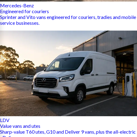
Mercedes-Benz
Engineered for couriers
Sprinter and Vito vans engineered for couriers, tradies and mobile
service businesses.
LDV
Value vans and utes
Sharp-value T60 utes, G10 and Deliver 9 vans, plus the all-electric