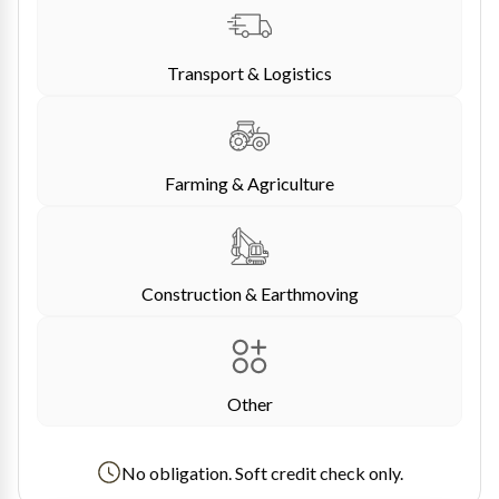
Transport & Logistics
Farming & Agriculture
Construction & Earthmoving
Other
No obligation. Soft credit check only.