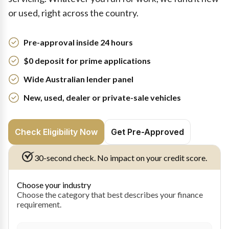
or used, right across the country.
Pre-approval inside 24 hours
$0 deposit for prime applications
Wide Australian lender panel
New, used, dealer or private-sale vehicles
Check Eligibility Now
Get Pre-Approved
30-second check. No impact on your credit score.
Choose your industry
Choose the category that best describes your finance
requirement.