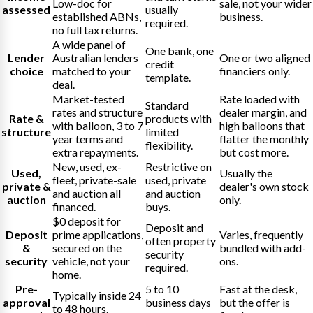
Low-doc for
sale, not your wider
assessed
usually
established ABNs,
business.
required.
no full tax returns.
A wide panel of
One bank, one
Lender
Australian lenders
One or two aligned
credit
choice
matched to your
financiers only.
template.
deal.
Market-tested
Rate loaded with
Standard
rates and structure
dealer margin, and
Rate &
products with
with balloon, 3 to 7
high balloons that
structure
limited
year terms and
flatter the monthly
flexibility.
extra repayments.
but cost more.
New, used, ex-
Restrictive on
Used,
Usually the
fleet, private-sale
used, private
private &
dealer's own stock
and auction all
and auction
auction
only.
financed.
buys.
$0 deposit for
Deposit and
Deposit
prime applications,
Varies, frequently
often property
&
secured on the
bundled with add-
security
security
vehicle, not your
ons.
required.
home.
Pre-
5 to 10
Fast at the desk,
Typically inside 24
approval
business days
but the offer is
to 48 hours.