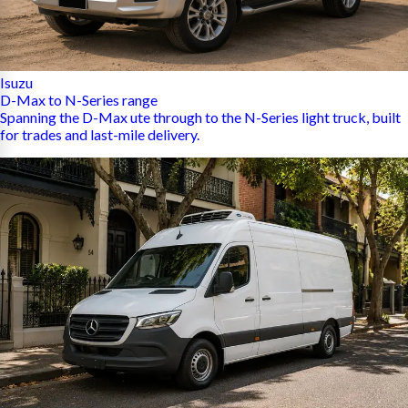
Isuzu
D-Max to N-Series range
Spanning the D-Max ute through to the N-Series light truck, built
for trades and last-mile delivery.