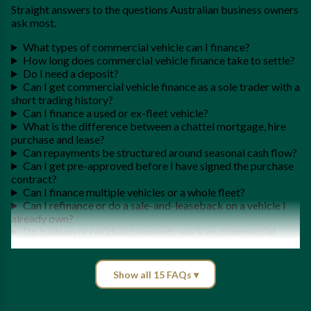
Straight answers to the questions Australian business owners
ask most.
What types of commercial vehicle can I finance?
How long does commercial vehicle finance take to settle?
Do I need a deposit?
Can I get commercial vehicle finance as a sole trader with a
short trading history?
Can I finance a used or ex-fleet vehicle?
What is the difference between a chattel mortgage, hire
purchase and lease?
Can repayments be structured around seasonal cash flow?
Can I get pre-approved before I have signed the purchase
contract?
Can I finance multiple vehicles or a whole fleet?
Can I refinance or do a sale-and-leaseback on a vehicle I
already own?
Do balloon or residual payments work on commercial
vehicle finance?
Can I claim the instant asset write-off or GST on a
commercial vehicle?
Show all 15 FAQs ▾
What do I need to apply for commercial vehicle finance?
Do you finance commercial vehicles Australia-wide?
What's involved in getting a loan for a commercial vehicle?