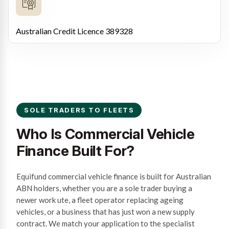
Australian Credit Licence 389328
SOLE TRADERS TO FLEETS
Who Is Commercial Vehicle
Finance Built For?
Equifund commercial vehicle finance is built for Australian
ABN holders, whether you are a sole trader buying a
newer work ute, a fleet operator replacing ageing
vehicles, or a business that has just won a new supply
contract. We match your application to the specialist