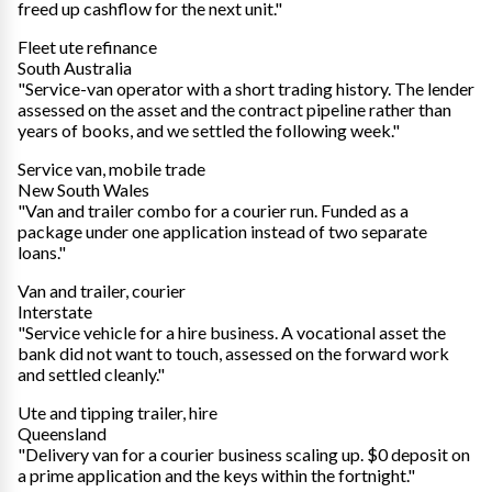
freed up cashflow for the next unit."
Fleet ute refinance
South Australia
"Service-van operator with a short trading history. The lender
assessed on the asset and the contract pipeline rather than
years of books, and we settled the following week."
Service van, mobile trade
New South Wales
"Van and trailer combo for a courier run. Funded as a
package under one application instead of two separate
loans."
Van and trailer, courier
Interstate
"Service vehicle for a hire business. A vocational asset the
bank did not want to touch, assessed on the forward work
and settled cleanly."
Ute and tipping trailer, hire
Queensland
"Delivery van for a courier business scaling up. $0 deposit on
a prime application and the keys within the fortnight."