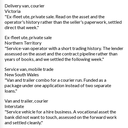
Delivery van, courier
Victoria
"Ex-fleet ute, private sale. Read on the asset and the
operator's history rather than the seller's paperwork, settled
direct that week."
Ex-fleet ute, private sale
Northern Territory
"Service-van operator with a short trading history. The lender
assessed on the asset and the contract pipeline rather than
years of books, and we settled the following week."
Service van, mobile trade
New South Wales
"Van and trailer combo for a courier run. Funded as a
package under one application instead of two separate
loans."
Van and trailer, courier
Interstate
"Service vehicle for a hire business. A vocational asset the
bank did not want to touch, assessed on the forward work
and settled cleanly."