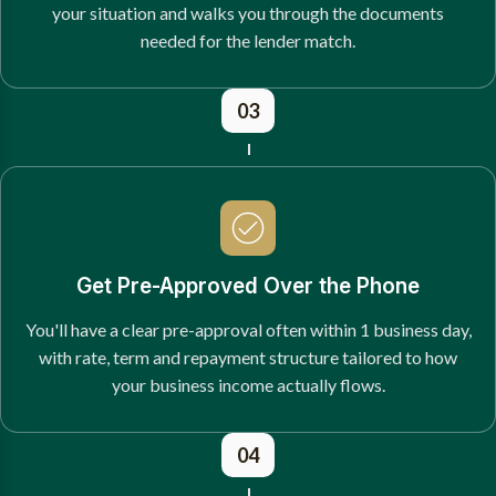
your situation and walks you through the documents
needed for the lender match.
03
Get Pre-Approved Over the Phone
You'll have a clear pre-approval often within 1 business day,
with rate, term and repayment structure tailored to how
your business income actually flows.
04