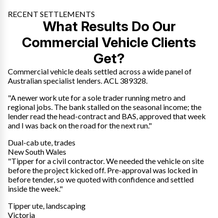
RECENT SETTLEMENTS
What Results Do Our
Commercial Vehicle Clients
Get?
Commercial vehicle deals settled across a wide panel of
Australian specialist lenders. ACL 389328.
"A newer work ute for a sole trader running metro and
regional jobs. The bank stalled on the seasonal income; the
lender read the head-contract and BAS, approved that week
and I was back on the road for the next run."
Dual-cab ute, trades
New South Wales
"Tipper for a civil contractor. We needed the vehicle on site
before the project kicked off. Pre-approval was locked in
before tender, so we quoted with confidence and settled
inside the week."
Tipper ute, landscaping
Victoria