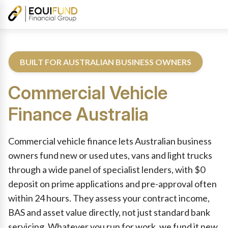
BUILT FOR AUSTRALIAN BUSINESS OWNERS
Commercial Vehicle
Finance
Australia
Reviewed by Equifund Commercial Vehicle Finance Specialists. 
Commercial vehicle finance lets Australian business
owners fund new or used utes, vans and light trucks
through a wide panel of specialist lenders, with $0
deposit on prime applications and pre-approval often
within 24 hours. They assess your contract income,
BAS and asset value directly, not just standard bank
servicing. Whatever you run for work, we fund it new