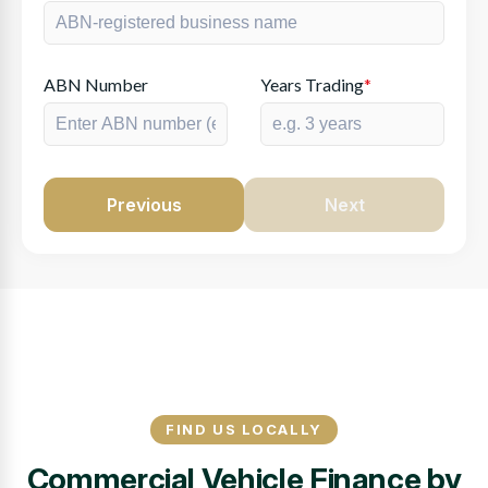
ABN Number
Years Trading
*
Previous
Next
FIND US LOCALLY
Commercial Vehicle Finance by