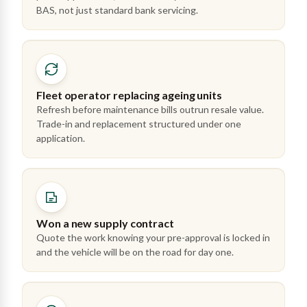
BAS, not just standard bank servicing.
Fleet operator replacing ageing units
Refresh before maintenance bills outrun resale value.
Trade-in and replacement structured under one
application.
Won a new supply contract
Quote the work knowing your pre-approval is locked in
and the vehicle will be on the road for day one.