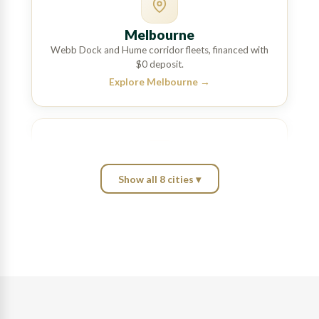
Melbourne
Webb Dock and Hume corridor fleets, financed with
$0 deposit.
Explore Melbourne
→
Show all 8 cities ▾
Brisbane
Port of Brisbane and Bruce Highway haulage,
matched across a wide lender panel.
Explore Brisbane
→