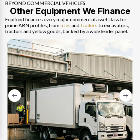
BEYOND COMMERCIAL VEHICLES
Other Equipment We Finance
Perth
Perth trades, fleets and business operators, new,
Equifund finances every major commercial asset class for
used or private sale.
prime ABN profiles, from
utes
and
trailers
to excavators,
tractors and yellow goods, backed by a wide lender panel.
Explore Perth
→
Adelaide
Adelaide trades and business fleets, approved on
BAS and contract income.
Explore Adelaide
→