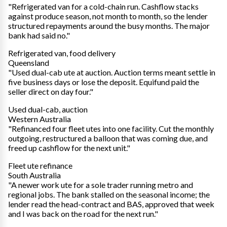
"Refrigerated van for a cold-chain run. Cashflow stacks
against produce season, not month to month, so the lender
structured repayments around the busy months. The major
bank had said no."
Refrigerated van, food delivery
Queensland
"Used dual-cab ute at auction. Auction terms meant settle in
five business days or lose the deposit. Equifund paid the
seller direct on day four."
Used dual-cab, auction
Western Australia
"Refinanced four fleet utes into one facility. Cut the monthly
outgoing, restructured a balloon that was coming due, and
freed up cashflow for the next unit."
Fleet ute refinance
South Australia
"A newer work ute for a sole trader running metro and
regional jobs. The bank stalled on the seasonal income; the
lender read the head-contract and BAS, approved that week
and I was back on the road for the next run."