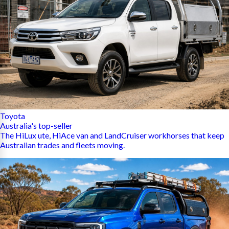
Toyota
Australia's top-seller
The HiLux ute, HiAce van and LandCruiser workhorses that keep
Australian trades and fleets moving.