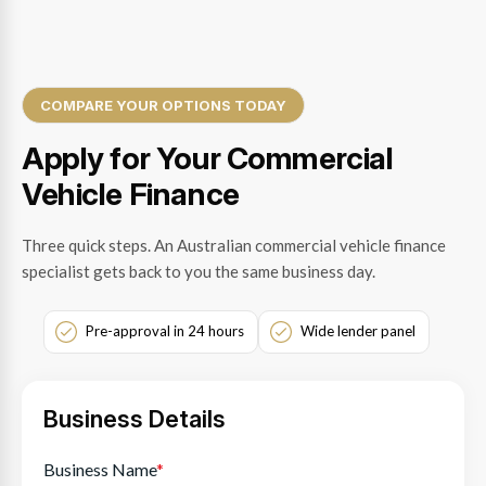
COMPARE YOUR OPTIONS TODAY
Apply for Your Commercial
Vehicle Finance
Three quick steps. An Australian commercial vehicle finance
specialist gets back to you the same business day.
Pre-approval in 24 hours
Wide lender panel
Business Details
Business Name
*