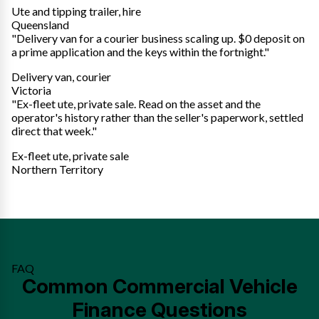
Ute and tipping trailer, hire
Queensland
"Delivery van for a courier business scaling up. $0 deposit on
a prime application and the keys within the fortnight."
Delivery van, courier
Victoria
"Ex-fleet ute, private sale. Read on the asset and the
operator's history rather than the seller's paperwork, settled
direct that week."
Ex-fleet ute, private sale
Northern Territory
FAQ
Common Commercial Vehicle
Finance Questions