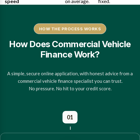
speed
on average.
fixed.
HOW THE PROCESS WORKS
How Does Commercial Vehicle
Finance Work?
A simple, secure online application, with honest advice from a
commercial vehicle finance specialist you can trust.
No pressure. No hit to your credit score.
01