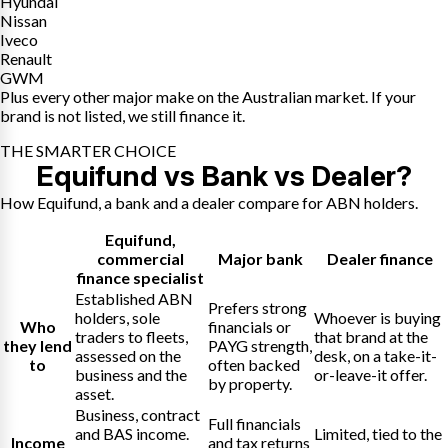
Hyundai
Nissan
Iveco
Renault
GWM
Plus every other major make on the Australian market. If your
brand is not listed, we still finance it.
THE SMARTER CHOICE
Equifund vs Bank vs Dealer?
How Equifund, a bank and a dealer compare for ABN holders.
Equifund
,
commercial
Major bank
Dealer finance
finance specialist
Established ABN
Prefers strong
holders, sole
Whoever is buying
Who
financials or
traders to fleets,
that brand at the
they lend
PAYG strength,
assessed on the
desk, on a take-it-
to
often backed
business and the
or-leave-it offer.
by property.
asset.
Business, contract
Full financials
and BAS income.
Limited, tied to the
Income
and tax returns