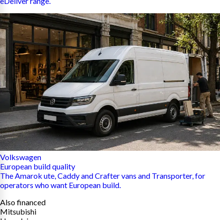
eDeliver range.
Volkswagen
European build quality
The Amarok ute, Caddy and Crafter vans and Transporter, for
operators who want European build.
Also financed
Mitsubishi