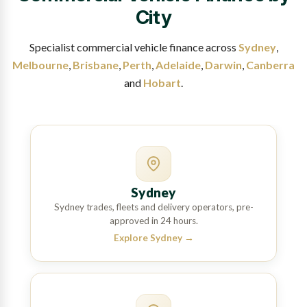
City
Specialist commercial vehicle finance across
Sydney
,
Melbourne
,
Brisbane
,
Perth
,
Adelaide
,
Darwin
,
Canberra
and
Hobart
.
Sydney
Sydney trades, fleets and delivery operators, pre-
approved in 24 hours.
Explore Sydney
→