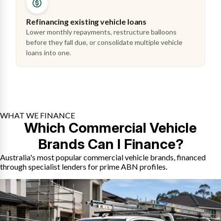
Refinancing existing vehicle loans
Lower monthly repayments, restructure balloons
before they fall due, or consolidate multiple vehicle
loans into one.
WHAT WE FINANCE
Which Commercial Vehicle
Brands Can I Finance?
Australia's most popular commercial vehicle brands, financed
through specialist lenders for prime ABN profiles.