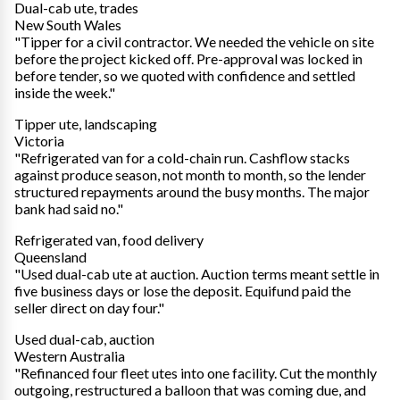
Dual-cab ute, trades
New South Wales
"Tipper for a civil contractor. We needed the vehicle on site
before the project kicked off. Pre-approval was locked in
before tender, so we quoted with confidence and settled
inside the week."
Tipper ute, landscaping
Victoria
"Refrigerated van for a cold-chain run. Cashflow stacks
against produce season, not month to month, so the lender
structured repayments around the busy months. The major
bank had said no."
Refrigerated van, food delivery
Queensland
"Used dual-cab ute at auction. Auction terms meant settle in
five business days or lose the deposit. Equifund paid the
seller direct on day four."
Used dual-cab, auction
Western Australia
"Refinanced four fleet utes into one facility. Cut the monthly
outgoing, restructured a balloon that was coming due, and