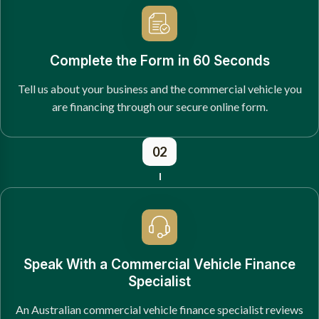
Complete the Form in 60 Seconds
Tell us about your business and the commercial vehicle you
are financing through our secure online form.
02
Speak With a Commercial Vehicle Finance
Specialist
An Australian commercial vehicle finance specialist reviews