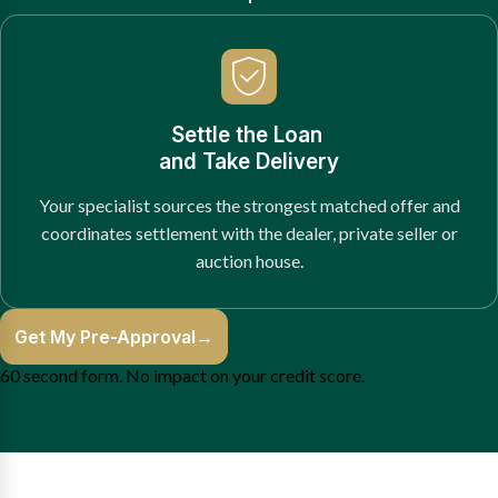
Settle the Loan
and Take Delivery
Your specialist sources the strongest matched offer and
coordinates settlement with the dealer, private seller or
auction house.
Get My Pre-Approval
→
60 second form. No impact on your credit score.