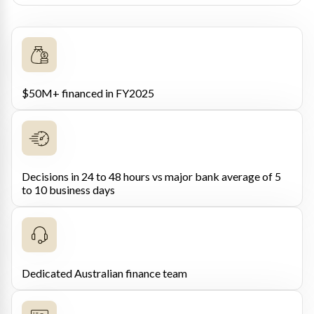
$50M+ financed in FY2025
Decisions in 24 to 48 hours vs major bank average of 5
to 10 business days
Dedicated Australian finance team