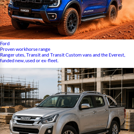
Ford
Proven workhorse range
Ranger utes, Transit and Transit Custom vans and the Everest,
funded new, used or ex-fleet.