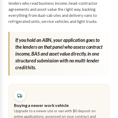
lenders who read business income, head-contractor
agreements and asset value the right way, backing
everything from dual-cab utes and delivery vans to
refrigerated units, service vehicles and light trucks.
If you hold an ABN, your application goes to
the lenders on that panel who assess contract
income, BAS and asset value directly, in one
structured submission with no multi-lender
credit hits.
Buying a newer work vehicle
Upgrade to a newer ute or van with $0 deposit on
prime applications, assessed on your contract and