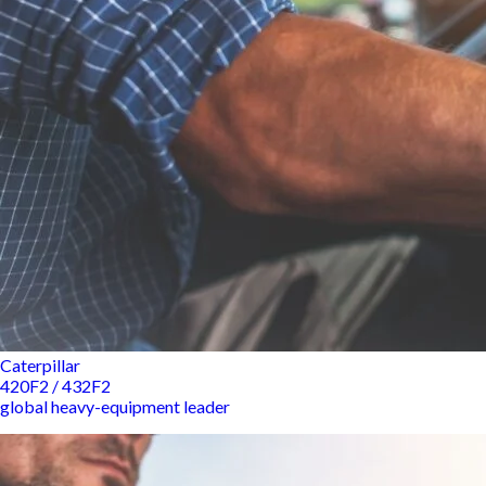
Caterpillar
420F2 / 432F2
global heavy-equipment leader