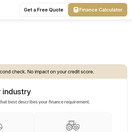
Get a Free Quote
Finance Calculator
cond check. No impact on your credit score.
 industry
hat best describes your finance requirement.