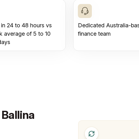
 in 24 to 48 hours vs
Dedicated Australia-ba
k average of 5 to 10
finance team
days
Ballina