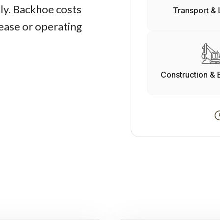
ly. Backhoe costs
Transport & 
lease or operating
Construction & 