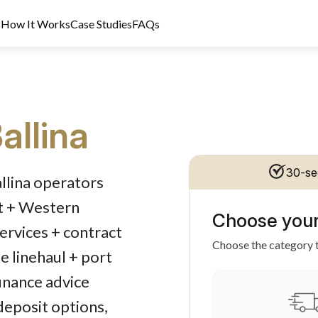
s
How It Works
Case Studies
FAQs
allina
dit Licence 389328. Last reviewed 2 June 2026.
30-se
allina operators
rt + Western
Choose your
services + contract
Choose the category t
e linehaul + port
inance advice
 deposit options,