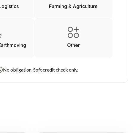
Logistics
Farming & Agriculture
Earthmoving
Other
No obligation. Soft credit check only.