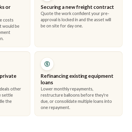
ks or
Securing a new freight contract
Quote the work confident your pre-
approval is locked in and the asset will
e costs
be on site for day one.
t would be
cement
n.
 private
Refinancing existing equipment
loans
 deals other
Lower monthly repayments,
 settle
restructure balloons before they're
dle the
due, or consolidate multiple loans into
one repayment.