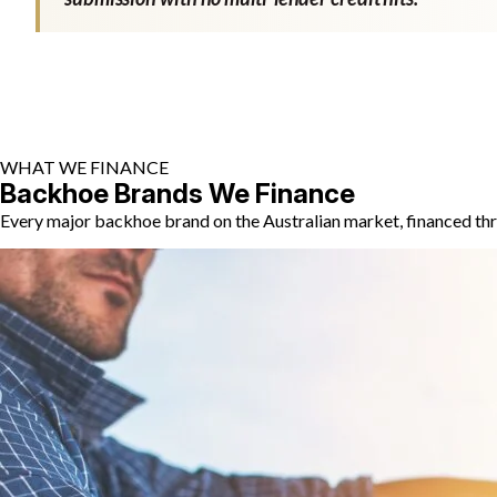
WHAT WE FINANCE
Backhoe Brands We Finance
Every major backhoe brand on the Australian market, financed thr