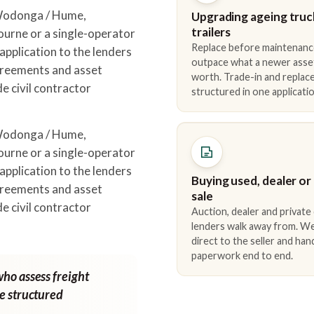
 Wodonga / Hume,
Upgrading ageing truc
trailers
urne or a single-operator
Replace before maintenanc
pplication to the lenders
outpace what a newer asse
greements and asset
worth. Trade-in and repla
e civil contractor
structured in one applicatio
.
 Wodonga / Hume,
urne or a single-operator
pplication to the lenders
Buying used, dealer or
greements and asset
sale
e civil contractor
Auction, dealer and private
.
lenders walk away from. We
direct to the seller and han
paperwork end to end.
who assess freight
ne structured