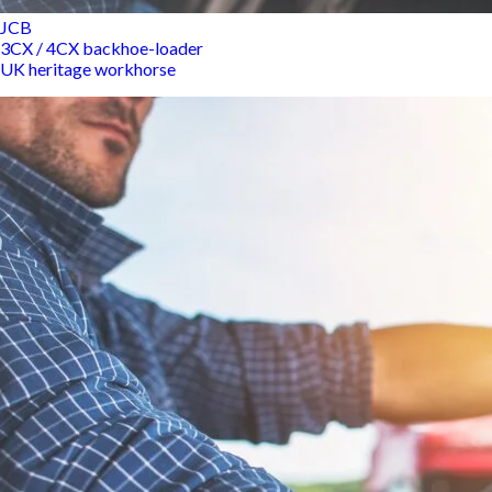
JCB
3CX / 4CX backhoe-loader
UK heritage workhorse