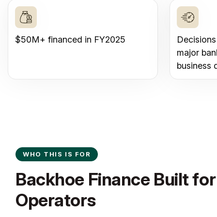
$50M+ financed in FY2025
Decisions
major ban
business 
WHO THIS IS FOR
Backhoe Finance Built for 
Operators