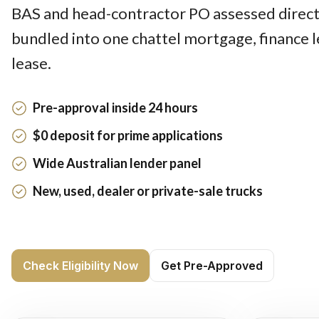
BAS and head-contractor PO assessed direct
bundled into one chattel mortgage, finance 
lease.
Pre-approval inside 24 hours
$0 deposit for prime applications
Wide Australian lender panel
New, used, dealer or private-sale trucks
Check Eligibility Now
Get Pre-Approved