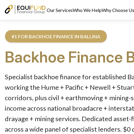
Our Services
Who We Help
Why Choose U
#1 FOR BACKHOE FINANCE IN BALLINA
Backhoe Finance
B
Reviewed by Equifund Truck Finance Specialists. Australian Cre
Specialist backhoe finance for established B
working the Hume + Pacific + Newell + Stua
corridors, plus civil + earthmoving + mining-
income across national broadacre + interstat
drayage + mining services. Dedicated asset-f
across a wide panel of specialist lenders. $0