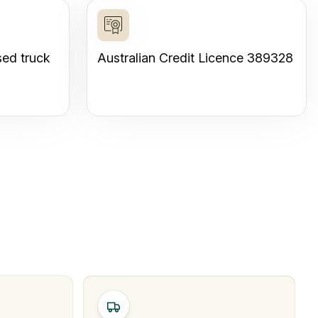
sed truck
Australian Credit Licence 389328