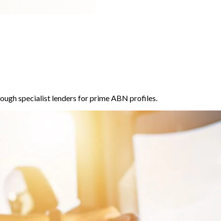
ough specialist lenders for prime ABN profiles.