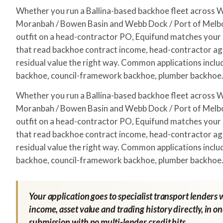
Whether you run a Ballina-based backhoe fleet across
Moranbah / Bowen Basin and Webb Dock / Port of Melbo
outfit on a head-contractor PO, Equifund matches your a
that read backhoe contract income, head-contractor a
residual value the right way. Common applications includ
backhoe, council-framework backhoe, plumber backhoe
Whether you run a Ballina-based backhoe fleet across
Moranbah / Bowen Basin and Webb Dock / Port of Melbo
outfit on a head-contractor PO, Equifund matches your a
that read backhoe contract income, head-contractor a
residual value the right way. Common applications includ
backhoe, council-framework backhoe, plumber backhoe
Your application goes to specialist transport lenders 
income, asset value and trading history directly, in o
submission with no multi-lender credit hits.