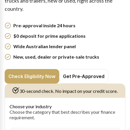
trucks and trailers, new or used, right across the
country.
Pre-approval inside 24 hours
$0 deposit for prime applications
Wide Australian lender panel
New, used, dealer or private-sale trucks
Check Eligibility Now
Get Pre-Approved
30-second check. No impact on your credit score.
Choose your industry
Choose the category that best describes your finance
requirement.