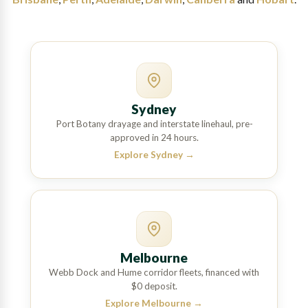
Sydney
Port Botany drayage and interstate linehaul, pre-
approved in 24 hours.
Explore Sydney
→
Melbourne
Webb Dock and Hume corridor fleets, financed with
$0 deposit.
Explore Melbourne
→