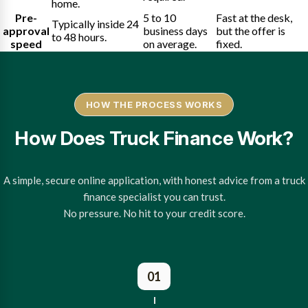
home.
Pre-
5 to 10
Fast at the desk,
Typically inside 24
approval
business days
but the offer is
to 48 hours.
speed
on average.
fixed.
HOW THE PROCESS WORKS
How Does Truck Finance Work?
A simple, secure online application, with honest advice from a truck
finance specialist you can trust.
No pressure. No hit to your credit score.
01