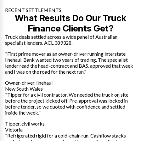
RECENT SETTLEMENTS
What Results Do Our Truck
Finance Clients Get?
Truck deals settled across a wide panel of Australian
specialist lenders. ACL 389328.
"First prime mover as an owner-driver running interstate
linehaul. Bank wanted two years of trading. The specialist
lender read the head-contract and BAS, approved that week
and I was on the road for the next run."
Owner-driver, linehaul
New South Wales
"Tipper for a civil contractor. We needed the truck on site
before the project kicked off. Pre-approval was locked in
before tender, so we quoted with confidence and settled
inside the week."
Tipper, civil works
Victoria
"Refrigerated rigid for a cold-chain run. Cashflow stacks