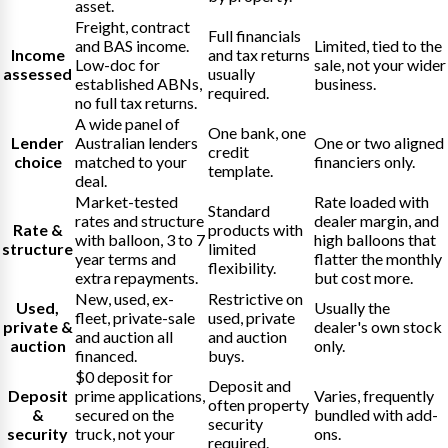
asset.
Freight, contract
Full financials
and BAS income.
Limited, tied to the
Income
and tax returns
Low-doc for
sale, not your wider
assessed
usually
established ABNs,
business.
required.
no full tax returns.
A wide panel of
One bank, one
Lender
Australian lenders
One or two aligned
credit
choice
matched to your
financiers only.
template.
deal.
Market-tested
Rate loaded with
Standard
rates and structure
dealer margin, and
Rate &
products with
with balloon, 3 to 7
high balloons that
structure
limited
year terms and
flatter the monthly
flexibility.
extra repayments.
but cost more.
New, used, ex-
Restrictive on
Used,
Usually the
fleet, private-sale
used, private
private &
dealer's own stock
and auction all
and auction
auction
only.
financed.
buys.
$0 deposit for
Deposit and
Deposit
prime applications,
Varies, frequently
often property
&
secured on the
bundled with add-
security
security
truck, not your
ons.
required.