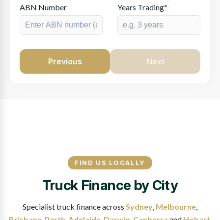
ABN Number
Years Trading
*
Previous
Next
FIND US LOCALLY
Truck Finance by City
Specialist truck finance across
Sydney
,
Melbourne
,
Brisbane
,
Perth
,
Adelaide
,
Darwin
,
Canberra
and
Hobart
.