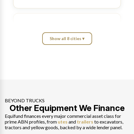
Show all 8 cities ▾
Brisbane
Port of Brisbane and Bruce Highway haulage,
matched across a wide lender panel.
Explore Brisbane
→
BEYOND TRUCKS
Other Equipment We Finance
Perth
Fremantle freight and Pilbara mining haulage, new,
Equifund finances every major commercial asset class for
used or private sale.
prime ABN profiles, from
utes
and
trailers
to excavators,
tractors and yellow goods, backed by a wide lender panel.
Explore Perth
→