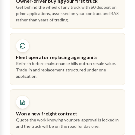
Owner-driver buying your first truck
Get behind the wheel of any truck with $0 deposit on
prime applications, assessed on your contract and BAS
rather than years of trading.
Fleet operator replacing ageing units
Refresh before maintenance bills outrun resale value.
Trade-in and replacement structured under one
application.
Won a new freight contract
Quote the work knowing your pre-approval is locked in
and the truck will be on the road for day one.