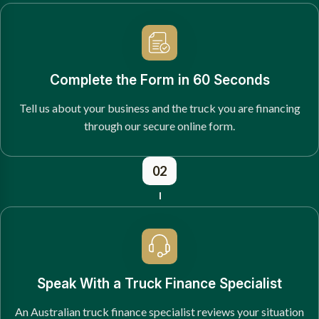
Complete the Form in 60 Seconds
Tell us about your business and the truck you are financing
through our secure online form.
02
Speak With a Truck Finance Specialist
An Australian truck finance specialist reviews your situation