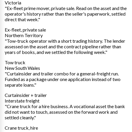
Victoria
"Ex-fleet prime mover, private sale. Read on the asset and the
operator's history rather than the seller's paperwork, settled
direct that week."
Ex-fleet, private sale
Northern Territory
"Tow-truck operator with a short trading history. The lender
assessed on the asset and the contract pipeline rather than
years of books, and we settled the following week."
Tow truck
New South Wales
"Curtainsider and trailer combo for a general-freight run.
Funded as a package under one application instead of two
separate loans."
Curtainsider + trailer
Interstate freight
"Crane truck for a hire business. A vocational asset the bank
did not want to touch, assessed on the forward work and
settled cleanly."
Crane truck, hire