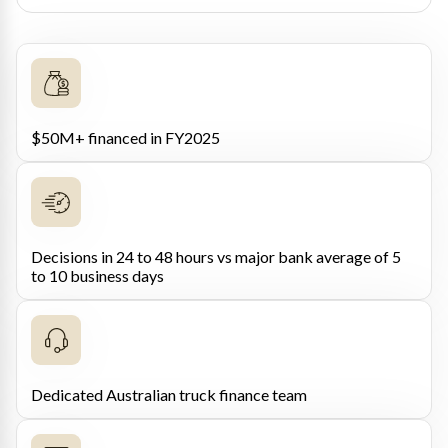
$50M+ financed in FY2025
Decisions in 24 to 48 hours vs major bank average of 5
to 10 business days
Dedicated Australian truck finance team