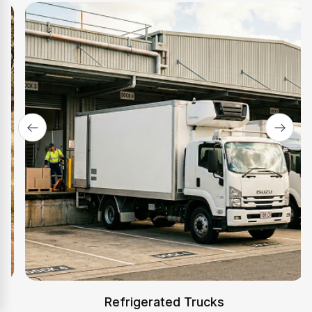
Adelaide
Outer Harbor and SA freight, approved on BAS and
contract income.
Explore Adelaide
→
Canberra
ACT distribution and regional freight, low-doc
approvals for ABN holders.
Explore Canberra
→
Refrigerated Trucks