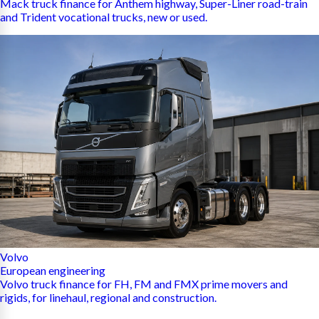
Mack truck finance for Anthem highway, Super-Liner road-train
and Trident vocational trucks, new or used.
Volvo
European engineering
Volvo truck finance for FH, FM and FMX prime movers and
rigids, for linehaul, regional and construction.