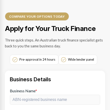
COMPARE YOUR OPTIONS TODAY
Apply for Your Truck Finance
Three quick steps. An Australian truck finance specialist gets
back to you the same business day.
Pre-approval in 24 hours
Wide lender panel
Business Details
Business Name
*