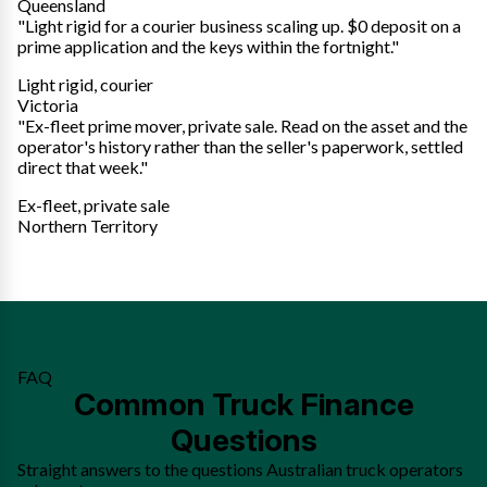
Queensland
"Light rigid for a courier business scaling up. $0 deposit on a
prime application and the keys within the fortnight."
Light rigid, courier
Victoria
"Ex-fleet prime mover, private sale. Read on the asset and the
operator's history rather than the seller's paperwork, settled
direct that week."
Ex-fleet, private sale
Northern Territory
FAQ
Common Truck Finance
Questions
Straight answers to the questions Australian truck operators