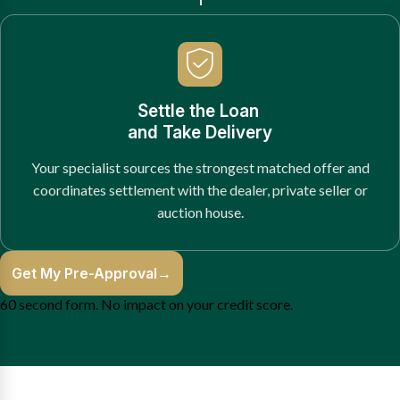
Settle the Loan
and Take Delivery
Your specialist sources the strongest matched offer and
coordinates settlement with the dealer, private seller or
auction house.
Get My Pre-Approval
→
60 second form. No impact on your credit score.