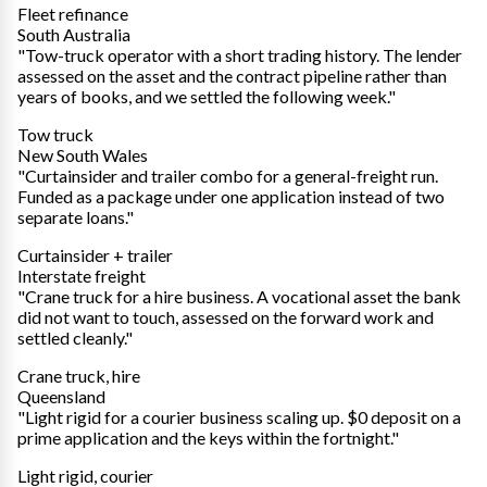
Fleet refinance
South Australia
"Tow-truck operator with a short trading history. The lender
assessed on the asset and the contract pipeline rather than
years of books, and we settled the following week."
Tow truck
New South Wales
"Curtainsider and trailer combo for a general-freight run.
Funded as a package under one application instead of two
separate loans."
Curtainsider + trailer
Interstate freight
"Crane truck for a hire business. A vocational asset the bank
did not want to touch, assessed on the forward work and
settled cleanly."
Crane truck, hire
Queensland
"Light rigid for a courier business scaling up. $0 deposit on a
prime application and the keys within the fortnight."
Light rigid, courier