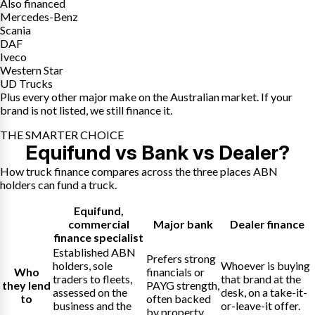
Also financed
Mercedes-Benz
Scania
DAF
Iveco
Western Star
UD Trucks
Plus every other major make on the Australian market. If your
brand is not listed, we still finance it.
THE SMARTER CHOICE
Equifund vs Bank vs Dealer?
How truck finance compares across the three places ABN
holders can fund a truck.
Equifund
,
commercial
Major bank
Dealer finance
finance specialist
Established ABN
Prefers strong
holders, sole
Whoever is buying
Who
financials or
traders to fleets,
that brand at the
they lend
PAYG strength,
assessed on the
desk, on a take-it-
to
often backed
business and the
or-leave-it offer.
by property.