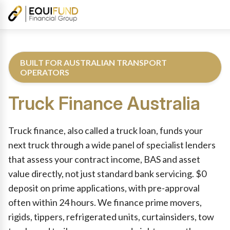
BUILT FOR AUSTRALIAN TRANSPORT
OPERATORS
Truck Finance
Australia
Reviewed by Equifund Truck Finance Specialists. Australian Cre
Truck finance, also called a truck loan, funds your
next truck through a wide panel of specialist lenders
that assess your contract income, BAS and asset
value directly, not just standard bank servicing. $0
deposit on prime applications, with pre-approval
often within 24 hours. We finance prime movers,
rigids, tippers, refrigerated units, curtainsiders, tow