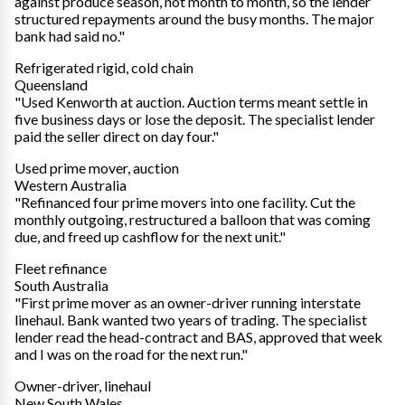
against produce season, not month to month, so the lender
structured repayments around the busy months. The major
bank had said no."
Refrigerated rigid, cold chain
Queensland
"Used Kenworth at auction. Auction terms meant settle in
five business days or lose the deposit. The specialist lender
paid the seller direct on day four."
Used prime mover, auction
Western Australia
"Refinanced four prime movers into one facility. Cut the
monthly outgoing, restructured a balloon that was coming
due, and freed up cashflow for the next unit."
Fleet refinance
South Australia
"First prime mover as an owner-driver running interstate
linehaul. Bank wanted two years of trading. The specialist
lender read the head-contract and BAS, approved that week
and I was on the road for the next run."
Owner-driver, linehaul
New South Wales