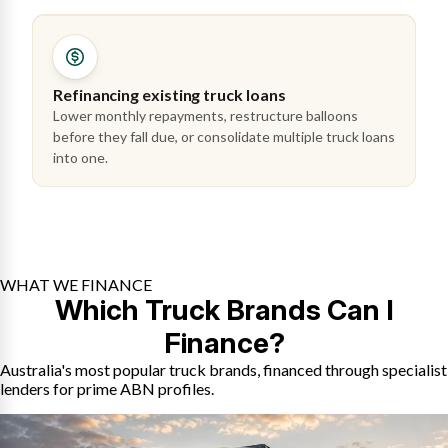
Refinancing existing truck loans
Lower monthly repayments, restructure balloons
before they fall due, or consolidate multiple truck loans
into one.
WHAT WE FINANCE
Which Truck Brands Can I
Finance?
Australia's most popular truck brands, financed through specialist
lenders for prime ABN profiles.