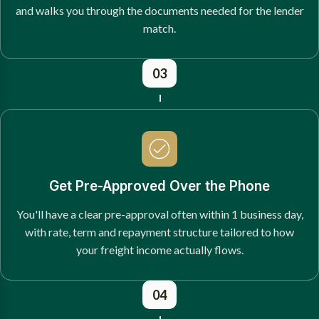
and walks you through the documents needed for the lender
match.
03
Get Pre-Approved Over the Phone
You'll have a clear pre-approval often within 1 business day,
with rate, term and repayment structure tailored to how
your freight income actually flows.
04