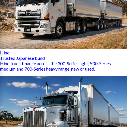
Hino
Trusted Japanese build
Hino truck finance across the 300-Series light, 500-Series
medium and 700-Series heavy range, new or used.