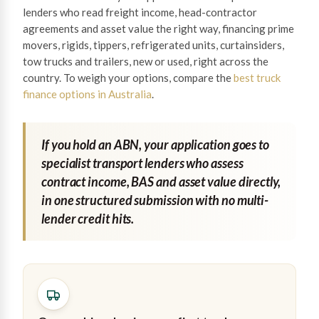
lenders who read freight income, head-contractor
agreements and asset value the right way, financing prime
movers, rigids, tippers, refrigerated units, curtainsiders,
tow trucks and trailers, new or used, right across the
country. To weigh your options, compare the
best truck
finance options in Australia
.
If you hold an ABN, your application goes to
specialist transport lenders who assess
contract income, BAS and asset value directly,
in one structured submission with no multi-
lender credit hits.