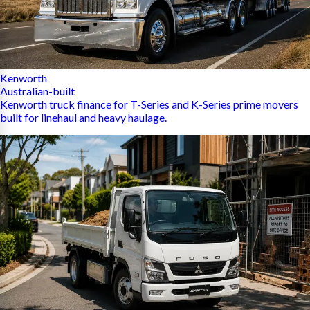
Kenworth
Australian-built
Kenworth truck finance for T-Series and K-Series prime movers
built for linehaul and heavy haulage.