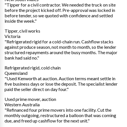
"Tipper for a civil contractor. We needed the truck on site
before the project kicked off. Pre-approval was locked in
before tender, so we quoted with confidence and settled
inside the week."
Tipper, civil works
Victoria
"Refrigerated rigid for a cold-chain run. Cashflow stacks
against produce season, not month to month, so the lender
structured repayments around the busy months. The major
bank had said no."
Refrigerated rigid, cold chain
Queensland
"Used Kenworth at auction. Auction terms meant settle in
five business days or lose the deposit. The specialist lender
paid the seller direct on day four."
Used prime mover, auction
Western Australia
"Refinanced four prime movers into one facility. Cut the
monthly outgoing, restructured a balloon that was coming
due, and freed up cashflow for the next unit."