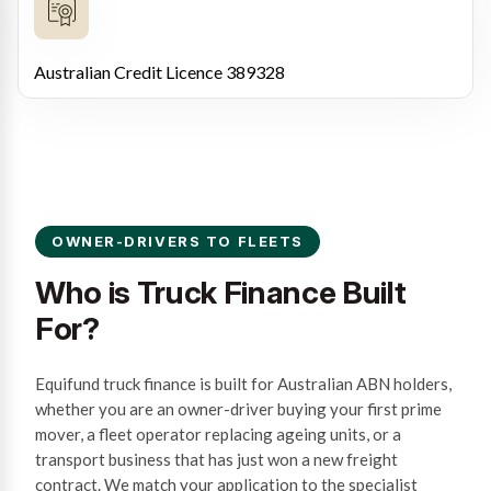
Australian Credit Licence 389328
OWNER-DRIVERS TO FLEETS
Who is Truck Finance Built
For?
Equifund truck finance is built for Australian ABN holders,
whether you are an owner-driver buying your first prime
mover, a fleet operator replacing ageing units, or a
transport business that has just won a new freight
contract. We match your application to the specialist