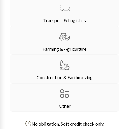
Transport & Logistics
Farming & Agriculture
Construction & Earthmoving
Other
No obligation. Soft credit check only.