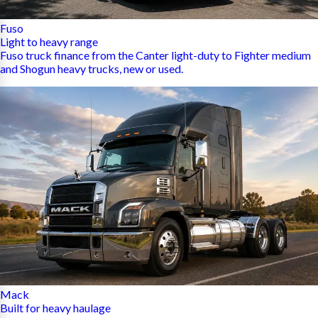
Fuso
Light to heavy range
Fuso truck finance from the Canter light-duty to Fighter medium
and Shogun heavy trucks, new or used.
Mack
Built for heavy haulage