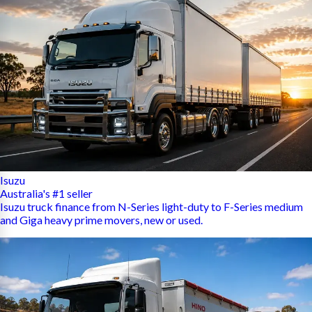
Isuzu
Australia's #1 seller
Isuzu truck finance from N-Series light-duty to F-Series medium
and Giga heavy prime movers, new or used.