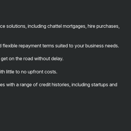
ce solutions, including chattel mortgages, hire purchases,
d flexible repayment terms suited to your business needs.
get on the road without delay.
 little to no upfront costs.
s with a range of credit histories, including startups and