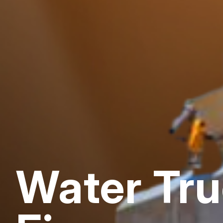
Water Tr