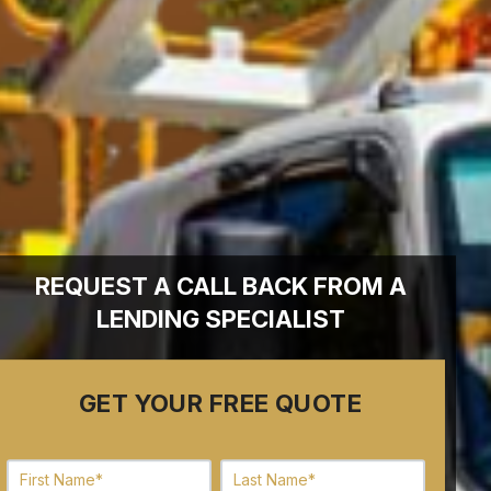
REQUEST A CALL BACK FROM A
LENDING SPECIALIST
GET YOUR FREE QUOTE