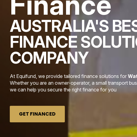
Finance
AUSTRALIA'S BE
FINANCE SOLUT
COMPANY
At Equifund, we provide tailored finance solutions for
Wat
Whether you are an owner-operator, a small transport busin
we can help you secure the right finance for you
GET FINANCED