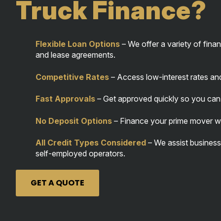
Truck Finance?
Flexible Loan Options
– We offer a variety of finan
and lease agreements.
Competitive Rates
– Access low-interest rates an
Fast Approvals
– Get approved quickly so you can 
No Deposit Options
– Finance your prime mover with
All Credit Types Considered
– We assist businesse
self-employed operators.
GET A QUOTE