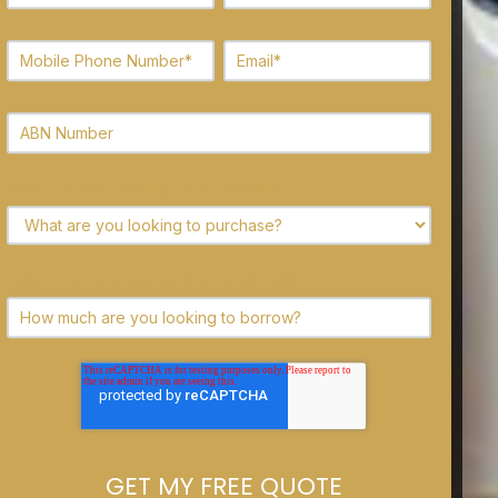
What are you looking to purchase?
How much are you looking to borrow?