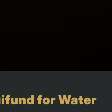
fund for Water