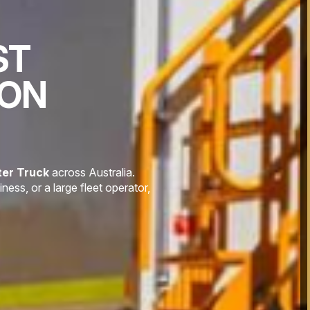
ST
ION
er Truck
across Australia.
ess, or a large fleet operator,