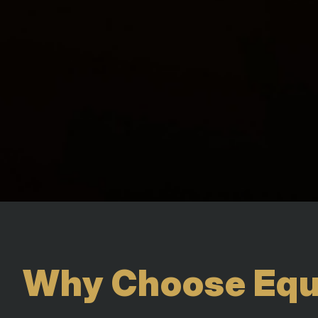
Why Choose Equi