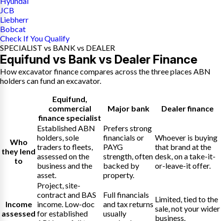
Hyundai
JCB
Liebherr
Bobcat
Check If You Qualify
SPECIALIST vs BANK vs DEALER
Equifund vs Bank vs Dealer Finance
How excavator finance compares across the three places ABN
holders can fund an excavator.
Equifund
,
commercial
Major bank
Dealer finance
finance specialist
Established ABN
Prefers strong
holders, sole
financials or
Whoever is buying
Who
traders to fleets,
PAYG
that brand at the
they lend
assessed on the
strength, often
desk, on a take-it-
to
business and the
backed by
or-leave-it offer.
asset.
property.
Project, site-
contract and BAS
Full financials
Limited, tied to the
Income
income. Low-doc
and tax returns
sale, not your wider
assessed
for established
usually
business.