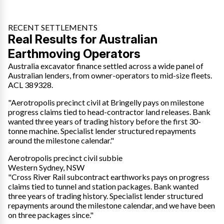
RECENT SETTLEMENTS
Real Results for Australian
Earthmoving Operators
Australia excavator finance settled across a wide panel of
Australian lenders, from owner-operators to mid-size fleets.
ACL 389328.
"Aerotropolis precinct civil at Bringelly pays on milestone
progress claims tied to head-contractor land releases. Bank
wanted three years of trading history before the first 30-
tonne machine. Specialist lender structured repayments
around the milestone calendar."
Aerotropolis precinct civil subbie
Western Sydney, NSW
"Cross River Rail subcontract earthworks pays on progress
claims tied to tunnel and station packages. Bank wanted
three years of trading history. Specialist lender structured
repayments around the milestone calendar, and we have been
on three packages since."