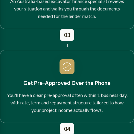
An Australia-based excavator finance specialist reviews
your situation and walks you through the documents
needed for the lender match.
03
Get Pre-Approved Over the Phone
You'll have a clear pre-approval often within 1 business day,
with rate, term and repayment structure tailored to how
your project income actually flows.
04