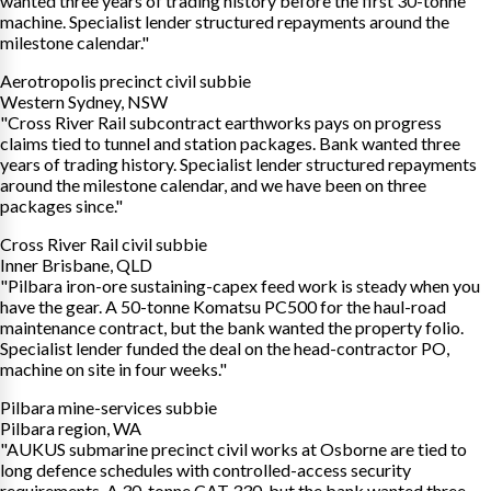
wanted three years of trading history before the first 30-tonne
machine. Specialist lender structured repayments around the
milestone calendar."
Aerotropolis precinct civil subbie
Western Sydney, NSW
"Cross River Rail subcontract earthworks pays on progress
claims tied to tunnel and station packages. Bank wanted three
years of trading history. Specialist lender structured repayments
around the milestone calendar, and we have been on three
packages since."
Cross River Rail civil subbie
Inner Brisbane, QLD
"Pilbara iron-ore sustaining-capex feed work is steady when you
have the gear. A 50-tonne Komatsu PC500 for the haul-road
maintenance contract, but the bank wanted the property folio.
Specialist lender funded the deal on the head-contractor PO,
machine on site in four weeks."
Pilbara mine-services subbie
Pilbara region, WA
"AUKUS submarine precinct civil works at Osborne are tied to
long defence schedules with controlled-access security
requirements. A 30-tonne CAT 330, but the bank wanted three