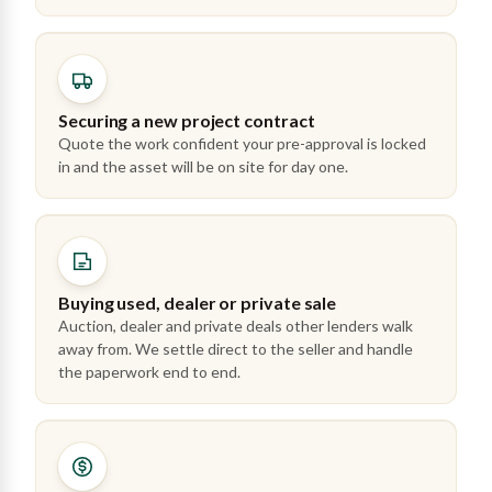
Securing a new project contract
Quote the work confident your pre-approval is locked
in and the asset will be on site for day one.
Buying used, dealer or private sale
Auction, dealer and private deals other lenders walk
away from. We settle direct to the seller and handle
the paperwork end to end.