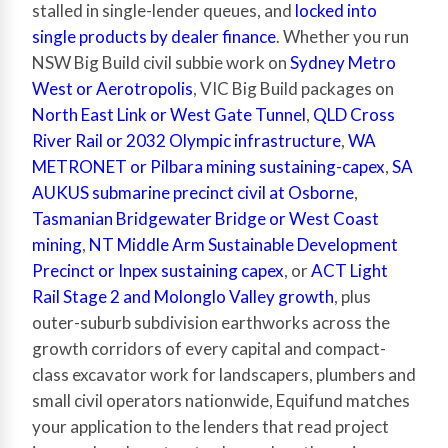
stalled in single-lender queues, and
locked into
single products by dealer finance
. Whether you run
NSW Big Build civil subbie work on
Sydney Metro
West or Aerotropolis
, VIC Big Build packages on
North East Link or West Gate Tunnel
,
QLD Cross
River Rail or 2032 Olympic infrastructure
,
WA
METRONET or Pilbara mining sustaining-capex
,
SA
AUKUS submarine precinct civil at Osborne
,
Tasmanian Bridgewater Bridge or West Coast
mining
,
NT Middle Arm Sustainable Development
Precinct or Inpex sustaining capex
, or
ACT Light
Rail Stage 2 and Molonglo Valley growth
, plus
outer-suburb subdivision earthworks across the
growth corridors of every capital and compact-
class excavator work for landscapers, plumbers and
small civil operators nationwide, Equifund matches
your application to the lenders that read project