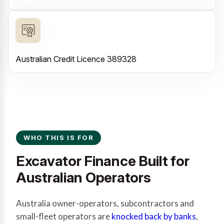
Australian Credit Licence 389328
WHO THIS IS FOR
Excavator Finance Built for
Australian Operators
Australia owner-operators, subcontractors and
small-fleet operators are
knocked back by banks
,