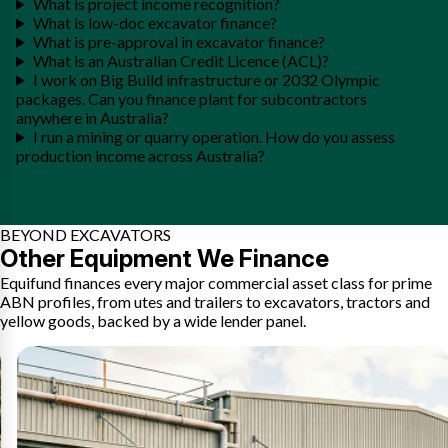
What is project income recognition?
What is low-doc excavator finance?
What is pre-approval in excavator finance?
What is an Australian Credit Licence (ACL)?
I work on Big Build infrastructure or 2032 Olympic
packages. Can you finance plant for subcontractors
anywhere in Australia?
I run a mining or quarry operation. How do you assess
production income across Australia?
BEYOND EXCAVATORS
Other Equipment We Finance
Equifund finances every major commercial asset class for prime
ABN profiles, from utes and trailers to excavators, tractors and
yellow goods, backed by a wide lender panel.