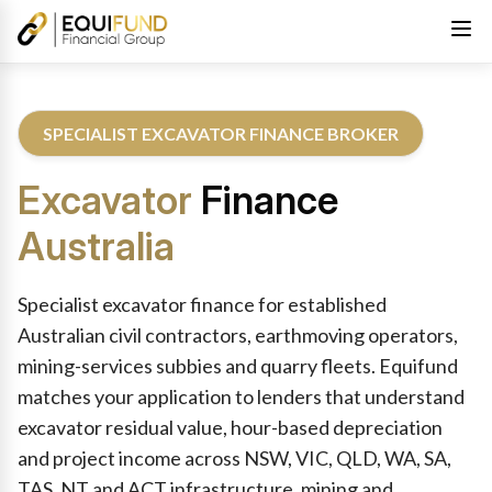
SPECIALIST EXCAVATOR FINANCE BROKER
Excavator
Finance
Australia
Reviewed by Equifund Excavator Finance Specialists. Australian
Specialist excavator finance for established
Australian civil contractors, earthmoving operators,
mining-services subbies and quarry fleets. Equifund
matches your application to lenders that understand
excavator residual value, hour-based depreciation
and project income across NSW, VIC, QLD, WA, SA,
TAS, NT and ACT infrastructure, mining and