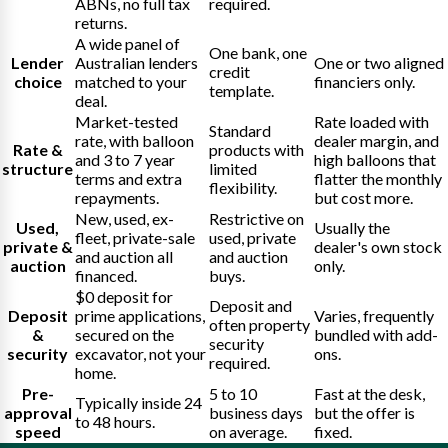
ABNs, no full tax
required.
returns.
A wide panel of
One bank, one
Lender
Australian lenders
One or two aligned
credit
choice
matched to your
financiers only.
template.
deal.
Market-tested
Rate loaded with
Standard
rate, with balloon
dealer margin, and
Rate &
products with
and 3 to 7 year
high balloons that
structure
limited
terms and extra
flatter the monthly
flexibility.
repayments.
but cost more.
New, used, ex-
Restrictive on
Used,
Usually the
fleet, private-sale
used, private
private &
dealer's own stock
and auction all
and auction
auction
only.
financed.
buys.
$0 deposit for
Deposit and
Deposit
prime applications,
Varies, frequently
often property
&
secured on the
bundled with add-
security
security
excavator, not your
ons.
required.
home.
Pre-
5 to 10
Fast at the desk,
Typically inside 24
approval
business days
but the offer is
to 48 hours.
speed
on average.
fixed.