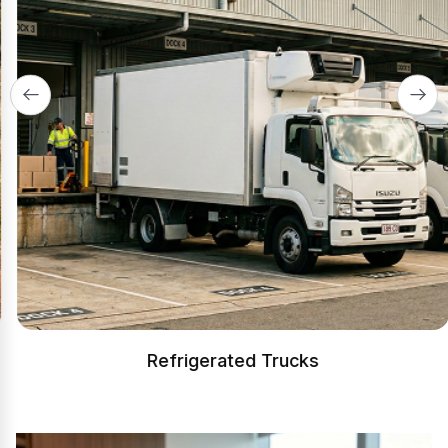
Refrigerated Trucks