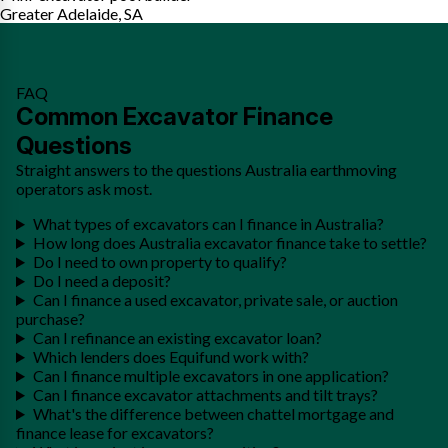
Greater Adelaide, SA
FAQ
Common Excavator Finance
Questions
Straight answers to the questions Australia earthmoving
operators ask most.
What types of excavators can I finance in Australia?
How long does Australia excavator finance take to settle?
Do I need to own property to qualify?
Do I need a deposit?
Can I finance a used excavator, private sale, or auction
purchase?
Can I refinance an existing excavator loan?
Which lenders does Equifund work with?
Can I finance multiple excavators in one application?
Can I finance excavator attachments and tilt trays?
What's the difference between chattel mortgage and
finance lease for excavators?