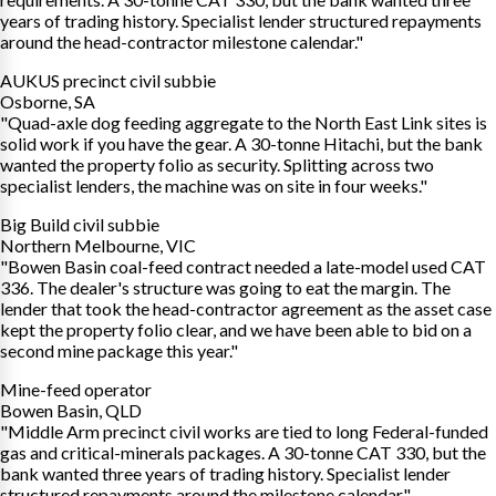
years of trading history. Specialist lender structured repayments
around the head-contractor milestone calendar."
AUKUS precinct civil subbie
Osborne, SA
"Quad-axle dog feeding aggregate to the North East Link sites is
solid work if you have the gear. A 30-tonne Hitachi, but the bank
wanted the property folio as security. Splitting across two
specialist lenders, the machine was on site in four weeks."
Big Build civil subbie
Northern Melbourne, VIC
"Bowen Basin coal-feed contract needed a late-model used CAT
336. The dealer's structure was going to eat the margin. The
lender that took the head-contractor agreement as the asset case
kept the property folio clear, and we have been able to bid on a
second mine package this year."
Mine-feed operator
Bowen Basin, QLD
"Middle Arm precinct civil works are tied to long Federal-funded
gas and critical-minerals packages. A 30-tonne CAT 330, but the
bank wanted three years of trading history. Specialist lender
structured repayments around the milestone calendar."