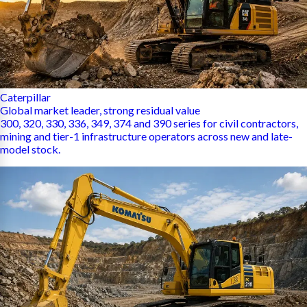
Caterpillar
Global market leader, strong residual value
300, 320, 330, 336, 349, 374 and 390 series for civil contractors,
mining and tier-1 infrastructure operators across new and late-
model stock.