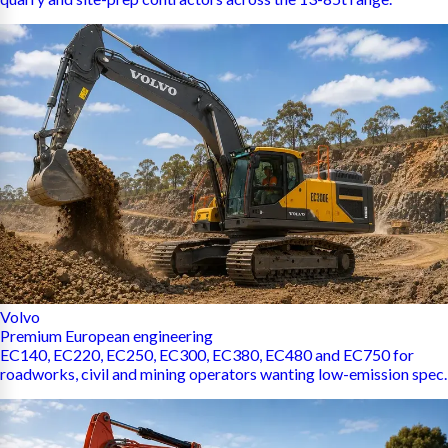
Volvo
Premium European engineering
EC140, EC220, EC250, EC300, EC380, EC480 and EC750 for
roadworks, civil and mining operators wanting low-emission spec.