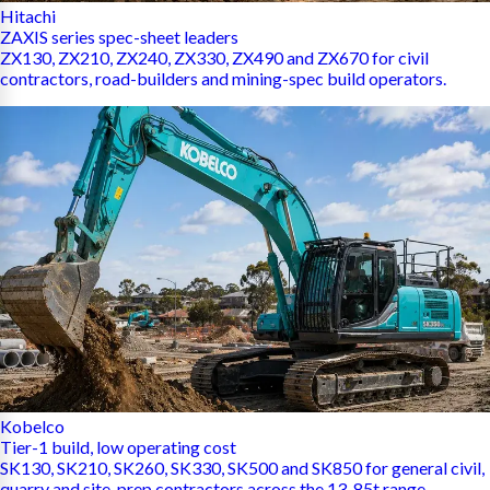
Hitachi
ZAXIS series spec-sheet leaders
ZX130, ZX210, ZX240, ZX330, ZX490 and ZX670 for civil
contractors, road-builders and mining-spec build operators.
Kobelco
Tier-1 build, low operating cost
SK130, SK210, SK260, SK330, SK500 and SK850 for general civil,
quarry and site-prep contractors across the 13-85t range.