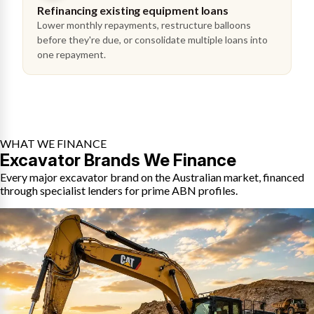
Refinancing existing equipment loans
Lower monthly repayments, restructure balloons
before they're due, or consolidate multiple loans into
one repayment.
WHAT WE FINANCE
Excavator Brands We Finance
Every major excavator brand on the Australian market, financed
through specialist lenders for prime ABN profiles.