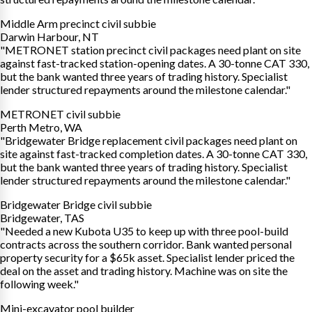
Middle Arm precinct civil subbie
Darwin Harbour, NT
"METRONET station precinct civil packages need plant on site
against fast-tracked station-opening dates. A 30-tonne CAT 330,
but the bank wanted three years of trading history. Specialist
lender structured repayments around the milestone calendar."
METRONET civil subbie
Perth Metro, WA
"Bridgewater Bridge replacement civil packages need plant on
site against fast-tracked completion dates. A 30-tonne CAT 330,
but the bank wanted three years of trading history. Specialist
lender structured repayments around the milestone calendar."
Bridgewater Bridge civil subbie
Bridgewater, TAS
"Needed a new Kubota U35 to keep up with three pool-build
contracts across the southern corridor. Bank wanted personal
property security for a $65k asset. Specialist lender priced the
deal on the asset and trading history. Machine was on site the
following week."
Mini-excavator pool builder