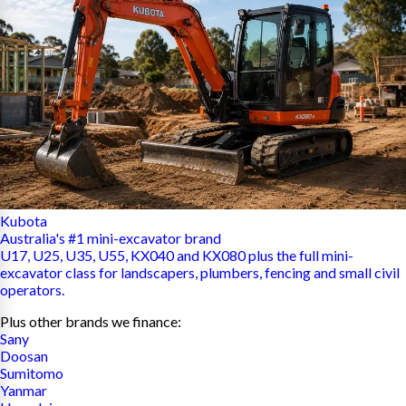
Kubota
Australia's #1 mini-excavator brand
U17, U25, U35, U55, KX040 and KX080 plus the full mini-
excavator class for landscapers, plumbers, fencing and small civil
operators.
Plus other brands we finance:
Sany
Doosan
Sumitomo
Yanmar