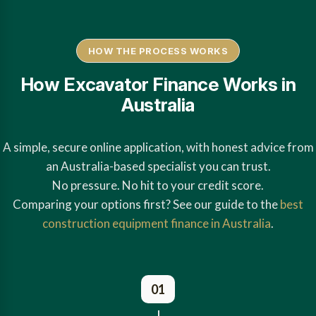
HOW THE PROCESS WORKS
How Excavator Finance Works in
Australia
A simple, secure online application, with honest advice from
an Australia-based specialist you can trust.
No pressure. No hit to your credit score.
Comparing your options first? See our guide to the
best
construction equipment finance in Australia
.
01