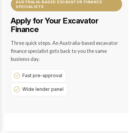
AUSTRALIA-BASED EXCAVATOR FINANCE
SPECIALISTS
Apply for Your Excavator
Finance
Three quick steps. An Australia-based excavator
finance specialist gets back to you the same
business day.
Fast pre-approval
Wide lender panel