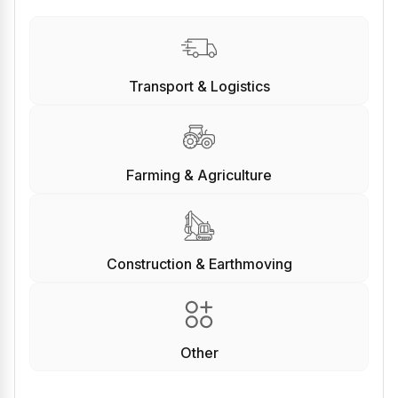
Transport & Logistics
Farming & Agriculture
Construction & Earthmoving
Other