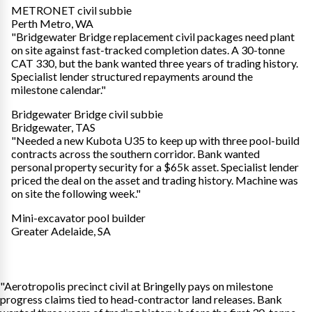
METRONET civil subbie
Perth Metro, WA
"Bridgewater Bridge replacement civil packages need plant
on site against fast-tracked completion dates. A 30-tonne
CAT 330, but the bank wanted three years of trading history.
Specialist lender structured repayments around the
milestone calendar."
Bridgewater Bridge civil subbie
Bridgewater, TAS
"Needed a new Kubota U35 to keep up with three pool-build
contracts across the southern corridor. Bank wanted
personal property security for a $65k asset. Specialist lender
priced the deal on the asset and trading history. Machine was
on site the following week."
Mini-excavator pool builder
Greater Adelaide, SA
"Aerotropolis precinct civil at Bringelly pays on milestone
progress claims tied to head-contractor land releases. Bank