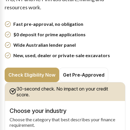
resources work.
Fast pre-approval, no obligation
$0 deposit for prime applications
Wide Australian lender panel
New, used, dealer or private-sale excavators
Check Eligibility Now
Get Pre-Approved
30-second check. No impact on your credit
score.
Choose your industry
Choose the category that best describes your finance
requirement.