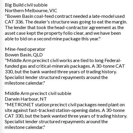
Big Build civil subbie
Northern Melbourne, VIC
"Bowen Basin coal-feed contract needed a late-model used
CAT 336. The dealer's structure was going to eat the margin.
The lender that took the head-contractor agreement as the
asset case kept the property folio clear, and we have been
able to bid on a second mine package this year."
Mine-feed operator
Bowen Basin, QLD
"Middle Arm precinct civil works are tied to long Federal-
funded gas and critical-minerals packages. A 30-tonne CAT
330, but the bank wanted three years of trading history.
Specialist lender structured repayments around the
milestone calendar."
Middle Arm precinct civil subbie
Darwin Harbour, NT
"METRONET station precinct civil packages need plant on
site against fast-tracked station-opening dates. A 30-tonne
CAT 330, but the bank wanted three years of trading history.
Specialist lender structured repayments around the
milestone calendar."