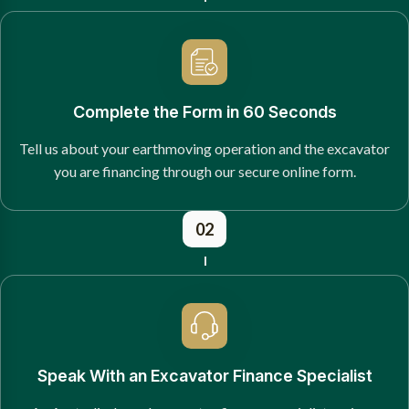
Complete the Form in 60 Seconds
Tell us about your earthmoving operation and the excavator
you are financing through our secure online form.
02
Speak With an Excavator Finance Specialist