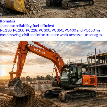
Komatsu
Japanese reliability, fuel-efficient
PC130, PC200, PC228, PC300, PC360, PC490 and PC650 for
earthmoving, civil and infrastructure work across all asset ages.