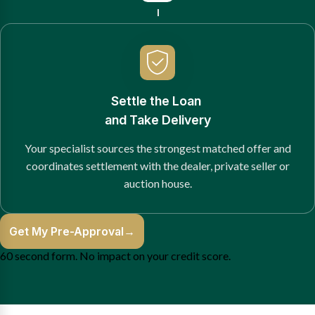
Settle the Loan
and Take Delivery
Your specialist sources the strongest matched offer and
coordinates settlement with the dealer, private seller or
auction house.
Get My Pre-Approval
→
60 second form. No impact on your credit score.