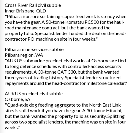
Cross River Rail civil subbie
Inner Brisbane, QLD
"Pilbara iron-ore sustaining-capex feed work is steady when
you have the gear. A 50-tonne Komatsu PC500 for the haul-
road maintenance contract, but the bank wanted the
property folio. Specialist lender funded the deal on the head-
contractor PO, machine on site in four weeks."
Pilbara mine-services subbie
Pilbara region, WA
"AUKUS submarine precinct civil works at Osborne are tied
to long defence schedules with controlled-access security
requirements. A 30-tonne CAT 330, but the bank wanted
three years of trading history. Specialist lender structured
repayments around the head-contractor milestone calendar."
AUKUS precinct civil subbie
Osborne, SA
"Quad-axle dog feeding aggregate to the North East Link
sites is solid work if you have the gear. A 30-tonne Hitachi,
but the bank wanted the property folio as security. Splitting
across two specialist lenders, the machine was on site in four
weeks."