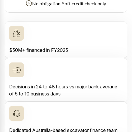
No obligation. Soft credit check only.
$50M+ financed in FY2025
Decisions in 24 to 48 hours vs major bank average
of 5 to 10 business days
Dedicated Australia-based excavator finance team