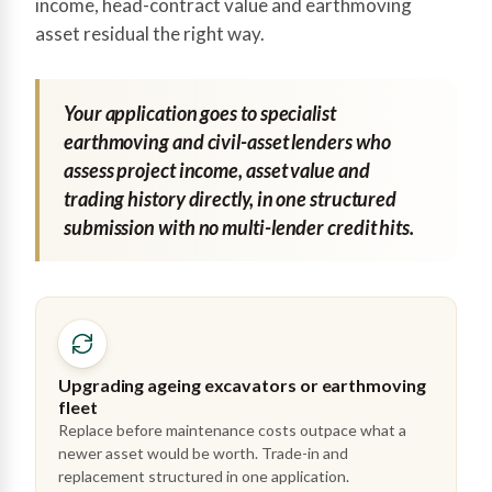
income, head-contract value and earthmoving
asset residual the right way.
Your application goes to specialist
earthmoving and civil-asset lenders who
assess project income, asset value and
trading history directly, in one structured
submission with no multi-lender credit hits.
Upgrading ageing excavators or earthmoving
fleet
Replace before maintenance costs outpace what a
newer asset would be worth. Trade-in and
replacement structured in one application.