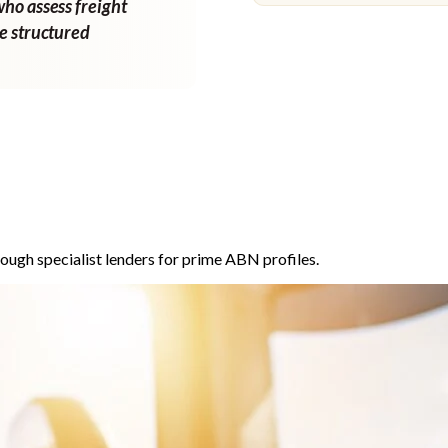
who assess freight
ne structured
ough specialist lenders for prime ABN profiles.