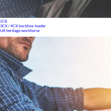
JCB
3CX / 4CX backhoe-loader
UK heritage workhorse