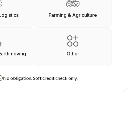
Logistics
Farming & Agriculture
Earthmoving
Other
No obligation. Soft credit check only.