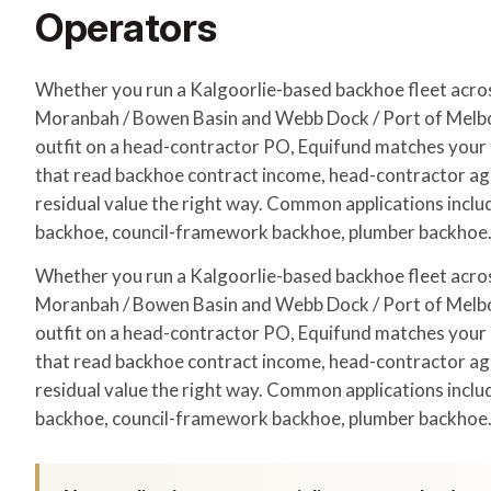
Operators
Whether you run a Kalgoorlie-based backhoe fleet acr
Moranbah / Bowen Basin and Webb Dock / Port of Melbo
outfit on a head-contractor PO, Equifund matches your a
that read backhoe contract income, head-contractor a
residual value the right way. Common applications includ
backhoe, council-framework backhoe, plumber backhoe
Whether you run a Kalgoorlie-based backhoe fleet acr
Moranbah / Bowen Basin and Webb Dock / Port of Melbo
outfit on a head-contractor PO, Equifund matches your a
that read backhoe contract income, head-contractor a
residual value the right way. Common applications includ
backhoe, council-framework backhoe, plumber backhoe