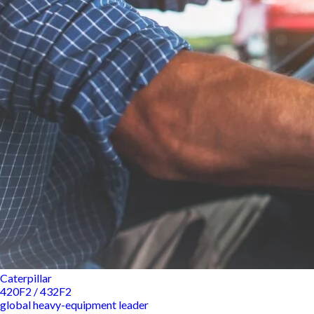
Caterpillar
420F2 / 432F2
global heavy-equipment leader