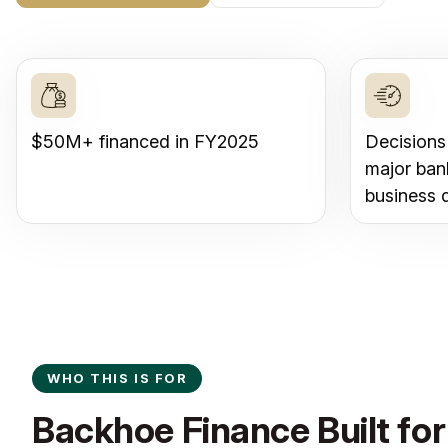
$50M+ financed in FY2025
Decisions
major ban
business 
WHO THIS IS FOR
Backhoe Finance Built for