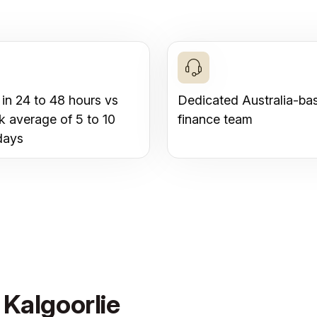
 in 24 to 48 hours vs
Dedicated Australia-ba
k average of 5 to 10
finance team
days
 Kalgoorlie