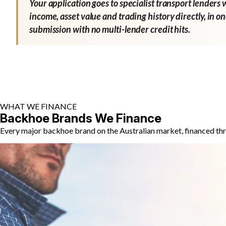
Your application goes to specialist transport lenders 
income, asset value and trading history directly, in o
submission with no multi-lender credit hits.
WHAT WE FINANCE
Backhoe Brands We Finance
Every major backhoe brand on the Australian market, financed thr