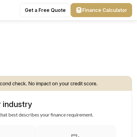
Get a Free Quote
Finance Calculator
cond check. No impact on your credit score.
 industry
hat best describes your finance requirement.