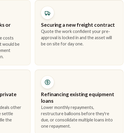
ks or
Securing a new freight contract
Quote the work confident your pre-
approval is locked in and the asset will
e costs
be on site for day one.
t would be
cement
n.
 private
Refinancing existing equipment
loans
 deals other
Lower monthly repayments,
 settle
restructure balloons before they're
dle the
due, or consolidate multiple loans into
one repayment.