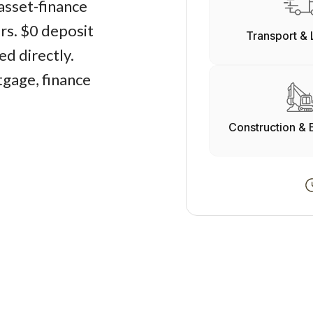
asset-finance
ers. $0 deposit
Transport & 
d directly.
gage, finance
Construction & 