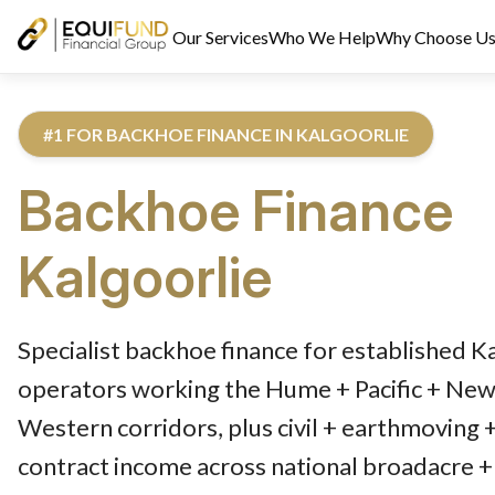
Our Services
Who We Help
Why Choose U
#1 FOR BACKHOE FINANCE IN KALGOORLIE
Backhoe Finance
Kalgoorlie
Reviewed by Equifund Truck Finance Specialists. Australian Cre
Specialist backhoe finance for established K
operators working the Hume + Pacific + Newe
Western corridors, plus civil + earthmoving 
contract income across national broadacre + 