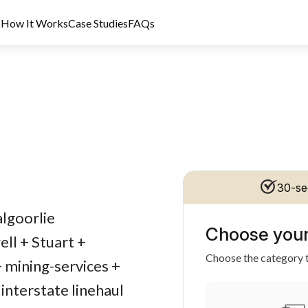
s
How It Works
Case Studies
FAQs
30-se
dit Licence 389328. Last reviewed 2 June 2026.
algoorlie
Choose your
ll + Stuart +
Choose the category t
+ mining-services +
interstate linehaul