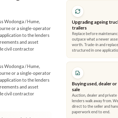
oss Wodonga / Hume,
Upgrading ageing truc
trailers
urne or a single-operator
Replace before maintenanc
pplication to the lenders
outpace what a newer asse
greements and asset
worth. Trade-in and repla
e civil contractor
structured in one applicatio
.
oss Wodonga / Hume,
urne or a single-operator
pplication to the lenders
Buying used, dealer or
greements and asset
sale
e civil contractor
Auction, dealer and private
.
lenders walk away from. We
direct to the seller and han
paperwork end to end.