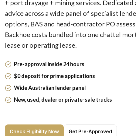
+ port drayage + mining services. Dedicated 
advice across a wide panel of specialist lend
options, BAS and head-contractor PO assesse
Backhoe costs bundled into one chattel mort
lease or operating lease.
Pre-approval inside 24 hours
$0 deposit for prime applications
Wide Australian lender panel
New, used, dealer or private-sale trucks
Check Eligibility Now
Get Pre-Approved