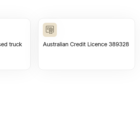
sed truck
Australian Credit Licence 389328