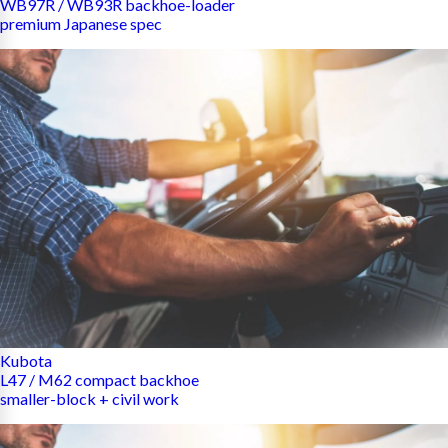
WB97R / WB93R backhoe-loader
premium Japanese spec
Kubota
L47 / M62 compact backhoe
smaller-block + civil work