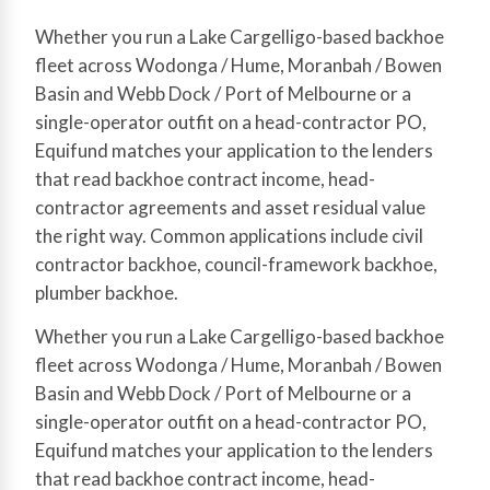
Whether you run a Lake Cargelligo-based backhoe
fleet across Wodonga / Hume, Moranbah / Bowen
Basin and Webb Dock / Port of Melbourne or a
single-operator outfit on a head-contractor PO,
Equifund matches your application to the lenders
that read backhoe contract income, head-
contractor agreements and asset residual value
the right way. Common applications include civil
contractor backhoe, council-framework backhoe,
plumber backhoe.
Whether you run a Lake Cargelligo-based backhoe
fleet across Wodonga / Hume, Moranbah / Bowen
Basin and Webb Dock / Port of Melbourne or a
single-operator outfit on a head-contractor PO,
Equifund matches your application to the lenders
that read backhoe contract income, head-