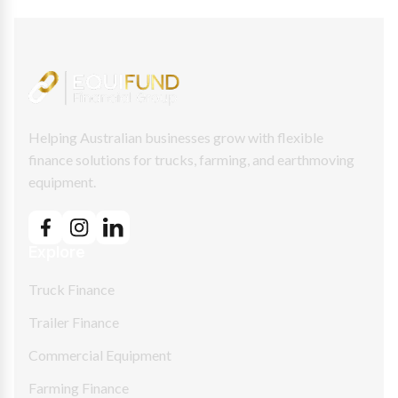
Helping Australian businesses grow with flexible
finance solutions for trucks, farming, and earthmoving
equipment.
Explore
Truck Finance
Trailer Finance
Commercial Equipment
Farming Finance