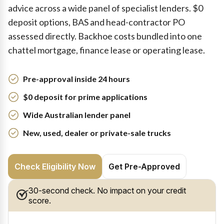
advice across a wide panel of specialist lenders. $0
deposit options, BAS and head-contractor PO
assessed directly. Backhoe costs bundled into one
chattel mortgage, finance lease or operating lease.
Pre-approval inside 24 hours
$0 deposit for prime applications
Wide Australian lender panel
New, used, dealer or private-sale trucks
Check Eligibility Now
Get Pre-Approved
30-second check. No impact on your credit
score.