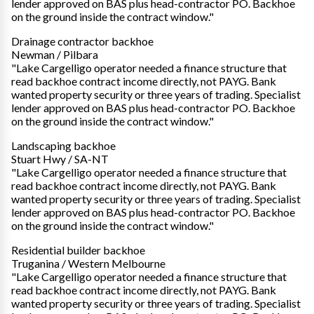
lender approved on BAS plus head-contractor PO. Backhoe
on the ground inside the contract window."
Drainage contractor backhoe
Newman / Pilbara
"Lake Cargelligo operator needed a finance structure that
read backhoe contract income directly, not PAYG. Bank
wanted property security or three years of trading. Specialist
lender approved on BAS plus head-contractor PO. Backhoe
on the ground inside the contract window."
Landscaping backhoe
Stuart Hwy / SA-NT
"Lake Cargelligo operator needed a finance structure that
read backhoe contract income directly, not PAYG. Bank
wanted property security or three years of trading. Specialist
lender approved on BAS plus head-contractor PO. Backhoe
on the ground inside the contract window."
Residential builder backhoe
Truganina / Western Melbourne
"Lake Cargelligo operator needed a finance structure that
read backhoe contract income directly, not PAYG. Bank
wanted property security or three years of trading. Specialist