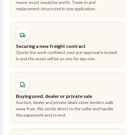
newer asset would be worth. Trade-in and
replacement structured in one application.
Securing a new freight contract
Quote the work confident your pre-approval is locked
in and the asset will be on site for day one.
Buying used, dealer or private sale
Auction, dealer and private deals other lenders walk
away from. We settle direct to the seller and handle
the paperwork end to end.