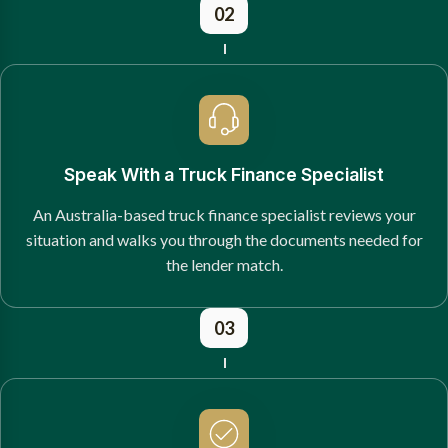
02
Speak With a Truck Finance Specialist
An Australia-based truck finance specialist reviews your
situation and walks you through the documents needed for
the lender match.
03