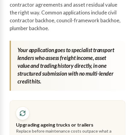
contractor agreements and asset residual value
the right way. Common applications include civil
contractor backhoe, council-framework backhoe,
plumber backhoe.
Your application goes to specialist transport
lenders who assess freight income, asset
value and trading history directly, in one
structured submission with no multi-lender
credit hits.
Upgrading ageing trucks or trailers
Replace before maintenance costs outpace what a