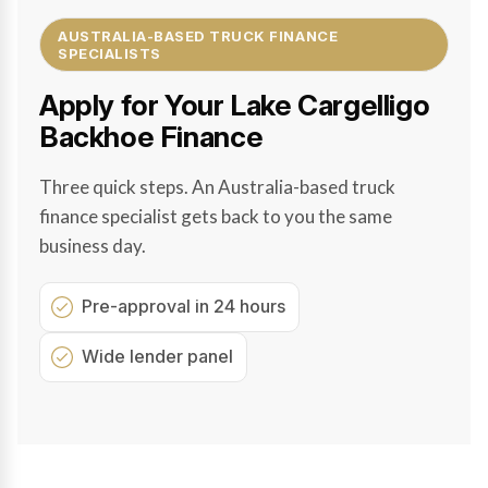
AUSTRALIA-BASED TRUCK FINANCE
SPECIALISTS
Apply for Your Lake Cargelligo
Backhoe Finance
Three quick steps. An Australia-based truck
finance specialist gets back to you the same
business day.
Pre-approval in 24 hours
Wide lender panel