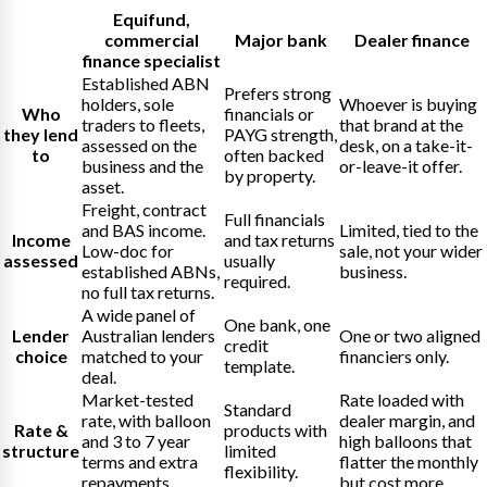
Equifund
,
commercial
Major bank
Dealer finance
finance specialist
Established ABN
Prefers strong
holders, sole
Whoever is buying
Who
financials or
traders to fleets,
that brand at the
they lend
PAYG strength,
assessed on the
desk, on a take-it-
to
often backed
business and the
or-leave-it offer.
by property.
asset.
Freight, contract
Full financials
and BAS income.
Limited, tied to the
Income
and tax returns
Low-doc for
sale, not your wider
assessed
usually
established ABNs,
business.
required.
no full tax returns.
A wide panel of
One bank, one
Lender
Australian lenders
One or two aligned
credit
choice
matched to your
financiers only.
template.
deal.
Market-tested
Rate loaded with
Standard
rate, with balloon
dealer margin, and
Rate &
products with
and 3 to 7 year
high balloons that
structure
limited
terms and extra
flatter the monthly
flexibility.
repayments.
but cost more.