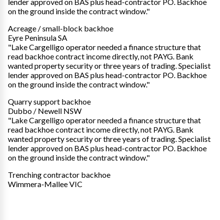
lender approved on BAS plus head-contractor PO. Backhoe
on the ground inside the contract window."
Acreage / small-block backhoe
Eyre Peninsula SA
"Lake Cargelligo operator needed a finance structure that
read backhoe contract income directly, not PAYG. Bank
wanted property security or three years of trading. Specialist
lender approved on BAS plus head-contractor PO. Backhoe
on the ground inside the contract window."
Quarry support backhoe
Dubbo / Newell NSW
"Lake Cargelligo operator needed a finance structure that
read backhoe contract income directly, not PAYG. Bank
wanted property security or three years of trading. Specialist
lender approved on BAS plus head-contractor PO. Backhoe
on the ground inside the contract window."
Trenching contractor backhoe
Wimmera-Mallee VIC