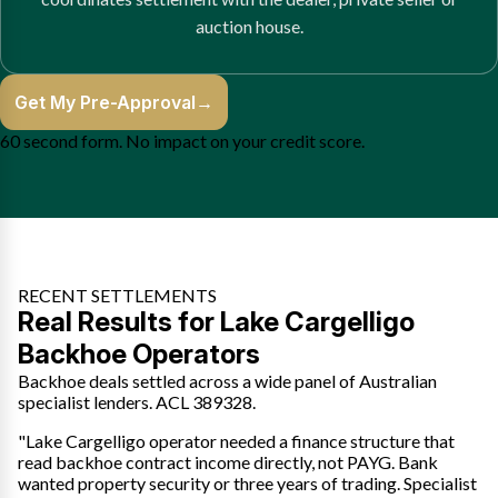
auction house.
Get My Pre-Approval
→
60 second form. No impact on your credit score.
RECENT SETTLEMENTS
Real Results for Lake Cargelligo
Backhoe Operators
Backhoe deals settled across a wide panel of Australian
specialist lenders. ACL 389328.
"Lake Cargelligo operator needed a finance structure that
read backhoe contract income directly, not PAYG. Bank
wanted property security or three years of trading. Specialist