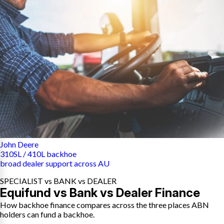
John Deere
310SL / 410L backhoe
broad dealer support across AU
SPECIALIST vs BANK vs DEALER
Equifund vs Bank vs Dealer Finance
How backhoe finance compares across the three places ABN
holders can fund a backhoe.