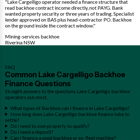
"Lake Cargelligo operator needed a finance structure that
read backhoe contract income directly, not PAYG. Bank
wanted property security or three years of trading. Specialist
lender approved on BAS plus head-contractor PO. Backhoe
on the ground inside the contract window."
Mining-services backhoe
Riverina NSW
FAQ
Common Lake Cargelligo Backhoe
Finance Questions
Straight answers to the questions Lake Cargelligo backhoe
operators ask most.
What types of Backhoe can I finance in Lake Cargelligo?
How long does Lake Cargelligo backhoe finance take to
settle?
Do I need to own property to qualify?
Do I need a deposit?
Can I finance a used backhoe or ex-fleet machine?