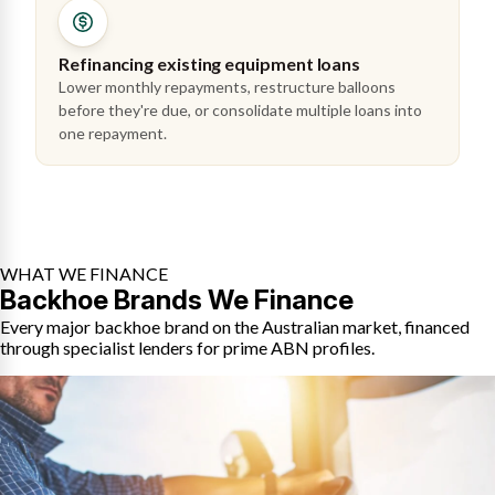
Refinancing existing equipment loans
Lower monthly repayments, restructure balloons
before they're due, or consolidate multiple loans into
one repayment.
WHAT WE FINANCE
Backhoe Brands We Finance
Every major backhoe brand on the Australian market, financed
through specialist lenders for prime ABN profiles.