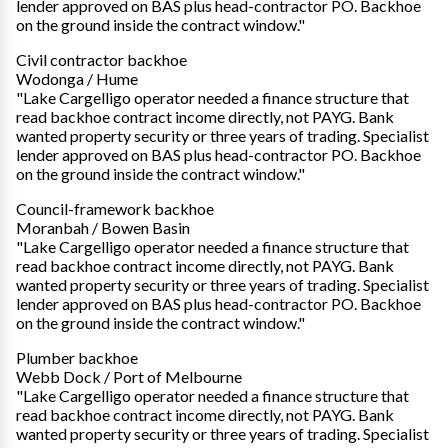
lender approved on BAS plus head-contractor PO. Backhoe
on the ground inside the contract window."
Civil contractor backhoe
Wodonga / Hume
"Lake Cargelligo operator needed a finance structure that
read backhoe contract income directly, not PAYG. Bank
wanted property security or three years of trading. Specialist
lender approved on BAS plus head-contractor PO. Backhoe
on the ground inside the contract window."
Council-framework backhoe
Moranbah / Bowen Basin
"Lake Cargelligo operator needed a finance structure that
read backhoe contract income directly, not PAYG. Bank
wanted property security or three years of trading. Specialist
lender approved on BAS plus head-contractor PO. Backhoe
on the ground inside the contract window."
Plumber backhoe
Webb Dock / Port of Melbourne
"Lake Cargelligo operator needed a finance structure that
read backhoe contract income directly, not PAYG. Bank
wanted property security or three years of trading. Specialist