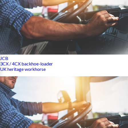
JCB
3CX / 4CX backhoe-loader
UK heritage workhorse