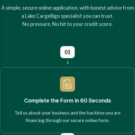
A simple, secure online application, with honest advice from
a Lake Cargelligo specialist you can trust.
No pressure. No hit to your credit score.
01
Complete the Form in 60 Seconds
Tell us about your business and the backhoe you are
financing through our secure online form.