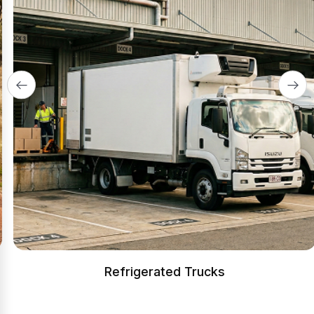
Refrigerated Trucks