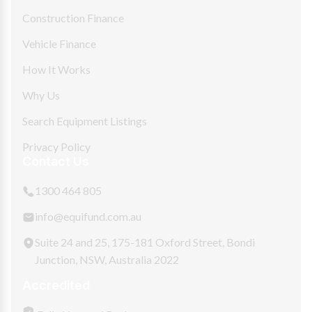
Construction Finance
Vehicle Finance
How It Works
Why Us
Search Equipment Listings
Privacy Policy
Contact Us
1300 464 805
info@equifund.com.au
Suite 24 and 25, 175-181 Oxford Street, Bondi
Junction, NSW, Australia 2022
Accredited