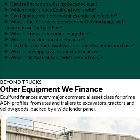
Can I refinance an existing backhoe loan?
Which lenders does Equifund work with?
Can I finance multiple machines under one facility?
What's the difference between chattel mortgage and
finance lease for backhoe?
What is contract income recognition?
What is low-doc backhoe finance?
Can I claim instant asset write-off on a backhoe purchase?
What is pre-approval in backhoe finance?
What is an Australian Credit Licence (ACL)?
BEYOND TRUCKS
Other Equipment We Finance
Equifund finances every major commercial asset class for prime
ABN profiles, from utes and trailers to excavators, tractors and
yellow goods, backed by a wide lender panel.