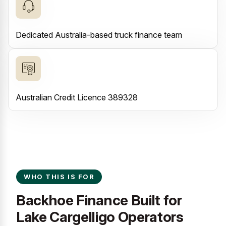
Dedicated Australia-based truck finance team
Australian Credit Licence 389328
WHO THIS IS FOR
Backhoe Finance Built for
Lake Cargelligo Operators