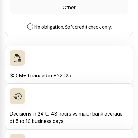
Other
No obligation. Soft credit check only.
$50M+ financed in FY2025
Decisions in 24 to 48 hours vs major bank average
of 5 to 10 business days