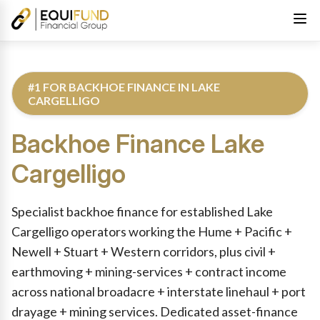
#1 FOR BACKHOE FINANCE IN LAKE
CARGELLIGO
Backhoe Finance
Lake
Cargelligo
Reviewed by Equifund Truck Finance Specialists. Australian Cre
Specialist backhoe finance for established Lake
Cargelligo operators working the Hume + Pacific +
Newell + Stuart + Western corridors, plus civil +
earthmoving + mining-services + contract income
across national broadacre + interstate linehaul + port
drayage + mining services. Dedicated asset-finance