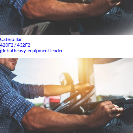
Caterpillar
420F2 / 432F2
global heavy-equipment leader