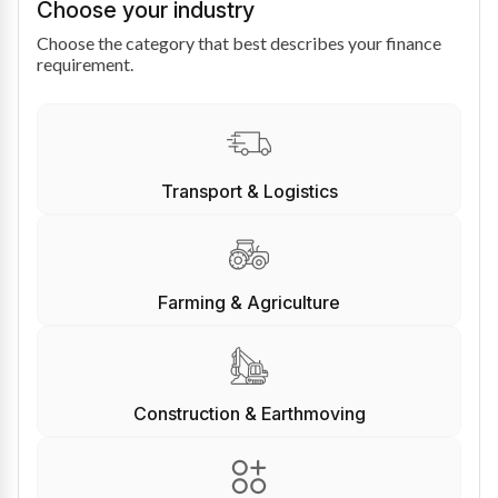
Choose your industry
Choose the category that best describes your finance
requirement.
Transport & Logistics
Farming & Agriculture
Construction & Earthmoving