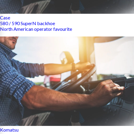
Case
580 / 590 SuperN backhoe
North American operator favourite
Komatsu