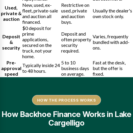
New, used, ex-
Restrictive on
Used,
fleet, private-sale
used, private
Usually the dealer's
private &
and auction all
and auction
own stock only.
auction
financed.
buys.
$0 deposit for
prime
Deposit and
Deposit
Varies, frequently
applications,
often property
&
bundled with add-
secured on the
security
security
ons.
truck, not your
required.
home.
Pre-
5 to 10
Fast at the desk,
Typically inside 24
approval
business days
but the offer is
to 48 hours.
speed
on average.
fixed.
HOW THE PROCESS WORKS
How Backhoe Finance Works in Lake
Cargelligo