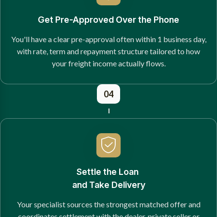
Get Pre-Approved Over the Phone
You'll have a clear pre-approval often within 1 business day,
with rate, term and repayment structure tailored to how
your freight income actually flows.
04
Settle the Loan
and Take Delivery
Your specialist sources the strongest matched offer and
coordinates settlement with the dealer, private seller or