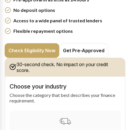
No deposit options
Access to a wide panel of trusted lenders
Flexible repayment options
Check Eligibility Now
Get Pre-Approved
30-second check. No impact on your credit
score.
Choose your industry
Choose the category that best describes your finance
requirement.