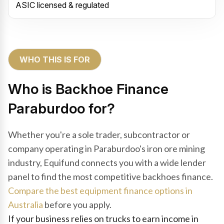
ASIC licensed & regulated
WHO THIS IS FOR
Who is Backhoe Finance
Paraburdoo for?
Whether you're a sole trader, subcontractor or
company operating in Paraburdoo's iron ore mining
industry, Equifund connects you with a wide lender
panel to find the most competitive backhoes finance.
Compare the best equipment finance options in
Australia
before you apply.
If your business relies on trucks to earn income in