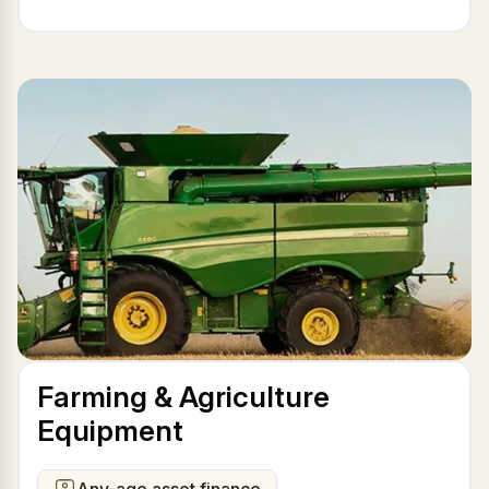
Farming & Agriculture
Equipment