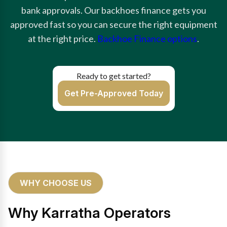
bank approvals. Our backhoes finance gets you
approved fast so you can secure the right equipment
at the right price.
Backhoe Finance options
.
Ready to get started?
Get Pre-Approved Today
WHY CHOOSE US
Why Karratha Operators