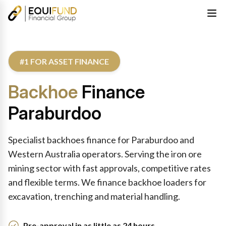
#1 FOR ASSET FINANCE
Backhoe
Finance
Paraburdoo
Specialist backhoes finance for Paraburdoo and
Western Australia operators. Serving the iron ore
mining sector with fast approvals, competitive rates
and flexible terms. We finance backhoe loaders for
excavation, trenching and material handling.
Pre-approval in as little as 24 hours