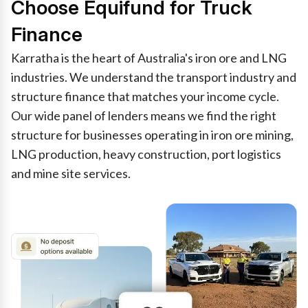
Choose Equifund for Truck
Finance
Karratha is the heart of Australia's iron ore and LNG
industries. We understand the transport industry and
structure finance that matches your income cycle.
Our wide panel of lenders means we find the right
structure for businesses operating in iron ore mining,
LNG production, heavy construction, port logistics
and mine site services.