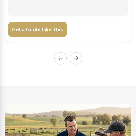
Get a Quote Like This