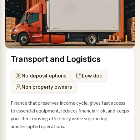
Transport and Logistics
No deposit options
Low doc
Non property owners
Finance that preserves income cycle, gives fast access
to essential equipment, reduces financial risk, and keeps
your fleet moving efficiently while supporting
uninterrupted operations.