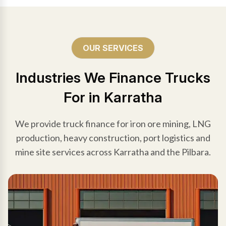
OUR SERVICES
Industries We Finance Trucks
For in Karratha
We provide truck finance for iron ore mining, LNG
production, heavy construction, port logistics and
mine site services across Karratha and the Pilbara.