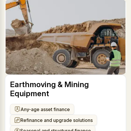
Earthmoving & Mining
Equipment
Any-age asset finance
Refinance and upgrade solutions
Seasonal and structured finance