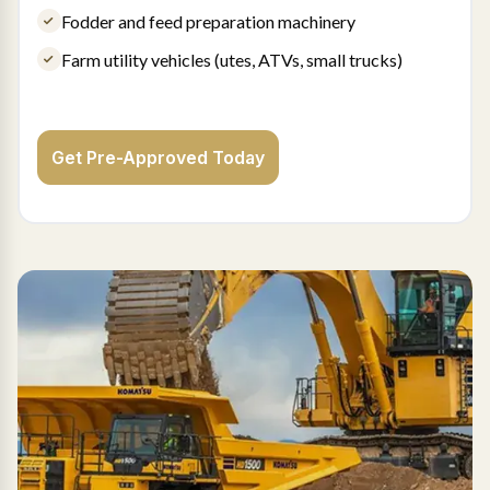
Fodder and feed preparation machinery
Farm utility vehicles (utes, ATVs, small trucks)
Get Pre-Approved Today