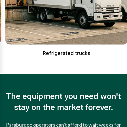
Refrigerated trucks
The equipment you need won't
stay on the market forever.
Paraburdoo operators can't afford to wait weeks for