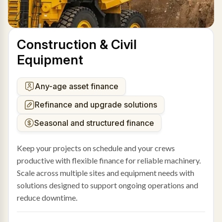
Construction & Civil
Equipment
Any-age asset finance
Refinance and upgrade solutions
Seasonal and structured finance
Keep your projects on schedule and your crews
productive with flexible finance for reliable machinery.
Scale across multiple sites and equipment needs with
solutions designed to support ongoing operations and
reduce downtime.