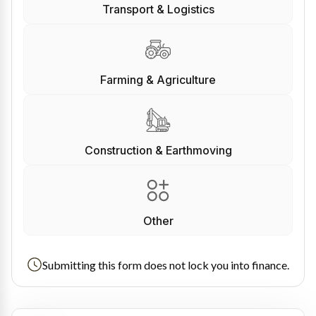
Transport & Logistics
Farming & Agriculture
Construction & Earthmoving
Other
Submitting this form does not lock you into finance.