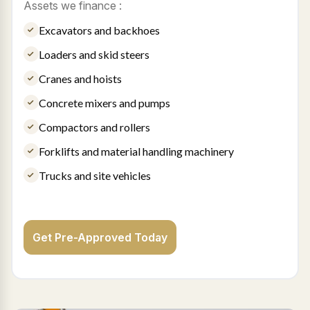
Assets we finance :
Excavators and backhoes
Loaders and skid steers
Cranes and hoists
Concrete mixers and pumps
Compactors and rollers
Forklifts and material handling machinery
Trucks and site vehicles
Get Pre-Approved Today