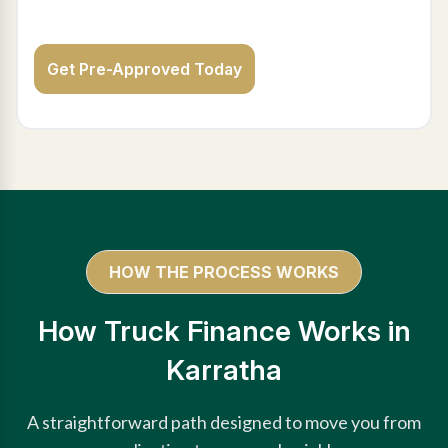
Get Pre-Approved Today
HOW THE PROCESS WORKS
How Truck Finance Works in
Karratha
A straightforward path designed to move you from