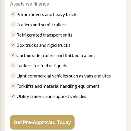
Assets we finance :
Prime movers and heavy trucks
Trailers and semi-trailers
Refrigerated transport units
Box trucks and rigid trucks
Curtain side trailers and flatbed trailers
Tankers for fuel or liquids
Light commercial vehicles such as vans and utes
Forklifts and material handling equipment
Utility trailers and support vehicles
Get Pre-Approved Today