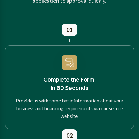
application to approval quickly.
01
Complete the Form
In 60 Seconds
Provide us with some basic information about your
business and financing requirements via our secure
website.
02