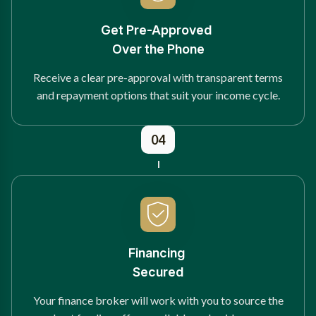
Get Pre-Approved
Over the Phone
Receive a clear pre-approval with transparent terms
and repayment options that suit your income cycle.
04
Financing
Secured
Your finance broker will work with you to source the