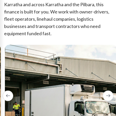
Karratha and across Karratha and the Pilbara, this
finance is built for you. We work with owner-drivers,
fleet operators, linehaul companies, logistics
businesses and transport contractors who need
equipment funded fast.