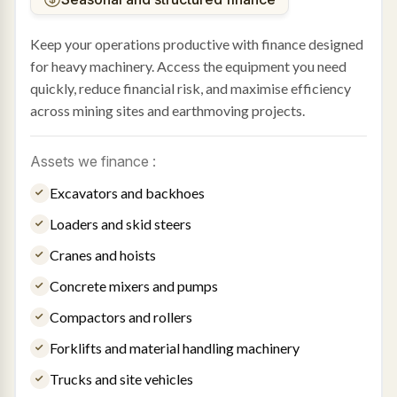
Keep your operations productive with finance designed
for heavy machinery. Access the equipment you need
quickly, reduce financial risk, and maximise efficiency
across mining sites and earthmoving projects.
Assets we finance :
Excavators and backhoes
Loaders and skid steers
Cranes and hoists
Concrete mixers and pumps
Compactors and rollers
Forklifts and material handling machinery
Trucks and site vehicles