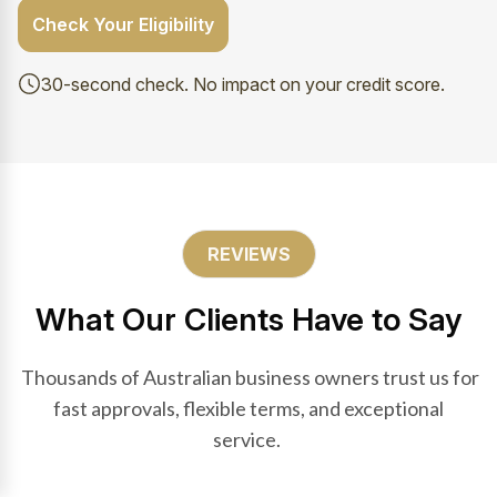
Check Your Eligibility
30-second check. No impact on your credit score.
REVIEWS
What Our Clients Have to Say
Thousands of Australian business owners trust us for
fast approvals, flexible terms, and exceptional
service.