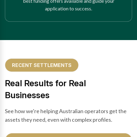
best funding offers available and guide your
application to success.
RECENT SETTLEMENTS
Real Results for Real
Businesses
See how we're helping Australian operators get the
assets they need, even with complex profiles.