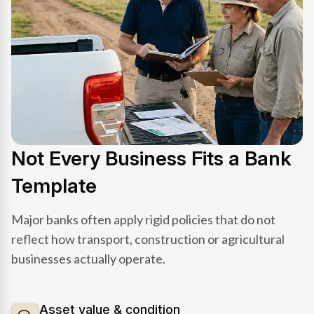
Not Every Business Fits a Bank
Template
Major banks often apply rigid policies that do not
reflect how transport, construction or agricultural
businesses actually operate.
Asset value & condition