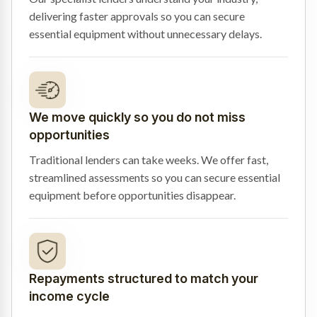
delivering faster approvals so you can secure
essential equipment without unnecessary delays.
We move quickly so you do not miss
opportunities
Traditional lenders can take weeks. We offer fast,
streamlined assessments so you can secure essential
equipment before opportunities disappear.
Repayments structured to match your
income cycle