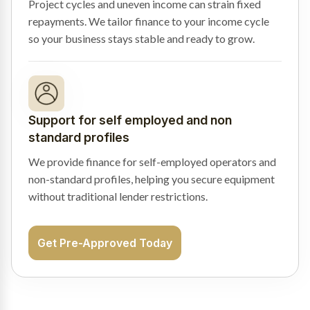
Project cycles and uneven income can strain fixed
repayments. We tailor finance to your income cycle
so your business stays stable and ready to grow.
Support for self employed and non
standard profiles
We provide finance for self-employed operators and
non-standard profiles, helping you secure equipment
without traditional lender restrictions.
Get Pre-Approved Today