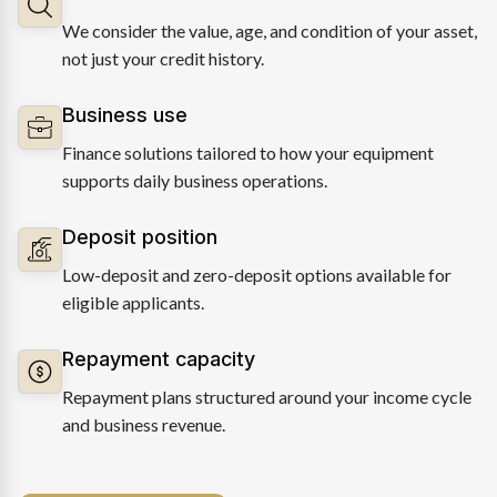
We consider the value, age, and condition of your asset,
not just your credit history.
Business use
Finance solutions tailored to how your equipment
supports daily business operations.
Deposit position
Low-deposit and zero-deposit options available for
eligible applicants.
Repayment capacity
Repayment plans structured around your income cycle
and business revenue.