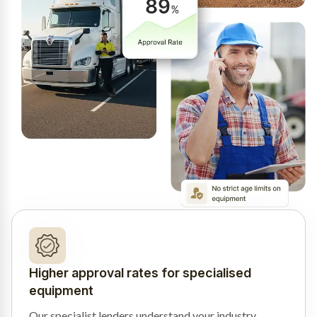
Higher approval rates for specialised
equipment
Our specialist lenders understand your industry,