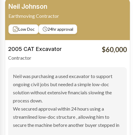
Bradley Moore
Owner-Driver
Private sale
Low Doc
24hr approval
$100,000
2019 Scania Truck
Contractor
Bradley found the right truck through a private seller
and needed fast finance to avoid losing the deal. The
transaction structure made traditional lenders
hesitant.
We arranged a low-doc facility tailored to a private
sale purchase and delivered approval inside 24 hours,
enabling Bradley to secure the vehicle and get back
on the road generating income.