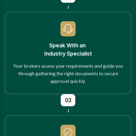
Speak With an
Industry Specialist
Your brokers assess your requirements and guide you
through gathering the right documents to secure
approval quickly.
03