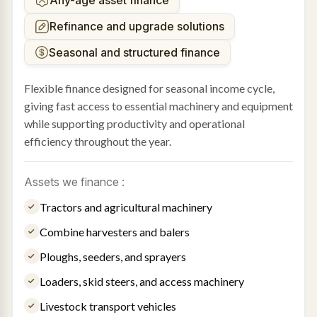
Any-age asset finance
Refinance and upgrade solutions
Seasonal and structured finance
Flexible finance designed for seasonal income cycle,
giving fast access to essential machinery and equipment
while supporting productivity and operational
efficiency throughout the year.
Assets we finance :
Tractors and agricultural machinery
Combine harvesters and balers
Ploughs, seeders, and sprayers
Loaders, skid steers, and access machinery
Livestock transport vehicles