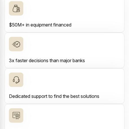
$50M+ in equipment financed
3x faster decisions than major banks
Dedicated support to find the best solutions