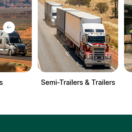
s
Semi-Trailers & Trailers