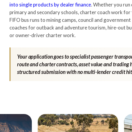
into single products by dealer finance
. Whether you run 
primary and secondary schools, charter coach work for
FIFO bus runs to mining camps, council and government 
coaches for outback and adventure tourism, hire-out bu
or owner-driver charter work.
Your application goes to specialist passenger transpo
route and charter contracts, asset value and trading h
structured submission with no multi-lender credit hit