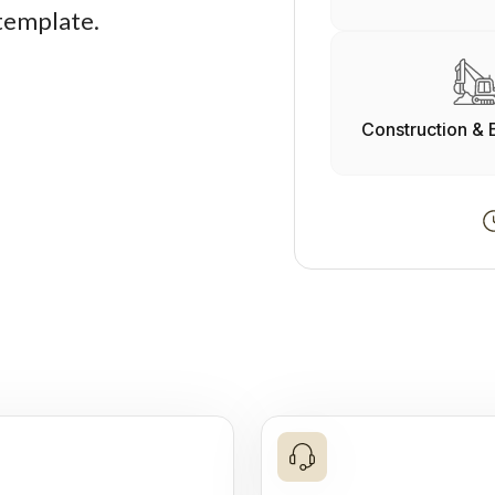
 template.
Construction & 