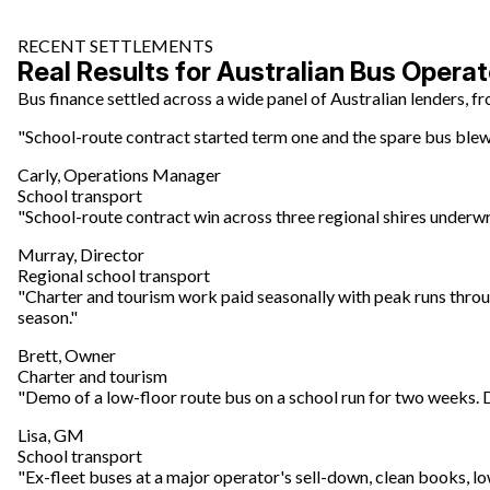
RECENT SETTLEMENTS
Real Results for Australian Bus Operat
Bus finance settled across a wide panel of Australian lenders, 
"School-route contract started term one and the spare bus blew t
Carly, Operations Manager
School transport
"School-route contract win across three regional shires underwro
Murray, Director
Regional school transport
"Charter and tourism work paid seasonally with peak runs throu
season."
Brett, Owner
Charter and tourism
"Demo of a low-floor route bus on a school run for two weeks.
Lisa, GM
School transport
"Ex-fleet buses at a major operator's sell-down, clean books, l