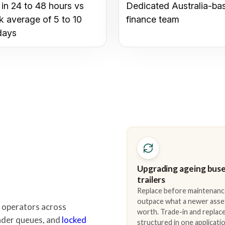
 in 24 to 48 hours vs
Dedicated Australia-ba
k average of 5 to 10
finance team
days
Upgrading ageing buse
trailers
Replace before maintenanc
outpace what a newer asse
 operators across
worth. Trade-in and repla
lender queues, and
locked
structured in one applicatio