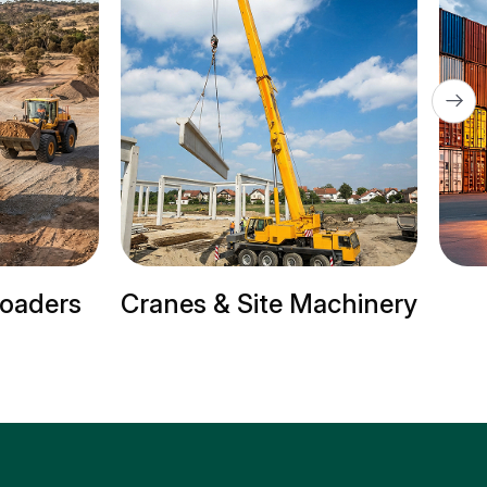
Loaders
Cranes & Site Machinery