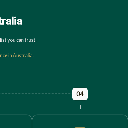
ralia
ist you can trust.
nce in Australia
.
04