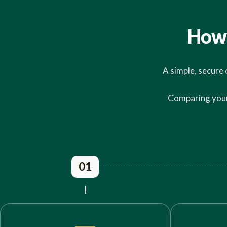
How 
A simple, secure 
Comparing your 
01