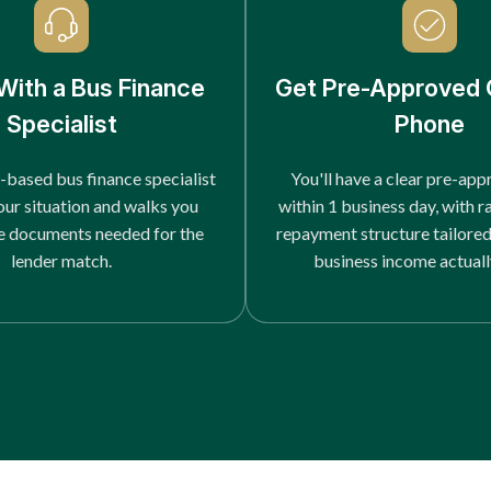
With a Bus Finance
Get Pre-Approved 
Specialist
Phone
-based bus finance specialist
You'll have a clear pre-app
our situation and walks you
within 1 business day, with r
e documents needed for the
repayment structure tailore
lender match.
business income actuall