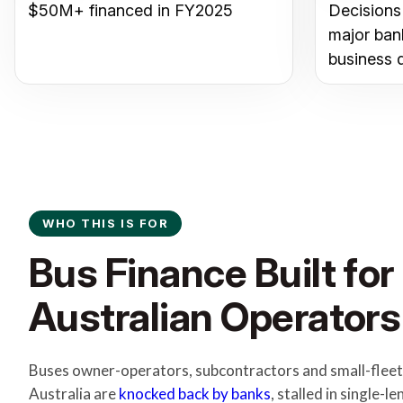
$50M+ financed in FY2025
Decisions
major ban
business 
WHO THIS IS FOR
Bus Finance Built for
Australian Operators
Buses owner-operators, subcontractors and small-fleet
Australia are
knocked back by banks
, stalled in single-