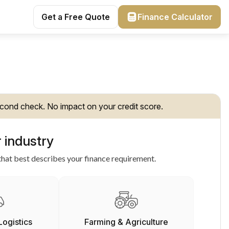
Get a Free Quote
Finance Calculator
cond check. No impact on your credit score.
 industry
hat best describes your finance requirement.
Logistics
Farming & Agriculture