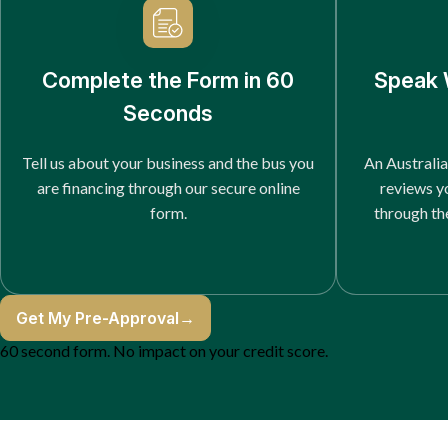
Complete the Form in 60
Speak 
Seconds
Tell us about your business and the bus you
An Australia
are financing through our secure online
reviews y
form.
through th
Get My Pre-Approval
→
60 second form. No impact on your credit score.