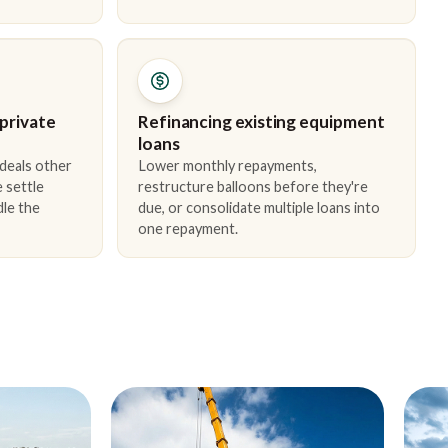
 private
Refinancing existing equipment
loans
 deals other
Lower monthly repayments,
 settle
restructure balloons before they're
dle the
due, or consolidate multiple loans into
one repayment.