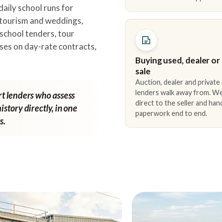
daily school runs for
 tourism and weddings,
school tenders, tour
ses on day-rate contracts,
Buying used, dealer or
sale
Auction, dealer and private
lenders walk away from. We
rt lenders who assess
direct to the seller and han
istory directly, in one
paperwork end to end.
s.