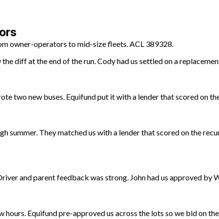
ors
from owner-operators to mid-size fleets. ACL 389328.
he diff at the end of the run. Cody had us settled on a replacemen
te two new buses. Equifund put it with a lender that scored on the
gh summer. They matched us with a lender that scored on the recur
 Driver and parent feedback was strong. John had us approved by
ow hours. Equifund pre-approved us across the lots so we bid on th