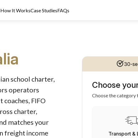
s
How It Works
Case Studies
FAQs
lia
30-se
t Licence 389328. Last reviewed 2 June 2026.
ian school charter,
Choose your
ors operators
Choose the category t
st coaches, FIFO
ross charter,
und matches your
on freight income
Transport & 