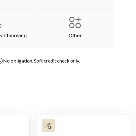
Earthmoving
Other
No obligation. Soft credit check only.