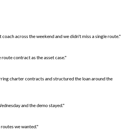
t coach across the weekend and we didn't miss a single route."
 route contract as the asset case."
ring charter contracts and structured the loan around the
 Wednesday and the demo stayed."
e routes we wanted."