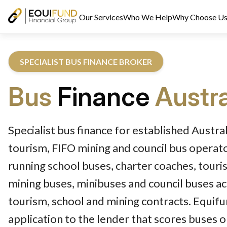
Our Services
Who We Help
Why Choose U
SPECIALIST BUS FINANCE BROKER
Bus
Finance
Austra
Reviewed by Equifund Bus Finance Specialists. Australian Credi
Specialist bus finance for established Austral
tourism, FIFO mining and council bus operat
running school buses, charter coaches, touri
mining buses, minibuses and council buses ac
tourism, school and mining contracts. Equif
application to the lender that scores buses 