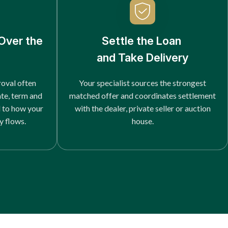
Over the
Settle the Loan
and Take Delivery
roval often
Your specialist sources the strongest
ate, term and
matched offer and coordinates settlement
d to how your
with the dealer, private seller or auction
y flows.
house.