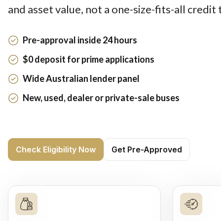
and asset value, not a one-size-fits-all credit
Pre-approval inside 24 hours
$0 deposit for prime applications
Wide Australian lender panel
New, used, dealer or private-sale buses
Check Eligibility Now
Get Pre-Approved