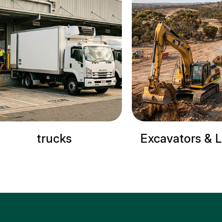
trucks
Excavators & 