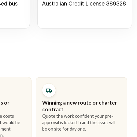
sed bus
Australian Credit License 389328
s or
Winning a new route or charter
contract
e costs
Quote the work confident your pre-
t would be
approval is locked in and the asset will
cement
be on site for day one.
n.