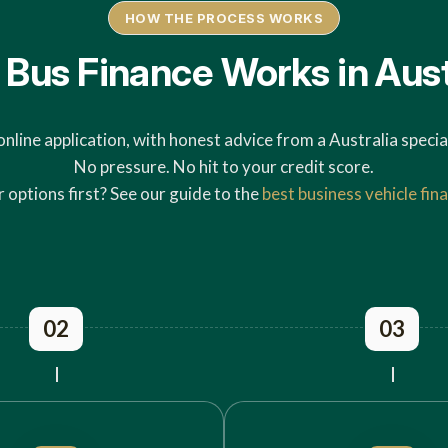
HOW THE PROCESS WORKS
Bus Finance Works in Aust
online application, with honest advice from a Australia special
No pressure. No hit to your credit score.
options first? See our guide to the
best business vehicle fina
02
03