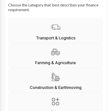
Choose the category that best describes your finance
requirement.
Transport & Logistics
Farming & Agriculture
Construction & Earthmoving