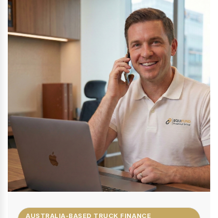
AUSTRALIA-BASED TRUCK FINANCE