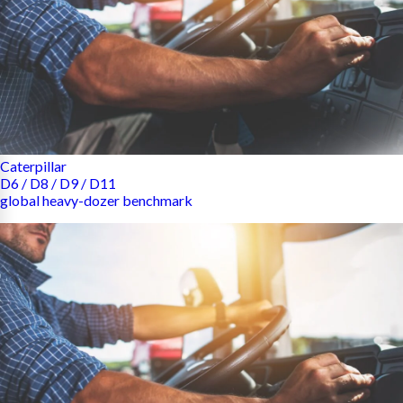
Caterpillar
D6 / D8 / D9 / D11
global heavy-dozer benchmark