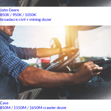
John Deere
850K / 950K / 1050K
broadacre civil + mining dozer
Case
850M / 1150M / 1650M crawler dozer