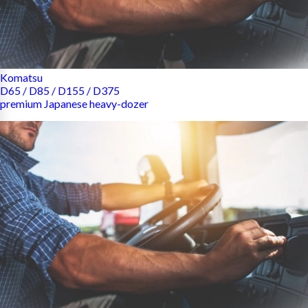
Komatsu
D65 / D85 / D155 / D375
premium Japanese heavy-dozer