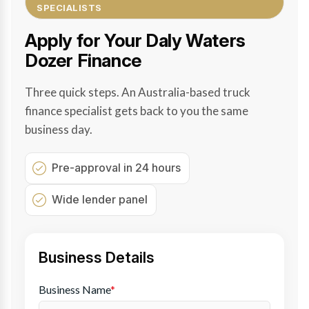
SPECIALISTS
Apply for Your Daly Waters
Dozer Finance
Three quick steps. An Australia-based truck
finance specialist gets back to you the same
business day.
Pre-approval in 24 hours
Wide lender panel
Business Details
Business Name
*