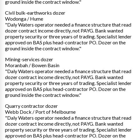
ground inside the contract window."
Civil bulk-earthworks dozer
Wodonga / Hume
"Daly Waters operator needed a finance structure that read
dozer contract income directly, not PAYG. Bank wanted
property security or three years of trading. Specialist lender
approved on BAS plus head-contractor PO. Dozer on the
ground inside the contract window."
Mining-services dozer
Moranbah / Bowen Basin
"Daly Waters operator needed a finance structure that read
dozer contract income directly, not PAYG. Bank wanted
property security or three years of trading. Specialist lender
approved on BAS plus head-contractor PO. Dozer on the
ground inside the contract window."
Quarry contractor dozer
Webb Dock / Port of Melbourne
"Daly Waters operator needed a finance structure that read
dozer contract income directly, not PAYG. Bank wanted
property security or three years of trading. Specialist lender
approved on BAS plus head-contractor PO. Dozer on the