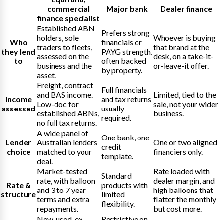
commercial
Major bank
Dealer finance
finance specialist
Established ABN
Prefers strong
holders, sole
Whoever is buying
Who
financials or
traders to fleets,
that brand at the
they lend
PAYG strength,
assessed on the
desk, on a take-it-
to
often backed
business and the
or-leave-it offer.
by property.
asset.
Freight, contract
Full financials
and BAS income.
Limited, tied to the
Income
and tax returns
Low-doc for
sale, not your wider
assessed
usually
established ABNs,
business.
required.
no full tax returns.
A wide panel of
One bank, one
Lender
Australian lenders
One or two aligned
credit
choice
matched to your
financiers only.
template.
deal.
Market-tested
Rate loaded with
Standard
rate, with balloon
dealer margin, and
Rate &
products with
and 3 to 7 year
high balloons that
structure
limited
terms and extra
flatter the monthly
flexibility.
repayments.
but cost more.
New, used, ex-
Restrictive on