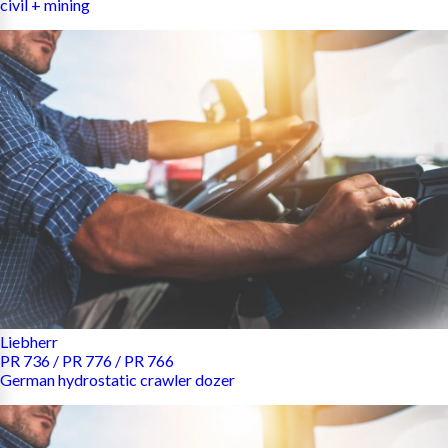
civil + mining
Liebherr
PR 736 / PR 776 / PR 766
German hydrostatic crawler dozer