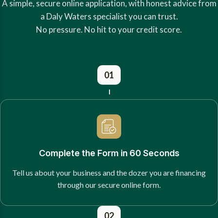
A simple, secure online application, with honest advice from
a Daly Waters specialist you can trust.
No pressure. No hit to your credit score.
01
Complete the Form in 60 Seconds
Tell us about your business and the dozer you are financing
through our secure online form.
02