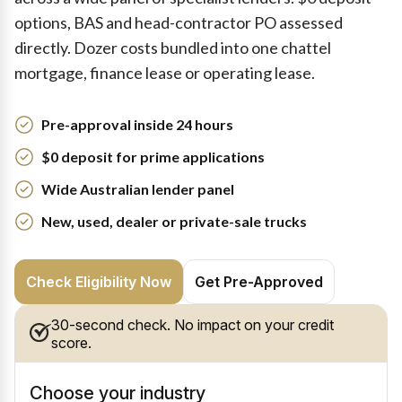
options, BAS and head-contractor PO assessed
directly. Dozer costs bundled into one chattel
mortgage, finance lease or operating lease.
Pre-approval inside 24 hours
$0 deposit for prime applications
Wide Australian lender panel
New, used, dealer or private-sale trucks
Check Eligibility Now
Get Pre-Approved
30-second check. No impact on your credit
score.
Choose your industry