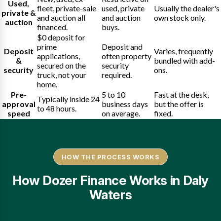
Used,
fleet, private-sale
used, private
Usually the dealer's
private &
and auction all
and auction
own stock only.
auction
financed.
buys.
$0 deposit for
prime
Deposit and
Deposit
Varies, frequently
applications,
often property
&
bundled with add-
secured on the
security
security
ons.
truck, not your
required.
home.
Pre-
5 to 10
Fast at the desk,
Typically inside 24
approval
business days
but the offer is
to 48 hours.
speed
on average.
fixed.
HOW THE PROCESS WORKS
How Dozer Finance Works in Daly
Waters