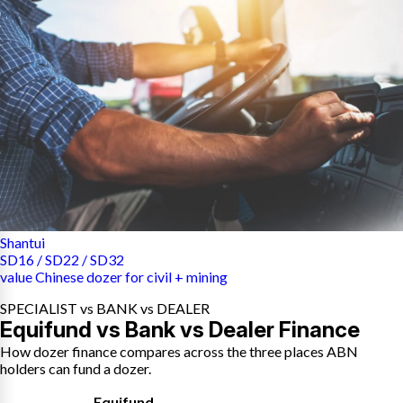
Shantui
SD16 / SD22 / SD32
value Chinese dozer for civil + mining
SPECIALIST vs BANK vs DEALER
Equifund vs Bank vs Dealer Finance
How dozer finance compares across the three places ABN
holders can fund a dozer.
Equifund
,