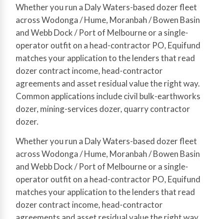
Whether you run a Daly Waters-based dozer fleet
across Wodonga / Hume, Moranbah / Bowen Basin
and Webb Dock / Port of Melbourne or a single-
operator outfit on a head-contractor PO, Equifund
matches your application to the lenders that read
dozer contract income, head-contractor
agreements and asset residual value the right way.
Common applications include civil bulk-earthworks
dozer, mining-services dozer, quarry contractor
dozer.
Whether you run a Daly Waters-based dozer fleet
across Wodonga / Hume, Moranbah / Bowen Basin
and Webb Dock / Port of Melbourne or a single-
operator outfit on a head-contractor PO, Equifund
matches your application to the lenders that read
dozer contract income, head-contractor
agreements and asset residual value the right way.