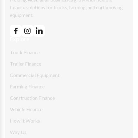
finance solutions for trucks, farming, and earthmoving
equipment.
Explore
Truck Finance
Trailer Finance
Commercial Equipment
Farming Finance
Construction Finance
Vehicle Finance
How It Works
Why Us