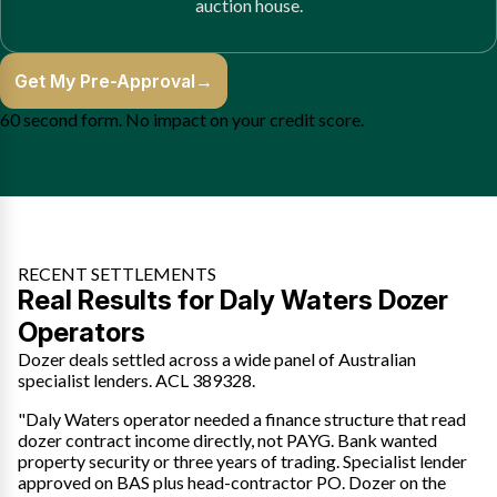
auction house.
Get My Pre-Approval
→
60 second form. No impact on your credit score.
RECENT SETTLEMENTS
Real Results for Daly Waters Dozer
Operators
Dozer deals settled across a wide panel of Australian
specialist lenders. ACL 389328.
"Daly Waters operator needed a finance structure that read
dozer contract income directly, not PAYG. Bank wanted
property security or three years of trading. Specialist lender
approved on BAS plus head-contractor PO. Dozer on the