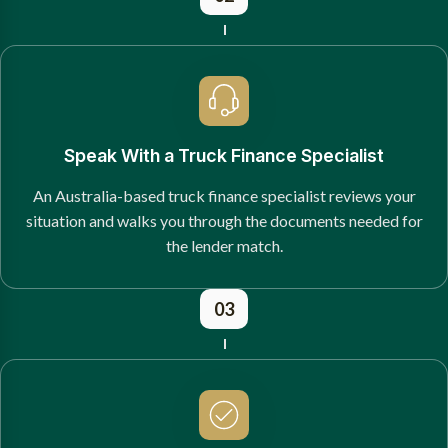
Speak With a Truck Finance Specialist
An Australia-based truck finance specialist reviews your
situation and walks you through the documents needed for
the lender match.
03