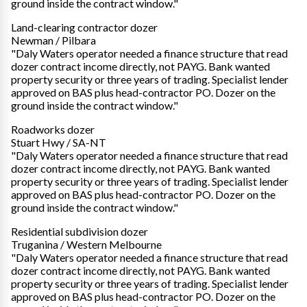
ground inside the contract window."
Land-clearing contractor dozer
Newman / Pilbara
"Daly Waters operator needed a finance structure that read
dozer contract income directly, not PAYG. Bank wanted
property security or three years of trading. Specialist lender
approved on BAS plus head-contractor PO. Dozer on the
ground inside the contract window."
Roadworks dozer
Stuart Hwy / SA-NT
"Daly Waters operator needed a finance structure that read
dozer contract income directly, not PAYG. Bank wanted
property security or three years of trading. Specialist lender
approved on BAS plus head-contractor PO. Dozer on the
ground inside the contract window."
Residential subdivision dozer
Truganina / Western Melbourne
"Daly Waters operator needed a finance structure that read
dozer contract income directly, not PAYG. Bank wanted
property security or three years of trading. Specialist lender
approved on BAS plus head-contractor PO. Dozer on the