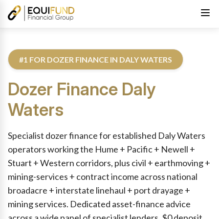
#1 FOR DOZER FINANCE IN DALY WATERS
Dozer Finance
Daly
Waters
Reviewed by Equifund Truck Finance Specialists. Australian Cre
Specialist dozer finance for established Daly Waters
operators working the Hume + Pacific + Newell +
Stuart + Western corridors, plus civil + earthmoving +
mining-services + contract income across national
broadacre + interstate linehaul + port drayage +
mining services. Dedicated asset-finance advice
across a wide panel of specialist lenders. $0 deposit