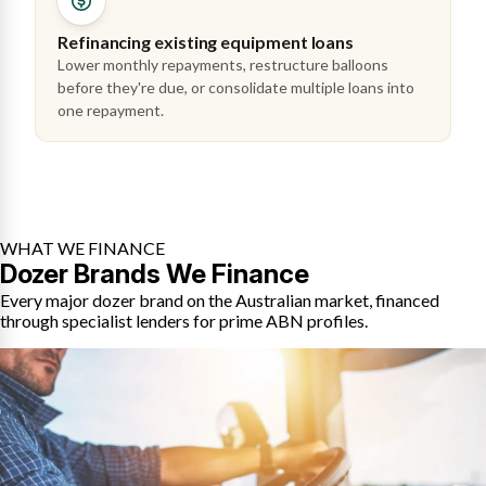
Refinancing existing equipment loans
Lower monthly repayments, restructure balloons
before they're due, or consolidate multiple loans into
one repayment.
WHAT WE FINANCE
Dozer Brands We Finance
Every major dozer brand on the Australian market, financed
through specialist lenders for prime ABN profiles.