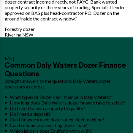
dozer contract income directly, not PAYG. Bank wanted
property security or three years of trading. Specialist lender
approved on BAS plus head-contractor PO. Dozer on the
ground inside the contract window."
Forestry dozer
Riverina NSW
FAQ
Common Daly Waters Dozer Finance
Questions
Straight answers to the questions Daly Waters dozer
operators ask most.
What types of Dozer can I finance in Daly Waters?
How long does Daly Waters dozer finance take to settle?
Do I need to own property to qualify?
Do I need a deposit?
Can I finance a used dozer or ex-fleet machine?
Can I refinance an existing dozer loan?
Which lenders does Equifund work with?