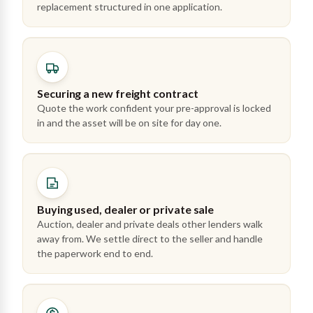
replacement structured in one application.
Securing a new freight contract
Quote the work confident your pre-approval is locked
in and the asset will be on site for day one.
Buying used, dealer or private sale
Auction, dealer and private deals other lenders walk
away from. We settle direct to the seller and handle
the paperwork end to end.