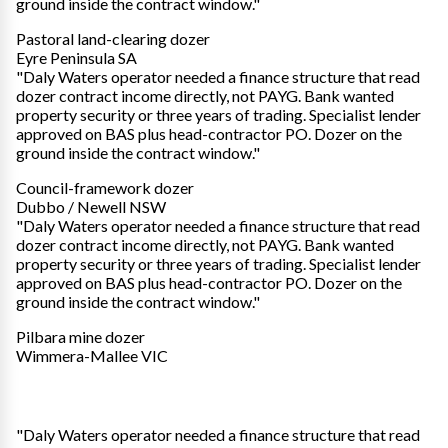
ground inside the contract window."
Pastoral land-clearing dozer
Eyre Peninsula SA
"Daly Waters operator needed a finance structure that read
dozer contract income directly, not PAYG. Bank wanted
property security or three years of trading. Specialist lender
approved on BAS plus head-contractor PO. Dozer on the
ground inside the contract window."
Council-framework dozer
Dubbo / Newell NSW
"Daly Waters operator needed a finance structure that read
dozer contract income directly, not PAYG. Bank wanted
property security or three years of trading. Specialist lender
approved on BAS plus head-contractor PO. Dozer on the
ground inside the contract window."
Pilbara mine dozer
Wimmera-Mallee VIC
"Daly Waters operator needed a finance structure that read