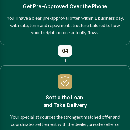
Get Pre-Approved Over the Phone
You'll have a clear pre-approval often within 1 business day,
with rate, term and repayment structure tailored to how
your freight income actually flows.
04
Settle the Loan
and Take Delivery
Your specialist sources the strongest matched offer and
coordinates settlement with the dealer, private seller or