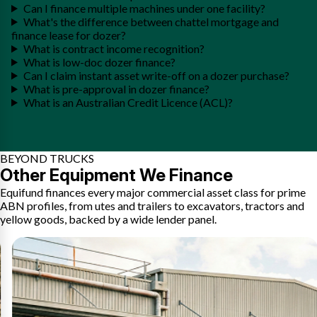
Can I finance multiple machines under one facility?
What's the difference between chattel mortgage and
finance lease for dozer?
What is contract income recognition?
What is low-doc dozer finance?
Can I claim instant asset write-off on a dozer purchase?
What is pre-approval in dozer finance?
What is an Australian Credit Licence (ACL)?
BEYOND TRUCKS
Other Equipment We Finance
Equifund finances every major commercial asset class for prime
ABN profiles, from utes and trailers to excavators, tractors and
yellow goods, backed by a wide lender panel.