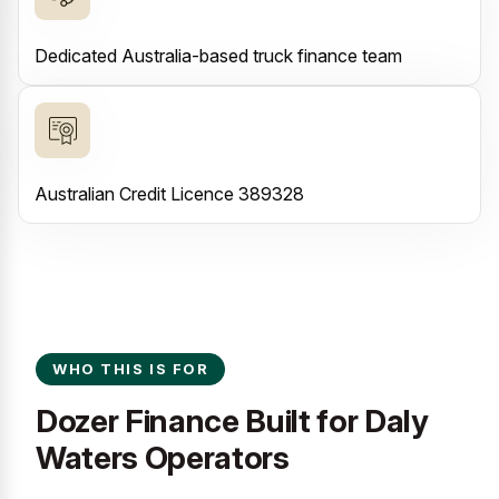
Dedicated Australia-based truck finance team
Australian Credit Licence 389328
WHO THIS IS FOR
Dozer Finance Built for Daly
Waters Operators