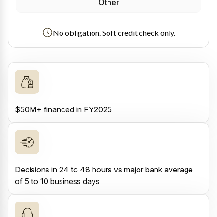
Other
No obligation. Soft credit check only.
$50M+ financed in FY2025
Decisions in 24 to 48 hours vs major bank average
of 5 to 10 business days