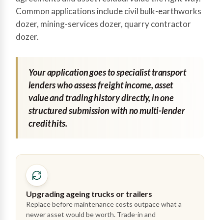
Common applications include civil bulk-earthworks
dozer, mining-services dozer, quarry contractor
dozer.
Your application goes to specialist transport
lenders who assess freight income, asset
value and trading history directly, in one
structured submission with no multi-lender
credit hits.
Upgrading ageing trucks or trailers
Replace before maintenance costs outpace what a
newer asset would be worth. Trade-in and