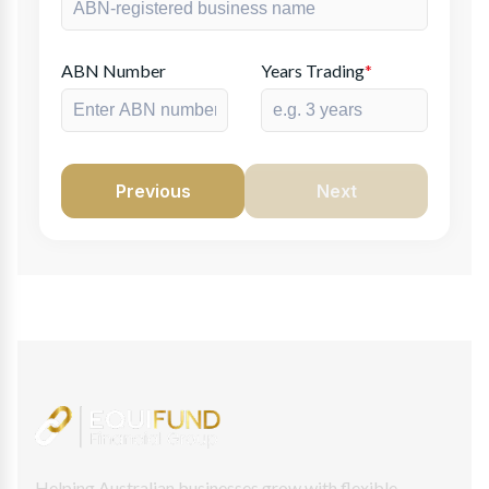
ABN Number
Years Trading
*
Previous
Next
Helping Australian businesses grow with flexible