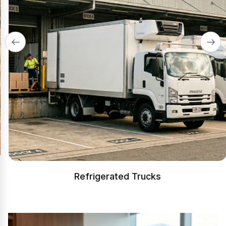
Refrigerated Trucks