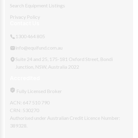
Search Equipment Listings
Privacy Policy
Contact Us
1300 464 805
info@equifund.com.au
Suite 24 and 25, 175-181 Oxford Street, Bondi
Junction, NSW, Australia 2022
Accredited
Fully Licensed Broker
ACN: 647 510 790
CRN: 530270
Authorised under Australian Credit Licence Number:
389328.