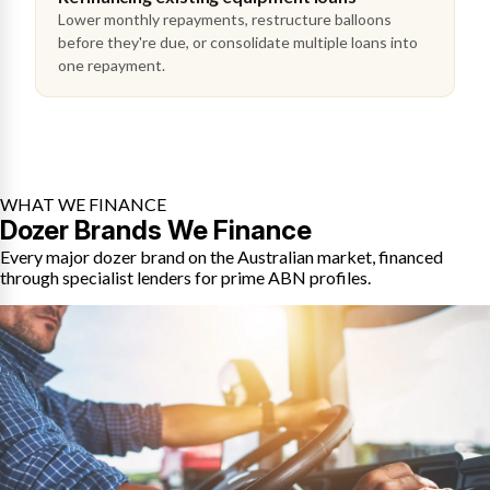
Lower monthly repayments, restructure balloons
before they're due, or consolidate multiple loans into
one repayment.
WHAT WE FINANCE
Dozer Brands We Finance
Every major dozer brand on the Australian market, financed
through specialist lenders for prime ABN profiles.