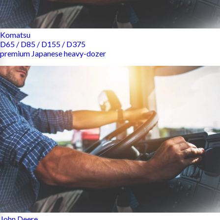
Komatsu
D65 / D85 / D155 / D375
premium Japanese heavy-dozer
John Deere