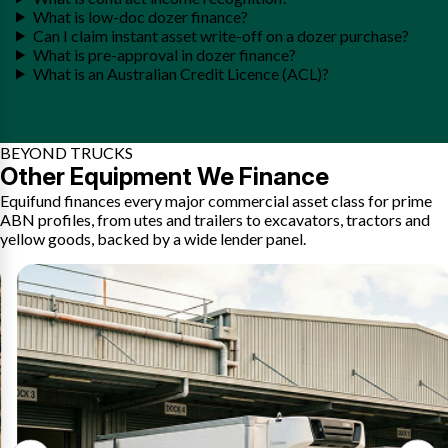
What is low-doc dozer finance?
Can I claim instant asset write-off on a dozer purchase?
What is pre-approval in dozer finance?
What is an Australian Credit Licence (ACL)?
BEYOND TRUCKS
Other Equipment We Finance
Equifund finances every major commercial asset class for prime
ABN profiles, from utes and trailers to excavators, tractors and
yellow goods, backed by a wide lender panel.