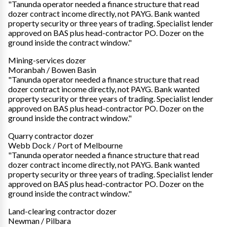
"Tanunda operator needed a finance structure that read
dozer contract income directly, not PAYG. Bank wanted
property security or three years of trading. Specialist lender
approved on BAS plus head-contractor PO. Dozer on the
ground inside the contract window."
Mining-services dozer
Moranbah / Bowen Basin
"Tanunda operator needed a finance structure that read
dozer contract income directly, not PAYG. Bank wanted
property security or three years of trading. Specialist lender
approved on BAS plus head-contractor PO. Dozer on the
ground inside the contract window."
Quarry contractor dozer
Webb Dock / Port of Melbourne
"Tanunda operator needed a finance structure that read
dozer contract income directly, not PAYG. Bank wanted
property security or three years of trading. Specialist lender
approved on BAS plus head-contractor PO. Dozer on the
ground inside the contract window."
Land-clearing contractor dozer
Newman / Pilbara