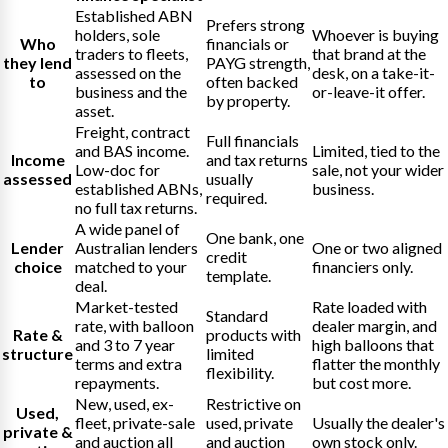
Established ABN
Prefers strong
holders, sole
Whoever is buying
Who
financials or
traders to fleets,
that brand at the
they lend
PAYG strength,
assessed on the
desk, on a take-it-
to
often backed
business and the
or-leave-it offer.
by property.
asset.
Freight, contract
Full financials
and BAS income.
Limited, tied to the
Income
and tax returns
Low-doc for
sale, not your wider
assessed
usually
established ABNs,
business.
required.
no full tax returns.
A wide panel of
One bank, one
Lender
Australian lenders
One or two aligned
credit
choice
matched to your
financiers only.
template.
deal.
Market-tested
Rate loaded with
Standard
rate, with balloon
dealer margin, and
Rate &
products with
and 3 to 7 year
high balloons that
structure
limited
terms and extra
flatter the monthly
flexibility.
repayments.
but cost more.
New, used, ex-
Restrictive on
Used,
fleet, private-sale
used, private
Usually the dealer's
private &
and auction all
and auction
own stock only.