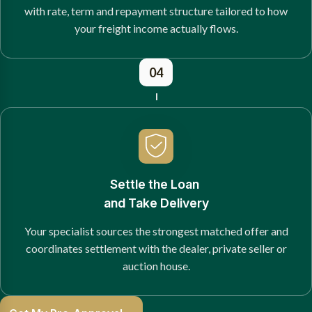
with rate, term and repayment structure tailored to how
your freight income actually flows.
04
Settle the Loan
and Take Delivery
Your specialist sources the strongest matched offer and
coordinates settlement with the dealer, private seller or
auction house.