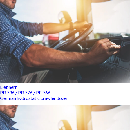
Liebherr
PR 736 / PR 776 / PR 766
German hydrostatic crawler dozer