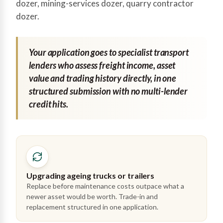
dozer, mining-services dozer, quarry contractor
dozer.
Your application goes to specialist transport
lenders who assess freight income, asset
value and trading history directly, in one
structured submission with no multi-lender
credit hits.
Upgrading ageing trucks or trailers
Replace before maintenance costs outpace what a
newer asset would be worth. Trade-in and
replacement structured in one application.