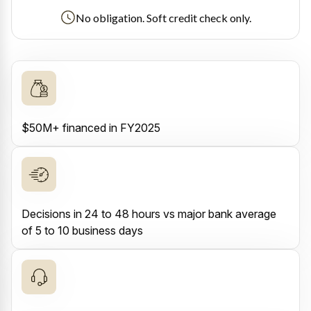
No obligation. Soft credit check only.
$50M+ financed in FY2025
Decisions in 24 to 48 hours vs major bank average
of 5 to 10 business days