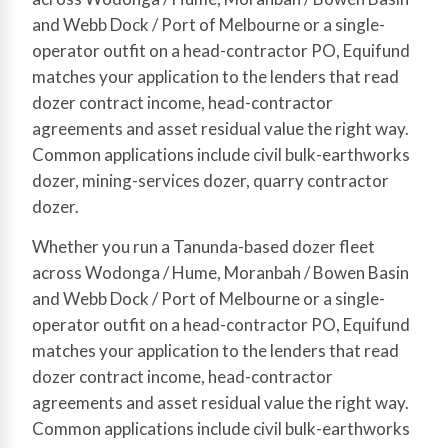
and Webb Dock / Port of Melbourne or a single-
operator outfit on a head-contractor PO, Equifund
matches your application to the lenders that read
dozer contract income, head-contractor
agreements and asset residual value the right way.
Common applications include civil bulk-earthworks
dozer, mining-services dozer, quarry contractor
dozer.
Whether you run a Tanunda-based dozer fleet
across Wodonga / Hume, Moranbah / Bowen Basin
and Webb Dock / Port of Melbourne or a single-
operator outfit on a head-contractor PO, Equifund
matches your application to the lenders that read
dozer contract income, head-contractor
agreements and asset residual value the right way.
Common applications include civil bulk-earthworks