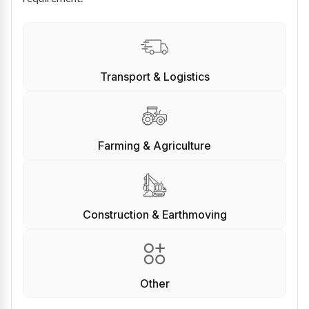
Transport & Logistics
Farming & Agriculture
Construction & Earthmoving
Other