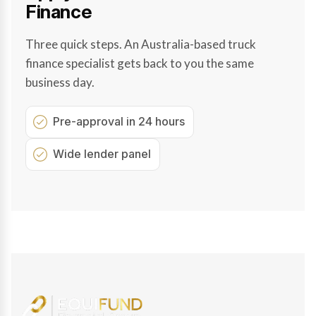
Finance
Three quick steps. An Australia-based truck
finance specialist gets back to you the same
business day.
Pre-approval in 24 hours
Wide lender panel