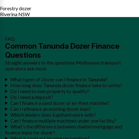
Forestry dozer
Riverina NSW
FAQ
Common Tanunda Dozer Finance
Questions
Straight answers to the questions Melbourne transport
operators ask most.
What types of Dozer can I finance in Tanunda?
How long does Tanunda dozer finance take to settle?
Do I need to own property to qualify?
Do I need a deposit?
Can I finance a used dozer or ex-fleet machine?
Can I refinance an existing dozer loan?
Which lenders does Equifund work with?
Can I finance multiple machines under one facility?
What's the difference between chattel mortgage and
finance lease for dozer?
What is contract income recognition?