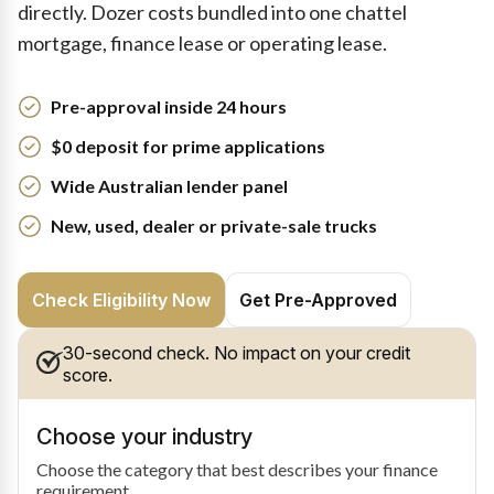
directly. Dozer costs bundled into one chattel
mortgage, finance lease or operating lease.
Pre-approval inside 24 hours
$0 deposit for prime applications
Wide Australian lender panel
New, used, dealer or private-sale trucks
Check Eligibility Now
Get Pre-Approved
30-second check. No impact on your credit
score.
Choose your industry
Choose the category that best describes your finance
requirement.