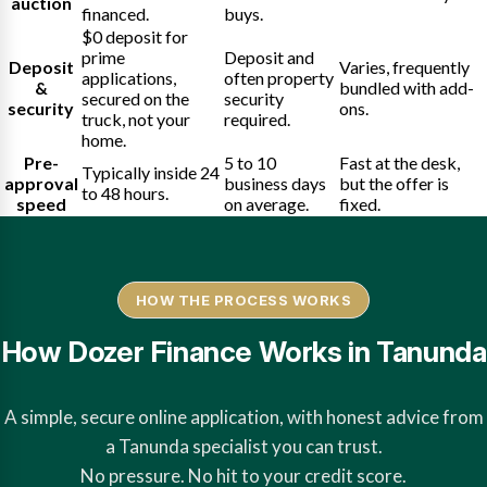
auction
financed.
buys.
$0 deposit for
prime
Deposit and
Deposit
Varies, frequently
applications,
often property
&
bundled with add-
secured on the
security
security
ons.
truck, not your
required.
home.
Pre-
5 to 10
Fast at the desk,
Typically inside 24
approval
business days
but the offer is
to 48 hours.
speed
on average.
fixed.
HOW THE PROCESS WORKS
How Dozer Finance Works in Tanunda
A simple, secure online application, with honest advice from
a Tanunda specialist you can trust.
No pressure. No hit to your credit score.