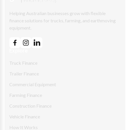
Helping Australian businesses grow with flexible
finance solutions for trucks, farming, and earthmoving
equipment.
Explore
Truck Finance
Trailer Finance
Commercial Equipment
Farming Finance
Construction Finance
Vehicle Finance
How It Works