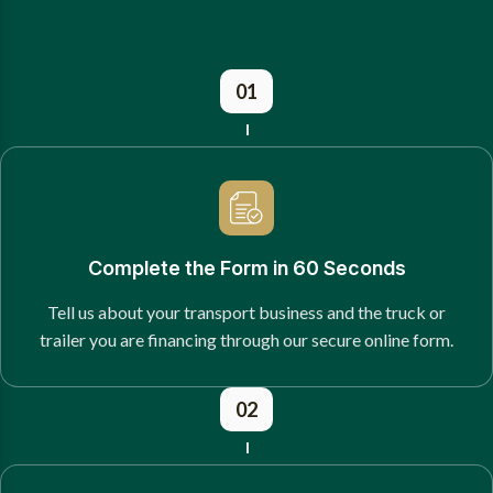
01
Complete the Form in 60 Seconds
Tell us about your transport business and the truck or
trailer you are financing through our secure online form.
02