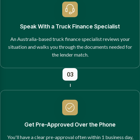
Speak With a Truck Finance Specialist
An Australia-based truck finance specialist reviews your
situation and walks you through the documents needed for
the lender match.
03
Get Pre-Approved Over the Phone
You'll have a clear pre-approval often within 1 business day,