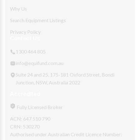
Why Us
Search Equipment Listings
Privacy Policy
Contact Us
1300 464 805
info@equifund.com.au
Suite 24 and 25, 175-181 Oxford Street, Bondi
Junction, NSW, Australia 2022
Accredited
Fully Licensed Broker
ACN: 647 510 790
CRN: 530270
Authorised under Australian Credit Licence Number: