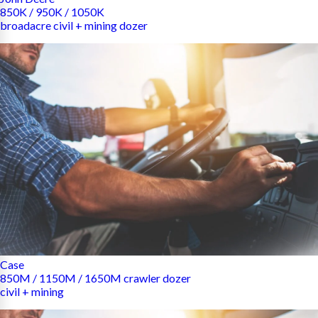
850K / 950K / 1050K
broadacre civil + mining dozer
Case
850M / 1150M / 1650M crawler dozer
civil + mining