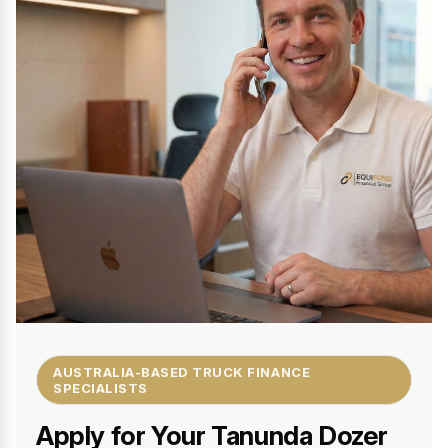
AUSTRALIA-BASED TRUCK FINANCE
SPECIALISTS
Apply for Your Tanunda Dozer