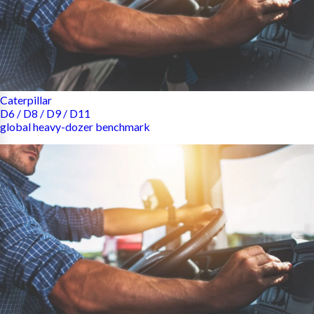
Caterpillar
D6 / D8 / D9 / D11
global heavy-dozer benchmark