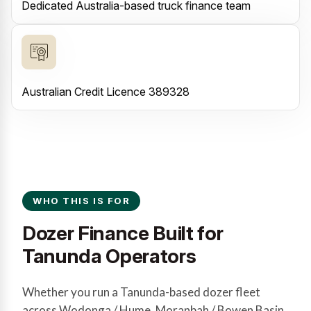
Dedicated Australia-based truck finance team
Australian Credit Licence 389328
WHO THIS IS FOR
Dozer Finance Built for
Tanunda Operators
Whether you run a Tanunda-based dozer fleet
across Wodonga / Hume, Moranbah / Bowen Basin