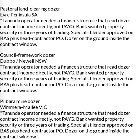
Pastoral land-clearing dozer
Eyre Peninsula SA
"Tanunda operator needed a finance structure that read dozer
contract income directly, not PAYG. Bank wanted property
security or three years of trading. Specialist lender approved on
BAS plus head-contractor PO. Dozer on the ground inside the
contract window."
Council-framework dozer
Dubbo / Newell NSW
"Tanunda operator needed a finance structure that read dozer
contract income directly, not PAYG. Bank wanted property
security or three years of trading. Specialist lender approved on
BAS plus head-contractor PO. Dozer on the ground inside the
contract window."
Pilbara mine dozer
Wimmera-Mallee VIC
"Tanunda operator needed a finance structure that read dozer
contract income directly, not PAYG. Bank wanted property
security or three years of trading. Specialist lender approved on
BAS plus head-contractor PO. Dozer on the ground inside the
contract window."