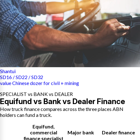
Shantui
SD16 / SD22 / SD32
value Chinese dozer for civil + mining
SPECIALIST vs BANK vs DEALER
Equifund vs Bank vs Dealer Finance
How truck finance compares across the three places ABN
holders can fund a truck.
Equifund
,
commercial
Major bank
Dealer finance
finance specialist