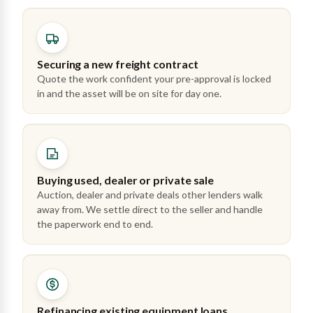
Securing a new freight contract
Quote the work confident your pre-approval is locked
in and the asset will be on site for day one.
Buying used, dealer or private sale
Auction, dealer and private deals other lenders walk
away from. We settle direct to the seller and handle
the paperwork end to end.
Refinancing existing equipment loans