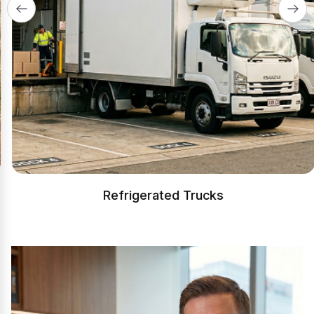
Refrigerated Trucks