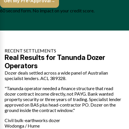
Get My Pre-Approval
→
60 second form. No impact on your credit score.
RECENT SETTLEMENTS
Real Results for Tanunda Dozer
Operators
Dozer deals settled across a wide panel of Australian
specialist lenders. ACL 389328.
"Tanunda operator needed a finance structure that read
dozer contract income directly, not PAYG. Bank wanted
property security or three years of trading. Specialist lender
approved on BAS plus head-contractor PO. Dozer on the
ground inside the contract window."
Civil bulk-earthworks dozer
Wodonga / Hume