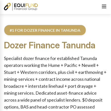
#1 FOR DOZER FINANCE IN TANUNDA
Dozer Finance
Tanunda
Reviewed by Equifund Truck Finance Specialists. Australian Cre
Specialist dozer finance for established Tanunda
operators working the Hume + Pacific + Newell +
Stuart + Western corridors, plus civil + earthmoving +
mining-services + contract income across national
broadacre + interstate linehaul + port drayage +
mining services. Dedicated asset-finance advice
across a wide panel of specialist lenders. $0 deposit
options, BAS and head-contractor PO assessed