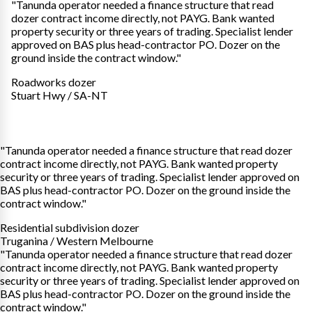
"Tanunda operator needed a finance structure that read
dozer contract income directly, not PAYG. Bank wanted
property security or three years of trading. Specialist lender
approved on BAS plus head-contractor PO. Dozer on the
ground inside the contract window."
Roadworks dozer
Stuart Hwy / SA-NT
"Tanunda operator needed a finance structure that read dozer
contract income directly, not PAYG. Bank wanted property
security or three years of trading. Specialist lender approved on
BAS plus head-contractor PO. Dozer on the ground inside the
contract window."
Residential subdivision dozer
Truganina / Western Melbourne
"Tanunda operator needed a finance structure that read dozer
contract income directly, not PAYG. Bank wanted property
security or three years of trading. Specialist lender approved on
BAS plus head-contractor PO. Dozer on the ground inside the
contract window."