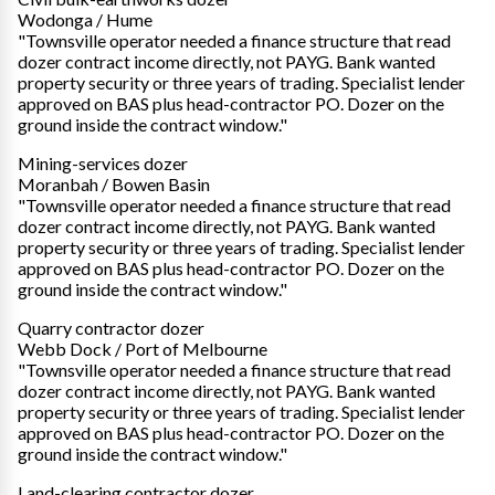
Wodonga / Hume
"Townsville operator needed a finance structure that read
dozer contract income directly, not PAYG. Bank wanted
property security or three years of trading. Specialist lender
approved on BAS plus head-contractor PO. Dozer on the
ground inside the contract window."
Mining-services dozer
Moranbah / Bowen Basin
"Townsville operator needed a finance structure that read
dozer contract income directly, not PAYG. Bank wanted
property security or three years of trading. Specialist lender
approved on BAS plus head-contractor PO. Dozer on the
ground inside the contract window."
Quarry contractor dozer
Webb Dock / Port of Melbourne
"Townsville operator needed a finance structure that read
dozer contract income directly, not PAYG. Bank wanted
property security or three years of trading. Specialist lender
approved on BAS plus head-contractor PO. Dozer on the
ground inside the contract window."
Land-clearing contractor dozer