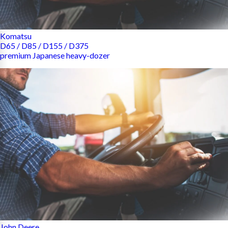
Komatsu
D65 / D85 / D155 / D375
premium Japanese heavy-dozer
John Deere