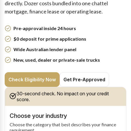
directly. Dozer costs bundled into one chattel
mortgage, finance lease or operating lease.
Pre-approval inside 24 hours
$0 deposit for prime applications
Wide Australian lender panel
New, used, dealer or private-sale trucks
Check Eligibility Now
Get Pre-Approved
30-second check. No impact on your credit
score.
Choose your industry
Choose the category that best describes your finance
requirement.