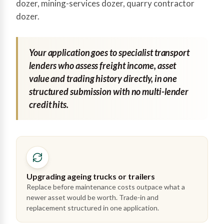
dozer, mining-services dozer, quarry contractor
dozer.
Your application goes to specialist transport
lenders who assess freight income, asset
value and trading history directly, in one
structured submission with no multi-lender
credit hits.
Upgrading ageing trucks or trailers
Replace before maintenance costs outpace what a
newer asset would be worth. Trade-in and
replacement structured in one application.