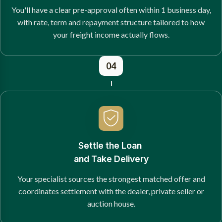
You'll have a clear pre-approval often within 1 business day,
with rate, term and repayment structure tailored to how
your freight income actually flows.
04
Settle the Loan
and Take Delivery
Your specialist sources the strongest matched offer and
coordinates settlement with the dealer, private seller or
auction house.