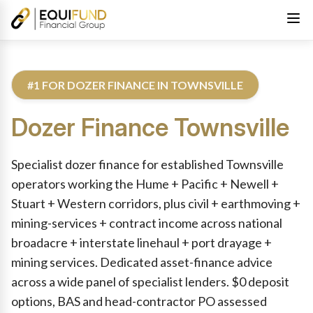
#1 FOR DOZER FINANCE IN TOWNSVILLE
Dozer Finance
Townsville
Reviewed by Equifund Truck Finance Specialists. Australian Cre
Specialist dozer finance for established Townsville
operators working the Hume + Pacific + Newell +
Stuart + Western corridors, plus civil + earthmoving +
mining-services + contract income across national
broadacre + interstate linehaul + port drayage +
mining services. Dedicated asset-finance advice
across a wide panel of specialist lenders. $0 deposit
options, BAS and head-contractor PO assessed