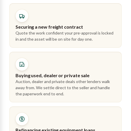
Securing a new freight contract
Quote the work confident your pre-approval is locked
in and the asset will be on site for day one.
Buying used, dealer or private sale
Auction, dealer and private deals other lenders walk
away from. We settle direct to the seller and handle
the paperwork end to end.
Refinancing existing equipment loans