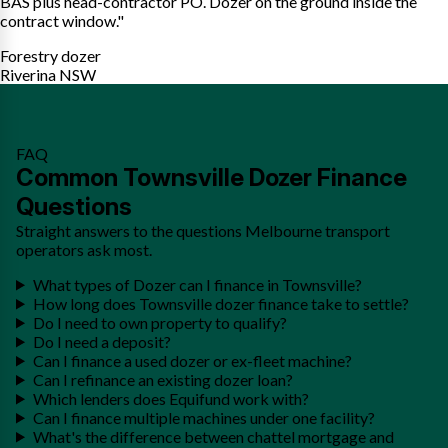
BAS plus head-contractor PO. Dozer on the ground inside the
contract window."
Forestry dozer
Riverina NSW
FAQ
Common Townsville Dozer Finance
Questions
Straight answers to the questions Melbourne transport
operators ask most.
What types of Dozer can I finance in Townsville?
How long does Townsville dozer finance take to settle?
Do I need to own property to qualify?
Do I need a deposit?
Can I finance a used dozer or ex-fleet machine?
Can I refinance an existing dozer loan?
Which lenders does Equifund work with?
Can I finance multiple machines under one facility?
What's the difference between chattel mortgage and