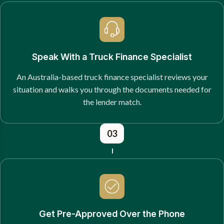
Speak With a Truck Finance Specialist
An Australia-based truck finance specialist reviews your
situation and walks you through the documents needed for
the lender match.
03
Get Pre-Approved Over the Phone