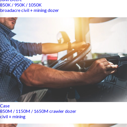
850K / 950K / 1050K
broadacre civil + mining dozer
Case
850M / 1150M / 1650M crawler dozer
civil + mining