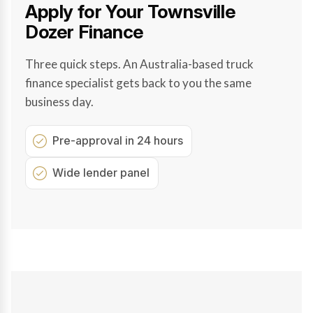
Apply for Your Townsville
Dozer Finance
Three quick steps. An Australia-based truck
finance specialist gets back to you the same
business day.
Pre-approval in 24 hours
Wide lender panel