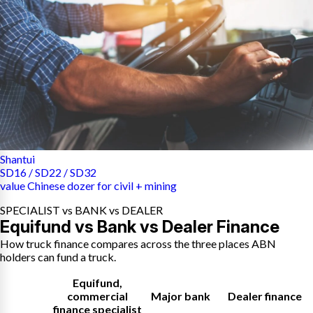
Shantui
SD16 / SD22 / SD32
value Chinese dozer for civil + mining
SPECIALIST vs BANK vs DEALER
Equifund vs Bank vs Dealer Finance
How truck finance compares across the three places ABN
holders can fund a truck.
Equifund
,
commercial
Major bank
Dealer finance
finance specialist