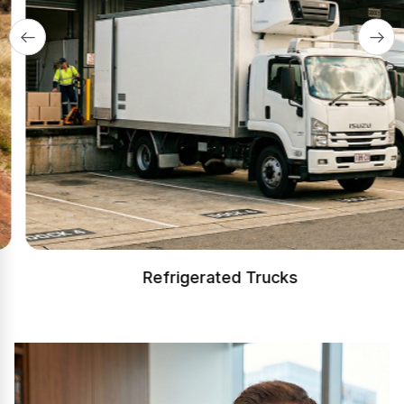
Refrigerated Trucks