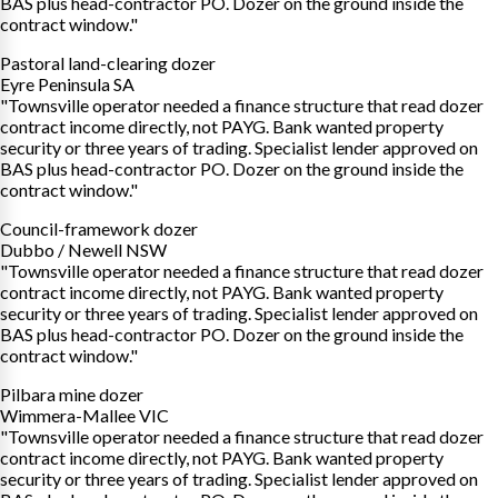
BAS plus head-contractor PO. Dozer on the ground inside the
contract window."
Pastoral land-clearing dozer
Eyre Peninsula SA
"Townsville operator needed a finance structure that read dozer
contract income directly, not PAYG. Bank wanted property
security or three years of trading. Specialist lender approved on
BAS plus head-contractor PO. Dozer on the ground inside the
contract window."
Council-framework dozer
Dubbo / Newell NSW
"Townsville operator needed a finance structure that read dozer
contract income directly, not PAYG. Bank wanted property
security or three years of trading. Specialist lender approved on
BAS plus head-contractor PO. Dozer on the ground inside the
contract window."
Pilbara mine dozer
Wimmera-Mallee VIC
"Townsville operator needed a finance structure that read dozer
contract income directly, not PAYG. Bank wanted property
security or three years of trading. Specialist lender approved on