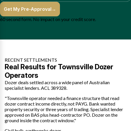
Get My Pre-Approval
→
60 second form. No impact on your credit score.
RECENT SETTLEMENTS
Real Results for Townsville Dozer
Operators
Dozer deals settled across a wide panel of Australian
specialist lenders. ACL 389328.
"Townsville operator needed a finance structure that read
dozer contract income directly, not PAYG. Bank wanted
property security or three years of trading. Specialist lender
approved on BAS plus head-contractor PO. Dozer on the
ground inside the contract window."
Civil bulk-earthworks dozer