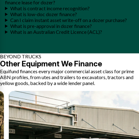
finance lease for dozer?
What is contract income recognition?
What is low-doc dozer finance?
Can I claim instant asset write-off on a dozer purchase?
What is pre-approval in dozer finance?
What is an Australian Credit Licence (ACL)?
BEYOND TRUCKS
Other Equipment We Finance
Equifund finances every major commercial asset class for prime
ABN profiles, from utes and trailers to excavators, tractors and
yellow goods, backed by a wide lender panel.