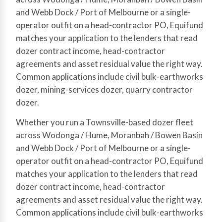
and Webb Dock / Port of Melbourne or a single-
operator outfit on a head-contractor PO, Equifund
matches your application to the lenders that read
dozer contract income, head-contractor
agreements and asset residual value the right way.
Common applications include civil bulk-earthworks
dozer, mining-services dozer, quarry contractor
dozer.
Whether you run a Townsville-based dozer fleet
across Wodonga / Hume, Moranbah / Bowen Basin
and Webb Dock / Port of Melbourne or a single-
operator outfit on a head-contractor PO, Equifund
matches your application to the lenders that read
dozer contract income, head-contractor
agreements and asset residual value the right way.
Common applications include civil bulk-earthworks