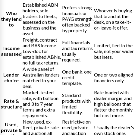
Established ABN
Prefers strong
holders, sole
Whoever is buying
Who
financials or
traders to fleets,
that brand at the
they lend
PAYG strength,
assessed on the
desk, on a take-it-
to
often backed
business and the
or-leave-it offer.
by property.
asset.
Freight, contract
Full financials
and BAS income.
Limited, tied to the
Income
and tax returns
Low-doc for
sale, not your wider
assessed
usually
established ABNs,
business.
required.
no full tax returns.
A wide panel of
One bank, one
Lender
Australian lenders
One or two aligned
credit
choice
matched to your
financiers only.
template.
deal.
Market-tested
Rate loaded with
Standard
rate, with balloon
dealer margin, and
Rate &
products with
and 3 to 7 year
high balloons that
structure
limited
terms and extra
flatter the monthly
flexibility.
repayments.
but cost more.
New, used, ex-
Restrictive on
Used,
fleet, private-sale
used, private
Usually the dealer's
private &
and auction all
and auction
own stock only.