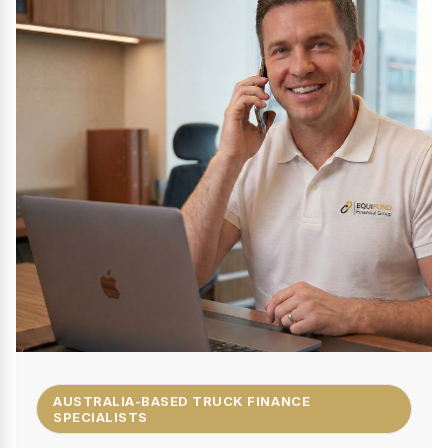
AUSTRALIA-BASED TRUCK FINANCE
SPECIALISTS