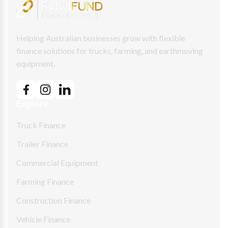
Helping Australian businesses grow with flexible
finance solutions for trucks, farming, and earthmoving
equipment.
Explore
Truck Finance
Trailer Finance
Commercial Equipment
Farming Finance
Construction Finance
Vehicle Finance