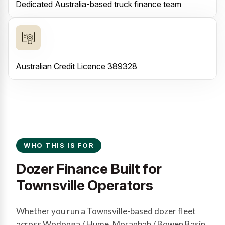
Dedicated Australia-based truck finance team
Australian Credit Licence 389328
WHO THIS IS FOR
Dozer Finance Built for
Townsville Operators
Whether you run a Townsville-based dozer fleet
across Wodonga / Hume, Moranbah / Bowen Basin