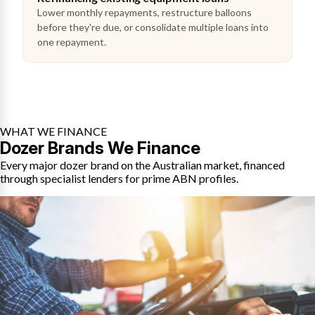
Lower monthly repayments, restructure balloons
before they're due, or consolidate multiple loans into
one repayment.
WHAT WE FINANCE
Dozer Brands We Finance
Every major dozer brand on the Australian market, financed
through specialist lenders for prime ABN profiles.