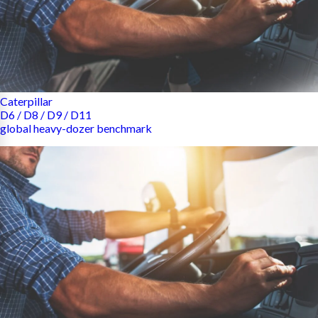
Caterpillar
D6 / D8 / D9 / D11
global heavy-dozer benchmark