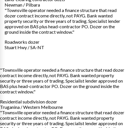
Newman / Pilbara
"Townsville operator needed a finance structure that read
dozer contract income directly, not PAYG. Bank wanted
property security or three years of trading. Specialist lender
approved on BAS plus head-contractor PO. Dozer on the
ground inside the contract window."
Roadworks dozer
Stuart Hwy / SA-NT
"Townsville operator needed a finance structure that read dozer
contract income directly, not PAYG. Bank wanted property
security or three years of trading. Specialist lender approved on
BAS plus head-contractor PO. Dozer on the ground inside the
contract window."
Residential subdivision dozer
Truganina / Western Melbourne
"Townsville operator needed a finance structure that read dozer
contract income directly, not PAYG. Bank wanted property
security or three years of trading. Specialist lender approved on