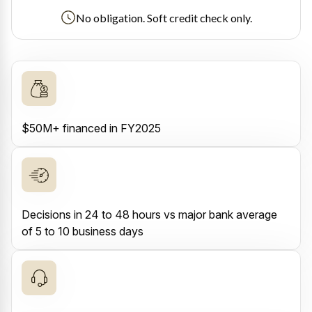
No obligation. Soft credit check only.
$50M+ financed in FY2025
Decisions in 24 to 48 hours vs major bank average
of 5 to 10 business days