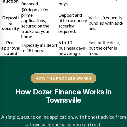
auction
financed.
buys.
$0 deposit for
prime
Deposit and
Deposit
Varies, frequently
applications,
often property
&
bundled with add-
secured on the
security
security
ons.
truck, not your
required.
home.
Pre-
5 to 10
Fast at the desk,
Typically inside 24
approval
business days
but the offer is
to 48 hours.
speed
on average.
fixed.
HOW THE PROCESS WORKS
How Dozer Finance Works in
Townsville
A simple, secure online application, with honest advice from
a Townsville specialist you can trust.