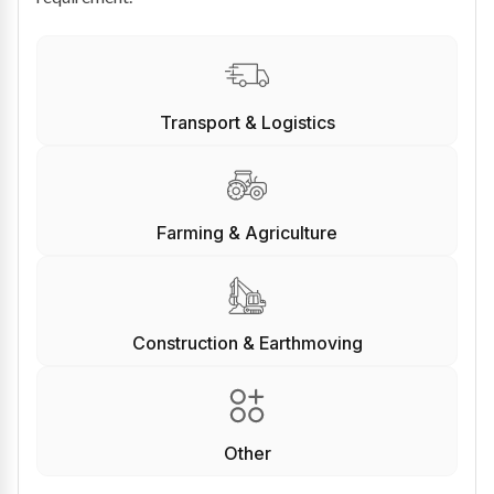
Transport & Logistics
Farming & Agriculture
Construction & Earthmoving
Other