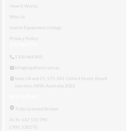
How It Works
Why Us
Search Equipment Listings
Privacy Policy
Contact Us
1300 464 805
info@equifund.com.au
Suite 24 and 25, 175-181 Oxford Street, Bondi
Junction, NSW, Australia 2022
Accredited
Fully Licensed Broker
ACN: 647 510 790
CRN: 530270