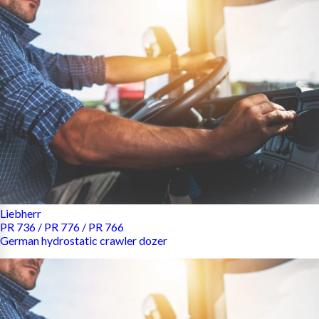
Liebherr
PR 736 / PR 776 / PR 766
German hydrostatic crawler dozer