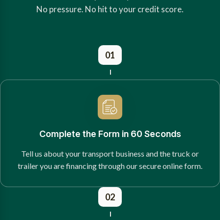
No pressure. No hit to your credit score.
01
Complete the Form in 60 Seconds
Tell us about your transport business and the truck or
trailer you are financing through our secure online form.
02