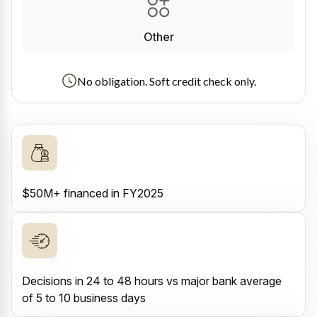
Other
No obligation. Soft credit check only.
$50M+ financed in FY2025
Decisions in 24 to 48 hours vs major bank average
of 5 to 10 business days