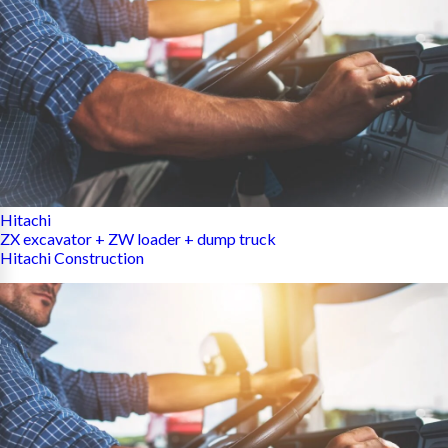
Hitachi
ZX excavator + ZW loader + dump truck
Hitachi Construction