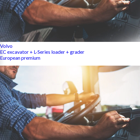
Volvo
EC excavator + L-Series loader + grader
European premium