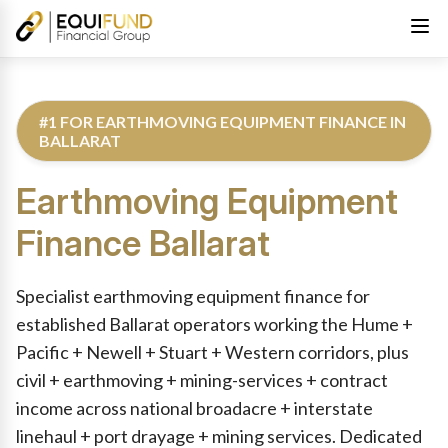
#1 FOR EARTHMOVING EQUIPMENT FINANCE IN
BALLARAT
Earthmoving Equipment
Finance
Ballarat
Reviewed by Equifund Truck Finance Specialists. Australian Cre
Specialist earthmoving equipment finance for
established Ballarat operators working the Hume +
Pacific + Newell + Stuart + Western corridors, plus
civil + earthmoving + mining-services + contract
income across national broadacre + interstate
linehaul + port drayage + mining services. Dedicated