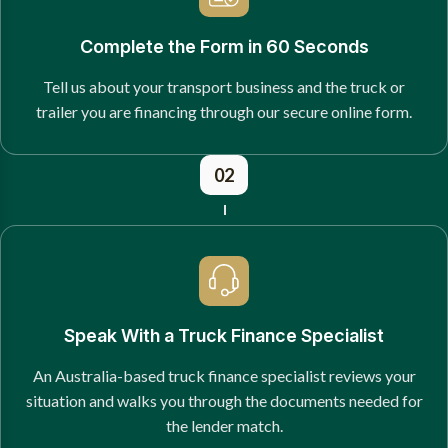
Complete the Form in 60 Seconds
Tell us about your transport business and the truck or
trailer you are financing through our secure online form.
02
Speak With a Truck Finance Specialist
An Australia-based truck finance specialist reviews your
situation and walks you through the documents needed for
the lender match.