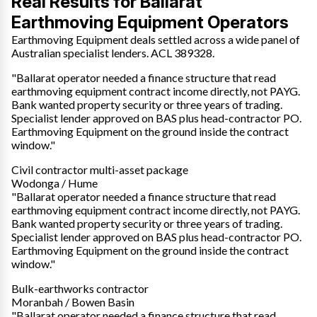
Real Results for Ballarat
Earthmoving Equipment Operators
Earthmoving Equipment deals settled across a wide panel of
Australian specialist lenders. ACL 389328.
"Ballarat operator needed a finance structure that read
earthmoving equipment contract income directly, not PAYG.
Bank wanted property security or three years of trading.
Specialist lender approved on BAS plus head-contractor PO.
Earthmoving Equipment on the ground inside the contract
window."
Civil contractor multi-asset package
Wodonga / Hume
"Ballarat operator needed a finance structure that read
earthmoving equipment contract income directly, not PAYG.
Bank wanted property security or three years of trading.
Specialist lender approved on BAS plus head-contractor PO.
Earthmoving Equipment on the ground inside the contract
window."
Bulk-earthworks contractor
Moranbah / Bowen Basin
"Ballarat operator needed a finance structure that read