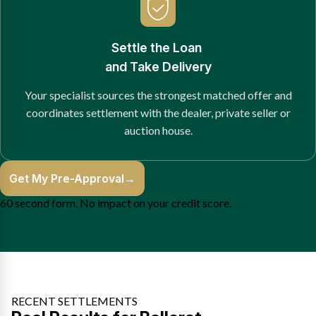
Settle the Loan
and Take Delivery
Your specialist sources the strongest matched offer and
coordinates settlement with the dealer, private seller or
auction house.
Get My Pre-Approval
→
60 second form. No impact on your credit score.
RECENT SETTLEMENTS