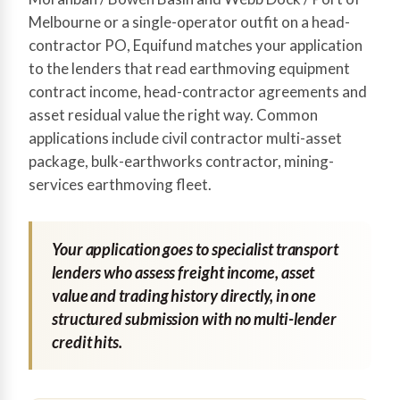
Melbourne or a single-operator outfit on a head-
contractor PO, Equifund matches your application
to the lenders that read earthmoving equipment
contract income, head-contractor agreements and
asset residual value the right way. Common
applications include civil contractor multi-asset
package, bulk-earthworks contractor, mining-
services earthmoving fleet.
Your application goes to specialist transport
lenders who assess freight income, asset
value and trading history directly, in one
structured submission with no multi-lender
credit hits.