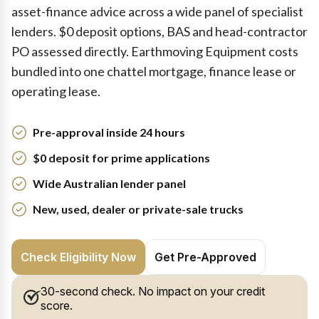
asset-finance advice across a wide panel of specialist
lenders. $0 deposit options, BAS and head-contractor
PO assessed directly. Earthmoving Equipment costs
bundled into one chattel mortgage, finance lease or
operating lease.
Pre-approval inside 24 hours
$0 deposit for prime applications
Wide Australian lender panel
New, used, dealer or private-sale trucks
Check Eligibility Now
Get Pre-Approved
30-second check. No impact on your credit
score.