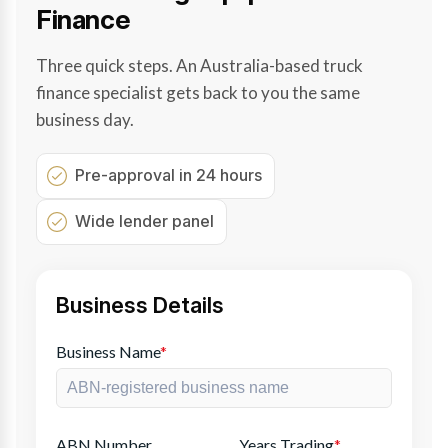
Finance
Three quick steps. An Australia-based truck
finance specialist gets back to you the same
business day.
Pre-approval in 24 hours
Wide lender panel
Business Details
Business Name
*
ABN Number
Years Trading
*