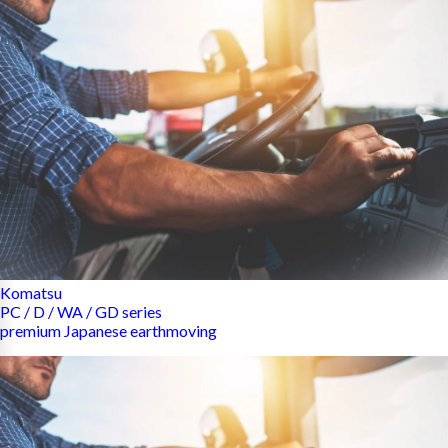
Komatsu
PC / D / WA / GD series
premium Japanese earthmoving