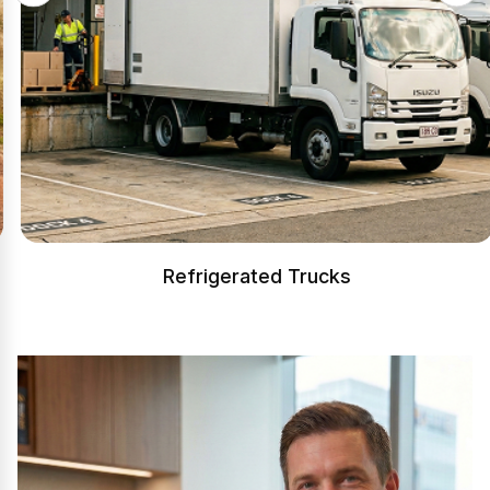
Refrigerated Trucks