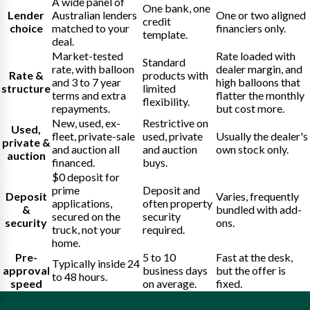
A wide panel of
One bank, one
Lender
Australian lenders
One or two aligned
credit
choice
matched to your
financiers only.
template.
deal.
Market-tested
Rate loaded with
Standard
rate, with balloon
dealer margin, and
Rate &
products with
and 3 to 7 year
high balloons that
structure
limited
terms and extra
flatter the monthly
flexibility.
repayments.
but cost more.
New, used, ex-
Restrictive on
Used,
fleet, private-sale
used, private
Usually the dealer's
private &
and auction all
and auction
own stock only.
auction
financed.
buys.
$0 deposit for
prime
Deposit and
Deposit
Varies, frequently
applications,
often property
&
bundled with add-
secured on the
security
security
ons.
truck, not your
required.
home.
Pre-
5 to 10
Fast at the desk,
Typically inside 24
approval
business days
but the offer is
to 48 hours.
speed
on average.
fixed.