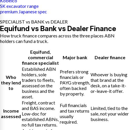
Kobelco
SK excavator range
premium Japanese spec
SPECIALIST vs BANK vs DEALER
Equifund vs Bank vs Dealer Finance
How truck finance compares across the three places ABN
holders can fund a truck.
Equifund
,
commercial
Major bank
Dealer finance
finance specialist
Established ABN
Prefers strong
holders, sole
Whoever is buying
Who
financials or
traders to fleets,
that brand at the
they lend
PAYG strength,
assessed on the
desk, on a take-it-
to
often backed
business and the
or-leave-it offer.
by property.
asset.
Freight, contract
Full financials
and BAS income.
Limited, tied to the
Income
and tax returns
Low-doc for
sale, not your wider
assessed
usually
established ABNs,
business.
required.
no full tax returns.