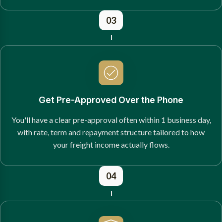
03
Get Pre-Approved Over the Phone
You'll have a clear pre-approval often within 1 business day,
with rate, term and repayment structure tailored to how
your freight income actually flows.
04