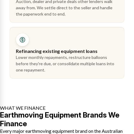
Auction, dealer and private deals other lenders walk
away from. We settle direct to the seller and handle
the paperwork end to end.
Refinancing existing equipment loans
Lower monthly repayments, restructure balloons
before they're due, or consolidate multiple loans into
one repayment.
WHAT WE FINANCE
Earthmoving Equipment Brands We
Finance
Every major earthmoving equipment brand on the Australian