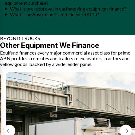
equipment purchase?
What is pre-approval in earthmoving equipment finance?
What is an Australian Credit Licence (ACL)?
BEYOND TRUCKS
Other Equipment We Finance
Equifund finances every major commercial asset class for prime
ABN profiles, from utes and trailers to excavators, tractors and
yellow goods, backed by a wide lender panel.