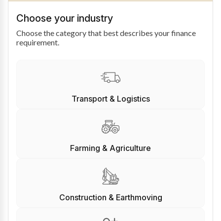
Choose your industry
Choose the category that best describes your finance
requirement.
Transport & Logistics
Farming & Agriculture
Construction & Earthmoving