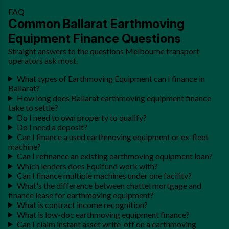
FAQ
Common Ballarat Earthmoving
Equipment Finance Questions
Straight answers to the questions Melbourne transport
operators ask most.
What types of Earthmoving Equipment can I finance in
Ballarat?
How long does Ballarat earthmoving equipment finance
take to settle?
Do I need to own property to qualify?
Do I need a deposit?
Can I finance a used earthmoving equipment or ex-fleet
machine?
Can I refinance an existing earthmoving equipment loan?
Which lenders does Equifund work with?
Can I finance multiple machines under one facility?
What's the difference between chattel mortgage and
finance lease for earthmoving equipment?
What is contract income recognition?
What is low-doc earthmoving equipment finance?
Can I claim instant asset write-off on a earthmoving