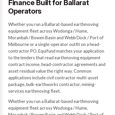
Finance Built for Ballarat
Operators
Whether you run a Ballarat-based earthmoving
equipment fleet across Wodonga / Hume,
Moranbah / Bowen Basin and Webb Dock / Port of
Melbourne or a single-operator outfit on a head-
contractor PO, Equifund matches your application
to the lenders that read earthmoving equipment
contract income, head-contractor agreements and
asset residual value the right way. Common
applications include civil contractor multi-asset
package, bulk-earthworks contractor, mining-
services earthmoving fleet.
Whether you run a Ballarat-based earthmoving
equipment fleet across Wodonga / Hume,
Moranbah / Bowen Basin and Webb Dock / Port of