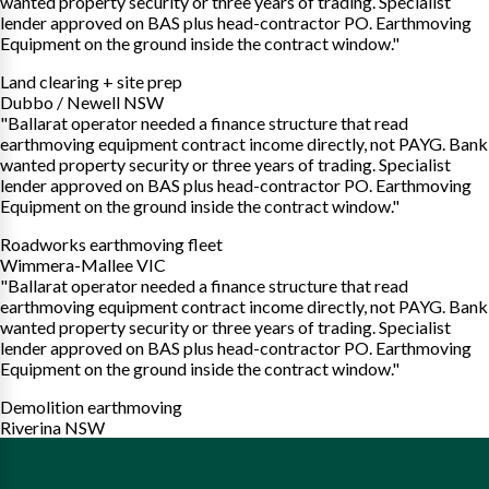
wanted property security or three years of trading. Specialist
lender approved on BAS plus head-contractor PO. Earthmoving
Equipment on the ground inside the contract window."
Land clearing + site prep
Dubbo / Newell NSW
"Ballarat operator needed a finance structure that read
earthmoving equipment contract income directly, not PAYG. Bank
wanted property security or three years of trading. Specialist
lender approved on BAS plus head-contractor PO. Earthmoving
Equipment on the ground inside the contract window."
Roadworks earthmoving fleet
Wimmera-Mallee VIC
"Ballarat operator needed a finance structure that read
earthmoving equipment contract income directly, not PAYG. Bank
wanted property security or three years of trading. Specialist
lender approved on BAS plus head-contractor PO. Earthmoving
Equipment on the ground inside the contract window."
Demolition earthmoving
Riverina NSW