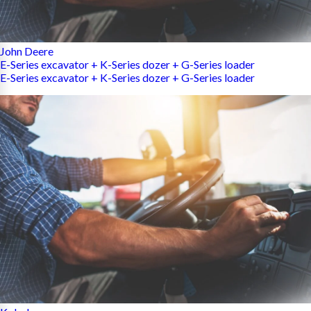
John Deere
E-Series excavator + K-Series dozer + G-Series loader
E-Series excavator + K-Series dozer + G-Series loader