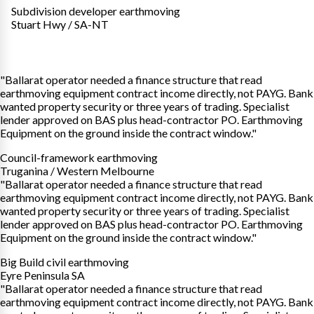
Subdivision developer earthmoving
Stuart Hwy / SA-NT
"Ballarat operator needed a finance structure that read
earthmoving equipment contract income directly, not PAYG. Bank
wanted property security or three years of trading. Specialist
lender approved on BAS plus head-contractor PO. Earthmoving
Equipment on the ground inside the contract window."
Council-framework earthmoving
Truganina / Western Melbourne
"Ballarat operator needed a finance structure that read
earthmoving equipment contract income directly, not PAYG. Bank
wanted property security or three years of trading. Specialist
lender approved on BAS plus head-contractor PO. Earthmoving
Equipment on the ground inside the contract window."
Big Build civil earthmoving
Eyre Peninsula SA
"Ballarat operator needed a finance structure that read
earthmoving equipment contract income directly, not PAYG. Bank