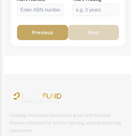
Previous
Next
Helping Australian businesses grow with flexible
finance solutions for trucks, farming, and earthmoving
equipment.