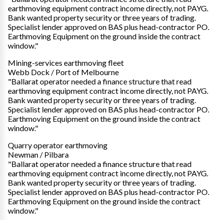
earthmoving equipment contract income directly, not PAYG.
Bank wanted property security or three years of trading.
Specialist lender approved on BAS plus head-contractor PO.
Earthmoving Equipment on the ground inside the contract
window."
Mining-services earthmoving fleet
Webb Dock / Port of Melbourne
"Ballarat operator needed a finance structure that read
earthmoving equipment contract income directly, not PAYG.
Bank wanted property security or three years of trading.
Specialist lender approved on BAS plus head-contractor PO.
Earthmoving Equipment on the ground inside the contract
window."
Quarry operator earthmoving
Newman / Pilbara
"Ballarat operator needed a finance structure that read
earthmoving equipment contract income directly, not PAYG.
Bank wanted property security or three years of trading.
Specialist lender approved on BAS plus head-contractor PO.
Earthmoving Equipment on the ground inside the contract
window."