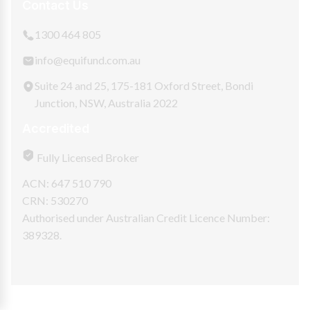
Contact Us
1300 464 805
info@equifund.com.au
Suite 24 and 25, 175-181 Oxford Street, Bondi
Junction, NSW, Australia 2022
Accredited
Fully Licensed Broker
ACN: 647 510 790
CRN: 530270
Authorised under Australian Credit Licence Number:
389328.