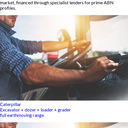
market, financed through specialist lenders for prime ABN
profiles.
Caterpillar
Excavator + dozer + loader + grader
full earthmoving range