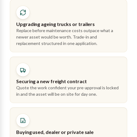
Upgrading ageing trucks or trailers
Replace before maintenance costs outpace what a
newer asset would be worth. Trade-in and
replacement structured in one application.
Securing a new freight contract
Quote the work confident your pre-approval is locked
in and the asset will be on site for day one.
Buying used, dealer or private sale