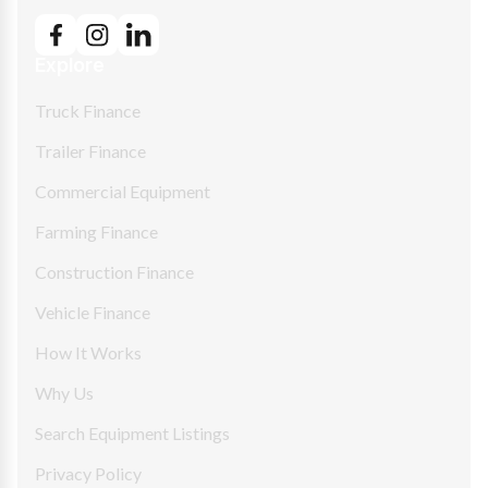
Explore
Truck Finance
Trailer Finance
Commercial Equipment
Farming Finance
Construction Finance
Vehicle Finance
How It Works
Why Us
Search Equipment Listings
Privacy Policy