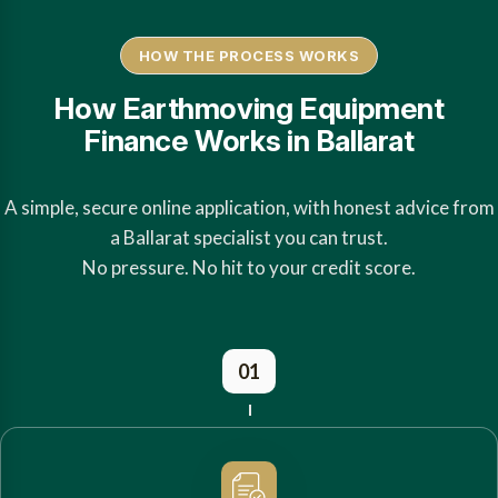
HOW THE PROCESS WORKS
How Earthmoving Equipment
Finance Works in Ballarat
A simple, secure online application, with honest advice from
a Ballarat specialist you can trust.
No pressure. No hit to your credit score.
01