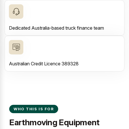
Dedicated Australia-based truck finance team
Australian Credit Licence 389328
WHO THIS IS FOR
Earthmoving Equipment