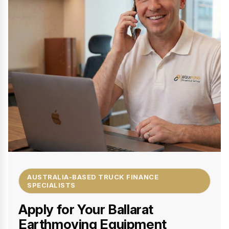
AUSTRALIA-BASED TRUCK FINANCE
SPECIALISTS
Apply for Your Ballarat
Earthmoving Equipment