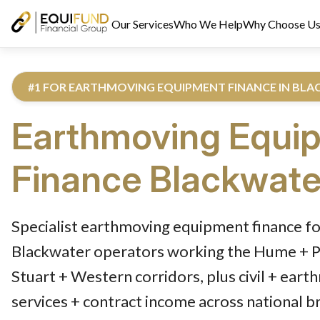
Our Services
Who We Help
Why Choose U
#1 FOR EARTHMOVING EQUIPMENT FINANCE IN BL
Earthmoving Equi
Finance
Blackwate
Reviewed by Equifund Truck Finance Specialists. Australian Cre
Specialist earthmoving equipment finance fo
Blackwater operators working the Hume + Pa
Stuart + Western corridors, plus civil + eart
services + contract income across national b