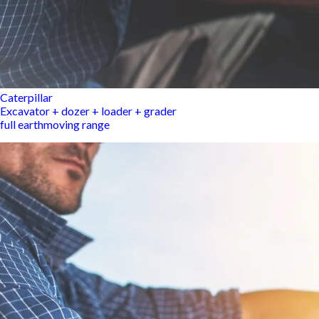
Caterpillar
Excavator + dozer + loader + grader
full earthmoving range