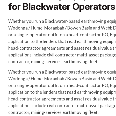
for Blackwater Operators
Whether you run a Blackwater-based earthmoving equi
Wodonga / Hume, Moranbah / Bowen Basin and Webb Do
or a single-operator outfit on a head-contractor PO, E
application to the lenders that read earthmoving equip
head-contractor agreements and asset residual value 
applications include civil contractor multi-asset packag
contractor, mining-services earthmoving fleet.
Whether you run a Blackwater-based earthmoving equi
Wodonga / Hume, Moranbah / Bowen Basin and Webb Do
or a single-operator outfit on a head-contractor PO, E
application to the lenders that read earthmoving equip
head-contractor agreements and asset residual value 
applications include civil contractor multi-asset packag
contractor, mining-services earthmoving fleet.