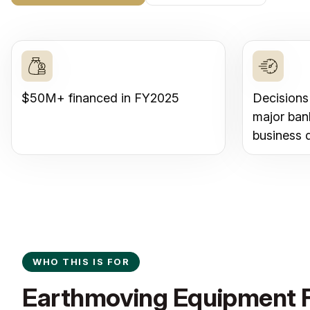
$50M+ financed in FY2025
Decisions
major ban
business 
WHO THIS IS FOR
Earthmoving Equipment F