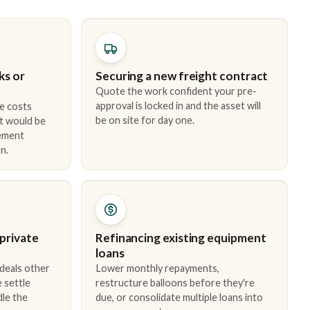
ks or
Securing a new freight contract
Quote the work confident your pre-
approval is locked in and the asset will
e costs
be on site for day one.
t would be
cement
n.
 private
Refinancing existing equipment
loans
 deals other
Lower monthly repayments,
 settle
restructure balloons before they're
dle the
due, or consolidate multiple loans into