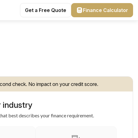
Get a Free Quote
Finance Calculator
cond check. No impact on your credit score.
 industry
hat best describes your finance requirement.