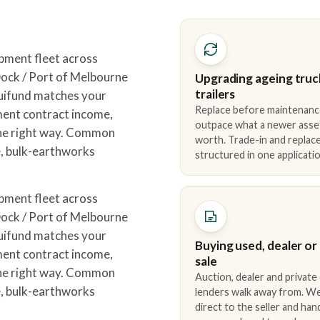
pment fleet across
ck / Port of Melbourne
Upgrading ageing truc
trailers
quifund matches your
Replace before maintenanc
ment contract income,
outpace what a newer asse
the right way. Common
worth. Trade-in and repla
e, bulk-earthworks
structured in one applicatio
pment fleet across
ck / Port of Melbourne
quifund matches your
Buying used, dealer or
ment contract income,
sale
the right way. Common
Auction, dealer and private
e, bulk-earthworks
lenders walk away from. We
direct to the seller and han