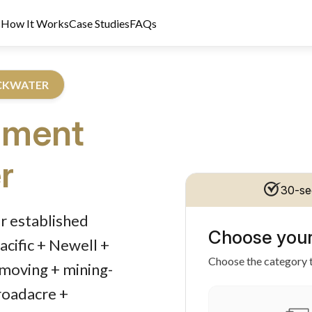
s
How It Works
Case Studies
FAQs
ACKWATER
pment
r
30-se
dit Licence 389328. Last reviewed 2 June 2026.
r established
Choose your
cific + Newell +
Choose the category t
hmoving + mining-
roadacre +