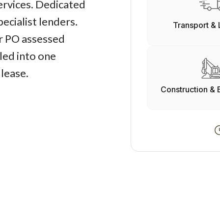
services. Dedicated
ecialist lenders.
Transport & 
r PO assessed
led into one
 lease.
Construction & 