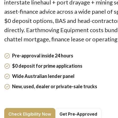
interstate linehaul + port drayage + mining 
asset-finance advice across a wide panel of sp
$0 deposit options, BAS and head-contracto
directly. Earthmoving Equipment costs bund
chattel mortgage, finance lease or operating
Pre-approval inside 24 hours
$0 deposit for prime applications
Wide Australian lender panel
New, used, dealer or private-sale trucks
Check Eligibility Now
Get Pre-Approved