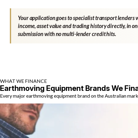
Your application goes to specialist transport lenders 
income, asset value and trading history directly, in o
submission with no multi-lender credit hits.
WHAT WE FINANCE
Earthmoving Equipment Brands We Fin
Every major earthmoving equipment brand on the Australian market