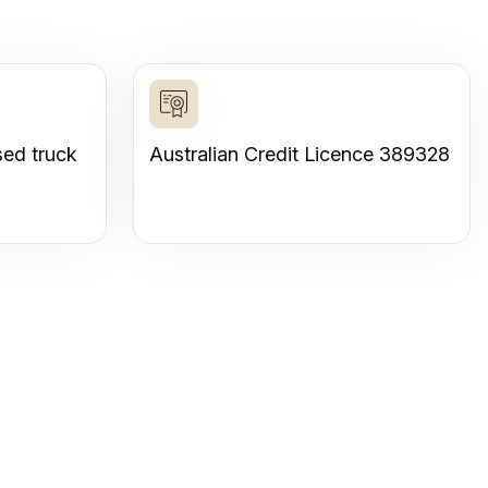
sed truck
Australian Credit Licence 389328