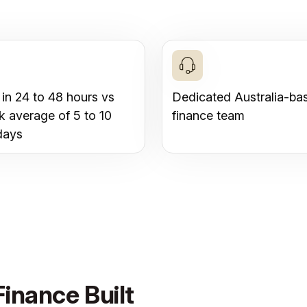
 in 24 to 48 hours vs
Dedicated Australia-ba
k average of 5 to 10
finance team
days
inance Built