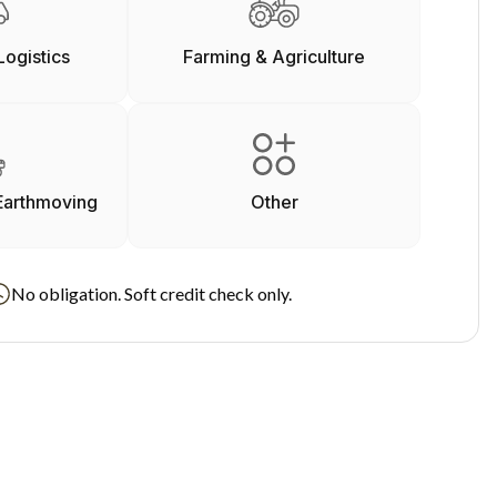
Logistics
Farming & Agriculture
Earthmoving
Other
No obligation. Soft credit check only.