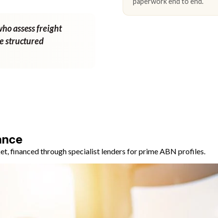
paperwork end to end.
who assess freight
ne structured
ance
, financed through specialist lenders for prime ABN profiles.