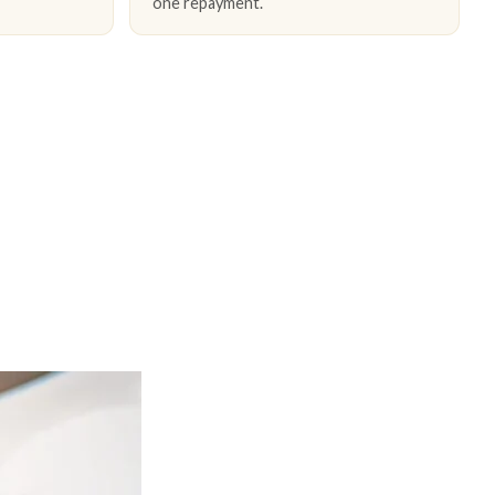
one repayment.