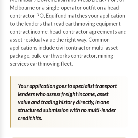
Melbourne or a single-operator outfit on a head-
contractor PO, Equifund matches your application
to the lenders that read earthmoving equipment
contract income, head-contractor agreements and
asset residual value the right way. Common
applications include civil contractor multi-asset
package, bulk-earthworks contractor, mining-
services earthmoving fleet.
Your application goes to specialist transport
lenders who assess freight income, asset
value and trading history directly, in one
structured submission with no multi-lender
credit hits.