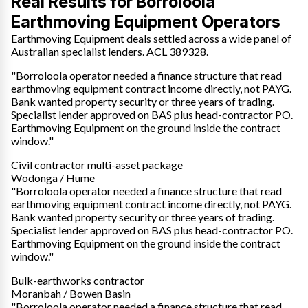
Real Results for Borroloola
Earthmoving Equipment Operators
Earthmoving Equipment deals settled across a wide panel of
Australian specialist lenders. ACL 389328.
"Borroloola operator needed a finance structure that read
earthmoving equipment contract income directly, not PAYG.
Bank wanted property security or three years of trading.
Specialist lender approved on BAS plus head-contractor PO.
Earthmoving Equipment on the ground inside the contract
window."
Civil contractor multi-asset package
Wodonga / Hume
"Borroloola operator needed a finance structure that read
earthmoving equipment contract income directly, not PAYG.
Bank wanted property security or three years of trading.
Specialist lender approved on BAS plus head-contractor PO.
Earthmoving Equipment on the ground inside the contract
window."
Bulk-earthworks contractor
Moranbah / Bowen Basin
"Borroloola operator needed a finance structure that read