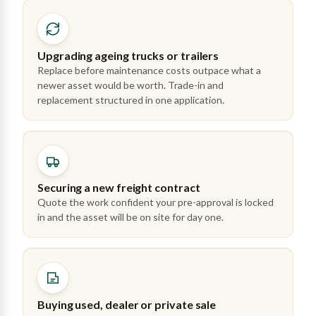
Upgrading ageing trucks or trailers
Replace before maintenance costs outpace what a
newer asset would be worth. Trade-in and
replacement structured in one application.
Securing a new freight contract
Quote the work confident your pre-approval is locked
in and the asset will be on site for day one.
Buying used, dealer or private sale