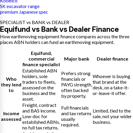
Kobelco
SK excavator range
premium Japanese spec
SPECIALIST vs BANK vs DEALER
Equifund vs Bank vs Dealer Finance
How earthmoving equipment finance compares across the three
places ABN holders can fund an earthmoving equipment.
Equifund
,
commercial
Major bank
Dealer finance
finance specialist
Established ABN
Prefers strong
holders, sole
Whoever is buying
Who
financials or
traders to fleets,
that brand at the
they lend
PAYG strength,
assessed on the
desk, on a take-it-
to
often backed
business and the
or-leave-it offer.
by property.
asset.
Freight, contract
Full financials
and BAS income.
Limited, tied to the
Income
and tax returns
Low-doc for
sale, not your wider
assessed
usually
established ABNs,
business.
required.
no full tax returns.