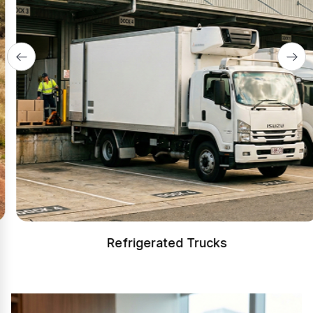
Refrigerated Trucks