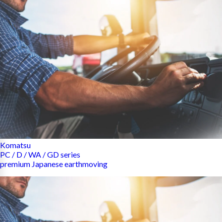
Komatsu
PC / D / WA / GD series
premium Japanese earthmoving