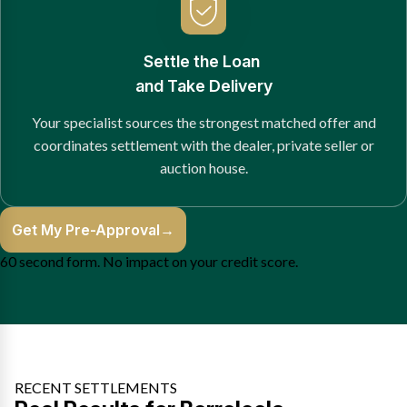
Settle the Loan
and Take Delivery
Your specialist sources the strongest matched offer and
coordinates settlement with the dealer, private seller or
auction house.
Get My Pre-Approval
→
60 second form. No impact on your credit score.
RECENT SETTLEMENTS