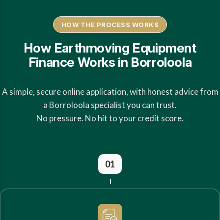
HOW THE PROCESS WORKS
How Earthmoving Equipment
Finance Works in Borroloola
A simple, secure online application, with honest advice from
a Borroloola specialist you can trust.
No pressure. No hit to your credit score.
01