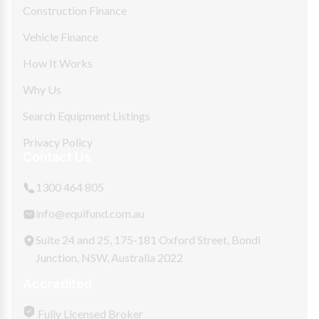
Construction Finance
Vehicle Finance
How It Works
Why Us
Search Equipment Listings
Privacy Policy
Contact Us
1300 464 805
info@equifund.com.au
Suite 24 and 25, 175-181 Oxford Street, Bondi
Junction, NSW, Australia 2022
Accredited
Fully Licensed Broker