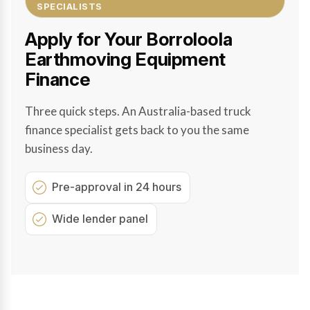
SPECIALISTS
Apply for Your Borroloola
Earthmoving Equipment
Finance
Three quick steps. An Australia-based truck
finance specialist gets back to you the same
business day.
Pre-approval in 24 hours
Wide lender panel