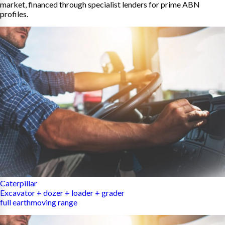
market, financed through specialist lenders for prime ABN
profiles.
Caterpillar
Excavator + dozer + loader + grader
full earthmoving range