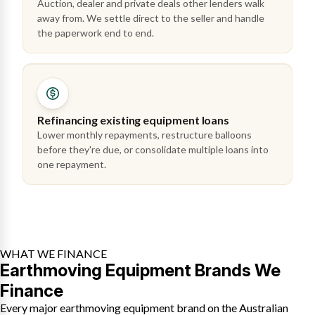
Auction, dealer and private deals other lenders walk
away from. We settle direct to the seller and handle
the paperwork end to end.
Refinancing existing equipment loans
Lower monthly repayments, restructure balloons
before they're due, or consolidate multiple loans into
one repayment.
WHAT WE FINANCE
Earthmoving Equipment Brands We
Finance
Every major earthmoving equipment brand on the Australian