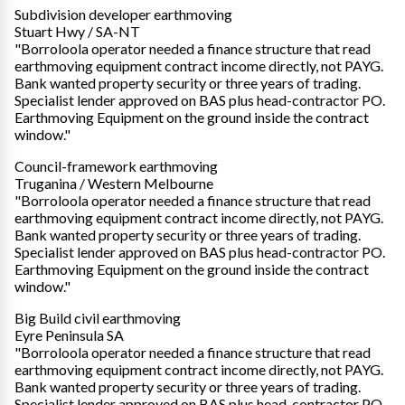
Subdivision developer earthmoving
Stuart Hwy / SA-NT
"Borroloola operator needed a finance structure that read
earthmoving equipment contract income directly, not PAYG.
Bank wanted property security or three years of trading.
Specialist lender approved on BAS plus head-contractor PO.
Earthmoving Equipment on the ground inside the contract
window."
Council-framework earthmoving
Truganina / Western Melbourne
"Borroloola operator needed a finance structure that read
earthmoving equipment contract income directly, not PAYG.
Bank wanted property security or three years of trading.
Specialist lender approved on BAS plus head-contractor PO.
Earthmoving Equipment on the ground inside the contract
window."
Big Build civil earthmoving
Eyre Peninsula SA
"Borroloola operator needed a finance structure that read
earthmoving equipment contract income directly, not PAYG.
Bank wanted property security or three years of trading.
Specialist lender approved on BAS plus head-contractor PO.