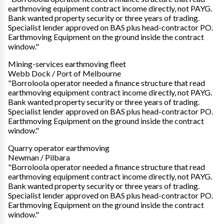
earthmoving equipment contract income directly, not PAYG.
Bank wanted property security or three years of trading.
Specialist lender approved on BAS plus head-contractor PO.
Earthmoving Equipment on the ground inside the contract
window."
Mining-services earthmoving fleet
Webb Dock / Port of Melbourne
"Borroloola operator needed a finance structure that read
earthmoving equipment contract income directly, not PAYG.
Bank wanted property security or three years of trading.
Specialist lender approved on BAS plus head-contractor PO.
Earthmoving Equipment on the ground inside the contract
window."
Quarry operator earthmoving
Newman / Pilbara
"Borroloola operator needed a finance structure that read
earthmoving equipment contract income directly, not PAYG.
Bank wanted property security or three years of trading.
Specialist lender approved on BAS plus head-contractor PO.
Earthmoving Equipment on the ground inside the contract
window."