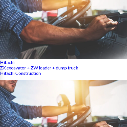
Hitachi
ZX excavator + ZW loader + dump truck
Hitachi Construction