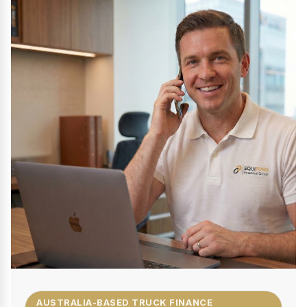
AUSTRALIA-BASED TRUCK FINANCE