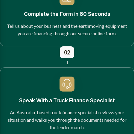
Complete the Form in 60 Seconds
Tell us about your business and the earthmoving equipment
you are financing through our secure online form.
02
Speak With a Truck Finance Specialist
An Australia-based truck finance specialist reviews your
situation and walks you through the documents needed for
the lender match.