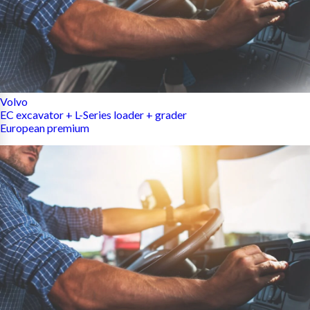
Volvo
EC excavator + L-Series loader + grader
European premium