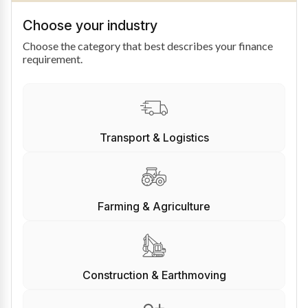
Choose your industry
Choose the category that best describes your finance
requirement.
Transport & Logistics
Farming & Agriculture
Construction & Earthmoving