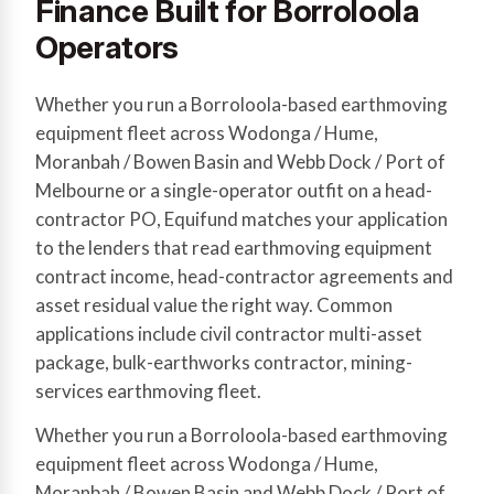
Finance Built for Borroloola
Operators
Whether you run a Borroloola-based earthmoving
equipment fleet across Wodonga / Hume,
Moranbah / Bowen Basin and Webb Dock / Port of
Melbourne or a single-operator outfit on a head-
contractor PO, Equifund matches your application
to the lenders that read earthmoving equipment
contract income, head-contractor agreements and
asset residual value the right way. Common
applications include civil contractor multi-asset
package, bulk-earthworks contractor, mining-
services earthmoving fleet.
Whether you run a Borroloola-based earthmoving
equipment fleet across Wodonga / Hume,
Moranbah / Bowen Basin and Webb Dock / Port of