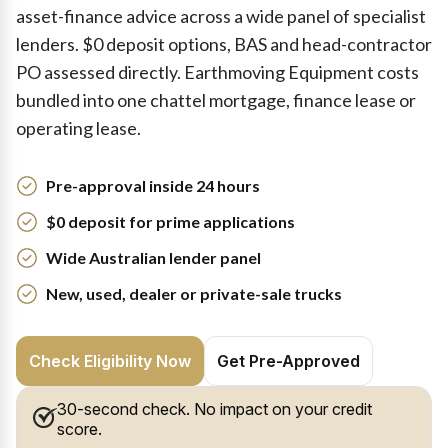
asset-finance advice across a wide panel of specialist
lenders. $0 deposit options, BAS and head-contractor
PO assessed directly. Earthmoving Equipment costs
bundled into one chattel mortgage, finance lease or
operating lease.
Pre-approval inside 24 hours
$0 deposit for prime applications
Wide Australian lender panel
New, used, dealer or private-sale trucks
Check Eligibility Now
Get Pre-Approved
30-second check. No impact on your credit
score.