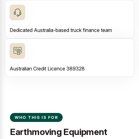
Dedicated Australia-based truck finance team
Australian Credit Licence 389328
WHO THIS IS FOR
Earthmoving Equipment