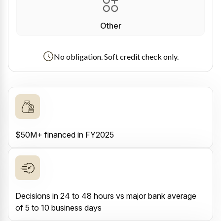
Other
No obligation. Soft credit check only.
$50M+ financed in FY2025
Decisions in 24 to 48 hours vs major bank average
of 5 to 10 business days