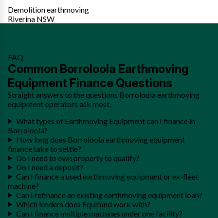
Demolition earthmoving
Riverina NSW
FAQ
Common Borroloola Earthmoving
Equipment Finance Questions
Straight answers to the questions Borroloola earthmoving
equipment operators ask most.
What types of Earthmoving Equipment can I finance in
Borroloola?
How long does Borroloola earthmoving equipment
finance take to settle?
Do I need to own property to qualify?
Do I need a deposit?
Can I finance a used earthmoving equipment or ex-fleet
machine?
Can I refinance an existing earthmoving equipment loan?
Which lenders does Equifund work with?
Can I finance multiple machines under one facility?