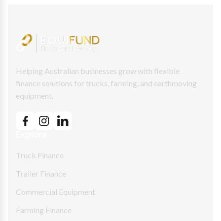
Helping Australian businesses grow with flexible
finance solutions for trucks, farming, and earthmoving
equipment.
Explore
Truck Finance
Trailer Finance
Commercial Equipment
Farming Finance