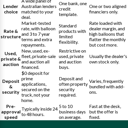
A wide panel of
One bank, one
Lender
Australian lenders
One or two aligned
credit
choice
matched to your
financiers only.
template.
deal.
Market-tested
Rate loaded with
Standard
rate, with balloon
dealer margin, and
Rate &
products with
and 3 to 7 year
high balloons that
structure
limited
terms and extra
flatter the monthly
flexibility.
repayments.
but cost more.
New, used, ex-
Restrictive on
Used,
fleet, private-sale
used, private
Usually the dealer's
private &
and auction all
and auction
own stock only.
auction
financed.
buys.
$0 deposit for
prime
Deposit and
Deposit
Varies, frequently
applications,
often property
&
bundled with add-
secured on the
security
security
ons.
truck, not your
required.
home.
Pre-
5 to 10
Fast at the desk,
Typically inside 24
approval
business days
but the offer is
to 48 hours.
speed
on average.
fixed.