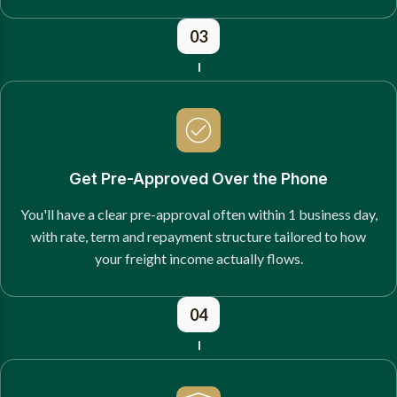
03
Get Pre-Approved Over the Phone
You'll have a clear pre-approval often within 1 business day,
with rate, term and repayment structure tailored to how
your freight income actually flows.
04