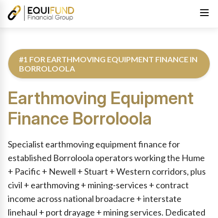
#1 FOR EARTHMOVING EQUIPMENT FINANCE IN
BORROLOOLA
Earthmoving Equipment
Finance
Borroloola
Reviewed by Equifund Truck Finance Specialists. Australian Cre
Specialist earthmoving equipment finance for
established Borroloola operators working the Hume
+ Pacific + Newell + Stuart + Western corridors, plus
civil + earthmoving + mining-services + contract
income across national broadacre + interstate
linehaul + port drayage + mining services. Dedicated