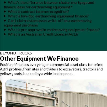
What's the difference between chattel mortgage and
finance lease for earthmoving equipment?
What is contract income recognition?
What is low-doc earthmoving equipment finance?
Can I claim instant asset write-off on a earthmoving
equipment purchase?
What is pre-approval in earthmoving equipment finance?
What is an Australian Credit Licence (ACL)?
BEYOND TRUCKS
Other Equipment We Finance
Equifund finances every major commercial asset class for prime
ABN profiles, from utes and trailers to excavators, tractors and
yellow goods, backed by a wide lender panel.