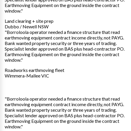
Earthmoving Equipment on the ground inside the contract
window."
Land clearing + site prep
Dubbo / Newell NSW
"Borroloola operator needed a finance structure that read
earthmoving equipment contract income directly, not PAYG.
Bank wanted property security or three years of trading.
Specialist lender approved on BAS plus head-contractor PO.
Earthmoving Equipment on the ground inside the contract
window."
Roadworks earthmoving fleet
Wimmera-Mallee VIC
"Borroloola operator needed a finance structure that read
earthmoving equipment contract income directly, not PAYG.
Bank wanted property security or three years of trading.
Specialist lender approved on BAS plus head-contractor PO.
Earthmoving Equipment on the ground inside the contract
window."