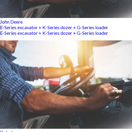
John Deere
E-Series excavator + K-Series dozer + G-Series loader
E-Series excavator + K-Series dozer + G-Series loader