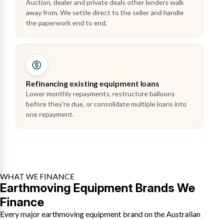
Auction, dealer and private deals other lenders walk
away from. We settle direct to the seller and handle
the paperwork end to end.
Refinancing existing equipment loans
Lower monthly repayments, restructure balloons
before they're due, or consolidate multiple loans into
one repayment.
WHAT WE FINANCE
Earthmoving Equipment Brands We
Finance
Every major earthmoving equipment brand on the Australian