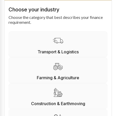
Choose your industry
Choose the category that best describes your finance
requirement.
Transport & Logistics
Farming & Agriculture
Construction & Earthmoving