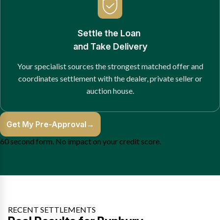
Settle the Loan
and Take Delivery
Your specialist sources the strongest matched offer and
coordinates settlement with the dealer, private seller or
auction house.
Get My Pre-Approval
→
60 second form. No impact on your credit score.
RECENT SETTLEMENTS