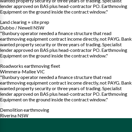
wanted property security or three years of trading. Specialist
lender approved on BAS plus head-contractor PO. Earthmoving
Equipment on the ground inside the contract window."
Land clearing + site prep
Dubbo / Newell NSW
"Bunbury operator needed a finance structure that read
earthmoving equipment contract income directly, not PAYG. Bank
wanted property security or three years of trading. Specialist
lender approved on BAS plus head-contractor PO. Earthmoving
Equipment on the ground inside the contract window."
Roadworks earthmoving fleet
Wimmera-Mallee VIC
"Bunbury operator needed a finance structure that read
earthmoving equipment contract income directly, not PAYG. Bank
wanted property security or three years of trading. Specialist
lender approved on BAS plus head-contractor PO. Earthmoving
Equipment on the ground inside the contract window."
Demolition earthmoving
Riverina NSW