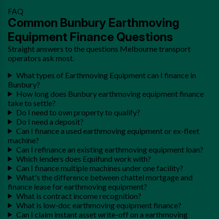
FAQ
Common Bunbury Earthmoving
Equipment Finance Questions
Straight answers to the questions Melbourne transport
operators ask most.
What types of Earthmoving Equipment can I finance in
Bunbury?
How long does Bunbury earthmoving equipment finance
take to settle?
Do I need to own property to qualify?
Do I need a deposit?
Can I finance a used earthmoving equipment or ex-fleet
machine?
Can I refinance an existing earthmoving equipment loan?
Which lenders does Equifund work with?
Can I finance multiple machines under one facility?
What's the difference between chattel mortgage and
finance lease for earthmoving equipment?
What is contract income recognition?
What is low-doc earthmoving equipment finance?
Can I claim instant asset write-off on a earthmoving