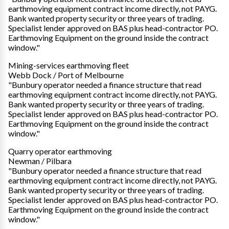
earthmoving equipment contract income directly, not PAYG.
Bank wanted property security or three years of trading.
Specialist lender approved on BAS plus head-contractor PO.
Earthmoving Equipment on the ground inside the contract
window."
Mining-services earthmoving fleet
Webb Dock / Port of Melbourne
"Bunbury operator needed a finance structure that read
earthmoving equipment contract income directly, not PAYG.
Bank wanted property security or three years of trading.
Specialist lender approved on BAS plus head-contractor PO.
Earthmoving Equipment on the ground inside the contract
window."
Quarry operator earthmoving
Newman / Pilbara
"Bunbury operator needed a finance structure that read
earthmoving equipment contract income directly, not PAYG.
Bank wanted property security or three years of trading.
Specialist lender approved on BAS plus head-contractor PO.
Earthmoving Equipment on the ground inside the contract
window."