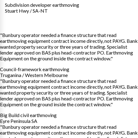
Subdivision developer earthmoving
Stuart Hwy / SA-NT
"Bunbury operator needed a finance structure that read
earthmoving equipment contract income directly, not PAYG. Bank
wanted property security or three years of trading. Specialist
lender approved on BAS plus head-contractor PO. Earthmoving
Equipment on the ground inside the contract window."
Council-framework earthmoving
Truganina / Western Melbourne
"Bunbury operator needed a finance structure that read
earthmoving equipment contract income directly, not PAYG. Bank
wanted property security or three years of trading. Specialist
lender approved on BAS plus head-contractor PO. Earthmoving
Equipment on the ground inside the contract window."
Big Build civil earthmoving
Eyre Peninsula SA
"Bunbury operator needed a finance structure that read
earthmoving equipment contract income directly, not PAYG. Bank