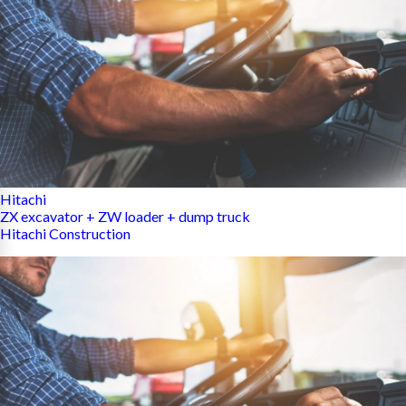
Hitachi
ZX excavator + ZW loader + dump truck
Hitachi Construction