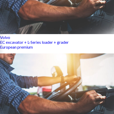
Volvo
EC excavator + L-Series loader + grader
European premium