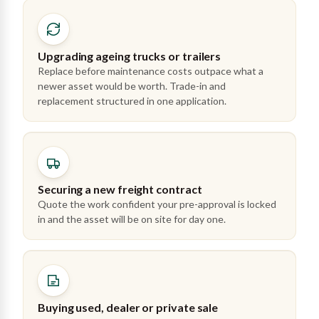
Upgrading ageing trucks or trailers
Replace before maintenance costs outpace what a
newer asset would be worth. Trade-in and
replacement structured in one application.
Securing a new freight contract
Quote the work confident your pre-approval is locked
in and the asset will be on site for day one.
Buying used, dealer or private sale