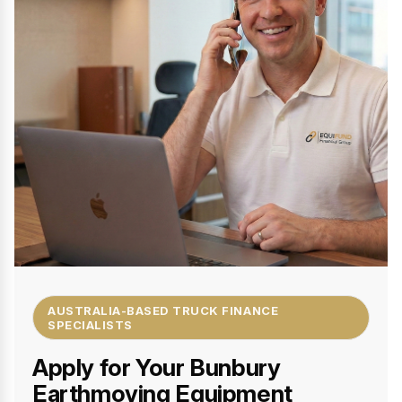
AUSTRALIA-BASED TRUCK FINANCE
SPECIALISTS
Apply for Your Bunbury
Earthmoving Equipment