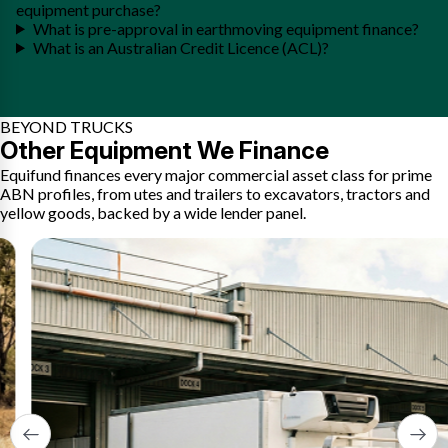
equipment purchase?
What is pre-approval in earthmoving equipment finance?
What is an Australian Credit Licence (ACL)?
BEYOND TRUCKS
Other Equipment We Finance
Equifund finances every major commercial asset class for prime
ABN profiles, from utes and trailers to excavators, tractors and
yellow goods, backed by a wide lender panel.