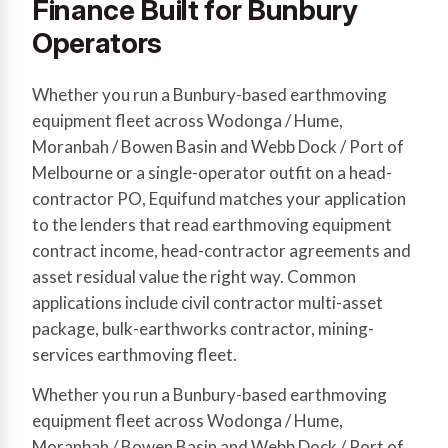
Finance Built for Bunbury
Operators
Whether you run a Bunbury-based earthmoving
equipment fleet across Wodonga / Hume,
Moranbah / Bowen Basin and Webb Dock / Port of
Melbourne or a single-operator outfit on a head-
contractor PO, Equifund matches your application
to the lenders that read earthmoving equipment
contract income, head-contractor agreements and
asset residual value the right way. Common
applications include civil contractor multi-asset
package, bulk-earthworks contractor, mining-
services earthmoving fleet.
Whether you run a Bunbury-based earthmoving
equipment fleet across Wodonga / Hume,
Moranbah / Bowen Basin and Webb Dock / Port of