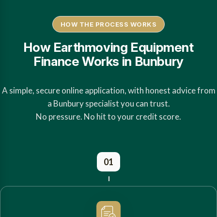
HOW THE PROCESS WORKS
How Earthmoving Equipment
Finance Works in Bunbury
A simple, secure online application, with honest advice from
a Bunbury specialist you can trust.
No pressure. No hit to your credit score.
01