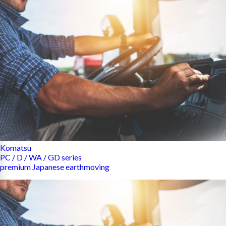
Komatsu
PC / D / WA / GD series
premium Japanese earthmoving