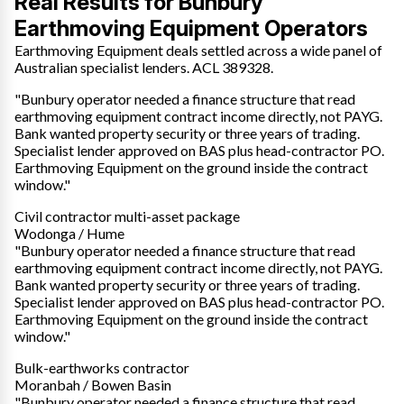
Real Results for Bunbury
Earthmoving Equipment Operators
Earthmoving Equipment deals settled across a wide panel of
Australian specialist lenders. ACL 389328.
"Bunbury operator needed a finance structure that read
earthmoving equipment contract income directly, not PAYG.
Bank wanted property security or three years of trading.
Specialist lender approved on BAS plus head-contractor PO.
Earthmoving Equipment on the ground inside the contract
window."
Civil contractor multi-asset package
Wodonga / Hume
"Bunbury operator needed a finance structure that read
earthmoving equipment contract income directly, not PAYG.
Bank wanted property security or three years of trading.
Specialist lender approved on BAS plus head-contractor PO.
Earthmoving Equipment on the ground inside the contract
window."
Bulk-earthworks contractor
Moranbah / Bowen Basin
"Bunbury operator needed a finance structure that read