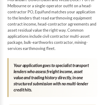
Melbourne or a single-operator outfit on a head-
contractor PO, Equifund matches your application
to the lenders that read earthmoving equipment
contract income, head-contractor agreements and
asset residual value the right way. Common
applications include civil contractor multi-asset
package, bulk-earthworks contractor, mining-
services earthmoving fleet.
Your application goes to specialist transport
lenders who assess freight income, asset
value and trading history directly, in one
structured submission with no multi-lender
credit hits.