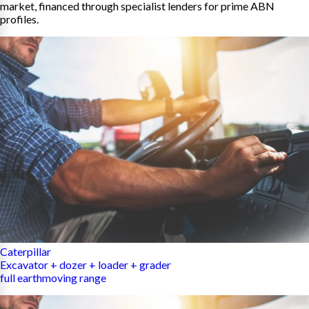
market, financed through specialist lenders for prime ABN
profiles.
Caterpillar
Excavator + dozer + loader + grader
full earthmoving range