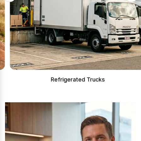
Refrigerated Trucks