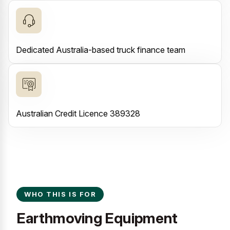
Dedicated Australia-based truck finance team
Australian Credit Licence 389328
WHO THIS IS FOR
Earthmoving Equipment