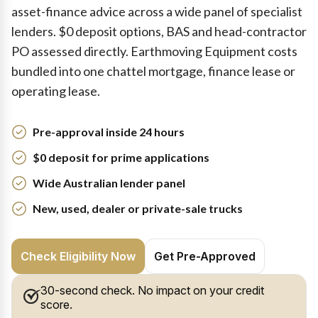
asset-finance advice across a wide panel of specialist
lenders. $0 deposit options, BAS and head-contractor
PO assessed directly. Earthmoving Equipment costs
bundled into one chattel mortgage, finance lease or
operating lease.
Pre-approval inside 24 hours
$0 deposit for prime applications
Wide Australian lender panel
New, used, dealer or private-sale trucks
Check Eligibility Now
Get Pre-Approved
30-second check. No impact on your credit
score.