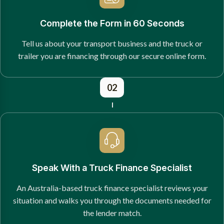
Complete the Form in 60 Seconds
Tell us about your transport business and the truck or
trailer you are financing through our secure online form.
02
Speak With a Truck Finance Specialist
An Australia-based truck finance specialist reviews your
situation and walks you through the documents needed for
the lender match.