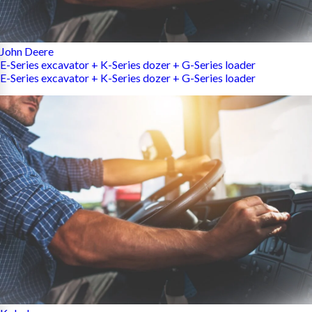
John Deere
E-Series excavator + K-Series dozer + G-Series loader
E-Series excavator + K-Series dozer + G-Series loader