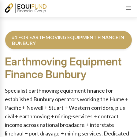
#1 FOR EARTHMOVING EQUIPMENT FINANCE IN
BUNBURY
Earthmoving Equipment
Finance
Bunbury
Reviewed by Equifund Truck Finance Specialists. Australian Cre
Specialist earthmoving equipment finance for
established Bunbury operators working the Hume +
Pacific + Newell + Stuart + Western corridors, plus
civil + earthmoving + mining-services + contract
income across national broadacre + interstate
linehaul + port drayage + mining services. Dedicated