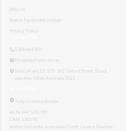
Why Us
Search Equipment Listings
Privacy Policy
Contact Us
1300 464 805
info@equifund.com.au
Suite 24 and 25, 175-181 Oxford Street, Bondi
Junction, NSW, Australia 2022
Accredited
Fully Licensed Broker
ACN: 647 510 790
CRN: 530270
Authorised under Australian Credit Licence Number: