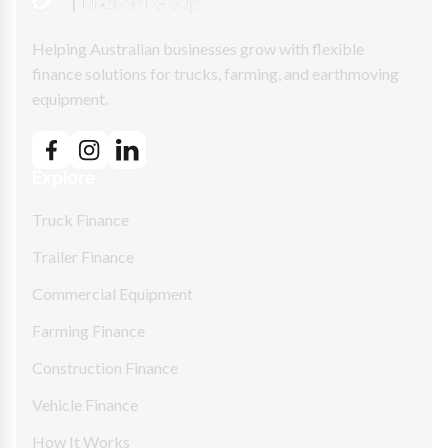
Helping Australian businesses grow with flexible
finance solutions for trucks, farming, and earthmoving
equipment.
Explore
Truck Finance
Trailer Finance
Commercial Equipment
Farming Finance
Construction Finance
Vehicle Finance
How It Works