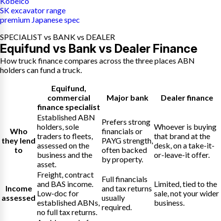
Kobelco
SK excavator range
premium Japanese spec
SPECIALIST vs BANK vs DEALER
Equifund vs Bank vs Dealer Finance
How truck finance compares across the three places ABN
holders can fund a truck.
Equifund
,
commercial
Major bank
Dealer finance
finance specialist
Established ABN
Prefers strong
holders, sole
Whoever is buying
Who
financials or
traders to fleets,
that brand at the
they lend
PAYG strength,
assessed on the
desk, on a take-it-
to
often backed
business and the
or-leave-it offer.
by property.
asset.
Freight, contract
Full financials
and BAS income.
Limited, tied to the
Income
and tax returns
Low-doc for
sale, not your wider
assessed
usually
established ABNs,
business.
required.
no full tax returns.