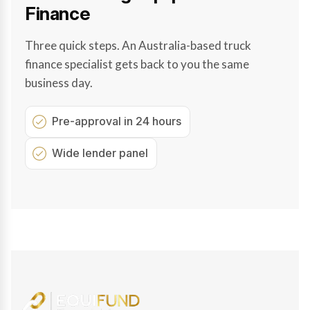
Finance
Three quick steps. An Australia-based truck
finance specialist gets back to you the same
business day.
Pre-approval in 24 hours
Wide lender panel