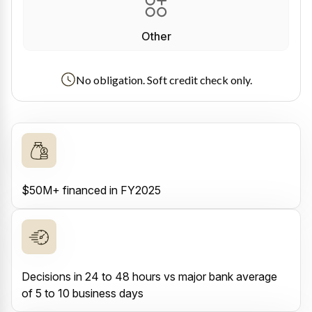
Other
No obligation. Soft credit check only.
$50M+ financed in FY2025
Decisions in 24 to 48 hours vs major bank average
of 5 to 10 business days