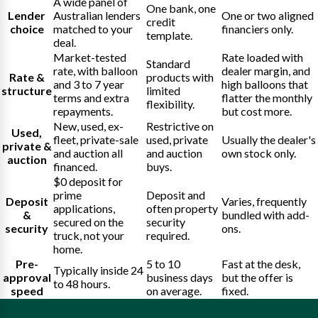
A wide panel of
One bank, one
Lender
Australian lenders
One or two aligned
credit
choice
matched to your
financiers only.
template.
deal.
Market-tested
Rate loaded with
Standard
rate, with balloon
dealer margin, and
Rate &
products with
and 3 to 7 year
high balloons that
structure
limited
terms and extra
flatter the monthly
flexibility.
repayments.
but cost more.
New, used, ex-
Restrictive on
Used,
fleet, private-sale
used, private
Usually the dealer's
private &
and auction all
and auction
own stock only.
auction
financed.
buys.
$0 deposit for
prime
Deposit and
Deposit
Varies, frequently
applications,
often property
&
bundled with add-
secured on the
security
security
ons.
truck, not your
required.
home.
Pre-
5 to 10
Fast at the desk,
Typically inside 24
approval
business days
but the offer is
to 48 hours.
speed
on average.
fixed.