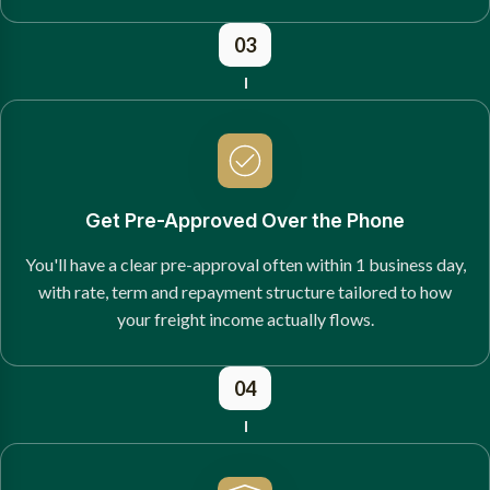
03
Get Pre-Approved Over the Phone
You'll have a clear pre-approval often within 1 business day,
with rate, term and repayment structure tailored to how
your freight income actually flows.
04