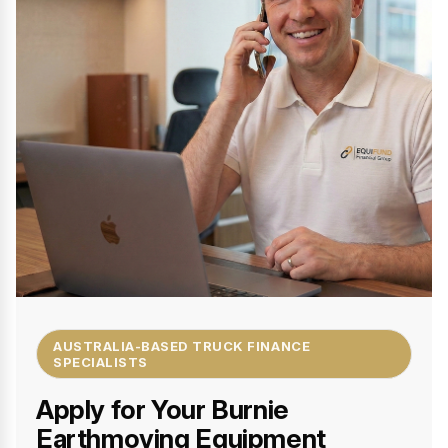
AUSTRALIA-BASED TRUCK FINANCE
SPECIALISTS
Apply for Your Burnie
Earthmoving Equipment