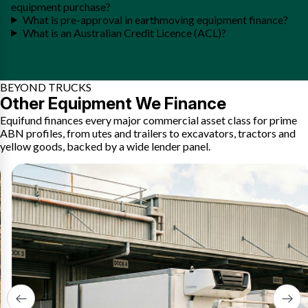
equipment purchase?
What is pre-approval in earthmoving equipment finance?
What is an Australian Credit Licence (ACL)?
BEYOND TRUCKS
Other Equipment We Finance
Equifund finances every major commercial asset class for prime
ABN profiles, from utes and trailers to excavators, tractors and
yellow goods, backed by a wide lender panel.