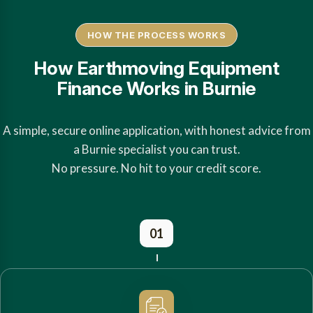
HOW THE PROCESS WORKS
How Earthmoving Equipment
Finance Works in Burnie
A simple, secure online application, with honest advice from
a Burnie specialist you can trust.
No pressure. No hit to your credit score.
01