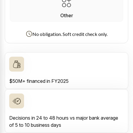
Other
No obligation. Soft credit check only.
$50M+ financed in FY2025
Decisions in 24 to 48 hours vs major bank average
of 5 to 10 business days