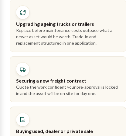
Upgrading ageing trucks or trailers
Replace before maintenance costs outpace what a
newer asset would be worth. Trade-in and
replacement structured in one application.
Securing a new freight contract
Quote the work confident your pre-approval is locked
in and the asset will be on site for day one.
Buying used, dealer or private sale