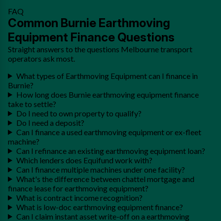
FAQ
Common Burnie Earthmoving
Equipment Finance Questions
Straight answers to the questions Melbourne transport
operators ask most.
What types of Earthmoving Equipment can I finance in
Burnie?
How long does Burnie earthmoving equipment finance
take to settle?
Do I need to own property to qualify?
Do I need a deposit?
Can I finance a used earthmoving equipment or ex-fleet
machine?
Can I refinance an existing earthmoving equipment loan?
Which lenders does Equifund work with?
Can I finance multiple machines under one facility?
What's the difference between chattel mortgage and
finance lease for earthmoving equipment?
What is contract income recognition?
What is low-doc earthmoving equipment finance?
Can I claim instant asset write-off on a earthmoving