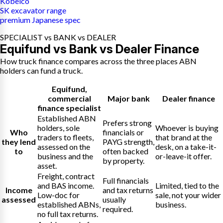
Kobelco
SK excavator range
premium Japanese spec
SPECIALIST vs BANK vs DEALER
Equifund vs Bank vs Dealer Finance
How truck finance compares across the three places ABN
holders can fund a truck.
Equifund
,
commercial
Major bank
Dealer finance
finance specialist
Established ABN
Prefers strong
holders, sole
Whoever is buying
Who
financials or
traders to fleets,
that brand at the
they lend
PAYG strength,
assessed on the
desk, on a take-it-
to
often backed
business and the
or-leave-it offer.
by property.
asset.
Freight, contract
Full financials
and BAS income.
Limited, tied to the
Income
and tax returns
Low-doc for
sale, not your wider
assessed
usually
established ABNs,
business.
required.
no full tax returns.