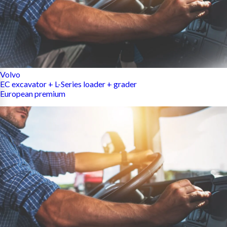
Volvo
EC excavator + L-Series loader + grader
European premium