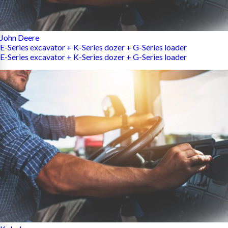
John Deere
E-Series excavator + K-Series dozer + G-Series loader
E-Series excavator + K-Series dozer + G-Series loader