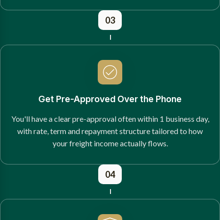
03
Get Pre-Approved Over the Phone
You'll have a clear pre-approval often within 1 business day,
with rate, term and repayment structure tailored to how
your freight income actually flows.
04