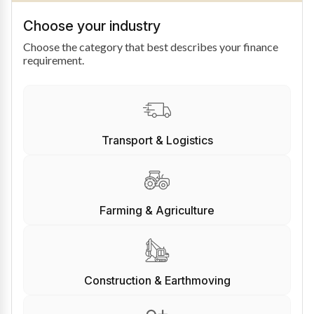
Choose your industry
Choose the category that best describes your finance
requirement.
Transport & Logistics
Farming & Agriculture
Construction & Earthmoving