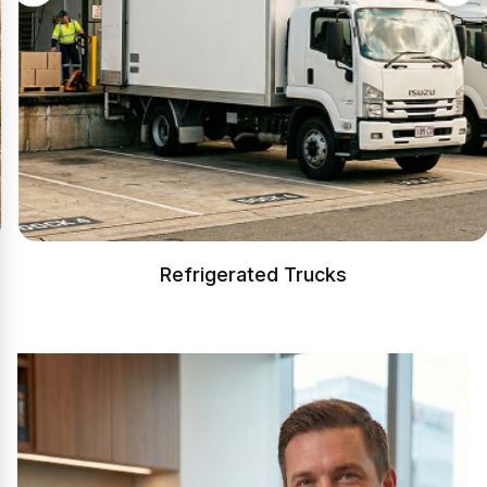
Refrigerated Trucks