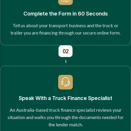
Complete the Form in 60 Seconds
Tell us about your transport business and the truck or
trailer you are financing through our secure online form.
02
Speak With a Truck Finance Specialist
An Australia-based truck finance specialist reviews your
situation and walks you through the documents needed for
the lender match.