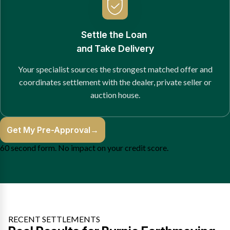
Settle the Loan
and Take Delivery
Your specialist sources the strongest matched offer and
coordinates settlement with the dealer, private seller or
auction house.
Get My Pre-Approval
→
60 second form. No impact on your credit score.
RECENT SETTLEMENTS