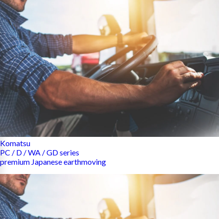
Komatsu
PC / D / WA / GD series
premium Japanese earthmoving