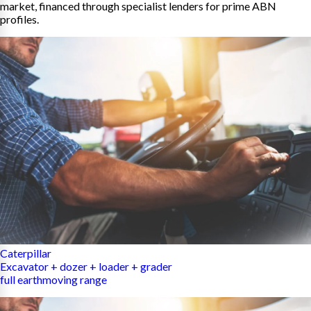
market, financed through specialist lenders for prime ABN
profiles.
Caterpillar
Excavator + dozer + loader + grader
full earthmoving range