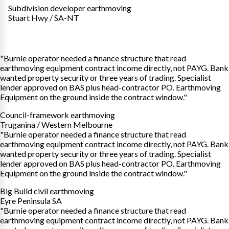
Subdivision developer earthmoving
Stuart Hwy / SA-NT
"Burnie operator needed a finance structure that read
earthmoving equipment contract income directly, not PAYG. Bank
wanted property security or three years of trading. Specialist
lender approved on BAS plus head-contractor PO. Earthmoving
Equipment on the ground inside the contract window."
Council-framework earthmoving
Truganina / Western Melbourne
"Burnie operator needed a finance structure that read
earthmoving equipment contract income directly, not PAYG. Bank
wanted property security or three years of trading. Specialist
lender approved on BAS plus head-contractor PO. Earthmoving
Equipment on the ground inside the contract window."
Big Build civil earthmoving
Eyre Peninsula SA
"Burnie operator needed a finance structure that read
earthmoving equipment contract income directly, not PAYG. Bank