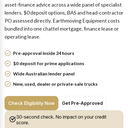
asset-finance advice across a wide panel of specialist
lenders. $0 deposit options, BAS and head-contractor
PO assessed directly. Earthmoving Equipment costs
bundled into one chattel mortgage, finance lease or
operating lease.
Pre-approval inside 24 hours
$0 deposit for prime applications
Wide Australian lender panel
New, used, dealer or private-sale trucks
Check Eligibility Now
Get Pre-Approved
30-second check. No impact on your credit
score.