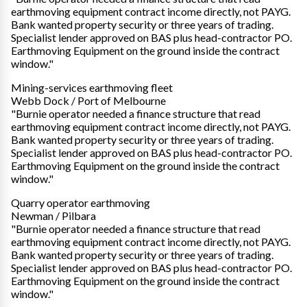
earthmoving equipment contract income directly, not PAYG.
Bank wanted property security or three years of trading.
Specialist lender approved on BAS plus head-contractor PO.
Earthmoving Equipment on the ground inside the contract
window."
Mining-services earthmoving fleet
Webb Dock / Port of Melbourne
"Burnie operator needed a finance structure that read
earthmoving equipment contract income directly, not PAYG.
Bank wanted property security or three years of trading.
Specialist lender approved on BAS plus head-contractor PO.
Earthmoving Equipment on the ground inside the contract
window."
Quarry operator earthmoving
Newman / Pilbara
"Burnie operator needed a finance structure that read
earthmoving equipment contract income directly, not PAYG.
Bank wanted property security or three years of trading.
Specialist lender approved on BAS plus head-contractor PO.
Earthmoving Equipment on the ground inside the contract
window."