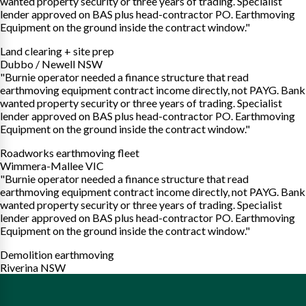
wanted property security or three years of trading. Specialist
lender approved on BAS plus head-contractor PO. Earthmoving
Equipment on the ground inside the contract window."
Land clearing + site prep
Dubbo / Newell NSW
"Burnie operator needed a finance structure that read
earthmoving equipment contract income directly, not PAYG. Bank
wanted property security or three years of trading. Specialist
lender approved on BAS plus head-contractor PO. Earthmoving
Equipment on the ground inside the contract window."
Roadworks earthmoving fleet
Wimmera-Mallee VIC
"Burnie operator needed a finance structure that read
earthmoving equipment contract income directly, not PAYG. Bank
wanted property security or three years of trading. Specialist
lender approved on BAS plus head-contractor PO. Earthmoving
Equipment on the ground inside the contract window."
Demolition earthmoving
Riverina NSW