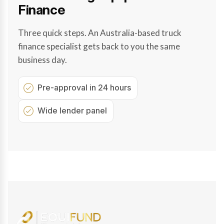
Finance
Three quick steps. An Australia-based truck
finance specialist gets back to you the same
business day.
Pre-approval in 24 hours
Wide lender panel