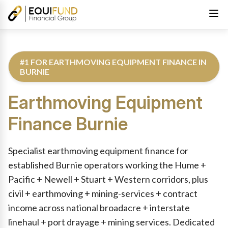
#1 FOR EARTHMOVING EQUIPMENT FINANCE IN
BURNIE
Earthmoving Equipment
Finance
Burnie
Reviewed by Equifund Truck Finance Specialists. Australian Cre
Specialist earthmoving equipment finance for
established Burnie operators working the Hume +
Pacific + Newell + Stuart + Western corridors, plus
civil + earthmoving + mining-services + contract
income across national broadacre + interstate
linehaul + port drayage + mining services. Dedicated