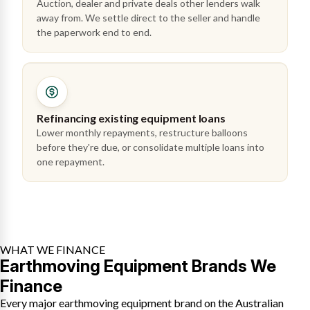
Auction, dealer and private deals other lenders walk
away from. We settle direct to the seller and handle
the paperwork end to end.
Refinancing existing equipment loans
Lower monthly repayments, restructure balloons
before they're due, or consolidate multiple loans into
one repayment.
WHAT WE FINANCE
Earthmoving Equipment Brands We
Finance
Every major earthmoving equipment brand on the Australian