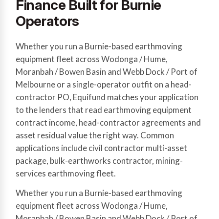
Finance Built for Burnie
Operators
Whether you run a Burnie-based earthmoving
equipment fleet across Wodonga / Hume,
Moranbah / Bowen Basin and Webb Dock / Port of
Melbourne or a single-operator outfit on a head-
contractor PO, Equifund matches your application
to the lenders that read earthmoving equipment
contract income, head-contractor agreements and
asset residual value the right way. Common
applications include civil contractor multi-asset
package, bulk-earthworks contractor, mining-
services earthmoving fleet.
Whether you run a Burnie-based earthmoving
equipment fleet across Wodonga / Hume,
Moranbah / Bowen Basin and Webb Dock / Port of