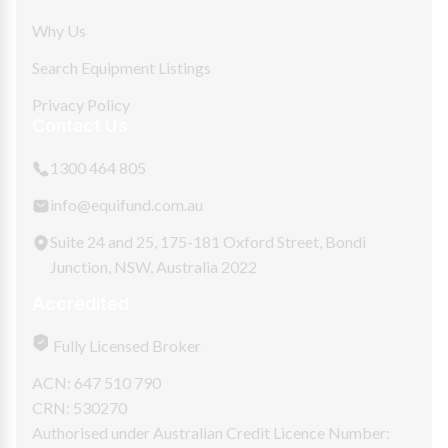
Why Us
Search Equipment Listings
Privacy Policy
Contact Us
1300 464 805
info@equifund.com.au
Suite 24 and 25, 175-181 Oxford Street, Bondi
Junction, NSW, Australia 2022
Accredited
Fully Licensed Broker
ACN: 647 510 790
CRN: 530270
Authorised under Australian Credit Licence Number: