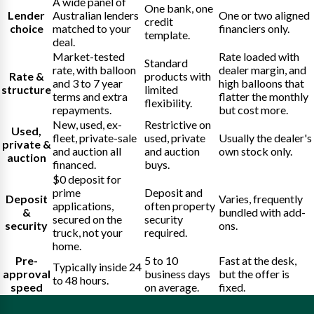
A wide panel of
One bank, one
Lender
Australian lenders
One or two aligned
credit
choice
matched to your
financiers only.
template.
deal.
Market-tested
Rate loaded with
Standard
rate, with balloon
dealer margin, and
Rate &
products with
and 3 to 7 year
high balloons that
structure
limited
terms and extra
flatter the monthly
flexibility.
repayments.
but cost more.
New, used, ex-
Restrictive on
Used,
fleet, private-sale
used, private
Usually the dealer's
private &
and auction all
and auction
own stock only.
auction
financed.
buys.
$0 deposit for
prime
Deposit and
Deposit
Varies, frequently
applications,
often property
&
bundled with add-
secured on the
security
security
ons.
truck, not your
required.
home.
Pre-
5 to 10
Fast at the desk,
Typically inside 24
approval
business days
but the offer is
to 48 hours.
speed
on average.
fixed.