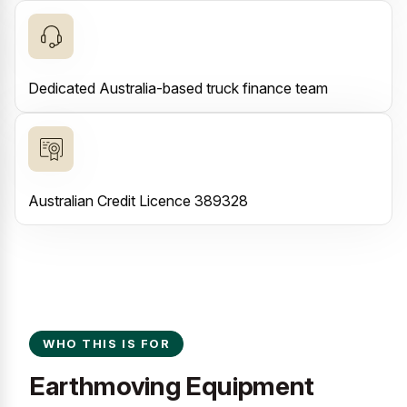
Dedicated Australia-based truck finance team
Australian Credit Licence 389328
WHO THIS IS FOR
Earthmoving Equipment