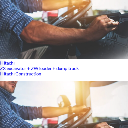
Hitachi
ZX excavator + ZW loader + dump truck
Hitachi Construction