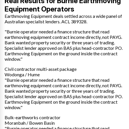
Real Results for Burnie Earthmoving
Equipment Operators
Earthmoving Equipment deals settled across a wide panel of
Australian specialist lenders. ACL 389328.
"Burnie operator needed a finance structure that read
earthmoving equipment contract income directly, not PAYG.
Bank wanted property security or three years of trading.
Specialist lender approved on BAS plus head-contractor PO.
Earthmoving Equipment on the ground inside the contract
window."
Civil contractor multi-asset package
Wodonga / Hume
"Burnie operator needed a finance structure that read
earthmoving equipment contract income directly, not PAYG.
Bank wanted property security or three years of trading.
Specialist lender approved on BAS plus head-contractor PO.
Earthmoving Equipment on the ground inside the contract
window."
Bulk-earthworks contractor
Moranbah / Bowen Basin
"Burnie operator needed a finance structure that read