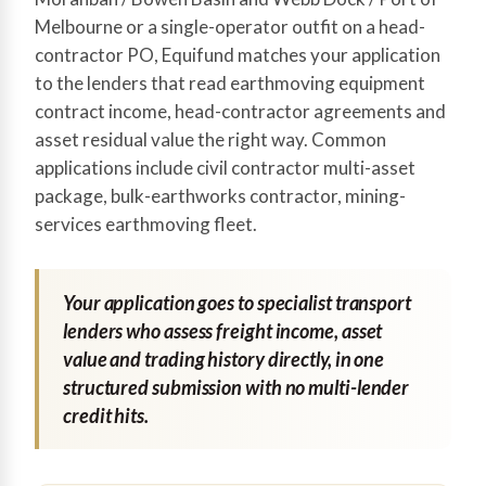
Melbourne or a single-operator outfit on a head-
contractor PO, Equifund matches your application
to the lenders that read earthmoving equipment
contract income, head-contractor agreements and
asset residual value the right way. Common
applications include civil contractor multi-asset
package, bulk-earthworks contractor, mining-
services earthmoving fleet.
Your application goes to specialist transport
lenders who assess freight income, asset
value and trading history directly, in one
structured submission with no multi-lender
credit hits.