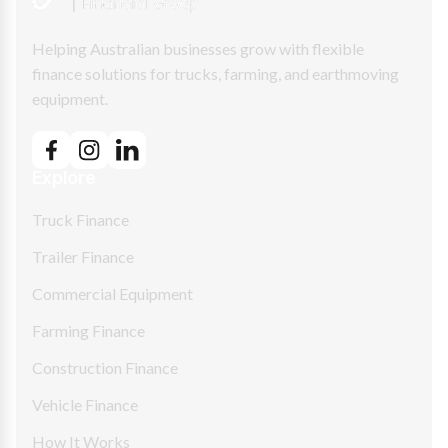
Helping Australian businesses grow with flexible
finance solutions for trucks, farming, and earthmoving
equipment.
Explore
Truck Finance
Trailer Finance
Commercial Equipment
Farming Finance
Construction Finance
Vehicle Finance
How It Works