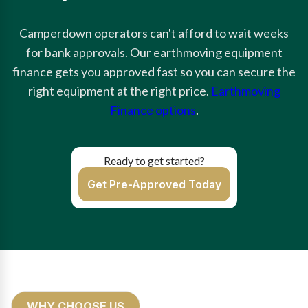
Camperdown operators can't afford to wait weeks
for bank approvals. Our earthmoving equipment
finance gets you approved fast so you can secure the
right equipment at the right price.
Earthmoving
Finance options
.
Ready to get started?
Get Pre-Approved Today
WHY CHOOSE US