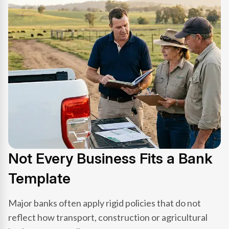
Not Every Business Fits a Bank
Template
Major banks often apply rigid policies that do not
reflect how transport, construction or agricultural