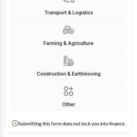
Transport & Logistics
Farming & Agriculture
Construction & Earthmoving
Other
Submitting this form does not lock you into finance.