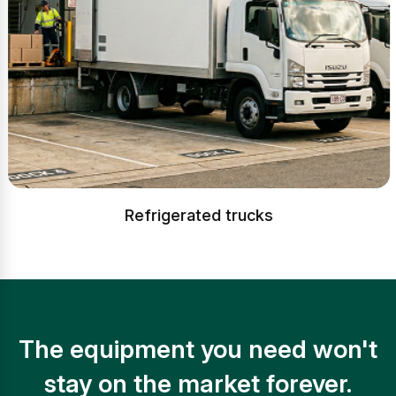
Refrigerated trucks
The equipment you need won't
stay on the market forever.