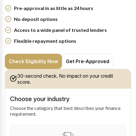
Pre-approval in as little as 24 hours
No deposit options
Access to a wide panel of trusted lenders
Flexible repayment options
Check Eligibility Now
Get Pre-Approved
30-second check. No impact on your credit
score.
Choose your industry
Choose the category that best describes your finance
requirement.