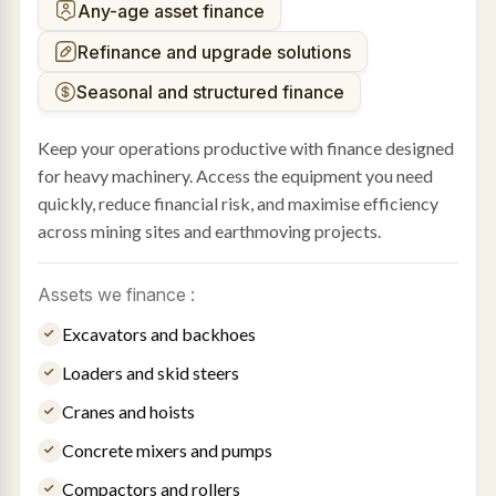
Any-age asset finance
Refinance and upgrade solutions
Seasonal and structured finance
Keep your operations productive with finance designed
for heavy machinery. Access the equipment you need
quickly, reduce financial risk, and maximise efficiency
across mining sites and earthmoving projects.
Assets we finance :
Excavators and backhoes
Loaders and skid steers
Cranes and hoists
Concrete mixers and pumps
Compactors and rollers