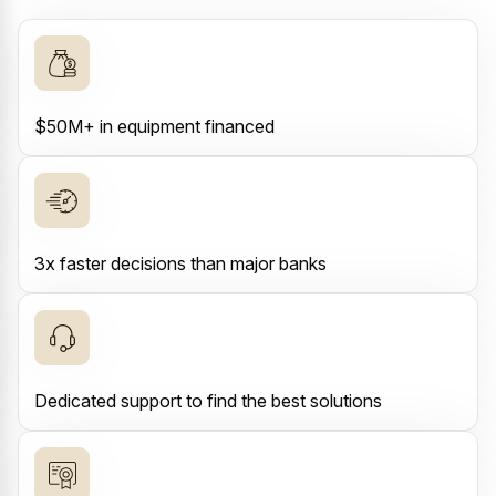
$50M+ in equipment financed
3x faster decisions than major banks
Dedicated support to find the best solutions