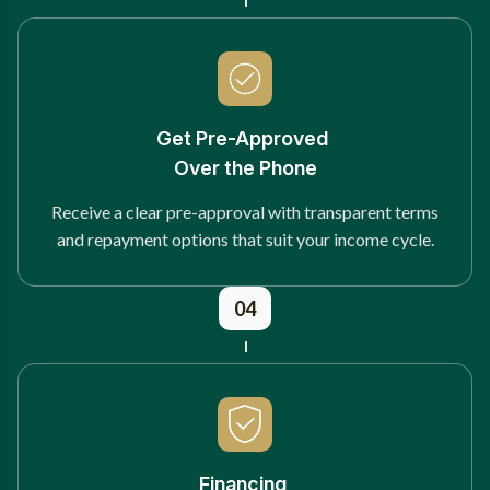
Get Pre-Approved
Over the Phone
Receive a clear pre-approval with transparent terms
and repayment options that suit your income cycle.
04
Financing