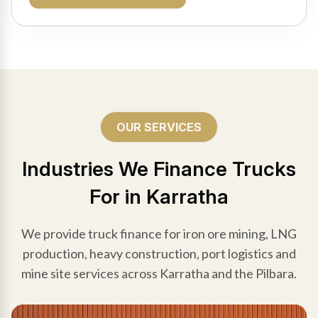
OUR SERVICES
Industries We Finance Trucks
For in Karratha
We provide truck finance for iron ore mining, LNG
production, heavy construction, port logistics and
mine site services across Karratha and the Pilbara.