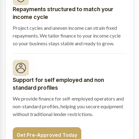
Repayments structured to match your
income cycle
Project cycles and uneven income can strain fixed
repayments. We tailor finance to your income cycle
so your business stays stable and ready to grow.
Support for self employed and non
standard profiles
We provide finance for self-employed operators and
non-standard profiles, helping you secure equipment
without traditional lender restrictions.
Get Pre-Approved Today