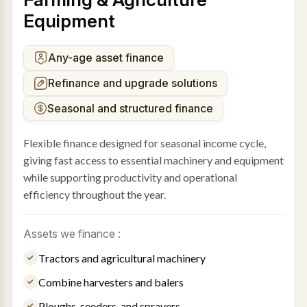
Equipment
Any-age asset finance
Refinance and upgrade solutions
Seasonal and structured finance
Flexible finance designed for seasonal income cycle,
giving fast access to essential machinery and equipment
while supporting productivity and operational
efficiency throughout the year.
Assets we finance :
Tractors and agricultural machinery
Combine harvesters and balers
Ploughs, seeders, and sprayers