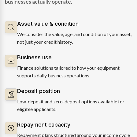
businesses actually operate.
Asset value & condition
We consider the value, age, and condition of your asset,
not just your credit history.
Business use
Finance solutions tailored to how your equipment
supports daily business operations.
Deposit position
Low-deposit and zero-deposit options available for
eligible applicants.
Repayment capacity
Repayment plans structured around your income cycle