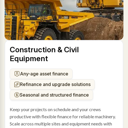
Construction & Civil
Equipment
Any-age asset finance
Refinance and upgrade solutions
Seasonal and structured finance
Keep your projects on schedule and your crews
productive with flexible finance for reliable machinery.
Scale across multiple sites and equipment needs with