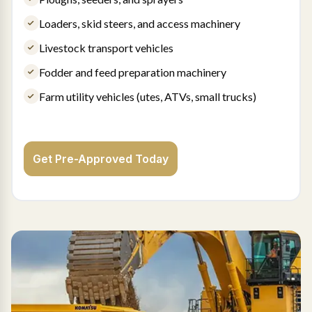
Loaders, skid steers, and access machinery
Livestock transport vehicles
Fodder and feed preparation machinery
Farm utility vehicles (utes, ATVs, small trucks)
Get Pre-Approved Today