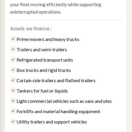
your fleet moving efficiently while supporting
uninterrupted operations.
Assets we finance :
Prime movers and heavy trucks
Trailers and semi-trailers
Refrigerated transport units
Box trucks and rigid trucks
Curtain side trailers and flatbed trailers
Tankers for fuel or liquids
Light commercial vehicles such as vans and utes
Forklifts and material handling equipment
Utility trailers and support vehicles