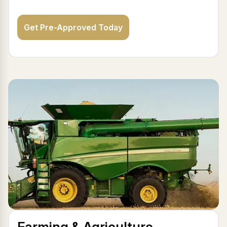
Get Pre-Approved Today
Farming & Agriculture