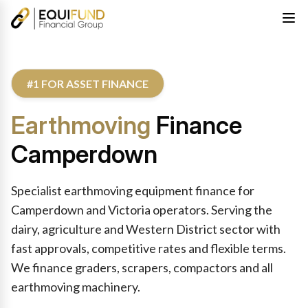
#1 FOR ASSET FINANCE
Earthmoving
Finance
Camperdown
Specialist earthmoving equipment finance for
Camperdown and Victoria operators. Serving the
dairy, agriculture and Western District sector with
fast approvals, competitive rates and flexible terms.
We finance graders, scrapers, compactors and all
earthmoving machinery.