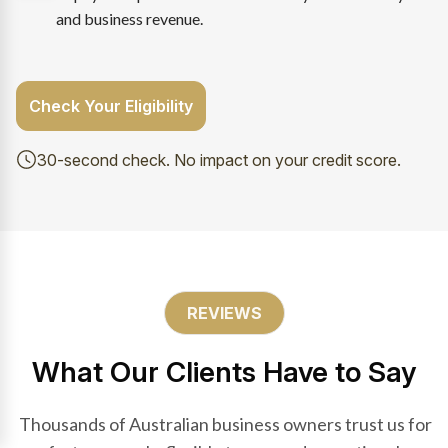
and business revenue.
Check Your Eligibility
30-second check. No impact on your credit score.
REVIEWS
What Our Clients Have to Say
Thousands of Australian business owners trust us for