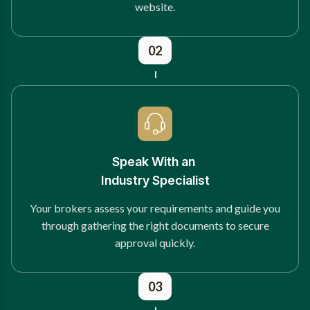
website.
02
Speak With an
Industry Specialist
Your brokers assess your requirements and guide you
through gathering the right documents to secure
approval quickly.
03