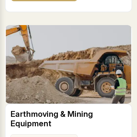
Earthmoving & Mining
Equipment