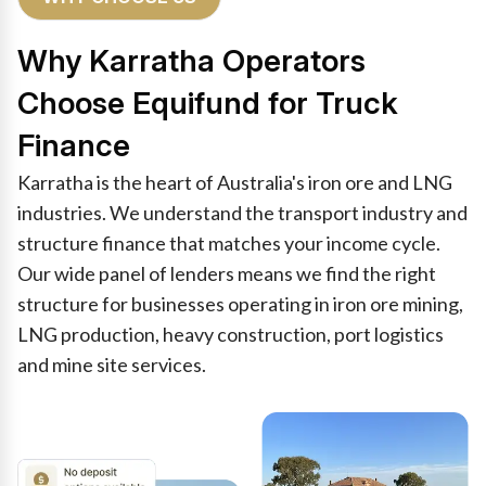
Why Karratha Operators
Choose Equifund for Truck
Finance
Karratha is the heart of Australia's iron ore and LNG
industries. We understand the transport industry and
structure finance that matches your income cycle.
Our wide panel of lenders means we find the right
structure for businesses operating in iron ore mining,
LNG production, heavy construction, port logistics
and mine site services.