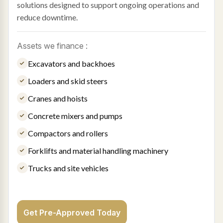
solutions designed to support ongoing operations and
reduce downtime.
Assets we finance :
Excavators and backhoes
Loaders and skid steers
Cranes and hoists
Concrete mixers and pumps
Compactors and rollers
Forklifts and material handling machinery
Trucks and site vehicles
Get Pre-Approved Today