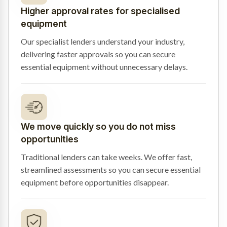
Higher approval rates for specialised
equipment
Our specialist lenders understand your industry,
delivering faster approvals so you can secure
essential equipment without unnecessary delays.
We move quickly so you do not miss
opportunities
Traditional lenders can take weeks. We offer fast,
streamlined assessments so you can secure essential
equipment before opportunities disappear.