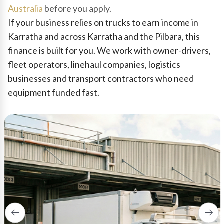
Australia
before you apply.
If your business relies on trucks to earn income in
Karratha and across Karratha and the Pilbara, this
finance is built for you. We work with owner-drivers,
fleet operators, linehaul companies, logistics
businesses and transport contractors who need
equipment funded fast.