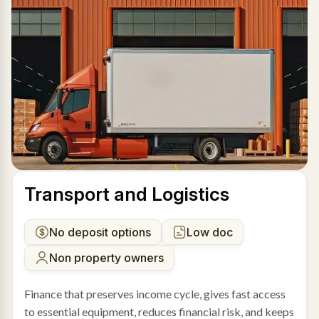
Transport and Logistics
No deposit options
Low doc
Non property owners
Finance that preserves income cycle, gives fast access
to essential equipment, reduces financial risk, and keeps