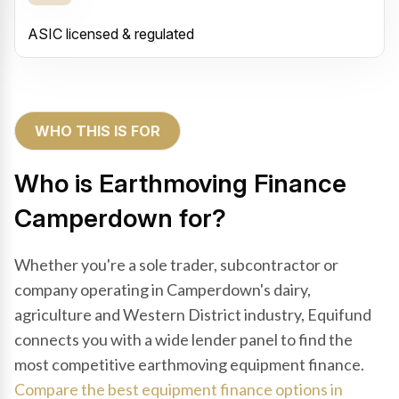
ASIC licensed & regulated
WHO THIS IS FOR
Who is Earthmoving Finance
Camperdown for?
Whether you're a sole trader, subcontractor or
company operating in Camperdown's dairy,
agriculture and Western District industry, Equifund
connects you with a wide lender panel to find the
most competitive earthmoving equipment finance.
Compare the best equipment finance options in