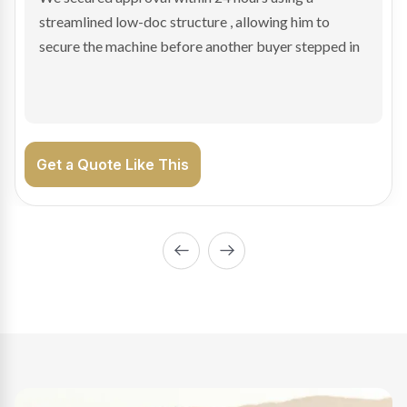
sale purchase and delivered approval inside 24 hours,
enabling Bradley to secure the vehicle and get back
on the road generating income.
Get a Quote Like This