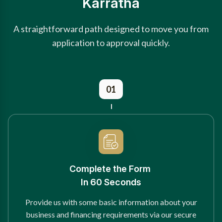
Karratha
A straightforward path designed to move you from
application to approval quickly.
01
Complete the Form
In 60 Seconds
Provide us with some basic information about your
business and financing requirements via our secure