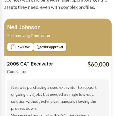
assets they need, even with complex profiles.
Bradley Moore
Owner-Driver
Private sale
Low Doc
24hr approval
$100,000
2019 Scania Truck
Contractor
Bradley found the right truck through a private seller
and needed fast finance to avoid losing the deal. The
transaction structure made traditional lenders
hesitant.
We arranged a low-doc facility tailored to a private