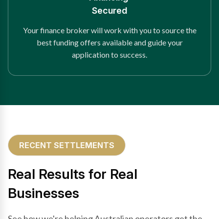
Secured
Your finance broker will work with you to source the
best funding offers available and guide your
application to success.
RECENT SETTLEMENTS
Real Results for Real
Businesses
See how we're helping Australian operators get the