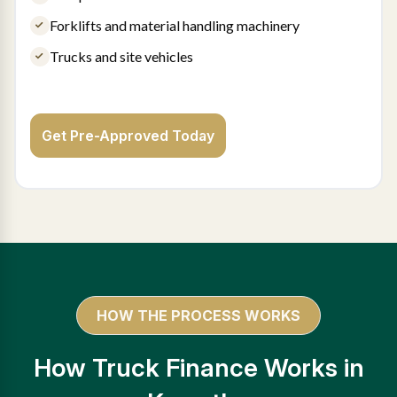
Forklifts and material handling machinery
Trucks and site vehicles
Get Pre-Approved Today
HOW THE PROCESS WORKS
How Truck Finance Works in