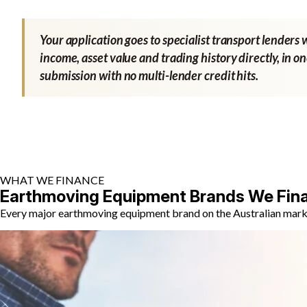
Your application goes to specialist transport lenders 
income, asset value and trading history directly, in o
submission with no multi-lender credit hits.
WHAT WE FINANCE
Earthmoving Equipment Brands We Fin
Every major earthmoving equipment brand on the Australian market