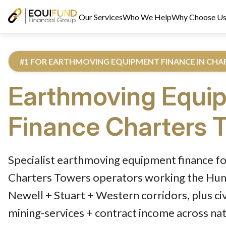
Our Services
Who We Help
Why Choose U
#1 FOR EARTHMOVING EQUIPMENT FINANCE IN CH
Earthmoving Equi
Finance
Charters 
Reviewed by Equifund Truck Finance Specialists. Australian Cre
Specialist earthmoving equipment finance fo
Charters Towers operators working the Hume
Newell + Stuart + Western corridors, plus ci
mining-services + contract income across na