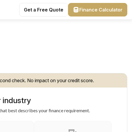
Get a Free Quote
Finance Calculator
cond check. No impact on your credit score.
 industry
hat best describes your finance requirement.