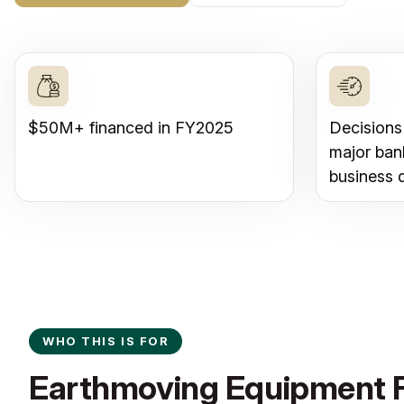
$50M+ financed in FY2025
Decisions
major ban
business 
WHO THIS IS FOR
Earthmoving Equipment F