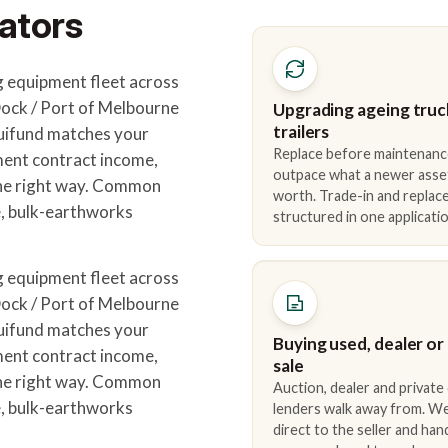
ators
 equipment fleet across
ck / Port of Melbourne
Upgrading ageing truc
trailers
quifund matches your
Replace before maintenanc
ment contract income,
outpace what a newer asse
the right way. Common
worth. Trade-in and repla
e, bulk-earthworks
structured in one applicatio
 equipment fleet across
ck / Port of Melbourne
quifund matches your
Buying used, dealer or
ment contract income,
sale
the right way. Common
Auction, dealer and private
e, bulk-earthworks
lenders walk away from. We
direct to the seller and han