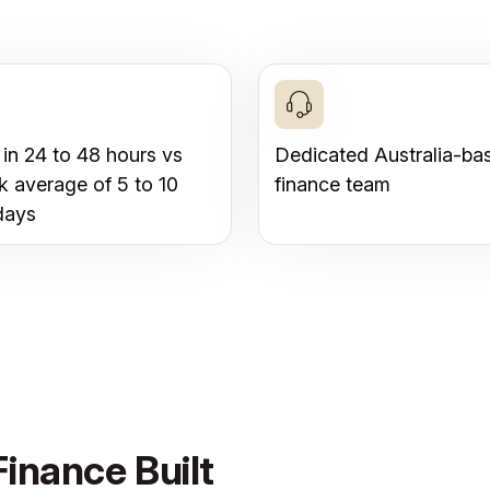
 in 24 to 48 hours vs
Dedicated Australia-ba
k average of 5 to 10
finance team
days
inance Built