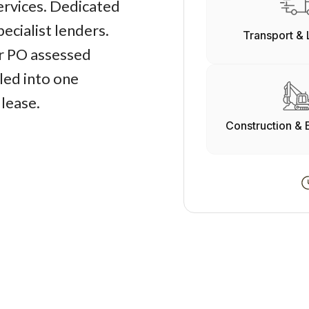
services. Dedicated
ecialist lenders.
Transport & 
r PO assessed
led into one
 lease.
Construction & 