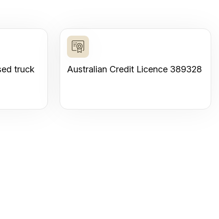
sed truck
Australian Credit Licence 389328