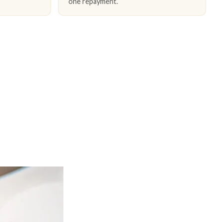
one repayment.