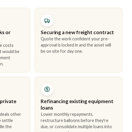
ks or
Securing a new freight contract
Quote the work confident your pre-
approval is locked in and the asset will
e costs
be on site for day one.
t would be
cement
n.
 private
Refinancing existing equipment
loans
 deals other
Lower monthly repayments,
 settle
restructure balloons before they're
dle the
due, or consolidate multiple loans into