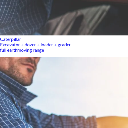
Caterpillar
Excavator + dozer + loader + grader
full earthmoving range