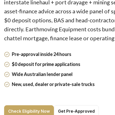
interstate linehaul + port drayage + mining 
asset-finance advice across a wide panel of sp
$0 deposit options, BAS and head-contracto
directly. Earthmoving Equipment costs bund
chattel mortgage, finance lease or operating
Pre-approval inside 24 hours
$0 deposit for prime applications
Wide Australian lender panel
New, used, dealer or private-sale trucks
Check Eligibility Now
Get Pre-Approved