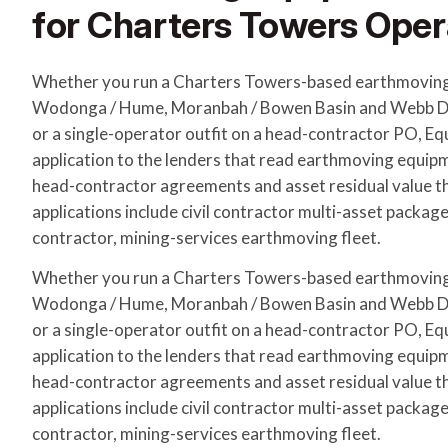
for Charters Towers Oper
Whether you run a Charters Towers-based earthmoving
Wodonga / Hume, Moranbah / Bowen Basin and Webb Do
or a single-operator outfit on a head-contractor PO, E
application to the lenders that read earthmoving equip
head-contractor agreements and asset residual value 
applications include civil contractor multi-asset packag
contractor, mining-services earthmoving fleet.
Whether you run a Charters Towers-based earthmoving
Wodonga / Hume, Moranbah / Bowen Basin and Webb Do
or a single-operator outfit on a head-contractor PO, E
application to the lenders that read earthmoving equip
head-contractor agreements and asset residual value 
applications include civil contractor multi-asset packag
contractor, mining-services earthmoving fleet.