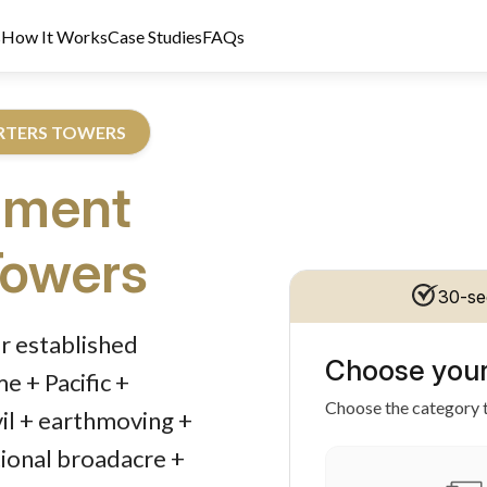
s
How It Works
Case Studies
FAQs
ARTERS TOWERS
pment
Towers
30-se
dit Licence 389328. Last reviewed 2 June 2026.
r established
Choose your
 + Pacific +
Choose the category t
vil + earthmoving +
tional broadacre +