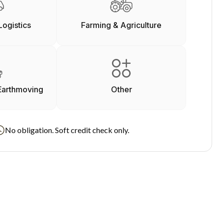
Logistics
Farming & Agriculture
Earthmoving
Other
No obligation. Soft credit check only.