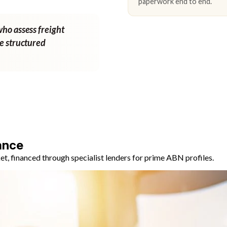
paperwork end to end.
who assess freight
ne structured
ance
, financed through specialist lenders for prime ABN profiles.