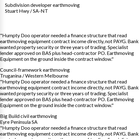
Subdivision developer earthmoving
Stuart Hwy / SA-NT
"Humpty Doo operator needed a finance structure that read
earthmoving equipment contract income directly, not PAYG. Bank
wanted property security or three years of trading. Specialist
lender approved on BAS plus head-contractor PO. Earthmoving
Equipment on the ground inside the contract window."
Council-framework earthmoving
Truganina / Western Melbourne
"Humpty Doo operator needed a finance structure that read
earthmoving equipment contract income directly, not PAYG. Bank
wanted property security or three years of trading. Specialist
lender approved on BAS plus head-contractor PO. Earthmoving
Equipment on the ground inside the contract window."
Big Build civil earthmoving
Eyre Peninsula SA
"Humpty Doo operator needed a finance structure that read
earthmoving equipment contract income directly, not PAYG. Bank