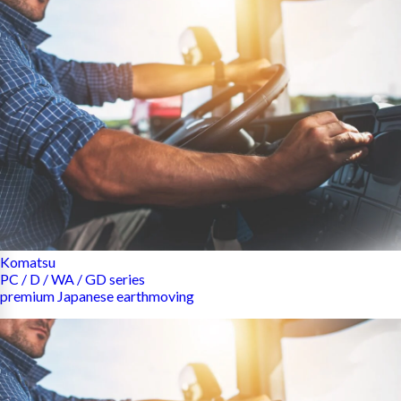
Komatsu
PC / D / WA / GD series
premium Japanese earthmoving