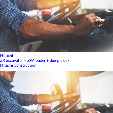
Hitachi
ZX excavator + ZW loader + dump truck
Hitachi Construction