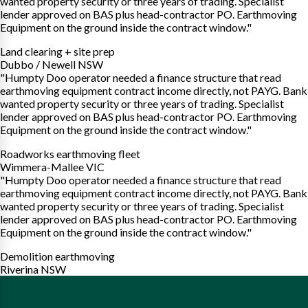
wanted property security or three years of trading. Specialist
lender approved on BAS plus head-contractor PO. Earthmoving
Equipment on the ground inside the contract window."
Land clearing + site prep
Dubbo / Newell NSW
"Humpty Doo operator needed a finance structure that read
earthmoving equipment contract income directly, not PAYG. Bank
wanted property security or three years of trading. Specialist
lender approved on BAS plus head-contractor PO. Earthmoving
Equipment on the ground inside the contract window."
Roadworks earthmoving fleet
Wimmera-Mallee VIC
"Humpty Doo operator needed a finance structure that read
earthmoving equipment contract income directly, not PAYG. Bank
wanted property security or three years of trading. Specialist
lender approved on BAS plus head-contractor PO. Earthmoving
Equipment on the ground inside the contract window."
Demolition earthmoving
Riverina NSW