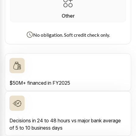
Other
No obligation. Soft credit check only.
$50M+ financed in FY2025
Decisions in 24 to 48 hours vs major bank average
of 5 to 10 business days