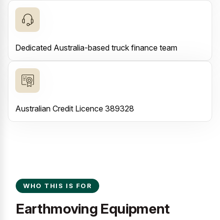
Dedicated Australia-based truck finance team
Australian Credit Licence 389328
WHO THIS IS FOR
Earthmoving Equipment