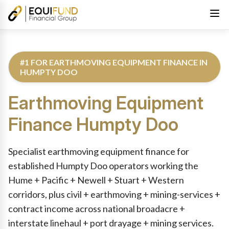
#1 FOR EARTHMOVING EQUIPMENT FINANCE IN
HUMPTY DOO
Earthmoving Equipment
Finance
Humpty Doo
Reviewed by Equifund Truck Finance Specialists. Australian Cre
Specialist earthmoving equipment finance for
established Humpty Doo operators working the
Hume + Pacific + Newell + Stuart + Western
corridors, plus civil + earthmoving + mining-services +
contract income across national broadacre +
interstate linehaul + port drayage + mining services.