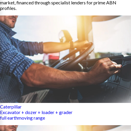
market, financed through specialist lenders for prime ABN
profiles.
Caterpillar
Excavator + dozer + loader + grader
full earthmoving range