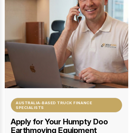
AUSTRALIA-BASED TRUCK FINANCE
SPECIALISTS
Apply for Your Humpty Doo
Earthmoving Equipment