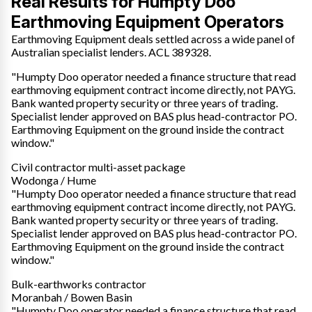
Real Results for Humpty Doo
Earthmoving Equipment Operators
Earthmoving Equipment deals settled across a wide panel of
Australian specialist lenders. ACL 389328.
"Humpty Doo operator needed a finance structure that read
earthmoving equipment contract income directly, not PAYG.
Bank wanted property security or three years of trading.
Specialist lender approved on BAS plus head-contractor PO.
Earthmoving Equipment on the ground inside the contract
window."
Civil contractor multi-asset package
Wodonga / Hume
"Humpty Doo operator needed a finance structure that read
earthmoving equipment contract income directly, not PAYG.
Bank wanted property security or three years of trading.
Specialist lender approved on BAS plus head-contractor PO.
Earthmoving Equipment on the ground inside the contract
window."
Bulk-earthworks contractor
Moranbah / Bowen Basin
"Humpty Doo operator needed a finance structure that read