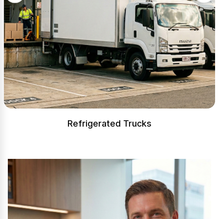
Refrigerated Trucks