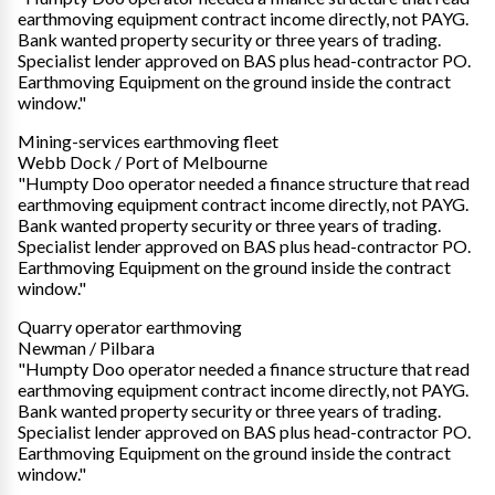
earthmoving equipment contract income directly, not PAYG.
Bank wanted property security or three years of trading.
Specialist lender approved on BAS plus head-contractor PO.
Earthmoving Equipment on the ground inside the contract
window."
Mining-services earthmoving fleet
Webb Dock / Port of Melbourne
"Humpty Doo operator needed a finance structure that read
earthmoving equipment contract income directly, not PAYG.
Bank wanted property security or three years of trading.
Specialist lender approved on BAS plus head-contractor PO.
Earthmoving Equipment on the ground inside the contract
window."
Quarry operator earthmoving
Newman / Pilbara
"Humpty Doo operator needed a finance structure that read
earthmoving equipment contract income directly, not PAYG.
Bank wanted property security or three years of trading.
Specialist lender approved on BAS plus head-contractor PO.
Earthmoving Equipment on the ground inside the contract
window."