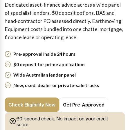
Dedicated asset-finance advice across a wide panel
of specialist lenders. $0 deposit options, BAS and
head-contractor PO assessed directly. Earthmoving
Equipment costs bundled into one chattel mortgage,
finance lease or operating lease.
Pre-approval inside 24 hours
$0 deposit for prime applications
Wide Australian lender panel
New, used, dealer or private-sale trucks
Check Eligibility Now
Get Pre-Approved
30-second check. No impact on your credit
score.