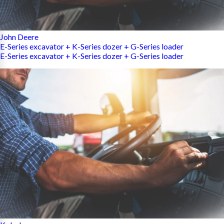
John Deere
E-Series excavator + K-Series dozer + G-Series loader
E-Series excavator + K-Series dozer + G-Series loader