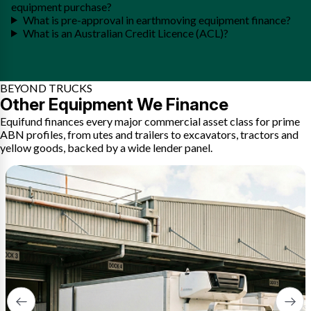
equipment purchase?
What is pre-approval in earthmoving equipment finance?
What is an Australian Credit Licence (ACL)?
BEYOND TRUCKS
Other Equipment We Finance
Equifund finances every major commercial asset class for prime
ABN profiles, from utes and trailers to excavators, tractors and
yellow goods, backed by a wide lender panel.