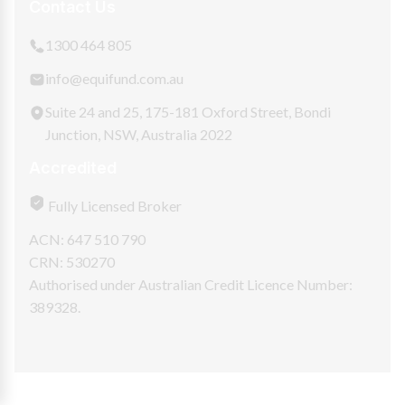
Contact Us
1300 464 805
info@equifund.com.au
Suite 24 and 25, 175-181 Oxford Street, Bondi
Junction, NSW, Australia 2022
Accredited
Fully Licensed Broker
ACN: 647 510 790
CRN: 530270
Authorised under Australian Credit Licence Number:
389328.