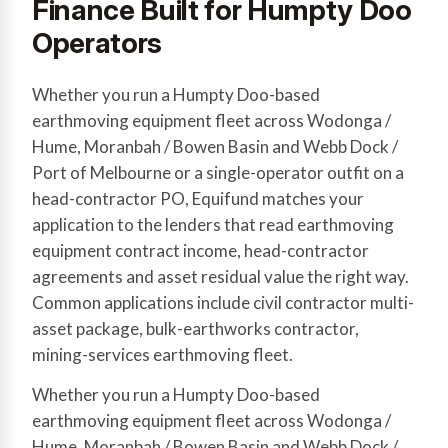
Finance Built for Humpty Doo
Operators
Whether you run a Humpty Doo-based
earthmoving equipment fleet across Wodonga /
Hume, Moranbah / Bowen Basin and Webb Dock /
Port of Melbourne or a single-operator outfit on a
head-contractor PO, Equifund matches your
application to the lenders that read earthmoving
equipment contract income, head-contractor
agreements and asset residual value the right way.
Common applications include civil contractor multi-
asset package, bulk-earthworks contractor,
mining-services earthmoving fleet.
Whether you run a Humpty Doo-based
earthmoving equipment fleet across Wodonga /
Hume, Moranbah / Bowen Basin and Webb Dock /