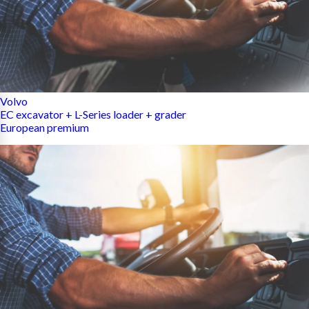
Volvo
EC excavator + L-Series loader + grader
European premium