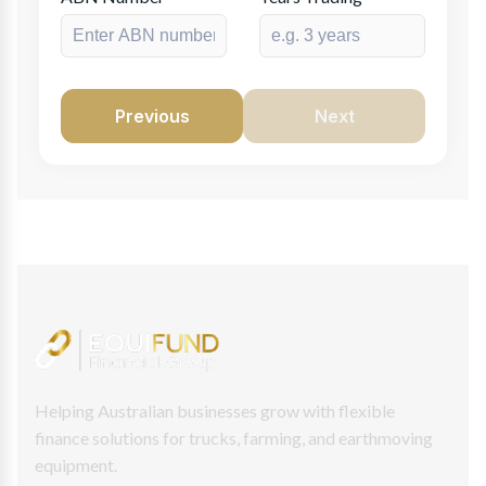
Previous
Next
Helping Australian businesses grow with flexible
finance solutions for trucks, farming, and earthmoving
equipment.