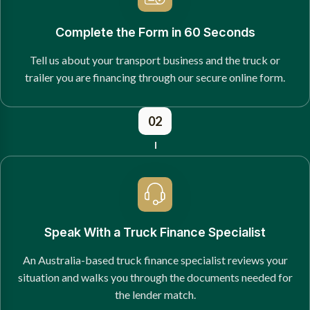
Complete the Form in 60 Seconds
Tell us about your transport business and the truck or
trailer you are financing through our secure online form.
02
Speak With a Truck Finance Specialist
An Australia-based truck finance specialist reviews your
situation and walks you through the documents needed for
the lender match.