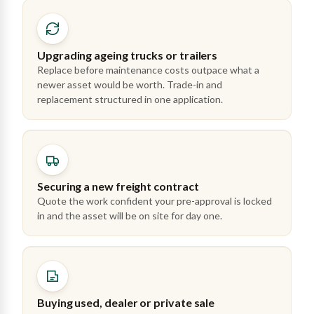
Upgrading ageing trucks or trailers
Replace before maintenance costs outpace what a
newer asset would be worth. Trade-in and
replacement structured in one application.
Securing a new freight contract
Quote the work confident your pre-approval is locked
in and the asset will be on site for day one.
Buying used, dealer or private sale