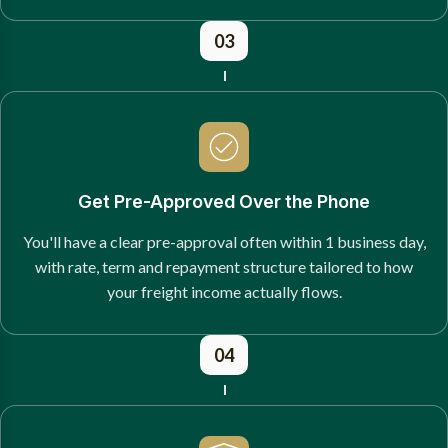
03
Get Pre-Approved Over the Phone
You'll have a clear pre-approval often within 1 business day,
with rate, term and repayment structure tailored to how
your freight income actually flows.
04