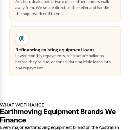
Auction, dealer and private deals other lenders walk
away from. We settle direct to the seller and handle
the paperwork end to end.
Refinancing existing equipment loans
Lower monthly repayments, restructure balloons
before they're due, or consolidate multiple loans into
one repayment.
WHAT WE FINANCE
Earthmoving Equipment Brands We
Finance
Every major earthmoving equipment brand on the Australian