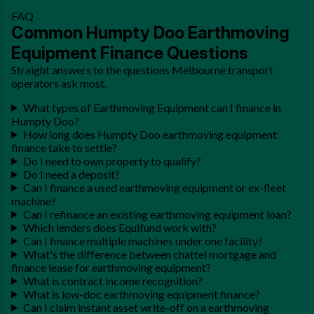
FAQ
Common Humpty Doo Earthmoving
Equipment Finance Questions
Straight answers to the questions Melbourne transport
operators ask most.
What types of Earthmoving Equipment can I finance in
Humpty Doo?
How long does Humpty Doo earthmoving equipment
finance take to settle?
Do I need to own property to qualify?
Do I need a deposit?
Can I finance a used earthmoving equipment or ex-fleet
machine?
Can I refinance an existing earthmoving equipment loan?
Which lenders does Equifund work with?
Can I finance multiple machines under one facility?
What's the difference between chattel mortgage and
finance lease for earthmoving equipment?
What is contract income recognition?
What is low-doc earthmoving equipment finance?
Can I claim instant asset write-off on a earthmoving