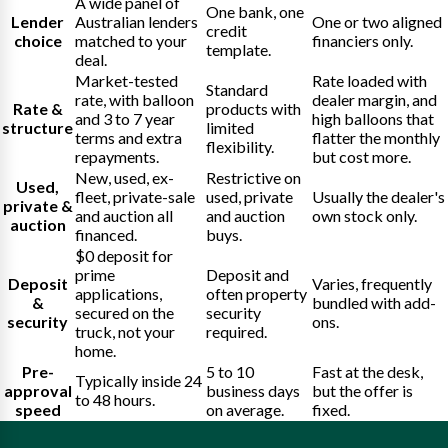
A wide panel of
One bank, one
Lender
Australian lenders
One or two aligned
credit
choice
matched to your
financiers only.
template.
deal.
Market-tested
Rate loaded with
Standard
rate, with balloon
dealer margin, and
Rate &
products with
and 3 to 7 year
high balloons that
structure
limited
terms and extra
flatter the monthly
flexibility.
repayments.
but cost more.
New, used, ex-
Restrictive on
Used,
fleet, private-sale
used, private
Usually the dealer's
private &
and auction all
and auction
own stock only.
auction
financed.
buys.
$0 deposit for
prime
Deposit and
Deposit
Varies, frequently
applications,
often property
&
bundled with add-
secured on the
security
security
ons.
truck, not your
required.
home.
Pre-
5 to 10
Fast at the desk,
Typically inside 24
approval
business days
but the offer is
to 48 hours.
speed
on average.
fixed.