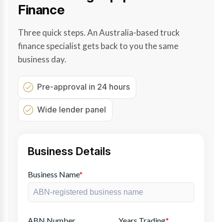
Finance
Three quick steps. An Australia-based truck
finance specialist gets back to you the same
business day.
Pre-approval in 24 hours
Wide lender panel
Business Details
Business Name
*
ABN Number
Years Trading
*