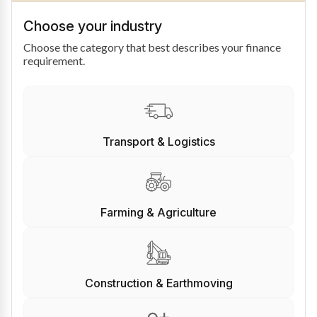
Choose your industry
Choose the category that best describes your finance
requirement.
Transport & Logistics
Farming & Agriculture
Construction & Earthmoving