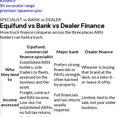
Kobelco
SK excavator range
premium Japanese spec
SPECIALIST vs BANK vs DEALER
Equifund vs Bank vs Dealer Finance
How truck finance compares across the three places ABN
holders can fund a truck.
Equifund
,
commercial
Major bank
Dealer finance
finance specialist
Established ABN
Prefers strong
holders, sole
Whoever is buying
Who
financials or
traders to fleets,
that brand at the
they lend
PAYG strength,
assessed on the
desk, on a take-it-
to
often backed
business and the
or-leave-it offer.
by property.
asset.
Freight, contract
Full financials
and BAS income.
Limited, tied to the
Income
and tax returns
Low-doc for
sale, not your wider
assessed
usually
established ABNs,
business.
required.
no full tax returns.