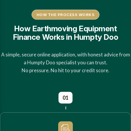
HOW THE PROCESS WORKS
How Earthmoving Equipment
Finance Works in Humpty Doo
A simple, secure online application, with honest advice from
a Humpty Doo specialist you can trust.
No pressure. No hit to your credit score.
01