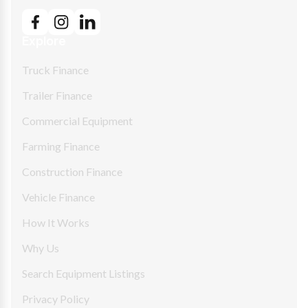
Explore
Truck Finance
Trailer Finance
Commercial Equipment
Farming Finance
Construction Finance
Vehicle Finance
How It Works
Why Us
Search Equipment Listings
Privacy Policy