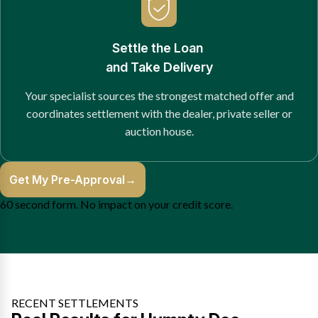
Settle the Loan
and Take Delivery
Your specialist sources the strongest matched offer and
coordinates settlement with the dealer, private seller or
auction house.
Get My Pre-Approval
→
60 second form. No impact on your credit score.
RECENT SETTLEMENTS