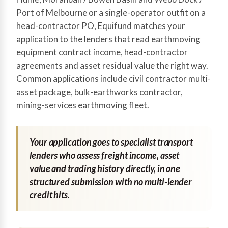
Port of Melbourne or a single-operator outfit on a
head-contractor PO, Equifund matches your
application to the lenders that read earthmoving
equipment contract income, head-contractor
agreements and asset residual value the right way.
Common applications include civil contractor multi-
asset package, bulk-earthworks contractor,
mining-services earthmoving fleet.
Your application goes to specialist transport
lenders who assess freight income, asset
value and trading history directly, in one
structured submission with no multi-lender
credit hits.