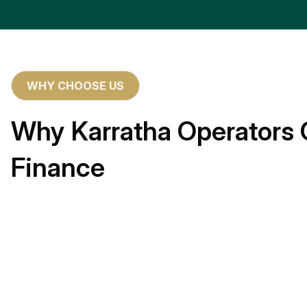
WHY CHOOSE US
Why Karratha Operators 
Finance