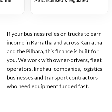
nd the
ASIC licensed & regulated
If your business relies on trucks to earn
income in Karratha and across Karratha
and the Pilbara, this finance is built for
you. We work with owner-drivers, fleet
operators, linehaul companies, logistics
businesses and transport contractors
who need equipment funded fast.