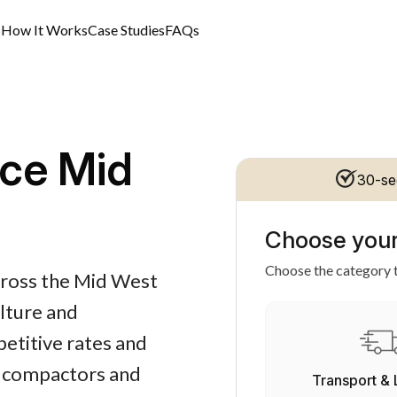
s
How It Works
Case Studies
FAQs
ce Mid
30-se
Choose your
Choose the category t
cross the Mid West
ulture and
petitive rates and
s, compactors and
Transport & 