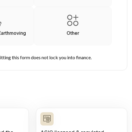
Earthmoving
Other
tting this form does not lock you into finance.