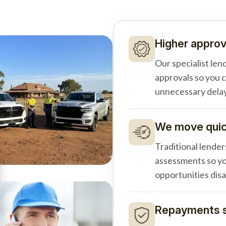
Higher approv
Our specialist len
approvals so you 
unnecessary delay
We move quick
Traditional lender
assessments so yo
opportunities dis
Repayments s