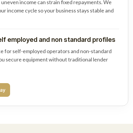
d uneven income can strain fixed repayments. We
your income cycle so your business stays stable and
elf employed and non standard profiles
e for self-employed operators and non-standard
you secure equipment without traditional lender
day