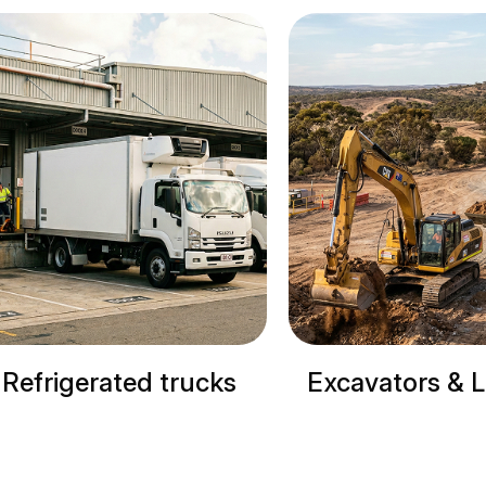
cks
Excavators & Loaders
Cranes