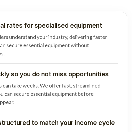
al rates for specialised equipment
ders understand your industry, delivering faster
can secure essential equipment without
s.
ly so you do not miss opportunities
s can take weeks. We offer fast, streamlined
u can secure essential equipment before
appear.
tructured to match your income cycle