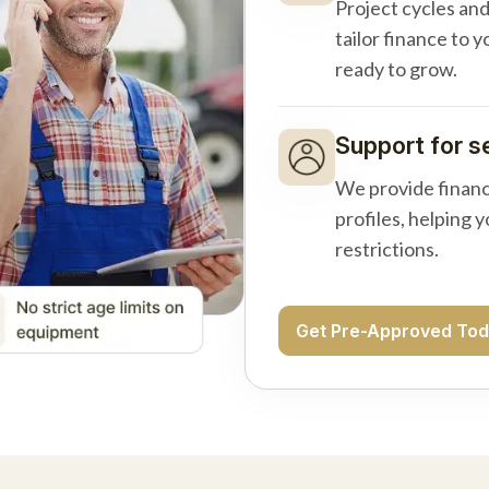
Project cycles an
tailor finance to 
ready to grow.
Support for s
We provide financ
profiles, helping 
restrictions.
Get Pre-Approved To