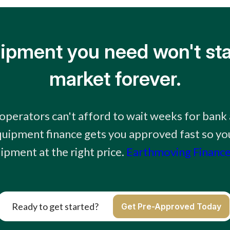
ipment you need won't sta
market forever.
perators can't afford to wait weeks for bank 
uipment finance gets you approved fast so you
ipment at the right price.
Earthmoving Finance
Ready to get started?
Get Pre-Approved Today