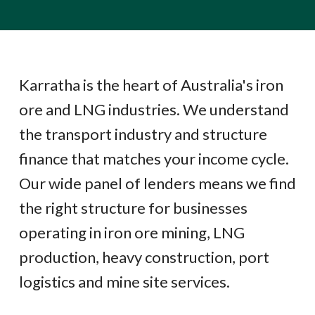
Karratha is the heart of Australia's iron
ore and LNG industries. We understand
the transport industry and structure
finance that matches your income cycle.
Our wide panel of lenders means we find
the right structure for businesses
operating in iron ore mining, LNG
production, heavy construction, port
logistics and mine site services.