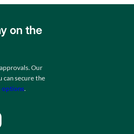
y on the
approvals. Our
 can secure the
 options
.