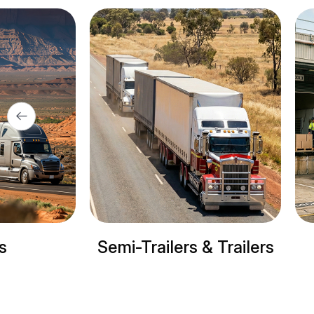
Trailers & Trailers
Refrigerated tru