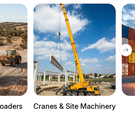
 & Site Machinery
Trailer Trucks