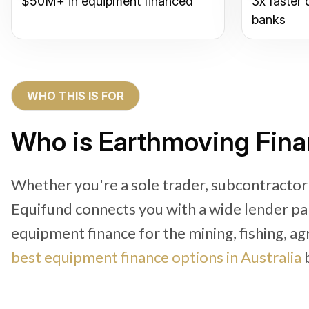
$50M+ in equipment financed
3x faster 
banks
WHO THIS IS FOR
Who is Earthmoving Fin
Whether you're a sole trader, subcontracto
Equifund connects you with a wide lender pa
equipment finance for the mining, fishing, ag
best equipment finance options in Australia
b