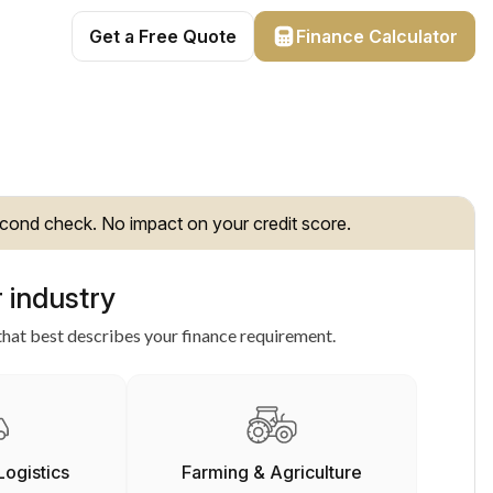
Get a Free Quote
Finance Calculator
cond check. No impact on your credit score.
 industry
hat best describes your finance requirement.
Logistics
Farming & Agriculture