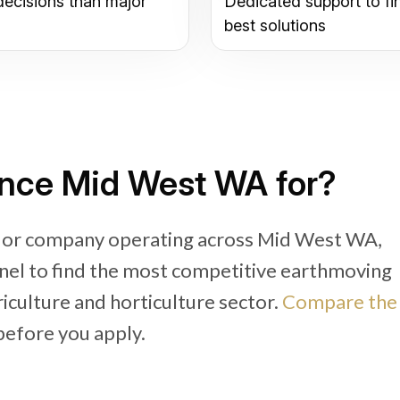
decisions than major
Dedicated support to fi
best solutions
ance Mid West WA for?
r or company operating across Mid West WA,
nel to find the most competitive earthmoving
riculture and horticulture sector.
Compare the
efore you apply.