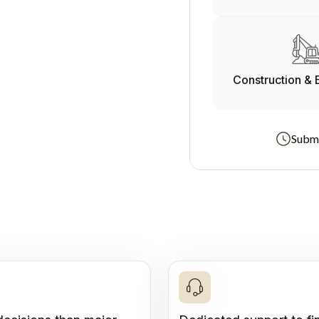
Construction & 
Submi