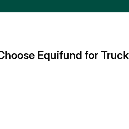
Choose Equifund for Truck