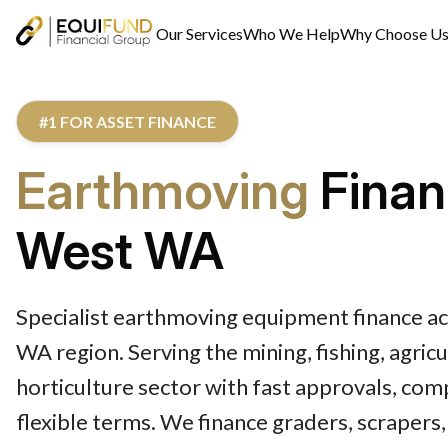
Our Services
Who We Help
Why Choose U
#1 FOR ASSET FINANCE
Earthmoving
Finan
West WA
Specialist earthmoving equipment finance a
WA region. Serving the mining, fishing, agric
horticulture sector with fast approvals, com
flexible terms. We finance graders, scraper