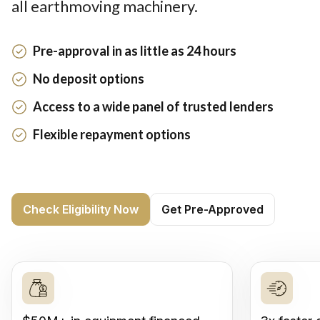
all earthmoving machinery.
Pre-approval in as little as 24 hours
No deposit options
Access to a wide panel of trusted lenders
Flexible repayment options
Check Eligibility Now
Get Pre-Approved