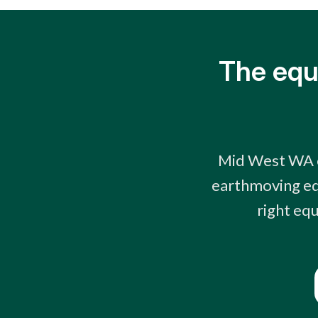
The equ
Mid West WA o
earthmoving eq
right equ