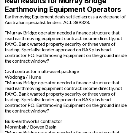
Real Results for Murray Bridge
Earthmoving Equipment Operators
Earthmoving Equipment deals settled across a wide panel of
Australian specialist lenders. ACL 389328.
"Murray Bridge operator needed a finance structure that
read earthmoving equipment contract income directly, not
PAYG. Bank wanted property security or three years of
trading. Specialist lender approved on BAS plus head-
contractor PO. Earthmoving Equipment on the ground inside
the contract window."
Civil contractor multi-asset package
Wodonga / Hume
"Murray Bridge operator needed a finance structure that
read earthmoving equipment contract income directly, not
PAYG. Bank wanted property security or three years of
trading. Specialist lender approved on BAS plus head-
contractor PO. Earthmoving Equipment on the ground inside
the contract window."
Bulk-earthworks contractor
Moranbah / Bowen Basin
"Murray Bridge operator needed a finance structure that