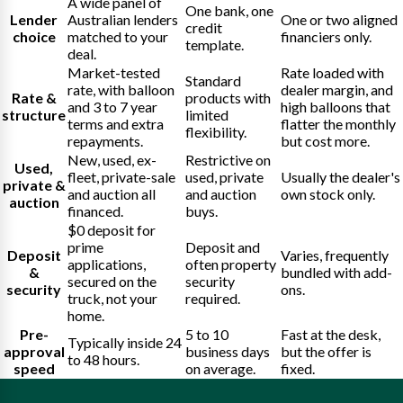
A wide panel of
One bank, one
Lender
Australian lenders
One or two aligned
credit
choice
matched to your
financiers only.
template.
deal.
Market-tested
Rate loaded with
Standard
rate, with balloon
dealer margin, and
Rate &
products with
and 3 to 7 year
high balloons that
structure
limited
terms and extra
flatter the monthly
flexibility.
repayments.
but cost more.
New, used, ex-
Restrictive on
Used,
fleet, private-sale
used, private
Usually the dealer's
private &
and auction all
and auction
own stock only.
auction
financed.
buys.
$0 deposit for
prime
Deposit and
Deposit
Varies, frequently
applications,
often property
&
bundled with add-
secured on the
security
security
ons.
truck, not your
required.
home.
Pre-
5 to 10
Fast at the desk,
Typically inside 24
approval
business days
but the offer is
to 48 hours.
speed
on average.
fixed.