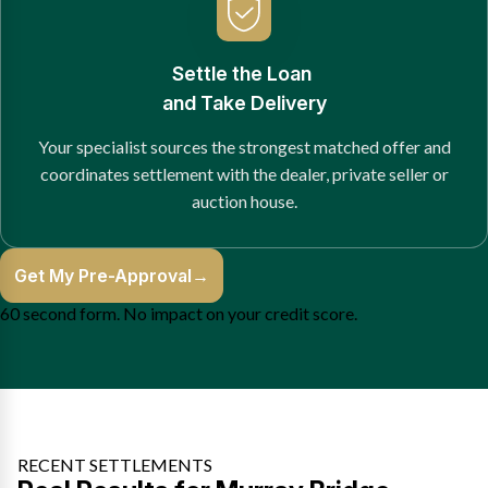
Settle the Loan
and Take Delivery
Your specialist sources the strongest matched offer and
coordinates settlement with the dealer, private seller or
auction house.
Get My Pre-Approval
→
60 second form. No impact on your credit score.
RECENT SETTLEMENTS