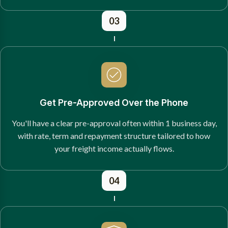
03
Get Pre-Approved Over the Phone
You'll have a clear pre-approval often within 1 business day,
with rate, term and repayment structure tailored to how
your freight income actually flows.
04