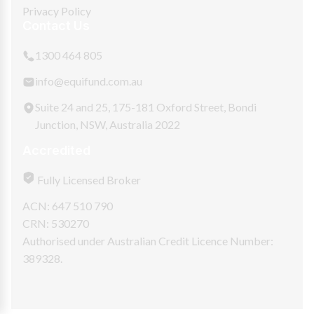
Privacy Policy
Contact Us
1300 464 805
info@equifund.com.au
Suite 24 and 25, 175-181 Oxford Street, Bondi
Junction, NSW, Australia 2022
Accredited
Fully Licensed Broker
ACN: 647 510 790
CRN: 530270
Authorised under Australian Credit Licence Number:
389328.