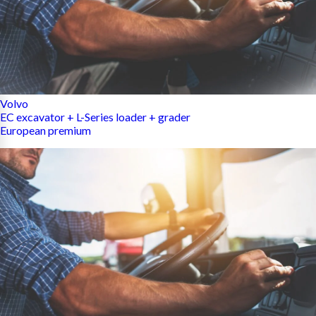
Volvo
EC excavator + L-Series loader + grader
European premium