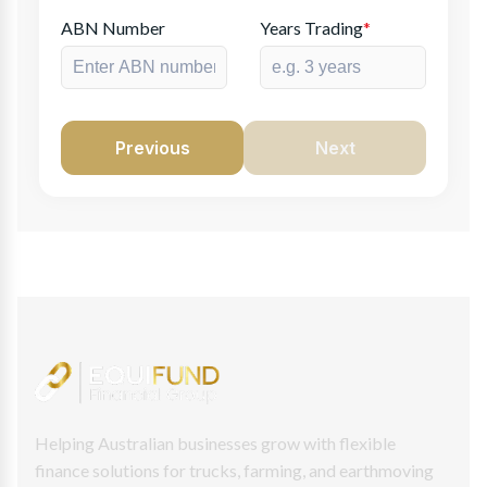
ABN Number
Years Trading
*
Previous
Next
Helping Australian businesses grow with flexible
finance solutions for trucks, farming, and earthmoving