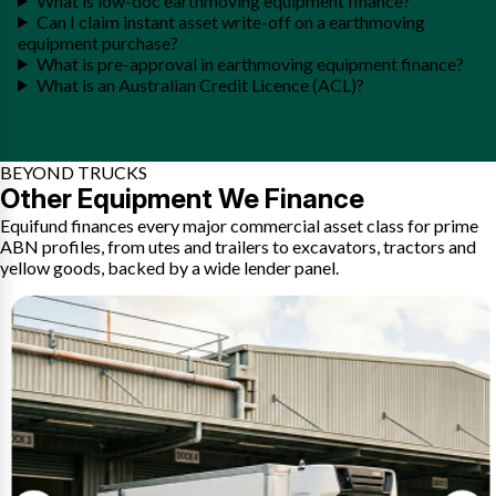
What is low-doc earthmoving equipment finance?
Can I claim instant asset write-off on a earthmoving
equipment purchase?
What is pre-approval in earthmoving equipment finance?
What is an Australian Credit Licence (ACL)?
BEYOND TRUCKS
Other Equipment We Finance
Equifund finances every major commercial asset class for prime
ABN profiles, from utes and trailers to excavators, tractors and
yellow goods, backed by a wide lender panel.