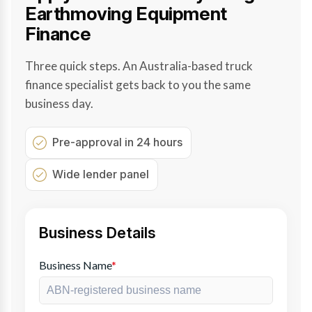
Earthmoving Equipment
Finance
Three quick steps. An Australia-based truck
finance specialist gets back to you the same
business day.
Pre-approval in 24 hours
Wide lender panel
Business Details
Business Name
*