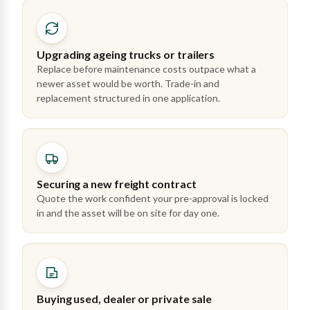
Upgrading ageing trucks or trailers
Replace before maintenance costs outpace what a
newer asset would be worth. Trade-in and
replacement structured in one application.
Securing a new freight contract
Quote the work confident your pre-approval is locked
in and the asset will be on site for day one.
Buying used, dealer or private sale