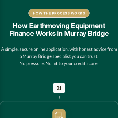
HOW THE PROCESS WORKS
How Earthmoving Equipment
Finance Works in Murray Bridge
A simple, secure online application, with honest advice from
a Murray Bridge specialist you can trust.
No pressure. No hit to your credit score.
01