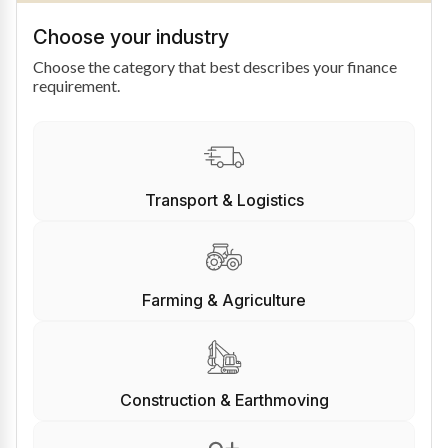
Choose your industry
Choose the category that best describes your finance
requirement.
Transport & Logistics
Farming & Agriculture
Construction & Earthmoving