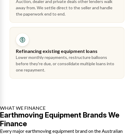
Auction, dealer and private deals other lenders walk
away from. We settle direct to the seller and handle
the paperwork end to end.
Refinancing existing equipment loans
Lower monthly repayments, restructure balloons
before they're due, or consolidate multiple loans into
one repayment.
WHAT WE FINANCE
Earthmoving Equipment Brands We
Finance
Every major earthmoving equipment brand on the Australian