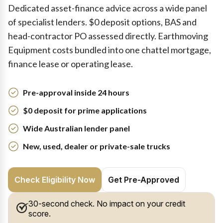
Dedicated asset-finance advice across a wide panel
of specialist lenders. $0 deposit options, BAS and
head-contractor PO assessed directly. Earthmoving
Equipment costs bundled into one chattel mortgage,
finance lease or operating lease.
Pre-approval inside 24 hours
$0 deposit for prime applications
Wide Australian lender panel
New, used, dealer or private-sale trucks
Check Eligibility Now
Get Pre-Approved
30-second check. No impact on your credit
score.