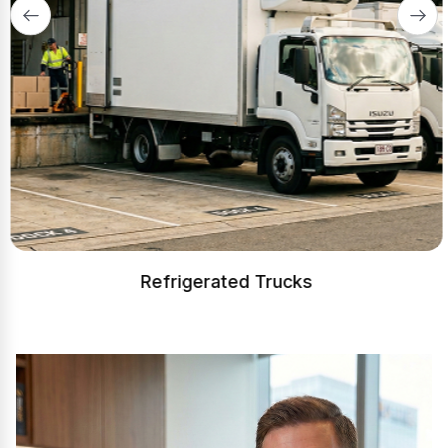
Refrigerated Trucks