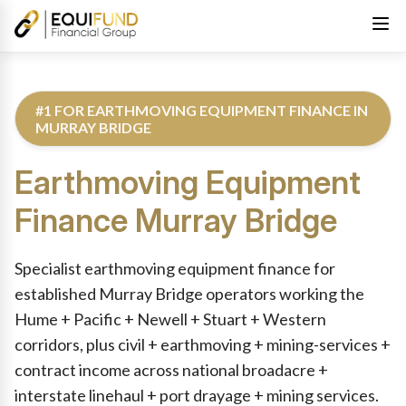
#1 FOR EARTHMOVING EQUIPMENT FINANCE IN
MURRAY BRIDGE
Earthmoving Equipment
Finance
Murray Bridge
Reviewed by Equifund Truck Finance Specialists. Australian Cre
Specialist earthmoving equipment finance for
established Murray Bridge operators working the
Hume + Pacific + Newell + Stuart + Western
corridors, plus civil + earthmoving + mining-services +
contract income across national broadacre +
interstate linehaul + port drayage + mining services.