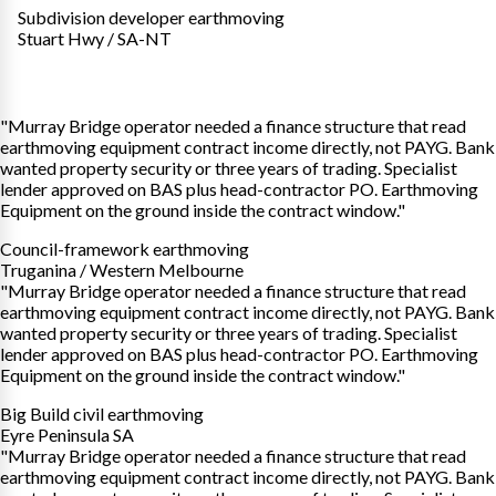
Subdivision developer earthmoving
Stuart Hwy / SA-NT
"Murray Bridge operator needed a finance structure that read
earthmoving equipment contract income directly, not PAYG. Bank
wanted property security or three years of trading. Specialist
lender approved on BAS plus head-contractor PO. Earthmoving
Equipment on the ground inside the contract window."
Council-framework earthmoving
Truganina / Western Melbourne
"Murray Bridge operator needed a finance structure that read
earthmoving equipment contract income directly, not PAYG. Bank
wanted property security or three years of trading. Specialist
lender approved on BAS plus head-contractor PO. Earthmoving
Equipment on the ground inside the contract window."
Big Build civil earthmoving
Eyre Peninsula SA
"Murray Bridge operator needed a finance structure that read
earthmoving equipment contract income directly, not PAYG. Bank