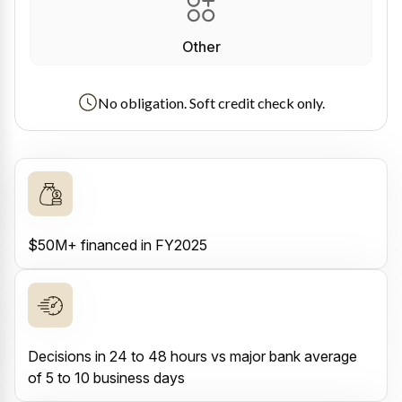
Other
No obligation. Soft credit check only.
$50M+ financed in FY2025
Decisions in 24 to 48 hours vs major bank average
of 5 to 10 business days