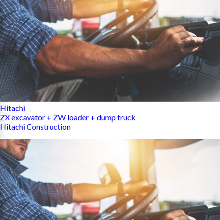
Hitachi
ZX excavator + ZW loader + dump truck
Hitachi Construction