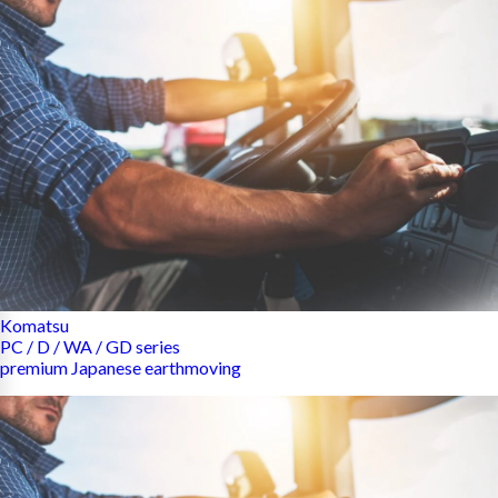
Komatsu
PC / D / WA / GD series
premium Japanese earthmoving