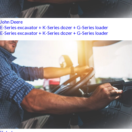
John Deere
E-Series excavator + K-Series dozer + G-Series loader
E-Series excavator + K-Series dozer + G-Series loader