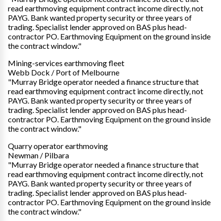
read earthmoving equipment contract income directly, not
PAYG. Bank wanted property security or three years of
trading. Specialist lender approved on BAS plus head-
contractor PO. Earthmoving Equipment on the ground inside
the contract window."
Mining-services earthmoving fleet
Webb Dock / Port of Melbourne
"Murray Bridge operator needed a finance structure that
read earthmoving equipment contract income directly, not
PAYG. Bank wanted property security or three years of
trading. Specialist lender approved on BAS plus head-
contractor PO. Earthmoving Equipment on the ground inside
the contract window."
Quarry operator earthmoving
Newman / Pilbara
"Murray Bridge operator needed a finance structure that
read earthmoving equipment contract income directly, not
PAYG. Bank wanted property security or three years of
trading. Specialist lender approved on BAS plus head-
contractor PO. Earthmoving Equipment on the ground inside
the contract window."