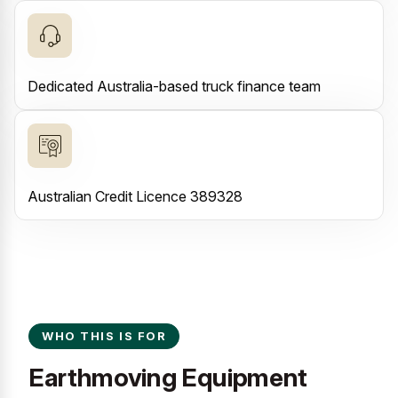
Dedicated Australia-based truck finance team
Australian Credit Licence 389328
WHO THIS IS FOR
Earthmoving Equipment