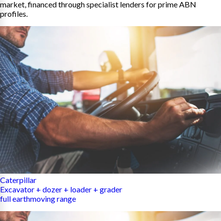
market, financed through specialist lenders for prime ABN
profiles.
Caterpillar
Excavator + dozer + loader + grader
full earthmoving range