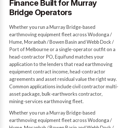
Finance Built for Murray
Bridge Operators
Whether you run a Murray Bridge-based
earthmoving equipment fleet across Wodonga /
Hume, Moranbah / Bowen Basin and Webb Dock /
Port of Melbourne or a single-operator outfit on a
head-contractor PO, Equifund matches your
application to the lenders that read earthmoving
equipment contract income, head-contractor
agreements and asset residual value the right way.
Common applications include civil contractor multi-
asset package, bulk-earthworks contractor,
mining-services earthmoving fleet.
Whether you run a Murray Bridge-based
earthmoving equipment fleet across Wodonga /
Hume, Moranbah / Bowen Basin and Webb Dock /