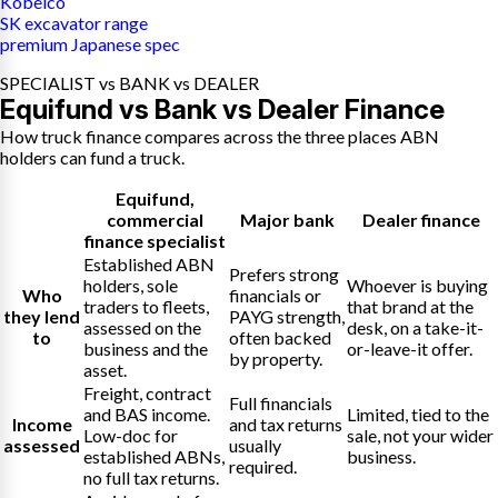
Kobelco
SK excavator range
premium Japanese spec
SPECIALIST vs BANK vs DEALER
Equifund vs Bank vs Dealer Finance
How truck finance compares across the three places ABN
holders can fund a truck.
Equifund
,
commercial
Major bank
Dealer finance
finance specialist
Established ABN
Prefers strong
holders, sole
Whoever is buying
Who
financials or
traders to fleets,
that brand at the
they lend
PAYG strength,
assessed on the
desk, on a take-it-
to
often backed
business and the
or-leave-it offer.
by property.
asset.
Freight, contract
Full financials
and BAS income.
Limited, tied to the
Income
and tax returns
Low-doc for
sale, not your wider
assessed
usually
established ABNs,
business.
required.
no full tax returns.