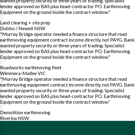
wanted property security or three years of trading. Specialist
lender approved on BAS plus head-contractor PO. Earthmoving
Equipment on the ground inside the contract window."
Land clearing + site prep
Dubbo / Newell NSW
"Murray Bridge operator needed a finance structure that read
earthmoving equipment contract income directly, not PAYG. Bank
wanted property security or three years of trading. Specialist
lender approved on BAS plus head-contractor PO. Earthmoving
Equipment on the ground inside the contract window."
Roadworks earthmoving fleet
Wimmera-Mallee VIC
"Murray Bridge operator needed a finance structure that read
earthmoving equipment contract income directly, not PAYG. Bank
wanted property security or three years of trading. Specialist
lender approved on BAS plus head-contractor PO. Earthmoving
Equipment on the ground inside the contract window."
Demolition earthmoving
Riverina NSW