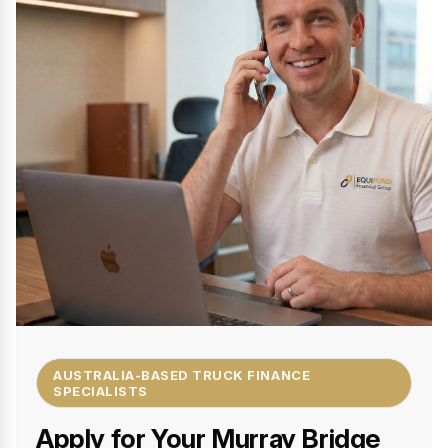
AUSTRALIA-BASED TRUCK FINANCE
SPECIALISTS
Apply for Your Murray Bridge