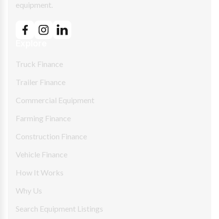
equipment.
Explore
Truck Finance
Trailer Finance
Commercial Equipment
Farming Finance
Construction Finance
Vehicle Finance
How It Works
Why Us
Search Equipment Listings