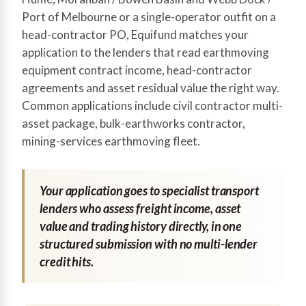
Port of Melbourne or a single-operator outfit on a
head-contractor PO, Equifund matches your
application to the lenders that read earthmoving
equipment contract income, head-contractor
agreements and asset residual value the right way.
Common applications include civil contractor multi-
asset package, bulk-earthworks contractor,
mining-services earthmoving fleet.
Your application goes to specialist transport
lenders who assess freight income, asset
value and trading history directly, in one
structured submission with no multi-lender
credit hits.