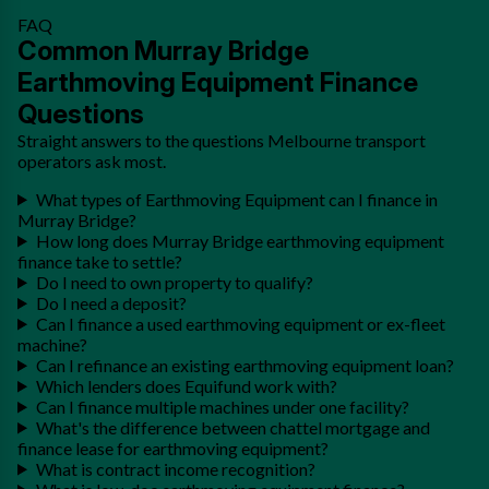
FAQ
Common Murray Bridge
Earthmoving Equipment Finance
Questions
Straight answers to the questions Melbourne transport
operators ask most.
What types of Earthmoving Equipment can I finance in
Murray Bridge?
How long does Murray Bridge earthmoving equipment
finance take to settle?
Do I need to own property to qualify?
Do I need a deposit?
Can I finance a used earthmoving equipment or ex-fleet
machine?
Can I refinance an existing earthmoving equipment loan?
Which lenders does Equifund work with?
Can I finance multiple machines under one facility?
What's the difference between chattel mortgage and
finance lease for earthmoving equipment?
What is contract income recognition?