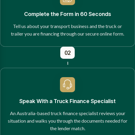
Complete the Form in 60 Seconds
Tell us about your transport business and the truck or
trailer you are financing through our secure online form.
02
Speak With a Truck Finance Specialist
An Australia-based truck finance specialist reviews your
situation and walks you through the documents needed for
the lender match.