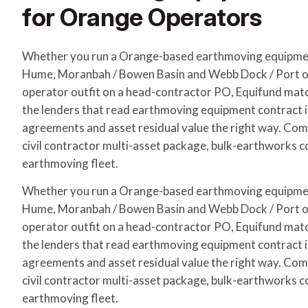
for Orange Operators
Whether you run a Orange-based earthmoving equipme
Hume, Moranbah / Bowen Basin and Webb Dock / Port of
operator outfit on a head-contractor PO, Equifund matc
the lenders that read earthmoving equipment contract
agreements and asset residual value the right way. Com
civil contractor multi-asset package, bulk-earthworks c
earthmoving fleet.
Whether you run a Orange-based earthmoving equipme
Hume, Moranbah / Bowen Basin and Webb Dock / Port of
operator outfit on a head-contractor PO, Equifund matc
the lenders that read earthmoving equipment contract
agreements and asset residual value the right way. Com
civil contractor multi-asset package, bulk-earthworks c
earthmoving fleet.