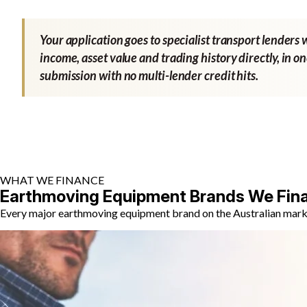
Your application goes to specialist transport lenders 
income, asset value and trading history directly, in o
submission with no multi-lender credit hits.
WHAT WE FINANCE
Earthmoving Equipment Brands We Fin
Every major earthmoving equipment brand on the Australian market