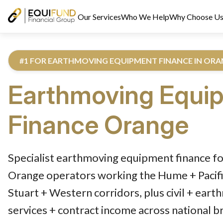
Our Services
Who We Help
Why Choose U
#1 FOR EARTHMOVING EQUIPMENT FINANCE IN OR
Earthmoving Equi
Finance
Orange
Reviewed by Equifund Truck Finance Specialists. Australian Cre
Specialist earthmoving equipment finance fo
Orange operators working the Hume + Pacifi
Stuart + Western corridors, plus civil + eart
services + contract income across national b