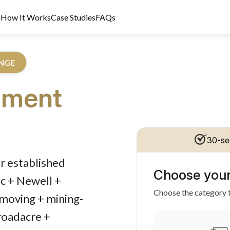
s
How It Works
Case Studies
FAQs
ANGE
pment
30-se
dit Licence 389328. Last reviewed 2 June 2026.
r established
Choose your
c + Newell +
Choose the category t
hmoving + mining-
roadacre +