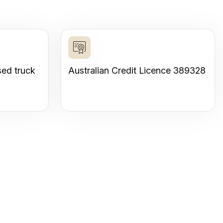
sed truck
Australian Credit Licence 389328