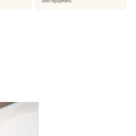
one repayment.