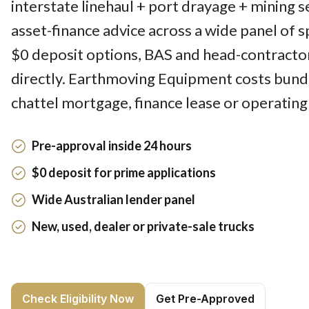
interstate linehaul + port drayage + mining 
asset-finance advice across a wide panel of sp
$0 deposit options, BAS and head-contracto
directly. Earthmoving Equipment costs bund
chattel mortgage, finance lease or operating
Pre-approval inside 24 hours
$0 deposit for prime applications
Wide Australian lender panel
New, used, dealer or private-sale trucks
Check Eligibility Now
Get Pre-Approved