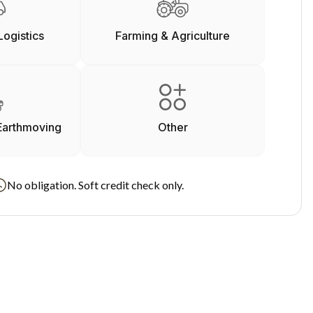
Logistics
Farming & Agriculture
Earthmoving
Other
No obligation. Soft credit check only.