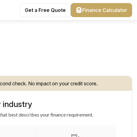
Get a Free Quote
Finance Calculator
cond check. No impact on your credit score.
 industry
hat best describes your finance requirement.