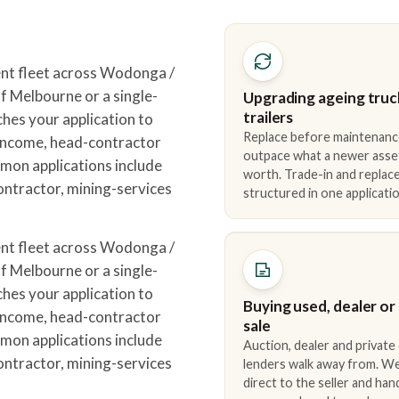
nt fleet across Wodonga /
 Melbourne or a single-
Upgrading ageing truc
trailers
hes your application to
Replace before maintenanc
 income, head-contractor
outpace what a newer asse
mon applications include
worth. Trade-in and repla
ontractor, mining-services
structured in one applicatio
nt fleet across Wodonga /
 Melbourne or a single-
hes your application to
Buying used, dealer or
 income, head-contractor
sale
mon applications include
Auction, dealer and private
ontractor, mining-services
lenders walk away from. We
direct to the seller and han