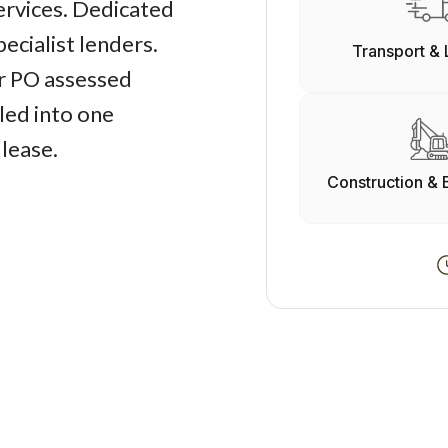
services. Dedicated
ecialist lenders.
Transport & 
r PO assessed
led into one
 lease.
Construction & 