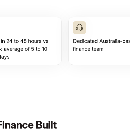
 in 24 to 48 hours vs
Dedicated Australia-ba
k average of 5 to 10
finance team
days
inance Built