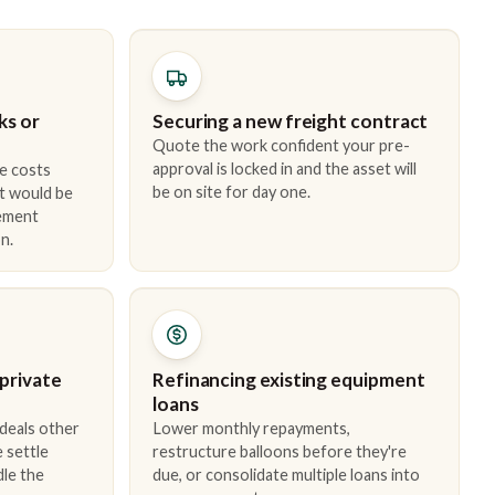
ks or
Securing a new freight contract
Quote the work confident your pre-
approval is locked in and the asset will
e costs
be on site for day one.
t would be
cement
n.
 private
Refinancing existing equipment
loans
 deals other
Lower monthly repayments,
 settle
restructure balloons before they're
dle the
due, or consolidate multiple loans into