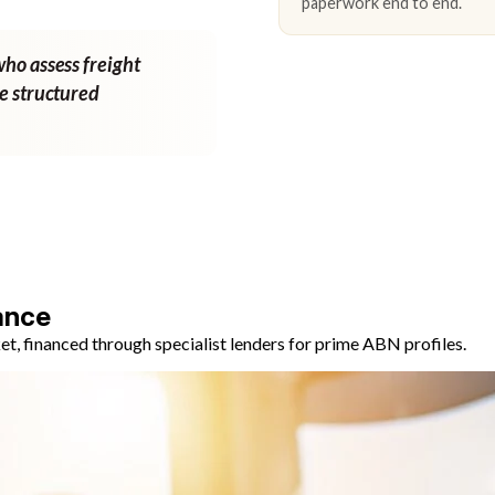
paperwork end to end.
who assess freight
ne structured
ance
, financed through specialist lenders for prime ABN profiles.