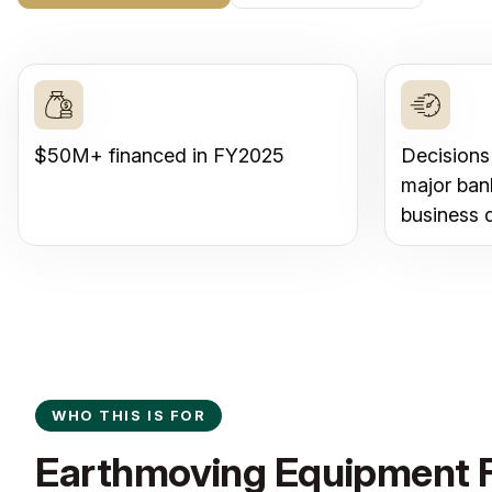
$50M+ financed in FY2025
Decisions
major ban
business 
WHO THIS IS FOR
Earthmoving Equipment F