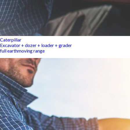
Caterpillar
Excavator + dozer + loader + grader
full earthmoving range