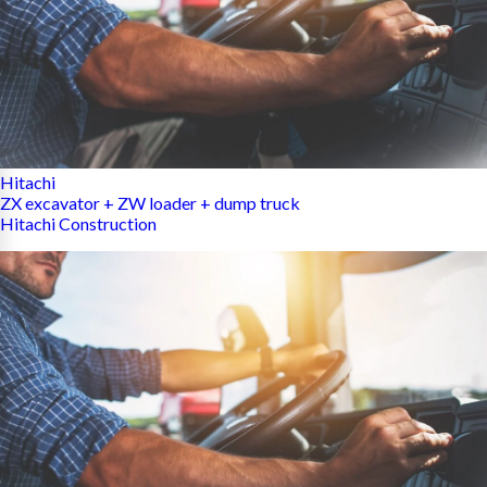
Hitachi
ZX excavator + ZW loader + dump truck
Hitachi Construction