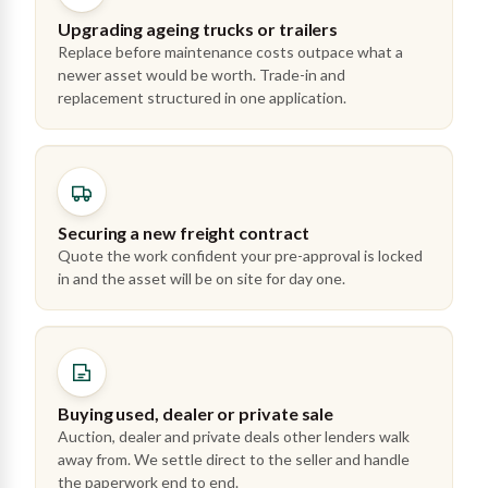
Upgrading ageing trucks or trailers
Replace before maintenance costs outpace what a
newer asset would be worth. Trade-in and
replacement structured in one application.
Securing a new freight contract
Quote the work confident your pre-approval is locked
in and the asset will be on site for day one.
Buying used, dealer or private sale
Auction, dealer and private deals other lenders walk
away from. We settle direct to the seller and handle
the paperwork end to end.