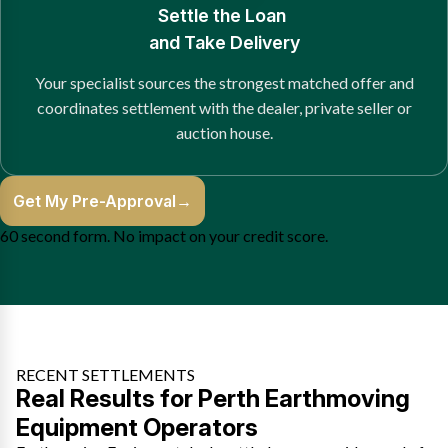
Settle the Loan
and Take Delivery
Your specialist sources the strongest matched offer and
coordinates settlement with the dealer, private seller or
auction house.
Get My Pre-Approval
→
60 second form. No impact on your credit score.
RECENT SETTLEMENTS
Real Results for Perth Earthmoving
Equipment Operators