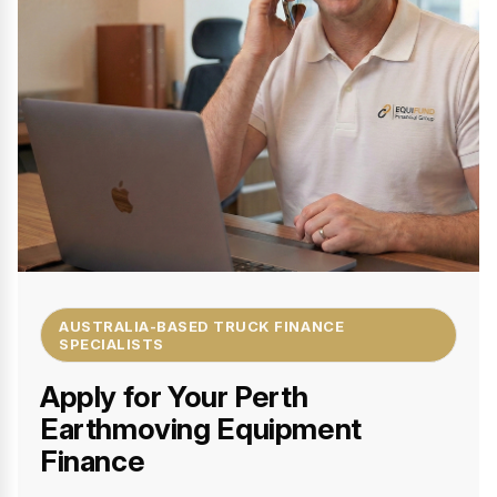
AUSTRALIA-BASED TRUCK FINANCE
SPECIALISTS
Apply for Your Perth
Earthmoving Equipment
Finance