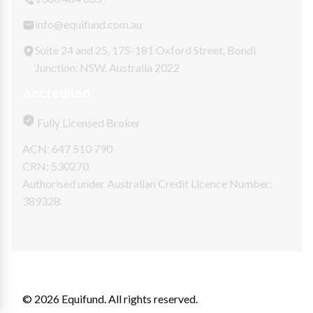
info@equifund.com.au
Suite 24 and 25, 175-181 Oxford Street, Bondi
Junction, NSW, Australia 2022
Accredited
Fully Licensed Broker
ACN: 647 510 790
CRN: 530270
Authorised under Australian Credit Licence Number:
389328.
© 2026 Equifund. All rights reserved.