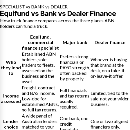
SPECIALIST vs BANK vs DEALER
Equifund vs Bank vs Dealer Finance
How truck finance compares across the three places ABN
holders can fund a truck.
Equifund
,
commercial
Major bank
Dealer finance
finance specialist
Established ABN
Prefers strong
holders, sole
Whoever is buying
Who
financials or
traders to fleets,
that brand at the
they lend
PAYG strength,
assessed on the
desk, on a take-it-
to
often backed
business and the
or-leave-it offer.
by property.
asset.
Freight, contract
Full financials
and BAS income.
Limited, tied to the
Income
and tax returns
Low-doc for
sale, not your wider
assessed
usually
established ABNs,
business.
required.
no full tax returns.
A wide panel of
One bank, one
Lender
Australian lenders
One or two aligned
credit
choice
matched to your
financiers only.
template.