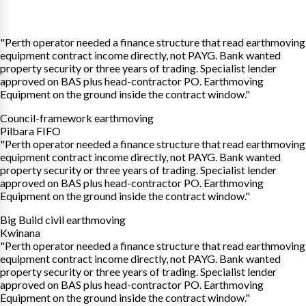
"Perth operator needed a finance structure that read earthmoving
equipment contract income directly, not PAYG. Bank wanted
property security or three years of trading. Specialist lender
approved on BAS plus head-contractor PO. Earthmoving
Equipment on the ground inside the contract window."
Council-framework earthmoving
Pilbara FIFO
"Perth operator needed a finance structure that read earthmoving
equipment contract income directly, not PAYG. Bank wanted
property security or three years of trading. Specialist lender
approved on BAS plus head-contractor PO. Earthmoving
Equipment on the ground inside the contract window."
Big Build civil earthmoving
Kwinana
"Perth operator needed a finance structure that read earthmoving
equipment contract income directly, not PAYG. Bank wanted
property security or three years of trading. Specialist lender
approved on BAS plus head-contractor PO. Earthmoving
Equipment on the ground inside the contract window."