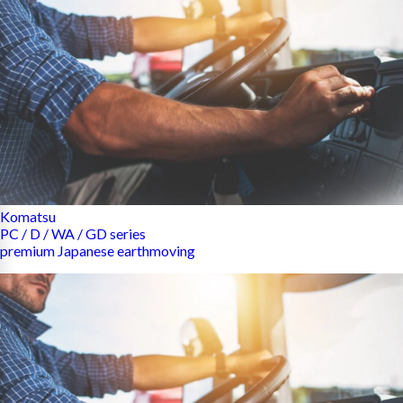
Komatsu
PC / D / WA / GD series
premium Japanese earthmoving