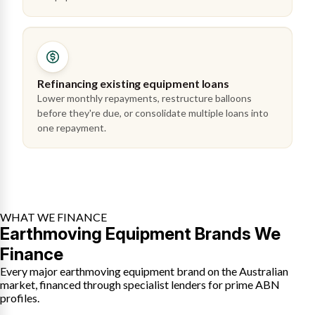
Refinancing existing equipment loans
Lower monthly repayments, restructure balloons
before they're due, or consolidate multiple loans into
one repayment.
WHAT WE FINANCE
Earthmoving Equipment Brands We
Finance
Every major earthmoving equipment brand on the Australian
market, financed through specialist lenders for prime ABN
profiles.