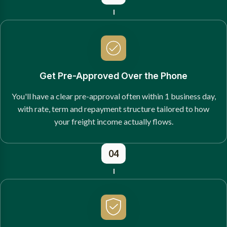
Get Pre-Approved Over the Phone
You'll have a clear pre-approval often within 1 business day,
with rate, term and repayment structure tailored to how
your freight income actually flows.
04