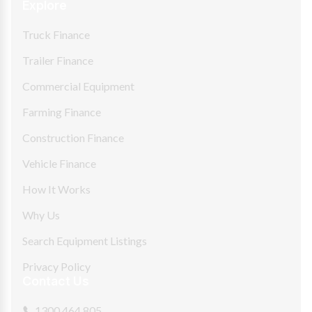
Explore
Truck Finance
Trailer Finance
Commercial Equipment
Farming Finance
Construction Finance
Vehicle Finance
How It Works
Why Us
Search Equipment Listings
Privacy Policy
Contact Us
1300 464 805