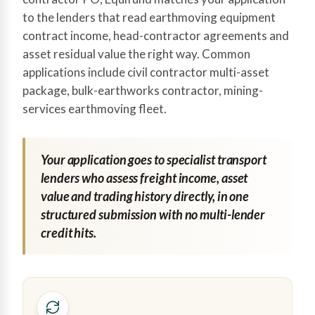
to the lenders that read earthmoving equipment
contract income, head-contractor agreements and
asset residual value the right way. Common
applications include civil contractor multi-asset
package, bulk-earthworks contractor, mining-
services earthmoving fleet.
Your application goes to specialist transport
lenders who assess freight income, asset
value and trading history directly, in one
structured submission with no multi-lender
credit hits.