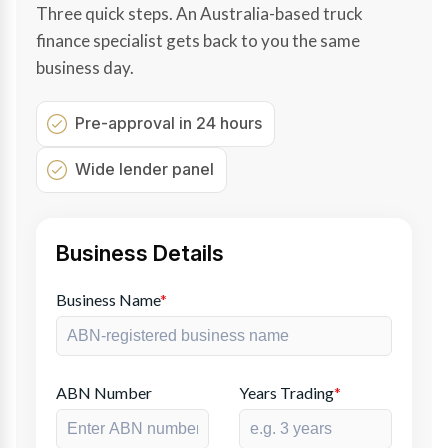
Three quick steps. An Australia-based truck
finance specialist gets back to you the same
business day.
Pre-approval in 24 hours
Wide lender panel
Business Details
Business Name
*
ABN Number
Years Trading
*