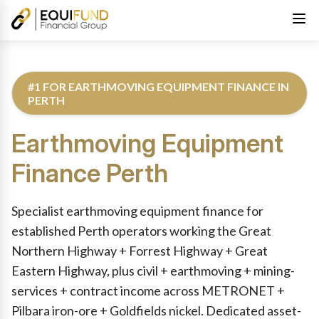
#1 FOR EARTHMOVING EQUIPMENT FINANCE IN
PERTH
Earthmoving Equipment
Finance
Perth
Reviewed by Equifund Truck Finance Specialists. Australian Cre
Specialist earthmoving equipment finance for
established Perth operators working the Great
Northern Highway + Forrest Highway + Great
Eastern Highway, plus civil + earthmoving + mining-
services + contract income across METRONET +
Pilbara iron-ore + Goldfields nickel. Dedicated asset-