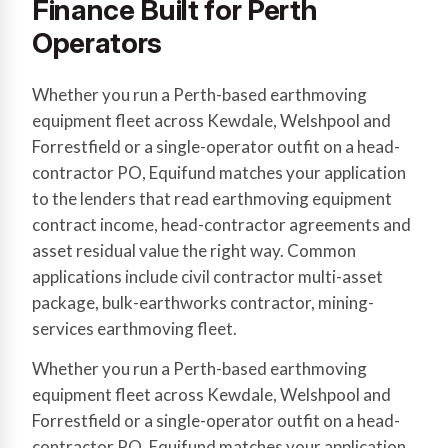
Finance Built for Perth
Operators
Whether you run a Perth-based earthmoving
equipment fleet across Kewdale, Welshpool and
Forrestfield or a single-operator outfit on a head-
contractor PO, Equifund matches your application
to the lenders that read earthmoving equipment
contract income, head-contractor agreements and
asset residual value the right way. Common
applications include civil contractor multi-asset
package, bulk-earthworks contractor, mining-
services earthmoving fleet.
Whether you run a Perth-based earthmoving
equipment fleet across Kewdale, Welshpool and
Forrestfield or a single-operator outfit on a head-
contractor PO, Equifund matches your application