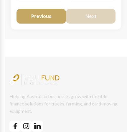
Previous
Next
Helping Australian businesses grow with flexible
finance solutions for trucks, farming, and earthmoving
equipment.