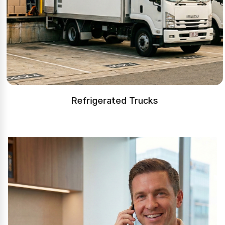
Refrigerated Trucks