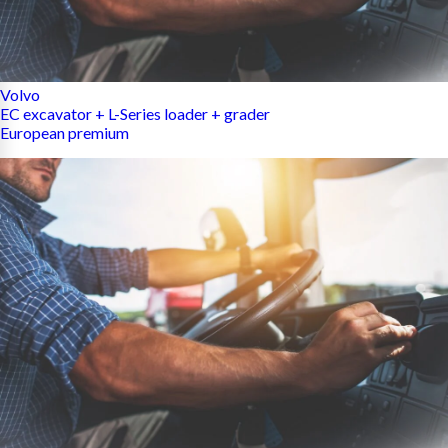
Volvo
EC excavator + L-Series loader + grader
European premium