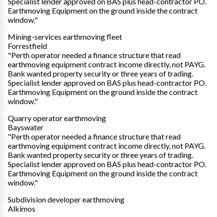
Specialist lender approved on BAS plus head-contractor PO.
Earthmoving Equipment on the ground inside the contract
window."
Mining-services earthmoving fleet
Forrestfield
"Perth operator needed a finance structure that read
earthmoving equipment contract income directly, not PAYG.
Bank wanted property security or three years of trading.
Specialist lender approved on BAS plus head-contractor PO.
Earthmoving Equipment on the ground inside the contract
window."
Quarry operator earthmoving
Bayswater
"Perth operator needed a finance structure that read
earthmoving equipment contract income directly, not PAYG.
Bank wanted property security or three years of trading.
Specialist lender approved on BAS plus head-contractor PO.
Earthmoving Equipment on the ground inside the contract
window."
Subdivision developer earthmoving
Alkimos