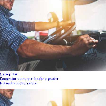
Caterpillar
Excavator + dozer + loader + grader
full earthmoving range