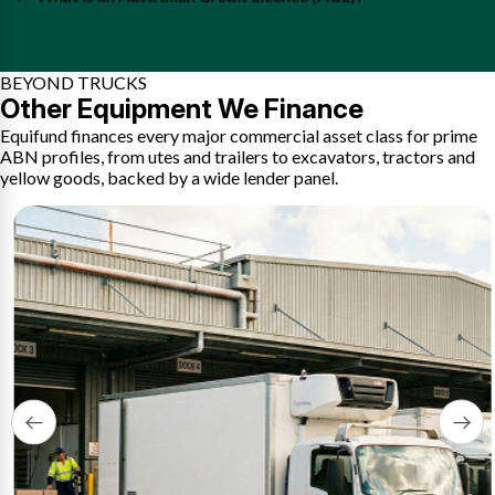
BEYOND TRUCKS
Other Equipment We Finance
Equifund finances every major commercial asset class for prime
ABN profiles, from utes and trailers to excavators, tractors and
yellow goods, backed by a wide lender panel.