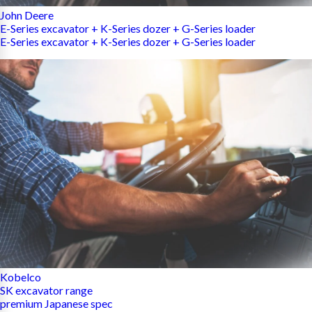
John Deere
E-Series excavator + K-Series dozer + G-Series loader
E-Series excavator + K-Series dozer + G-Series loader
Kobelco
SK excavator range
premium Japanese spec