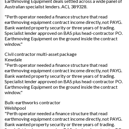
Earthmoving Equipment deals settled across a wide panel of
Australian specialist lenders. ACL 389328.
"Perth operator needed a finance structure that read
earthmoving equipment contract income directly, not PAYG.
Bank wanted property security or three years of trading.
Specialist lender approved on BAS plus head-contractor PO.
Earthmoving Equipment on the ground inside the contract
window."
Civil contractor multi-asset package
Kewdale
"Perth operator needed a finance structure that read
earthmoving equipment contract income directly, not PAYG.
Bank wanted property security or three years of trading.
Specialist lender approved on BAS plus head-contractor PO.
Earthmoving Equipment on the ground inside the contract
window."
Bulk-earthworks contractor
Welshpool
"Perth operator needed a finance structure that read
earthmoving equipment contract income directly, not PAYG.
Bank wanted property security or three years of trading.