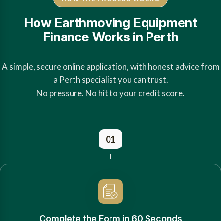
How Earthmoving Equipment
Finance Works in Perth
A simple, secure online application, with honest advice from
a Perth specialist you can trust.
No pressure. No hit to your credit score.
01
Complete the Form in 60 Seconds