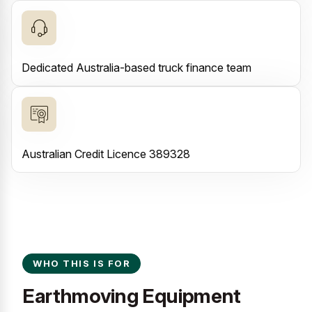
Dedicated Australia-based truck finance team
Australian Credit Licence 389328
WHO THIS IS FOR
Earthmoving Equipment