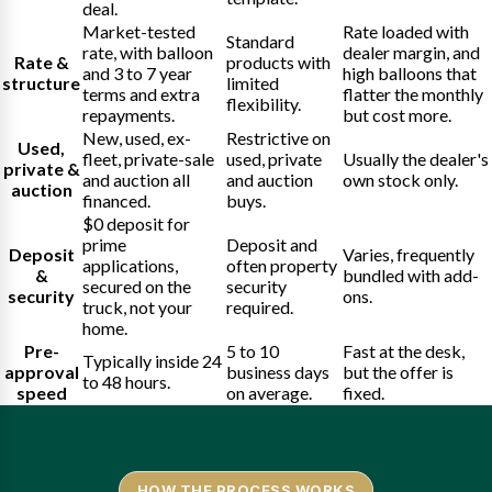
deal.
Market-tested
Rate loaded with
Standard
rate, with balloon
dealer margin, and
Rate &
products with
and 3 to 7 year
high balloons that
structure
limited
terms and extra
flatter the monthly
flexibility.
repayments.
but cost more.
New, used, ex-
Restrictive on
Used,
fleet, private-sale
used, private
Usually the dealer's
private &
and auction all
and auction
own stock only.
auction
financed.
buys.
$0 deposit for
prime
Deposit and
Deposit
Varies, frequently
applications,
often property
&
bundled with add-
secured on the
security
security
ons.
truck, not your
required.
home.
Pre-
5 to 10
Fast at the desk,
Typically inside 24
approval
business days
but the offer is
to 48 hours.
speed
on average.
fixed.
HOW THE PROCESS WORKS