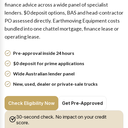
finance advice across a wide panel of specialist
lenders. $0 deposit options, BAS and head-contractor
PO assessed directly. Earthmoving Equipment costs
bundled into one chattel mortgage, finance lease or
operating lease.
Pre-approval inside 24 hours
$0 deposit for prime applications
Wide Australian lender panel
New, used, dealer or private-sale trucks
Check Eligibility Now
Get Pre-Approved
30-second check. No impact on your credit
score.