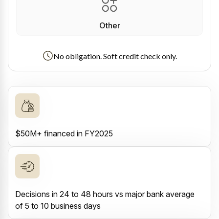
Other
No obligation. Soft credit check only.
$50M+ financed in FY2025
Decisions in 24 to 48 hours vs major bank average
of 5 to 10 business days