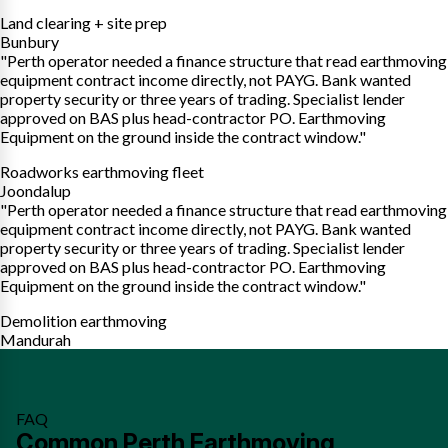
Land clearing + site prep
Bunbury
"Perth operator needed a finance structure that read earthmoving
equipment contract income directly, not PAYG. Bank wanted
property security or three years of trading. Specialist lender
approved on BAS plus head-contractor PO. Earthmoving
Equipment on the ground inside the contract window."
Roadworks earthmoving fleet
Joondalup
"Perth operator needed a finance structure that read earthmoving
equipment contract income directly, not PAYG. Bank wanted
property security or three years of trading. Specialist lender
approved on BAS plus head-contractor PO. Earthmoving
Equipment on the ground inside the contract window."
Demolition earthmoving
Mandurah
FAQ
Common Perth Earthmoving