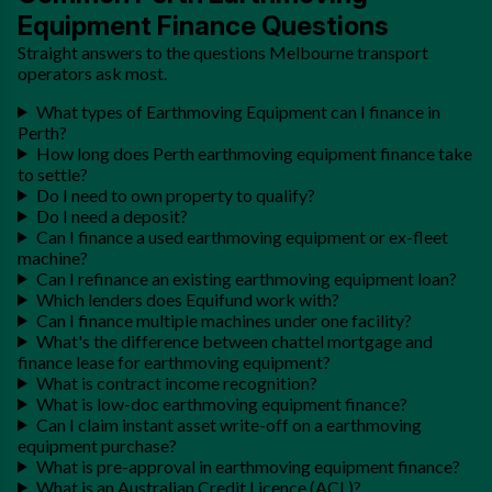
Equipment Finance Questions
Straight answers to the questions Melbourne transport
operators ask most.
What types of Earthmoving Equipment can I finance in
Perth?
How long does Perth earthmoving equipment finance take
to settle?
Do I need to own property to qualify?
Do I need a deposit?
Can I finance a used earthmoving equipment or ex-fleet
machine?
Can I refinance an existing earthmoving equipment loan?
Which lenders does Equifund work with?
Can I finance multiple machines under one facility?
What's the difference between chattel mortgage and
finance lease for earthmoving equipment?
What is contract income recognition?
What is low-doc earthmoving equipment finance?
Can I claim instant asset write-off on a earthmoving
equipment purchase?
What is pre-approval in earthmoving equipment finance?
What is an Australian Credit Licence (ACL)?