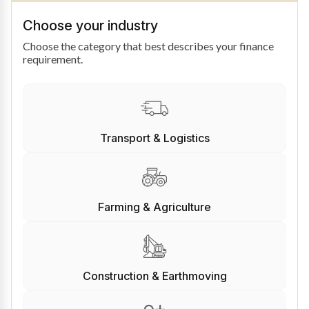
Choose your industry
Choose the category that best describes your finance
requirement.
Transport & Logistics
Farming & Agriculture
Construction & Earthmoving