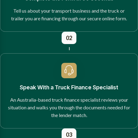
Tell us about your transport business and the truck or
trailer you are financing through our secure online form.
02
Speak With a Truck Finance Specialist
An Australia-based truck finance specialist reviews your
situation and walks you through the documents needed for
the lender match.
03