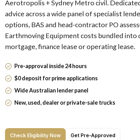
Aerotropolis + Sydney Metro civil. Dedicate
advice across a wide panel of specialist lend
options, BAS and head-contractor PO assesse
Earthmoving Equipment costs bundled into 
mortgage, finance lease or operating lease.
Pre-approval inside 24 hours
$0 deposit for prime applications
Wide Australian lender panel
New, used, dealer or private-sale trucks
Check Eligibility Now
Get Pre-Approved