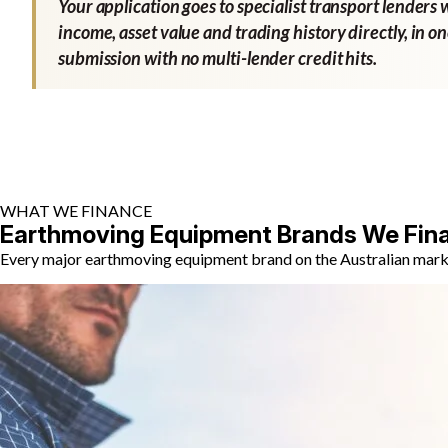
Your application goes to specialist transport lenders 
income, asset value and trading history directly, in o
submission with no multi-lender credit hits.
WHAT WE FINANCE
Earthmoving Equipment Brands We Fin
Every major earthmoving equipment brand on the Australian market