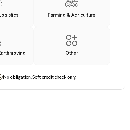
Logistics
Farming & Agriculture
Earthmoving
Other
No obligation. Soft credit check only.