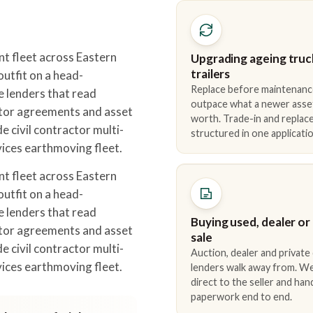
 fleet across Eastern
Upgrading ageing truc
trailers
utfit on a head-
Replace before maintenanc
e lenders that read
outpace what a newer asse
tor agreements and asset
worth. Trade-in and repla
e civil contractor multi-
structured in one applicatio
ices earthmoving fleet.
 fleet across Eastern
utfit on a head-
e lenders that read
Buying used, dealer or
tor agreements and asset
sale
e civil contractor multi-
Auction, dealer and private
ices earthmoving fleet.
lenders walk away from. We
direct to the seller and han
paperwork end to end.