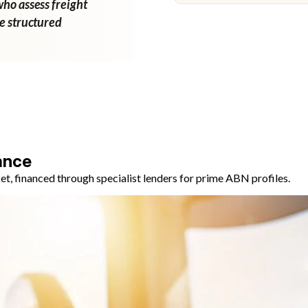
who assess freight
ne structured
ance
, financed through specialist lenders for prime ABN profiles.