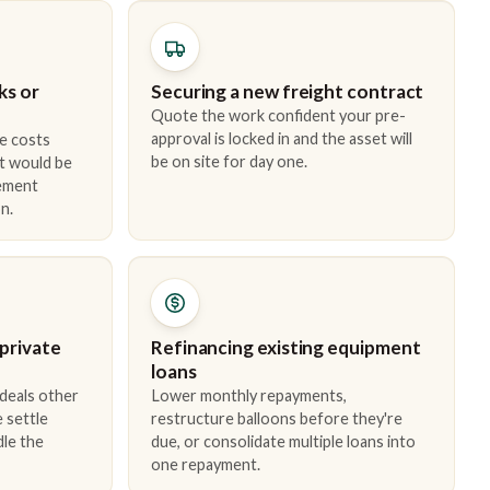
ks or
Securing a new freight contract
Quote the work confident your pre-
approval is locked in and the asset will
e costs
be on site for day one.
t would be
cement
n.
 private
Refinancing existing equipment
loans
 deals other
Lower monthly repayments,
 settle
restructure balloons before they're
dle the
due, or consolidate multiple loans into
one repayment.