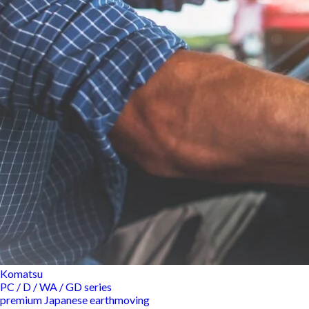
Komatsu
PC / D / WA / GD series
premium Japanese earthmoving