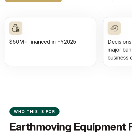
$50M+ financed in FY2025
Decisions
major ban
business 
WHO THIS IS FOR
Earthmoving Equipment F