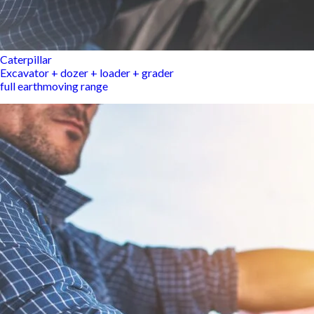
Caterpillar
Excavator + dozer + loader + grader
full earthmoving range