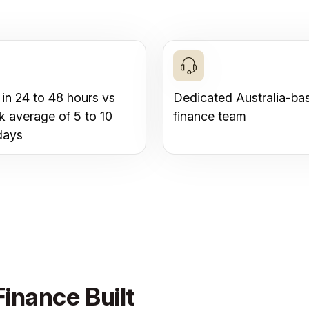
 in 24 to 48 hours vs
Dedicated Australia-ba
k average of 5 to 10
finance team
days
inance Built