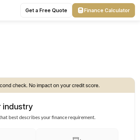
Get a Free Quote
Finance Calculator
cond check. No impact on your credit score.
 industry
hat best describes your finance requirement.