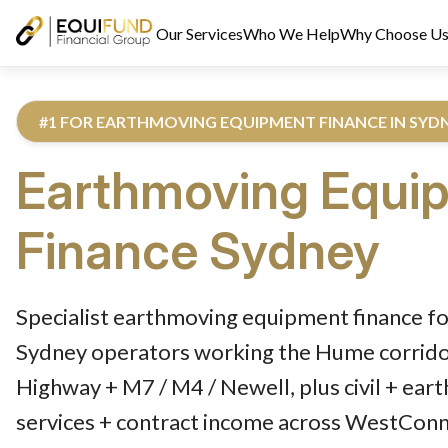
Our Services
Who We Help
Why Choose U
#1 FOR EARTHMOVING EQUIPMENT FINANCE IN SYD
Earthmoving Equi
Finance
Sydney
Reviewed by Equifund Truck Finance Specialists. Australian Cre
Specialist earthmoving equipment finance fo
Sydney operators working the Hume corridor
Highway + M7 / M4 / Newell, plus civil + ear
services + contract income across WestCon