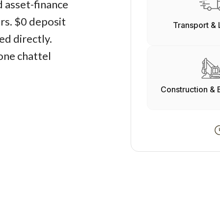
d asset-finance
ers. $0 deposit
Transport & 
d directly.
one chattel
Construction & 