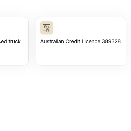
sed truck
Australian Credit Licence 389328