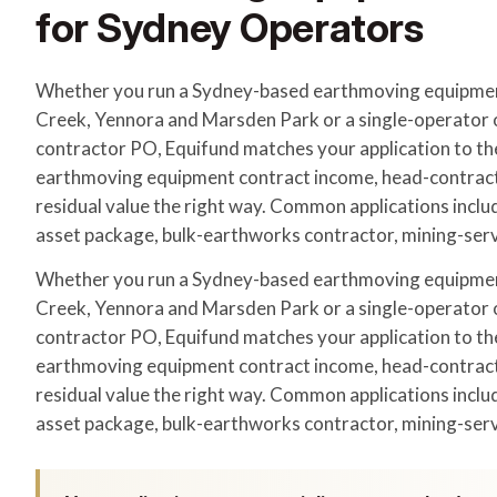
for Sydney Operators
Whether you run a Sydney-based earthmoving equipment
Creek, Yennora and Marsden Park or a single-operator o
contractor PO, Equifund matches your application to th
earthmoving equipment contract income, head-contrac
residual value the right way. Common applications includ
asset package, bulk-earthworks contractor, mining-serv
Whether you run a Sydney-based earthmoving equipment
Creek, Yennora and Marsden Park or a single-operator o
contractor PO, Equifund matches your application to th
earthmoving equipment contract income, head-contrac
residual value the right way. Common applications includ
asset package, bulk-earthworks contractor, mining-serv