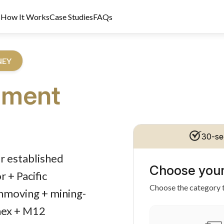
s
How It Works
Case Studies
FAQs
NEY
pment
30-se
dit Licence 389328. Last reviewed 2 June 2026.
r established
Choose your
 + Pacific
Choose the category t
thmoving + mining-
nex + M12