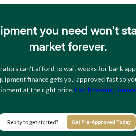
ipment you need won't sta
market forever.
ators can't afford to wait weeks for bank app
uipment finance gets you approved fast so you
ipment at the right price.
Earthmoving Finance
Ready to get started?
Get Pre-Approved Today