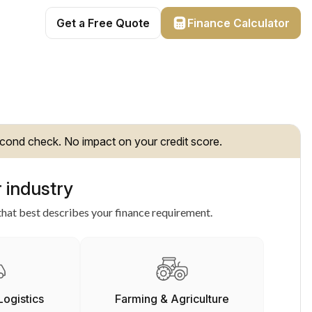
Get a Free Quote
Finance Calculator
cond check. No impact on your credit score.
 industry
hat best describes your finance requirement.
Logistics
Farming & Agriculture