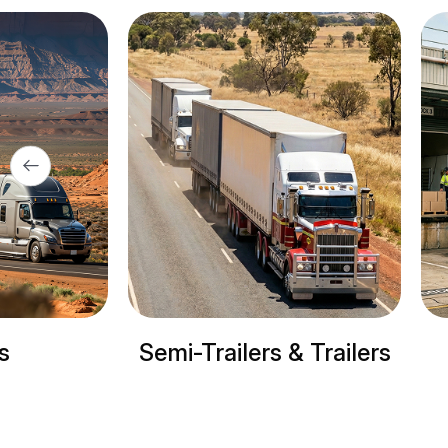
ers & Trailers
Refrigerated trucks