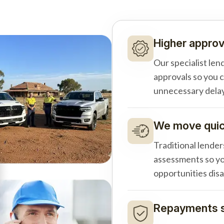
Higher approv
Our specialist len
approvals so you 
unnecessary delay
We move quick
Traditional lender
assessments so yo
opportunities dis
Repayments s