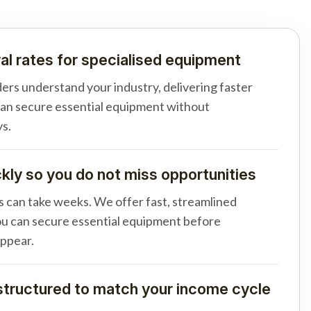
al rates for specialised equipment
ders understand your industry, delivering faster
can secure essential equipment without
s.
ly so you do not miss opportunities
s can take weeks. We offer fast, streamlined
u can secure essential equipment before
appear.
tructured to match your income cycle