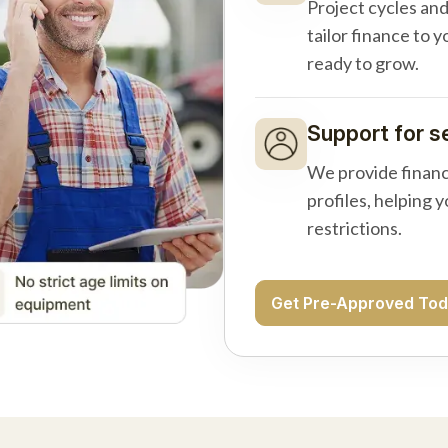
Project cycles an
tailor finance to 
ready to grow.
Support for s
We provide financ
profiles, helping 
restrictions.
Get Pre-Approved To