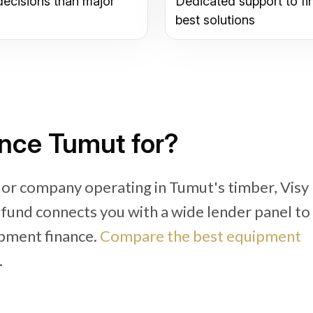
decisions than major
Dedicated support to fi
best solutions
nce Tumut for?
 or company operating in Tumut's timber, Visy
ifund connects you with a wide lender panel to
pment finance.
Compare the best equipment
.