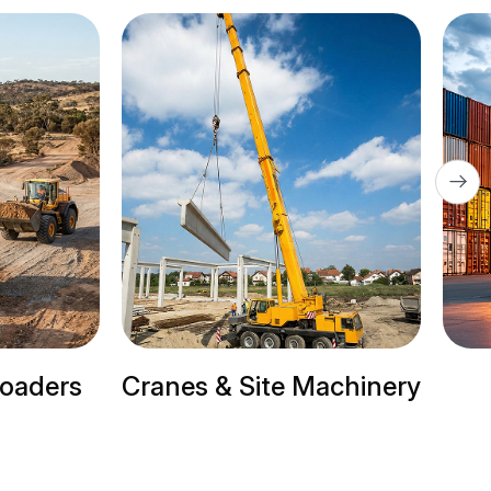
te Machinery
Trailer Trucks