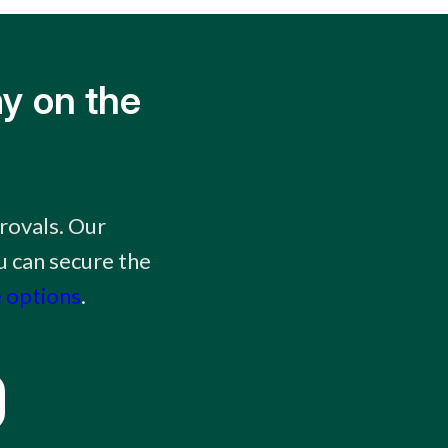
y on the
rovals. Our
 can secure the
 options
.