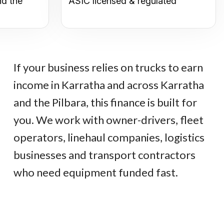
nd the
ASIC licensed & regulated
If your business relies on trucks to earn
income in Karratha and across Karratha
and the Pilbara, this finance is built for
you. We work with owner-drivers, fleet
operators, linehaul companies, logistics
businesses and transport contractors
who need equipment funded fast.