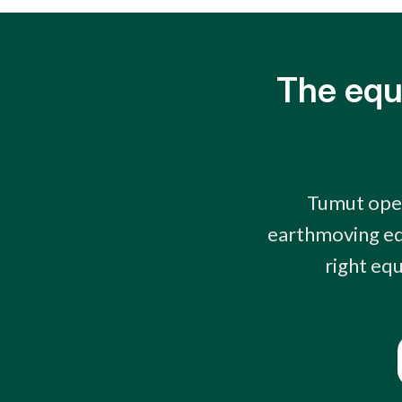
The equ
Tumut oper
earthmoving eq
right equ