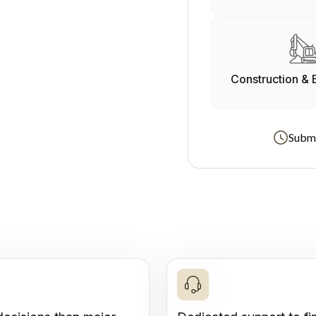
Construction & 
Submi