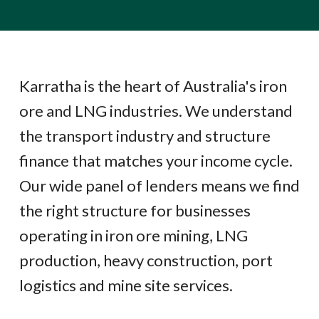
Karratha is the heart of Australia's iron
ore and LNG industries. We understand
the transport industry and structure
finance that matches your income cycle.
Our wide panel of lenders means we find
the right structure for businesses
operating in iron ore mining, LNG
production, heavy construction, port
logistics and mine site services.