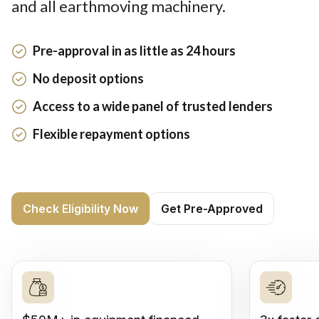
and all earthmoving machinery.
Pre-approval in as little as 24 hours
No deposit options
Access to a wide panel of trusted lenders
Flexible repayment options
Check Eligibility Now
Get Pre-Approved