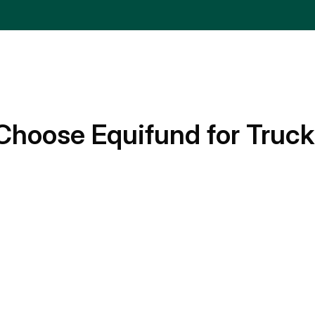
Choose Equifund for Truck