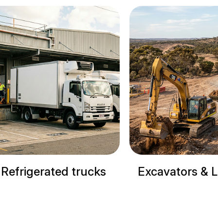
Excavators & Loaders
Cranes & Si