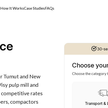
s
How It Works
Case Studies
FAQs
ce
30-se
Choose your
Choose the category t
for Tumut and New
isy pulp mill and
, competitive rates
apers, compactors
Transport & 