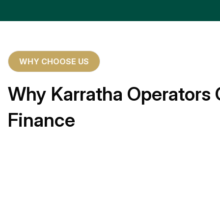
WHY CHOOSE US
Why Karratha Operators 
Finance