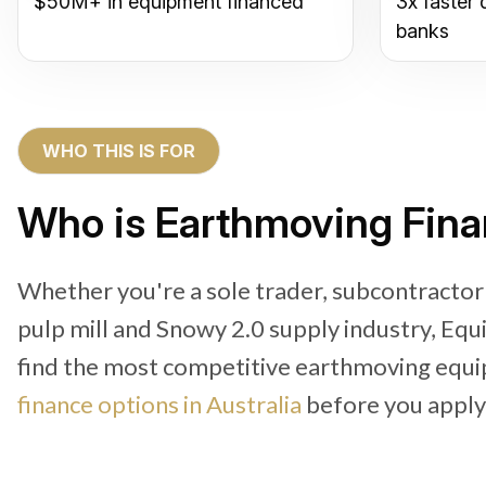
$50M+ in equipment financed
3x faster 
banks
WHO THIS IS FOR
Who is Earthmoving Fina
Whether you're a sole trader, subcontractor
pulp mill and Snowy 2.0 supply industry, Equ
find the most competitive earthmoving equi
finance options in Australia
before you apply