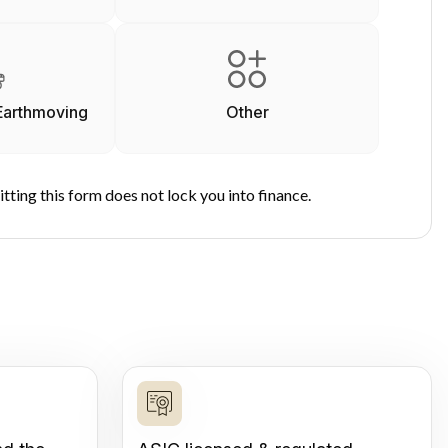
Earthmoving
Other
tting this form does not lock you into finance.