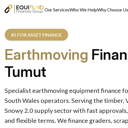
Our Services
Who We Help
Why Choose U
#1 FOR ASSET FINANCE
Earthmoving
Finan
Tumut
Specialist earthmoving equipment finance 
South Wales operators. Serving the timber, V
Snowy 2.0 supply sector with fast approvals
and flexible terms. We finance graders, scr