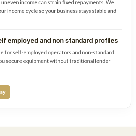
d uneven income can strain fixed repayments. We
your income cycle so your business stays stable and
elf employed and non standard profiles
e for self-employed operators and non-standard
you secure equipment without traditional lender
day