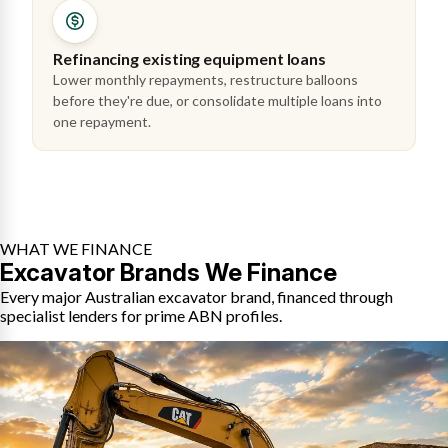
Refinancing existing equipment loans
Lower monthly repayments, restructure balloons
before they're due, or consolidate multiple loans into
one repayment.
WHAT WE FINANCE
Excavator Brands We Finance
Every major Australian excavator brand, financed through
specialist lenders for prime ABN profiles.