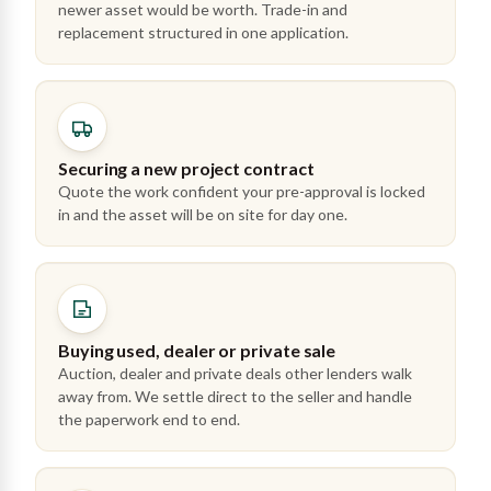
newer asset would be worth. Trade-in and
replacement structured in one application.
Securing a new project contract
Quote the work confident your pre-approval is locked
in and the asset will be on site for day one.
Buying used, dealer or private sale
Auction, dealer and private deals other lenders walk
away from. We settle direct to the seller and handle
the paperwork end to end.