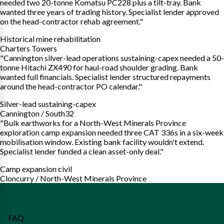
needed two 20-tonne Komatsu PC228 plus a tilt-tray. Bank
wanted three years of trading history. Specialist lender approved
on the head-contractor rehab agreement."
Historical mine rehabilitation
Charters Towers
"Cannington silver-lead operations sustaining-capex needed a 50-
tonne Hitachi ZX490 for haul-road shoulder grading. Bank
wanted full financials. Specialist lender structured repayments
around the head-contractor PO calendar."
Silver-lead sustaining-capex
Cannington / South32
"Bulk earthworks for a North-West Minerals Province
exploration camp expansion needed three CAT 336s in a six-week
mobilisation window. Existing bank facility wouldn't extend.
Specialist lender funded a clean asset-only deal."
Camp expansion civil
Cloncurry / North-West Minerals Province
FAQ