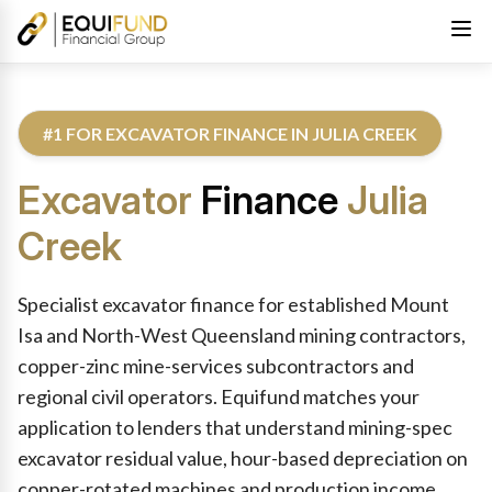
#1 FOR EXCAVATOR FINANCE IN JULIA CREEK
Excavator
Finance
Julia
Creek
Reviewed by Equifund Excavator Finance Specialists. Australian
Specialist excavator finance for established Mount
Isa and North-West Queensland mining contractors,
copper-zinc mine-services subcontractors and
regional civil operators. Equifund matches your
application to lenders that understand mining-spec
excavator residual value, hour-based depreciation on
copper-rotated machines and production income