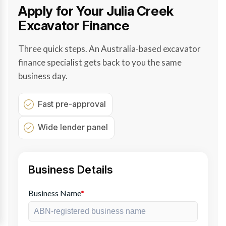
Apply for Your Julia Creek
Excavator Finance
Three quick steps. An Australia-based excavator
finance specialist gets back to you the same
business day.
Fast pre-approval
Wide lender panel
Business Details
Business Name
*