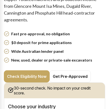
from Glencore Mount Isa Mines, Dugald River,
Cannington and Phosphate Hill head-contractor
agreements.
Fast pre-approval, no obligation
$0 deposit for prime applications
Wide Australian lender panel
New, used, dealer or private-sale excavators
Check Eligibility Now
Get Pre-Approved
30-second check. No impact on your credit
score.
Choose your industry