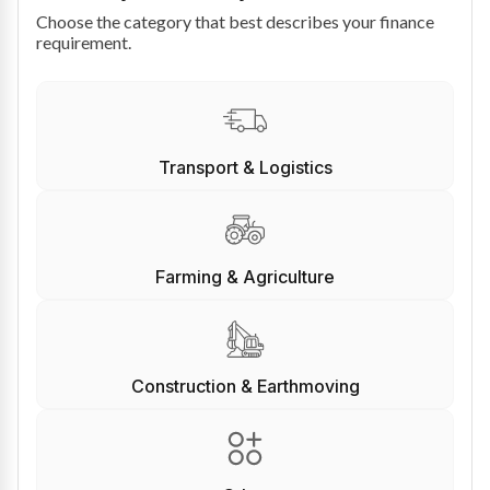
Choose the category that best describes your finance
requirement.
Transport & Logistics
Farming & Agriculture
Construction & Earthmoving