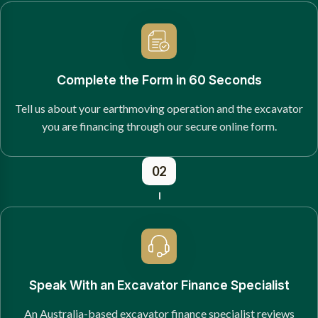
Complete the Form in 60 Seconds
Tell us about your earthmoving operation and the excavator
you are financing through our secure online form.
02
Speak With an Excavator Finance Specialist
An Australia-based excavator finance specialist reviews