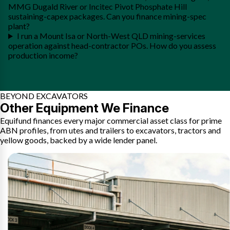
MMG Dugald River or Incitec Pivot Phosphate Hill
sustaining-capex packages. Can you finance mining-spec
plant?
I run a Mount Isa or North-West QLD mining-services
operation against head-contractor POs. How do you assess
production income?
BEYOND EXCAVATORS
Other Equipment We Finance
Equifund finances every major commercial asset class for prime
ABN profiles, from utes and trailers to excavators, tractors and
yellow goods, backed by a wide lender panel.