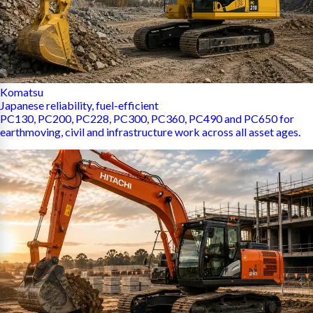
Komatsu
Japanese reliability, fuel-efficient
PC130, PC200, PC228, PC300, PC360, PC490 and PC650 for
earthmoving, civil and infrastructure work across all asset ages.