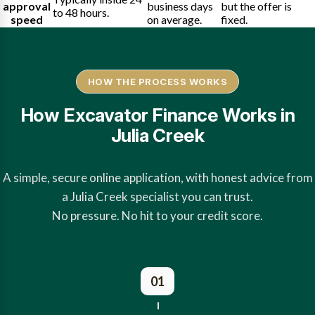
approval
business days
but the offer is
to 48 hours.
speed
on average.
fixed.
HOW THE PROCESS WORKS
How Excavator Finance Works in
Julia Creek
A simple, secure online application, with honest advice from
a Julia Creek specialist you can trust.
No pressure. No hit to your credit score.
01