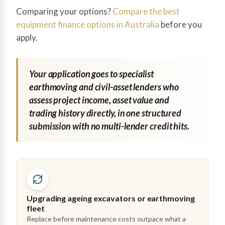
Comparing your options?
Compare the best
equipment finance options in Australia
before you
apply.
Your application goes to specialist
earthmoving and civil-asset lenders who
assess project income, asset value and
trading history directly, in one structured
submission with no multi-lender credit hits.
Upgrading ageing excavators or earthmoving
fleet
Replace before maintenance costs outpace what a