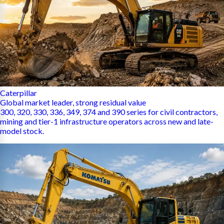
Caterpillar
Global market leader, strong residual value
300, 320, 330, 336, 349, 374 and 390 series for civil contractors,
mining and tier-1 infrastructure operators across new and late-
model stock.