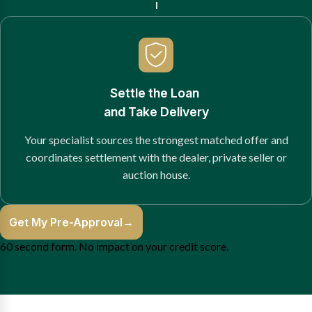
Settle the Loan
and Take Delivery
Your specialist sources the strongest matched offer and
coordinates settlement with the dealer, private seller or
auction house.
Get My Pre-Approval
→
60 second form. No impact on your credit score.