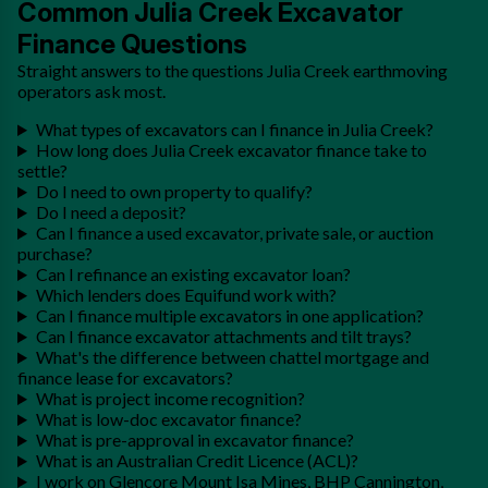
Common Julia Creek Excavator
Finance Questions
Straight answers to the questions Julia Creek earthmoving
operators ask most.
What types of excavators can I finance in Julia Creek?
How long does Julia Creek excavator finance take to
settle?
Do I need to own property to qualify?
Do I need a deposit?
Can I finance a used excavator, private sale, or auction
purchase?
Can I refinance an existing excavator loan?
Which lenders does Equifund work with?
Can I finance multiple excavators in one application?
Can I finance excavator attachments and tilt trays?
What's the difference between chattel mortgage and
finance lease for excavators?
What is project income recognition?
What is low-doc excavator finance?
What is pre-approval in excavator finance?
What is an Australian Credit Licence (ACL)?
I work on Glencore Mount Isa Mines, BHP Cannington,