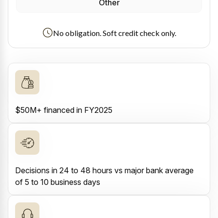
Other
No obligation. Soft credit check only.
$50M+ financed in FY2025
Decisions in 24 to 48 hours vs major bank average
of 5 to 10 business days