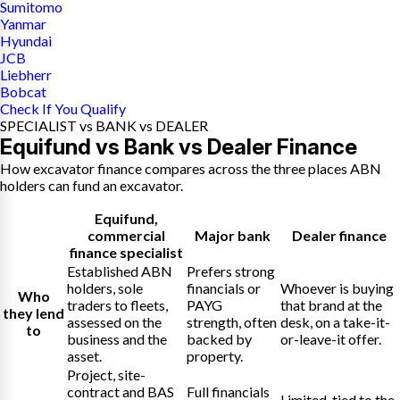
Sumitomo
Yanmar
Hyundai
JCB
Liebherr
Bobcat
Check If You Qualify
SPECIALIST vs BANK vs DEALER
Equifund vs Bank vs Dealer Finance
How excavator finance compares across the three places ABN
holders can fund an excavator.
Equifund
,
commercial
Major bank
Dealer finance
finance specialist
Established ABN
Prefers strong
holders, sole
financials or
Whoever is buying
Who
traders to fleets,
PAYG
that brand at the
they lend
assessed on the
strength, often
desk, on a take-it-
to
business and the
backed by
or-leave-it offer.
asset.
property.
Project, site-
contract and BAS
Full financials
Limited, tied to the