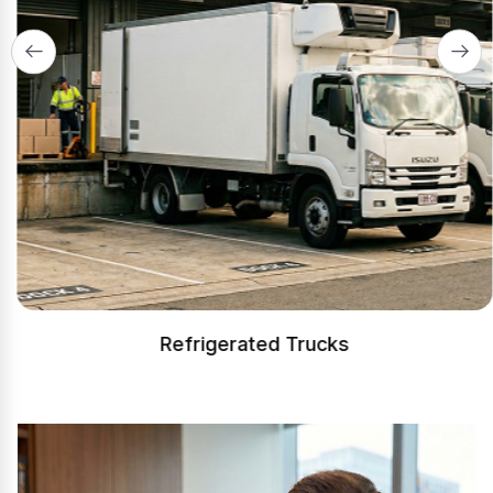
Refrigerated Trucks