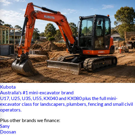
Kubota
Australia's #1 mini-excavator brand
U17, U25, U35, U55, KX040 and KX080 plus the full mini-
excavator class for landscapers, plumbers, fencing and small civil
operators.
Plus other brands we finance:
Sany
Doosan