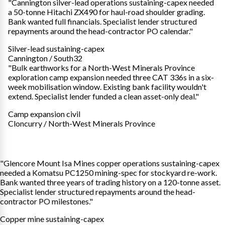
"Cannington silver-lead operations sustaining-capex needed
a 50-tonne Hitachi ZX490 for haul-road shoulder grading.
Bank wanted full financials. Specialist lender structured
repayments around the head-contractor PO calendar."
Silver-lead sustaining-capex
Cannington / South32
"Bulk earthworks for a North-West Minerals Province
exploration camp expansion needed three CAT 336s in a six-
week mobilisation window. Existing bank facility wouldn't
extend. Specialist lender funded a clean asset-only deal."
Camp expansion civil
Cloncurry / North-West Minerals Province
"Glencore Mount Isa Mines copper operations sustaining-capex
needed a Komatsu PC1250 mining-spec for stockyard re-work.
Bank wanted three years of trading history on a 120-tonne asset.
Specialist lender structured repayments around the head-
contractor PO milestones."
Copper mine sustaining-capex