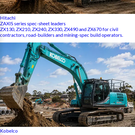
Hitachi
ZAXIS series spec-sheet leaders
ZX130, ZX210, ZX240, ZX330, ZX490 and ZX670 for civil
contractors, road-builders and mining-spec build operators.
Kobelco