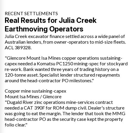
RECENT SETTLEMENTS
Real Results for Julia Creek
Earthmoving Operators
Julia Creek excavator finance settled across a wide panel of
Australian lenders, from owner-operators to mid-size fleets.
ACL 389328.
"Glencore Mount Isa Mines copper operations sustaining-
capex needed a Komatsu PC1250 mining-spec for stockyard
re-work. Bank wanted three years of trading history on a
120-tonne asset. Specialist lender structured repayments
around the head-contractor PO milestones."
Copper mine sustaining-capex
Mount Isa Mines / Glencore
"Dugald River zinc operations mine-services contract
needed a CAT 390F for ROM dump civil. Dealer's structure
was going to eat the margin. The lender that took the MMG
head-contractor PO as the security case kept the property
folio clear."