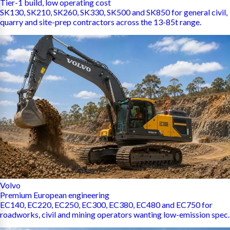
Tier-1 build, low operating cost
SK130, SK210, SK260, SK330, SK500 and SK850 for general civil,
quarry and site-prep contractors across the 13-85t range.
Volvo
Premium European engineering
EC140, EC220, EC250, EC300, EC380, EC480 and EC750 for
roadworks, civil and mining operators wanting low-emission spec.