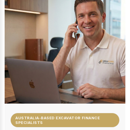
AUSTRALIA-BASED EXCAVATOR FINANCE
SPECIALISTS