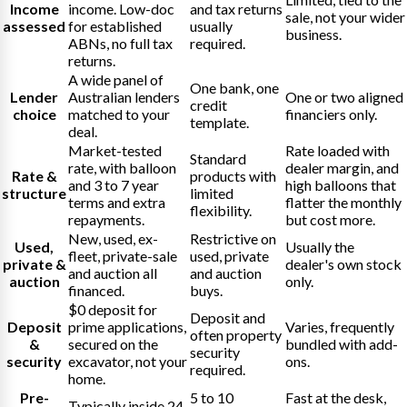
Income
income. Low-doc
and tax returns
sale, not your wider
assessed
for established
usually
business.
ABNs, no full tax
required.
returns.
A wide panel of
One bank, one
Lender
Australian lenders
One or two aligned
credit
choice
matched to your
financiers only.
template.
deal.
Market-tested
Rate loaded with
Standard
rate, with balloon
dealer margin, and
Rate &
products with
and 3 to 7 year
high balloons that
structure
limited
terms and extra
flatter the monthly
flexibility.
repayments.
but cost more.
New, used, ex-
Restrictive on
Used,
Usually the
fleet, private-sale
used, private
private &
dealer's own stock
and auction all
and auction
auction
only.
financed.
buys.
$0 deposit for
Deposit and
Deposit
prime applications,
Varies, frequently
often property
&
secured on the
bundled with add-
security
security
excavator, not your
ons.
required.
home.
Pre-
5 to 10
Fast at the desk,
Typically inside 24