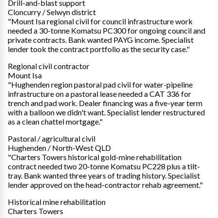
Drill-and-blast support
Cloncurry / Selwyn district
"Mount Isa regional civil for council infrastructure work
needed a 30-tonne Komatsu PC300 for ongoing council and
private contracts. Bank wanted PAYG income. Specialist
lender took the contract portfolio as the security case."
Regional civil contractor
Mount Isa
"Hughenden region pastoral pad civil for water-pipeline
infrastructure on a pastoral lease needed a CAT 336 for
trench and pad work. Dealer financing was a five-year term
with a balloon we didn't want. Specialist lender restructured
as a clean chattel mortgage."
Pastoral / agricultural civil
Hughenden / North-West QLD
"Charters Towers historical gold-mine rehabilitation
contract needed two 20-tonne Komatsu PC228 plus a tilt-
tray. Bank wanted three years of trading history. Specialist
lender approved on the head-contractor rehab agreement."
Historical mine rehabilitation
Charters Towers