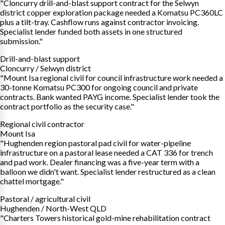
"Cloncurry drill-and-blast support contract for the Selwyn
district copper exploration package needed a Komatsu PC360LC
plus a tilt-tray. Cashflow runs against contractor invoicing.
Specialist lender funded both assets in one structured
submission."
Drill-and-blast support
Cloncurry / Selwyn district
"Mount Isa regional civil for council infrastructure work needed a
30-tonne Komatsu PC300 for ongoing council and private
contracts. Bank wanted PAYG income. Specialist lender took the
contract portfolio as the security case."
Regional civil contractor
Mount Isa
"Hughenden region pastoral pad civil for water-pipeline
infrastructure on a pastoral lease needed a CAT 336 for trench
and pad work. Dealer financing was a five-year term with a
balloon we didn't want. Specialist lender restructured as a clean
chattel mortgage."
Pastoral / agricultural civil
Hughenden / North-West QLD
"Charters Towers historical gold-mine rehabilitation contract