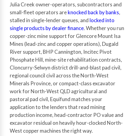
Julia Creek owner-operators, subcontractors and
small-fleet operators are
knocked back by banks
,
stalled in single-lender queues, and
locked into
single products by dealer finance
. Whether you run
copper-zinc mine support for Glencore Mount Isa
Mines (lead-zinc and copper operations), Dugald
River support, BHP Cannington, Incitec Pivot
Phosphate Hill, mine-site rehabilitation contracts,
Cloncurry-Selwyn district drill-and-blast pad civil,
regional council civil across the North-West
Minerals Province, or compact-class excavator
work for North-West QLD agricultural and
pastoral pad civil, Equifund matches your
application to the lenders that read mining
production income, head-contractor PO value and
excavator residual on heavily hour-clocked North-
West copper machines the right way.