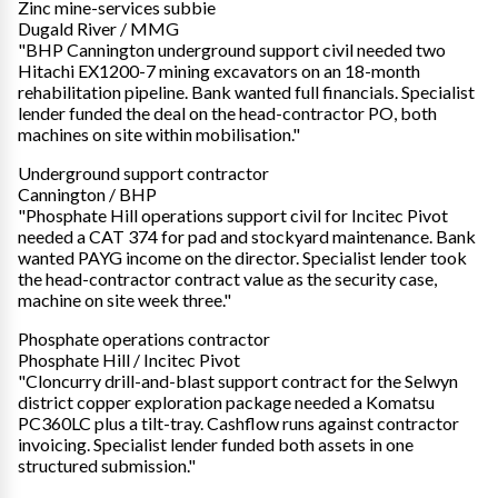
Zinc mine-services subbie
Dugald River / MMG
"BHP Cannington underground support civil needed two
Hitachi EX1200-7 mining excavators on an 18-month
rehabilitation pipeline. Bank wanted full financials. Specialist
lender funded the deal on the head-contractor PO, both
machines on site within mobilisation."
Underground support contractor
Cannington / BHP
"Phosphate Hill operations support civil for Incitec Pivot
needed a CAT 374 for pad and stockyard maintenance. Bank
wanted PAYG income on the director. Specialist lender took
the head-contractor contract value as the security case,
machine on site week three."
Phosphate operations contractor
Phosphate Hill / Incitec Pivot
"Cloncurry drill-and-blast support contract for the Selwyn
district copper exploration package needed a Komatsu
PC360LC plus a tilt-tray. Cashflow runs against contractor
invoicing. Specialist lender funded both assets in one
structured submission."