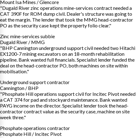
Mount Isa Mines / Glencore
"Dugald River zinc operations mine-services contract needed a
CAT 390F for ROM dump civil. Dealer's structure was going to
eat the margin. The lender that took the MMG head-contractor
PO as the security case kept the property folio clear."
Zinc mine-services subbie
Dugald River / MMG
"BHP Cannington underground support civil needed two Hitachi
EX1200-7 mining excavators on an 18-month rehabilitation
pipeline. Bank wanted full financials. Specialist lender funded the
deal on the head-contractor PO, both machines on site within
mobilisation."
Underground support contractor
Cannington / BHP
"Phosphate Hill operations support civil for Incitec Pivot needed
a CAT 374 for pad and stockyard maintenance. Bank wanted
PAYG income on the director. Specialist lender took the head-
contractor contract value as the security case, machine on site
week three."
Phosphate operations contractor
Phosphate Hill / Incitec Pivot