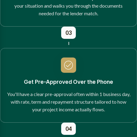
your situation and walks you through the documents
needed for the lender match.
03
Get Pre-Approved Over the Phone
You'll have a clear pre-approval often within 1 business day,
with rate, term and repayment structure tailored to how
your project income actually flows.
04