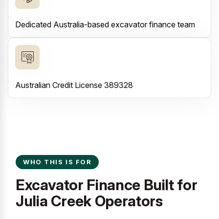
Dedicated Australia-based excavator finance team
Australian Credit License 389328
WHO THIS IS FOR
Excavator Finance Built for
Julia Creek Operators