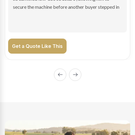
enabling Bradley to secure the vehicle and get back
on the road generating income.
Get a Quote Like This