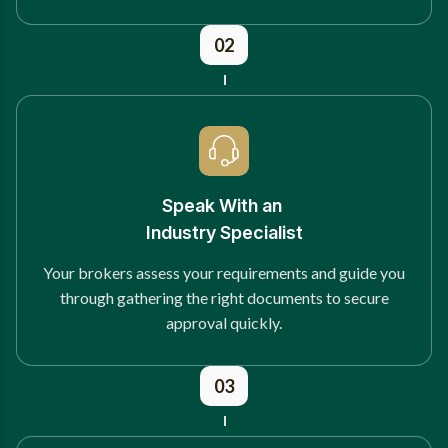
02
Speak With an
Industry Specialist
Your brokers assess your requirements and guide you
through gathering the right documents to secure
approval quickly.
03