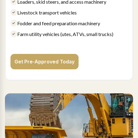
Loaders, skid steers, and access machinery
Livestock transport vehicles
Fodder and feed preparation machinery
Farm utility vehicles (utes, ATVs, small trucks)
Get Pre-Approved Today