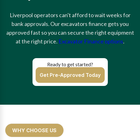
Liverpool operators can't afford to wait weeks for
bank approvals. Our excavators finance gets you
approved fast so you can secure the right equipment
at the right price.
Excavator Finance options
.
Ready to get started?
Get Pre-Approved Today
WHY CHOOSE US