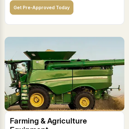
Get Pre-Approved Today
Farming & Agriculture