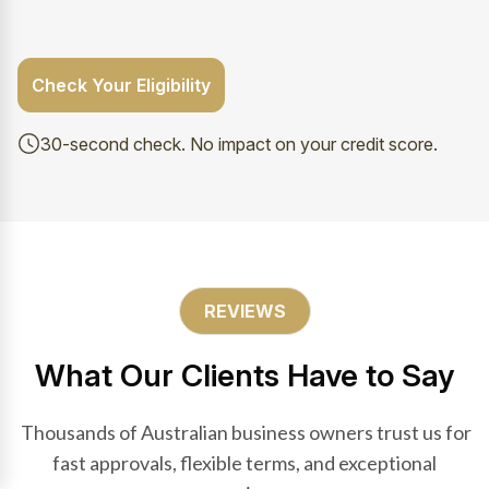
Check Your Eligibility
30-second check. No impact on your credit score.
REVIEWS
What Our Clients Have to Say
Thousands of Australian business owners trust us for
fast approvals, flexible terms, and exceptional