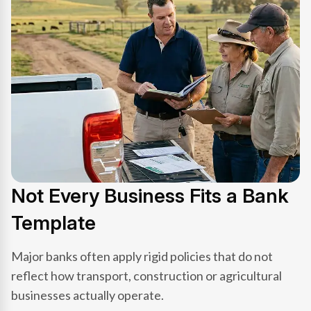
Not Every Business Fits a Bank
Template
Major banks often apply rigid policies that do not
reflect how transport, construction or agricultural
businesses actually operate.