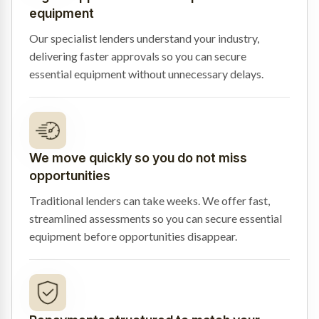
equipment
Our specialist lenders understand your industry,
delivering faster approvals so you can secure
essential equipment without unnecessary delays.
We move quickly so you do not miss
opportunities
Traditional lenders can take weeks. We offer fast,
streamlined assessments so you can secure essential
equipment before opportunities disappear.