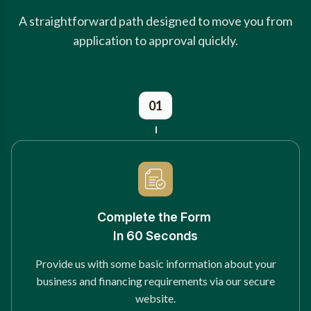
A straightforward path designed to move you from
application to approval quickly.
01
Complete the Form
In 60 Seconds
Provide us with some basic information about your
business and financing requirements via our secure
website.