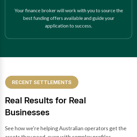
Your finance broker will work with you to source the
best funding offers available and guide your
application to success.
RECENT SETTLEMENTS
Real Results for Real
Businesses
See how we're helping Australian operators get the
assets they need, even with complex profiles.