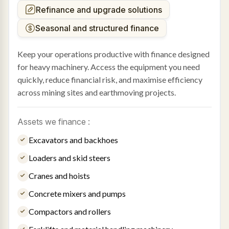
Refinance and upgrade solutions
Seasonal and structured finance
Keep your operations productive with finance designed
for heavy machinery. Access the equipment you need
quickly, reduce financial risk, and maximise efficiency
across mining sites and earthmoving projects.
Assets we finance :
Excavators and backhoes
Loaders and skid steers
Cranes and hoists
Concrete mixers and pumps
Compactors and rollers