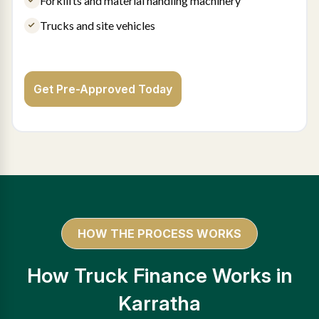
Forklifts and material handling machinery
Trucks and site vehicles
Get Pre-Approved Today
HOW THE PROCESS WORKS
How Truck Finance Works in
Karratha