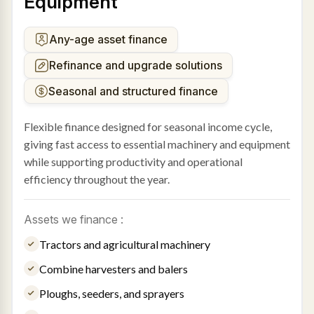
Equipment
Any-age asset finance
Refinance and upgrade solutions
Seasonal and structured finance
Flexible finance designed for seasonal income cycle,
giving fast access to essential machinery and equipment
while supporting productivity and operational
efficiency throughout the year.
Assets we finance :
Tractors and agricultural machinery
Combine harvesters and balers
Ploughs, seeders, and sprayers