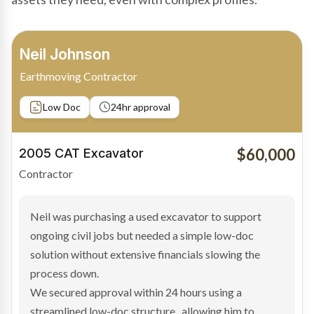
Bradley Moore
Owner-Driver
Private sale
Low Doc
24hr approval
$100,000
2019 Scania Truck
Contractor
Bradley found the right truck through a private seller
and needed fast finance to avoid losing the deal. The
transaction structure made traditional lenders
hesitant.
We arranged a low-doc facility tailored to a private
sale purchase and delivered approval inside 24 hours,