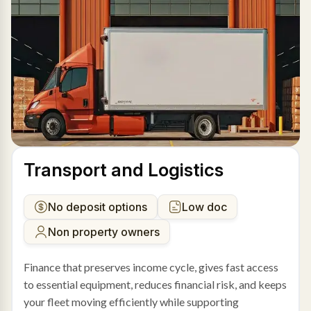
Transport and Logistics
No deposit options
Low doc
Non property owners
Finance that preserves income cycle, gives fast access
to essential equipment, reduces financial risk, and keeps
your fleet moving efficiently while supporting