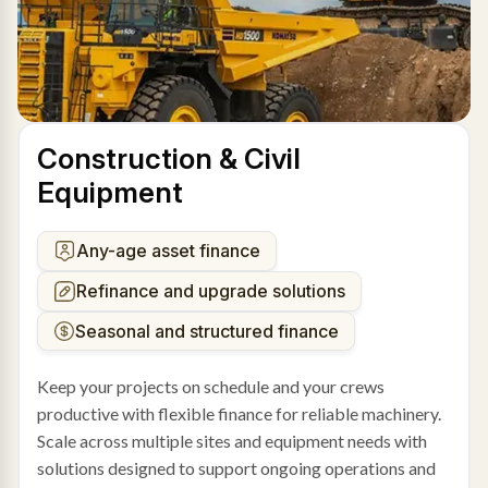
Construction & Civil
Equipment
Any-age asset finance
Refinance and upgrade solutions
Seasonal and structured finance
Keep your projects on schedule and your crews
productive with flexible finance for reliable machinery.
Scale across multiple sites and equipment needs with
solutions designed to support ongoing operations and