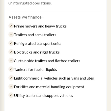
uninterrupted operations.
Assets we finance :
Prime movers and heavy trucks
Trailers and semi-trailers
Refrigerated transport units
Box trucks and rigid trucks
Curtain side trailers and flatbed trailers
Tankers for fuel or liquids
Light commercial vehicles such as vans and utes
Forklifts and material handling equipment
Utility trailers and support vehicles