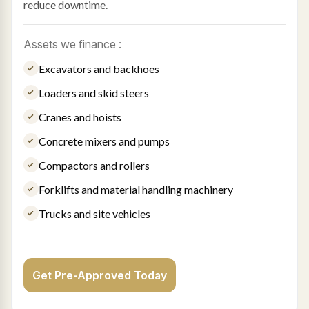
reduce downtime.
Assets we finance :
Excavators and backhoes
Loaders and skid steers
Cranes and hoists
Concrete mixers and pumps
Compactors and rollers
Forklifts and material handling machinery
Trucks and site vehicles
Get Pre-Approved Today