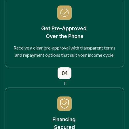
Get Pre-Approved
Over the Phone
Receive a clear pre-approval with transparent terms
and repayment options that suit your income cycle.
04
Financing
Secured