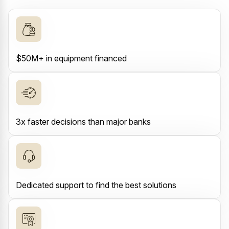
$50M+ in equipment financed
3x faster decisions than major banks
Dedicated support to find the best solutions