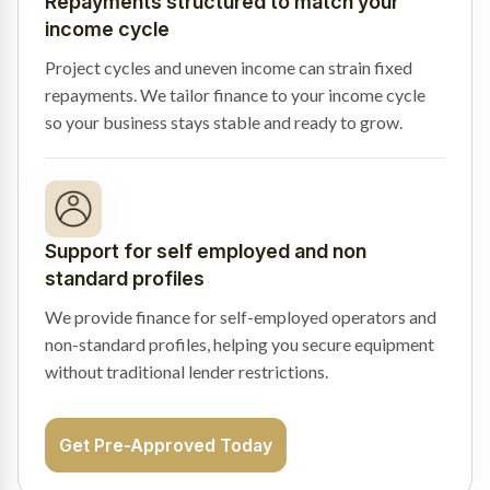
Repayments structured to match your
income cycle
Project cycles and uneven income can strain fixed
repayments. We tailor finance to your income cycle
so your business stays stable and ready to grow.
Support for self employed and non
standard profiles
We provide finance for self-employed operators and
non-standard profiles, helping you secure equipment
without traditional lender restrictions.
Get Pre-Approved Today