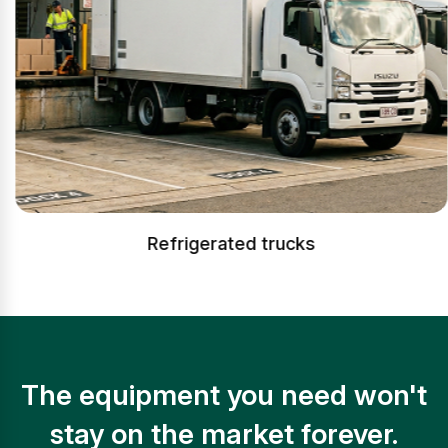
Refrigerated trucks
The equipment you need won't
stay on the market forever.