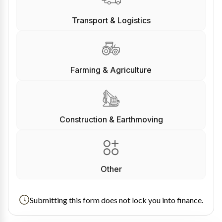
Transport & Logistics
Farming & Agriculture
Construction & Earthmoving
Other
Submitting this form does not lock you into finance.