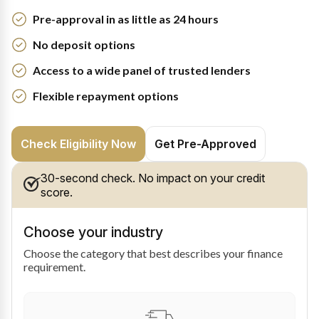
Pre-approval in as little as 24 hours
No deposit options
Access to a wide panel of trusted lenders
Flexible repayment options
Check Eligibility Now
Get Pre-Approved
30-second check. No impact on your credit
score.
Choose your industry
Choose the category that best describes your finance
requirement.