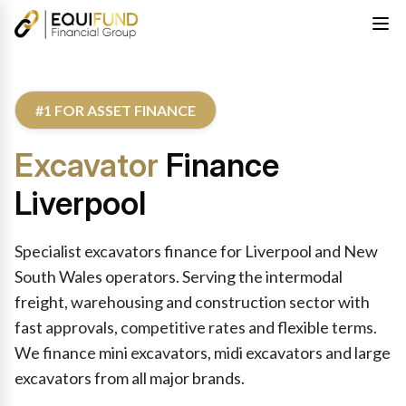
#1 FOR ASSET FINANCE
Excavator
Finance
Liverpool
Specialist excavators finance for Liverpool and New
South Wales operators. Serving the intermodal
freight, warehousing and construction sector with
fast approvals, competitive rates and flexible terms.
We finance mini excavators, midi excavators and large
excavators from all major brands.