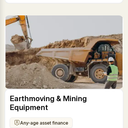
Earthmoving & Mining
Equipment
Any-age asset finance