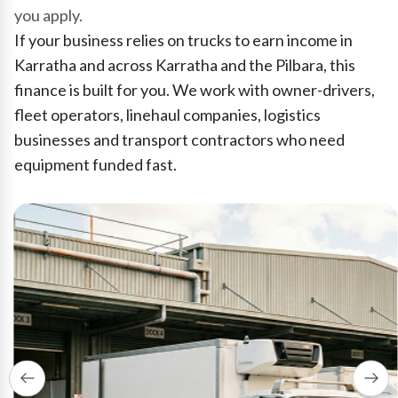
you apply.
If your business relies on trucks to earn income in
Karratha and across Karratha and the Pilbara, this
finance is built for you. We work with owner-drivers,
fleet operators, linehaul companies, logistics
businesses and transport contractors who need
equipment funded fast.