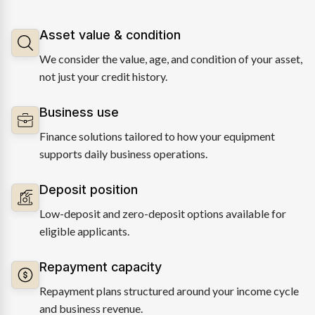
Asset value & condition
We consider the value, age, and condition of your asset,
not just your credit history.
Business use
Finance solutions tailored to how your equipment
supports daily business operations.
Deposit position
Low-deposit and zero-deposit options available for
eligible applicants.
Repayment capacity
Repayment plans structured around your income cycle
and business revenue.