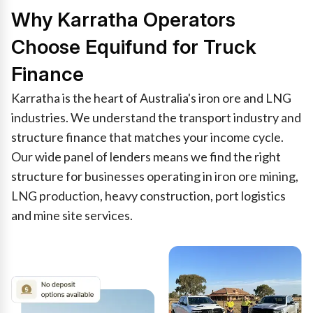
Why Karratha Operators
Choose Equifund for Truck
Finance
Karratha is the heart of Australia's iron ore and LNG
industries. We understand the transport industry and
structure finance that matches your income cycle.
Our wide panel of lenders means we find the right
structure for businesses operating in iron ore mining,
LNG production, heavy construction, port logistics
and mine site services.