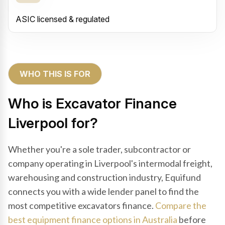
ASIC licensed & regulated
WHO THIS IS FOR
Who is Excavator Finance
Liverpool for?
Whether you're a sole trader, subcontractor or
company operating in Liverpool's intermodal freight,
warehousing and construction industry, Equifund
connects you with a wide lender panel to find the
most competitive excavators finance.
Compare the
best equipment finance options in Australia
before