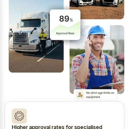
Higher approval rates for specialised