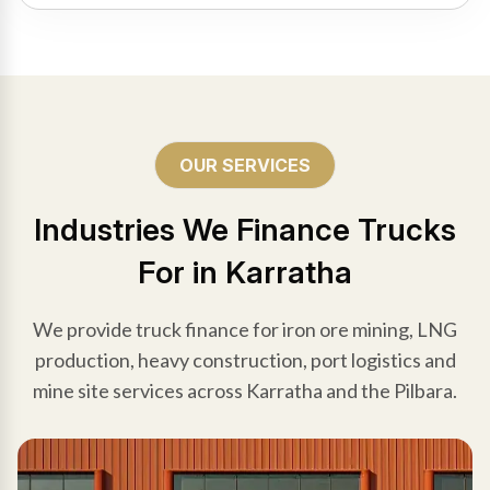
OUR SERVICES
Industries We Finance Trucks
For in Karratha
We provide truck finance for iron ore mining, LNG
production, heavy construction, port logistics and
mine site services across Karratha and the Pilbara.