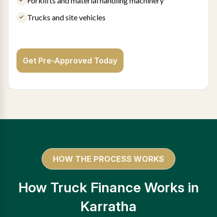
Forklifts and material handling machinery
Trucks and site vehicles
Get Pre-Approved Today
HOW THE PROCESS WORKS
How Truck Finance Works in
Karratha