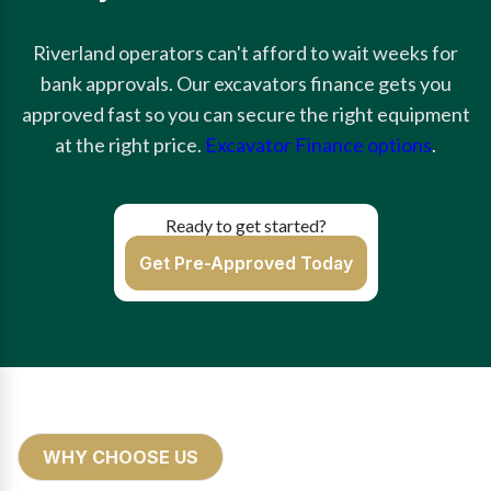
Riverland operators can't afford to wait weeks for
bank approvals. Our excavators finance gets you
approved fast so you can secure the right equipment
at the right price.
Excavator Finance options
.
Ready to get started?
Get Pre-Approved Today
WHY CHOOSE US