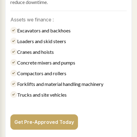
reduce downtime.
Assets we finance :
Excavators and backhoes
Loaders and skid steers
Cranes and hoists
Concrete mixers and pumps
Compactors and rollers
Forklifts and material handling machinery
Trucks and site vehicles
Get Pre-Approved Today