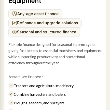
Equipment
Any-age asset finance
Refinance and upgrade solutions
Seasonal and structured finance
Flexible finance designed for seasonal income cycle,
giving fast access to essential machinery and equipment
while supporting productivity and operational
efficiency throughout the year.
Assets we finance :
Tractors and agricultural machinery
Combine harvesters and balers
Ploughs, seeders, and sprayers