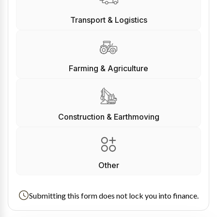
Transport & Logistics
Farming & Agriculture
Construction & Earthmoving
Other
Submitting this form does not lock you into finance.