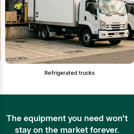
Refrigerated trucks
The equipment you need won't
stay on the market forever.