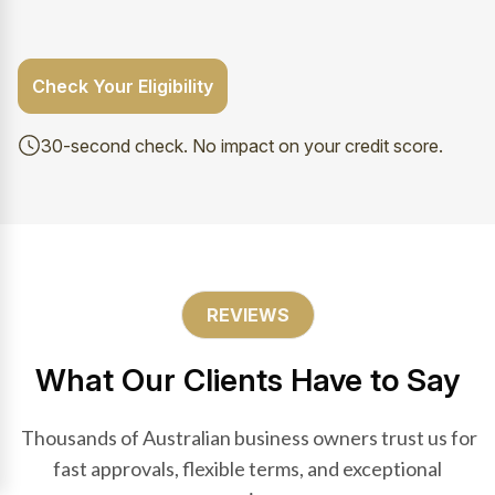
Check Your Eligibility
30-second check. No impact on your credit score.
REVIEWS
What Our Clients Have to Say
Thousands of Australian business owners trust us for
fast approvals, flexible terms, and exceptional