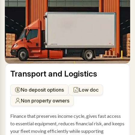
Transport and Logistics
No deposit options
Low doc
Non property owners
Finance that preserves income cycle, gives fast access
to essential equipment, reduces financial risk, and keeps
your fleet moving efficiently while supporting