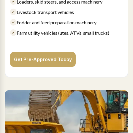
Loaders, skid steers, and access machinery
Livestock transport vehicles
Fodder and feed preparation machinery
Farm utility vehicles (utes, ATVs, small trucks)
Get Pre-Approved Today