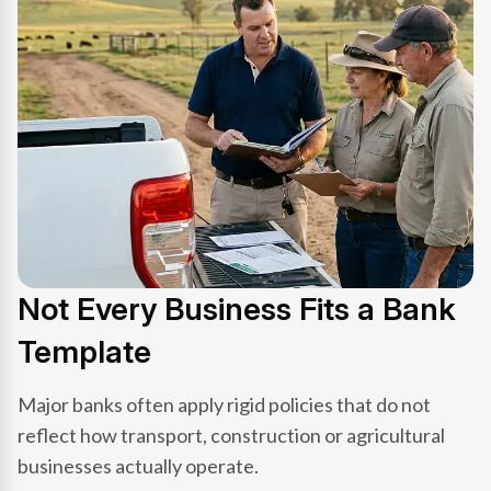
Not Every Business Fits a Bank
Template
Major banks often apply rigid policies that do not
reflect how transport, construction or agricultural
businesses actually operate.