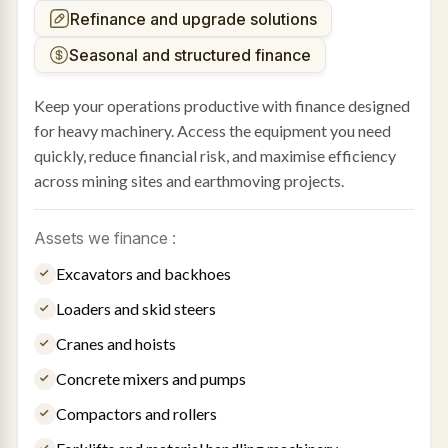
Refinance and upgrade solutions
Seasonal and structured finance
Keep your operations productive with finance designed
for heavy machinery. Access the equipment you need
quickly, reduce financial risk, and maximise efficiency
across mining sites and earthmoving projects.
Assets we finance :
Excavators and backhoes
Loaders and skid steers
Cranes and hoists
Concrete mixers and pumps
Compactors and rollers