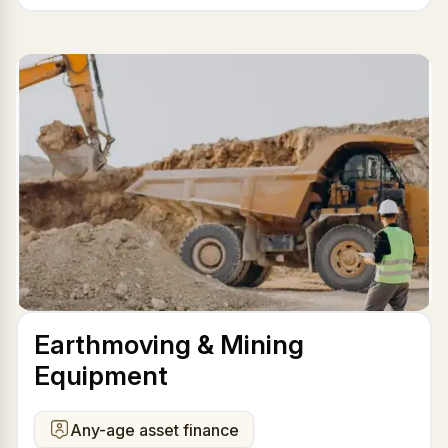
Earthmoving & Mining
Equipment
Any-age asset finance