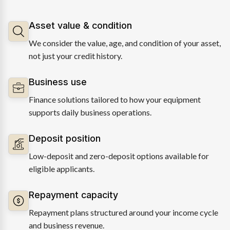
Asset value & condition
We consider the value, age, and condition of your asset,
not just your credit history.
Business use
Finance solutions tailored to how your equipment
supports daily business operations.
Deposit position
Low-deposit and zero-deposit options available for
eligible applicants.
Repayment capacity
Repayment plans structured around your income cycle
and business revenue.