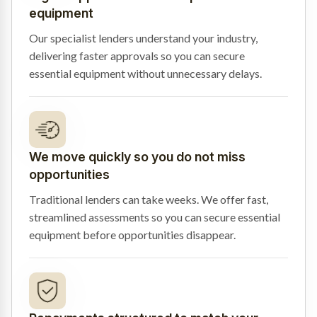
equipment
Our specialist lenders understand your industry,
delivering faster approvals so you can secure
essential equipment without unnecessary delays.
We move quickly so you do not miss
opportunities
Traditional lenders can take weeks. We offer fast,
streamlined assessments so you can secure essential
equipment before opportunities disappear.