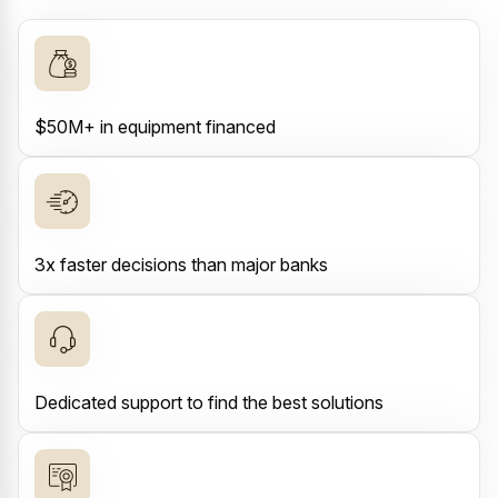
$50M+ in equipment financed
3x faster decisions than major banks
Dedicated support to find the best solutions