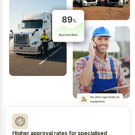
Higher approval rates for specialised