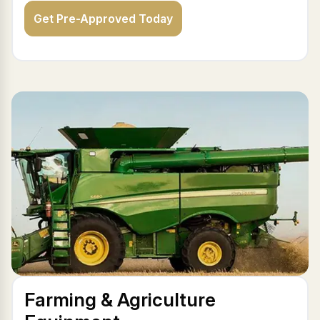
Get Pre-Approved Today
Farming & Agriculture