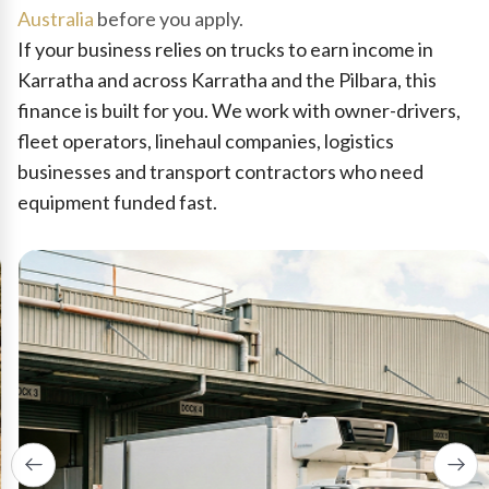
Australia
before you apply.
If your business relies on trucks to earn income in
Karratha and across Karratha and the Pilbara, this
finance is built for you. We work with owner-drivers,
fleet operators, linehaul companies, logistics
businesses and transport contractors who need
equipment funded fast.