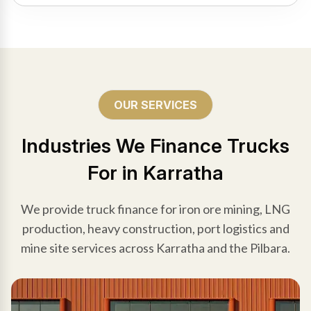
OUR SERVICES
Industries We Finance Trucks
For in Karratha
We provide truck finance for iron ore mining, LNG
production, heavy construction, port logistics and
mine site services across Karratha and the Pilbara.