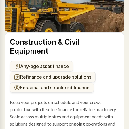
Construction & Civil
Equipment
Any-age asset finance
Refinance and upgrade solutions
Seasonal and structured finance
Keep your projects on schedule and your crews
productive with flexible finance for reliable machinery.
Scale across multiple sites and equipment needs with
solutions designed to support ongoing operations and