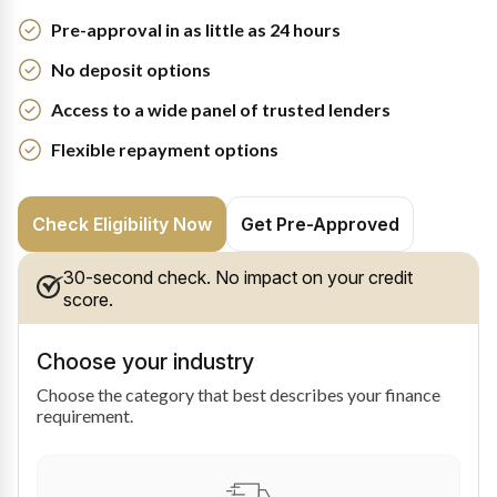
Pre-approval in as little as 24 hours
No deposit options
Access to a wide panel of trusted lenders
Flexible repayment options
Check Eligibility Now
Get Pre-Approved
30-second check. No impact on your credit
score.
Choose your industry
Choose the category that best describes your finance
requirement.