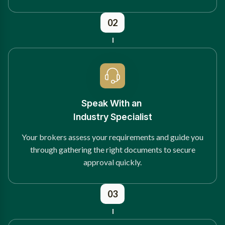
02
Speak With an
Industry Specialist
Your brokers assess your requirements and guide you
through gathering the right documents to secure
approval quickly.
03