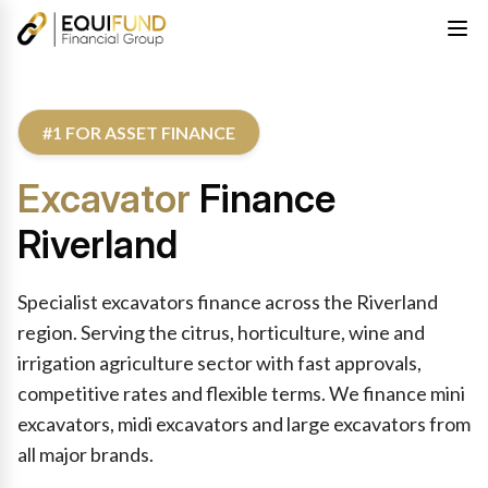
#1 FOR ASSET FINANCE
Excavator
Finance
Riverland
Specialist excavators finance across the Riverland
region. Serving the citrus, horticulture, wine and
irrigation agriculture sector with fast approvals,
competitive rates and flexible terms. We finance mini
excavators, midi excavators and large excavators from
all major brands.