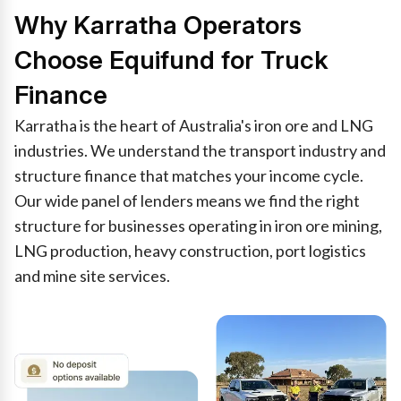
Why Karratha Operators
Choose Equifund for Truck
Finance
Karratha is the heart of Australia's iron ore and LNG
industries. We understand the transport industry and
structure finance that matches your income cycle.
Our wide panel of lenders means we find the right
structure for businesses operating in iron ore mining,
LNG production, heavy construction, port logistics
and mine site services.