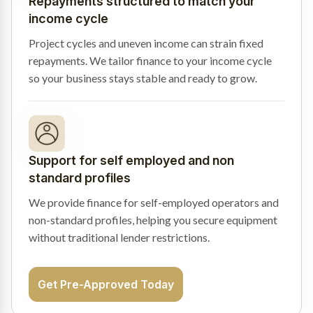
Repayments structured to match your
income cycle
Project cycles and uneven income can strain fixed
repayments. We tailor finance to your income cycle
so your business stays stable and ready to grow.
Support for self employed and non
standard profiles
We provide finance for self-employed operators and
non-standard profiles, helping you secure equipment
without traditional lender restrictions.
Get Pre-Approved Today