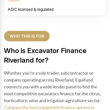
ASIC licensed & regulated
WHO THIS IS FOR
Who is Excavator Finance
Riverland for?
Whether you're a sole trader, subcontractor or
company operating across Riverland, Equifund
connects you with a wide lender panel to find the
most competitive excavators finance for the citrus,
horticulture, wine and irrigation agriculture sector.
Compare the best equipment finance options in