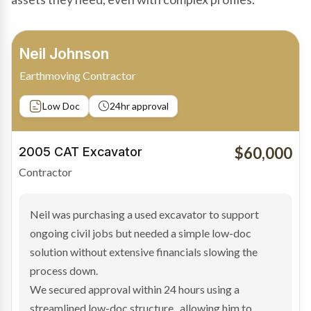
Bradley Moore
Owner-Driver
Private sale
Low Doc
24hr approval
$100,000
2019 Scania Truck
Contractor
Bradley found the right truck through a private seller
and needed fast finance to avoid losing the deal. The
transaction structure made traditional lenders
hesitant.
We arranged a low-doc facility tailored to a private
sale purchase and delivered approval inside 24 hours,