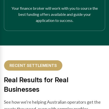
Your finance broker will work with you to source the
best funding offers available and guide your
application to success.
RECENT SETTLEMENTS
Real Results for Real
Businesses
See how we're helping Australian operators get the
assets they need, even with complex profiles.