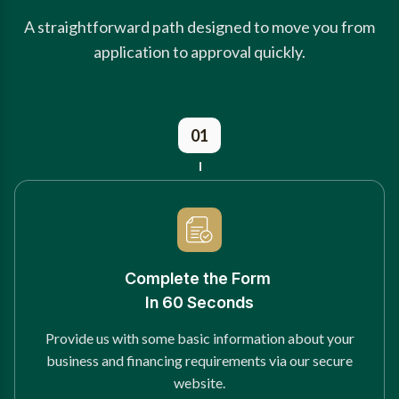
A straightforward path designed to move you from
application to approval quickly.
01
Complete the Form
In 60 Seconds
Provide us with some basic information about your
business and financing requirements via our secure
website.