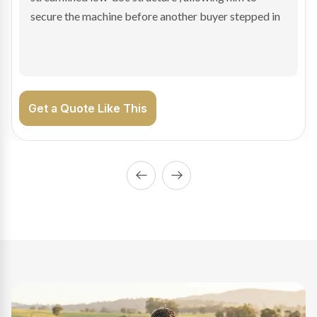
enabling Bradley to secure the vehicle and get back
on the road generating income.
Get a Quote Like This