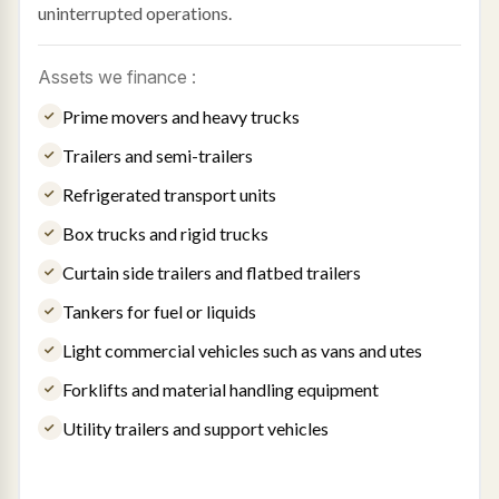
uninterrupted operations.
Assets we finance :
Prime movers and heavy trucks
Trailers and semi-trailers
Refrigerated transport units
Box trucks and rigid trucks
Curtain side trailers and flatbed trailers
Tankers for fuel or liquids
Light commercial vehicles such as vans and utes
Forklifts and material handling equipment
Utility trailers and support vehicles