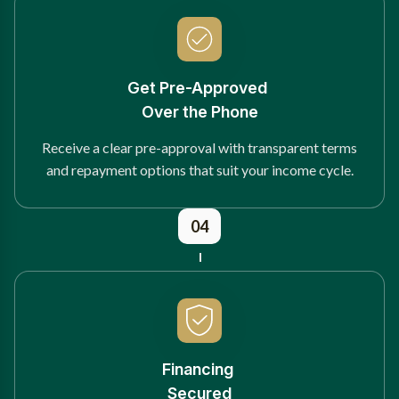
Get Pre-Approved
Over the Phone
Receive a clear pre-approval with transparent terms
and repayment options that suit your income cycle.
04
Financing
Secured