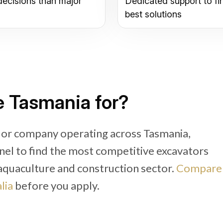
decisions than major
Dedicated support to fi
best solutions
e Tasmania for?
r or company operating across Tasmania,
nel to find the most competitive excavators
, aquaculture and construction sector.
Compare
lia
before you apply.