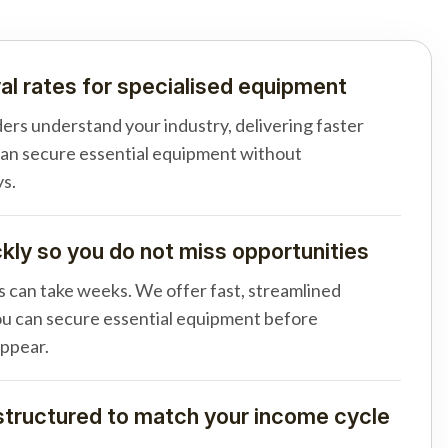
al rates for specialised equipment
ders understand your industry, delivering faster
can secure essential equipment without
s.
ly so you do not miss opportunities
s can take weeks. We offer fast, streamlined
u can secure essential equipment before
appear.
tructured to match your income cycle