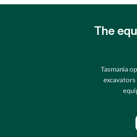
The equ
Tasmania op
excavators 
equi