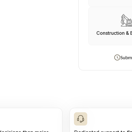
Construction & 
Submi