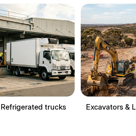
cks
Excavators & Loaders
Cranes