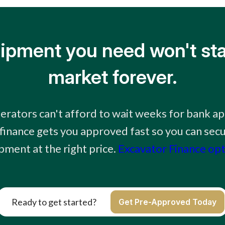
ipment you need won't sta
market forever.
erators can't afford to wait weeks for bank ap
finance gets you approved fast so you can secu
pment at the right price.
Excavator Finance op
Ready to get started?
Get Pre-Approved Today