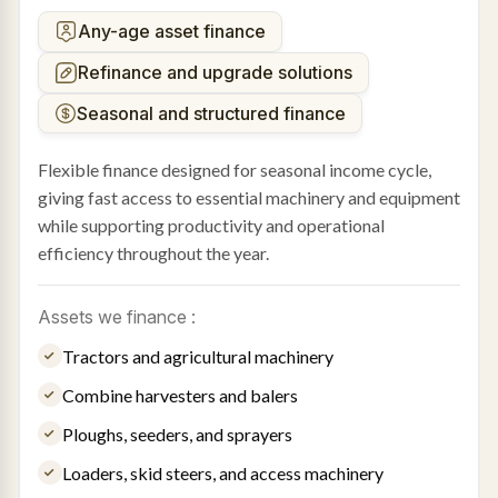
Any-age asset finance
Refinance and upgrade solutions
Seasonal and structured finance
Flexible finance designed for seasonal income cycle,
giving fast access to essential machinery and equipment
while supporting productivity and operational
efficiency throughout the year.
Assets we finance :
Tractors and agricultural machinery
Combine harvesters and balers
Ploughs, seeders, and sprayers
Loaders, skid steers, and access machinery