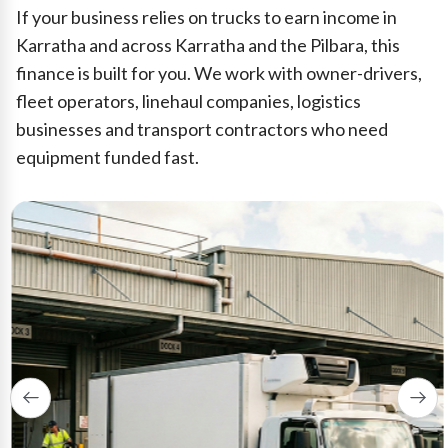
If your business relies on trucks to earn income in
Karratha and across Karratha and the Pilbara, this
finance is built for you. We work with owner-drivers,
fleet operators, linehaul companies, logistics
businesses and transport contractors who need
equipment funded fast.