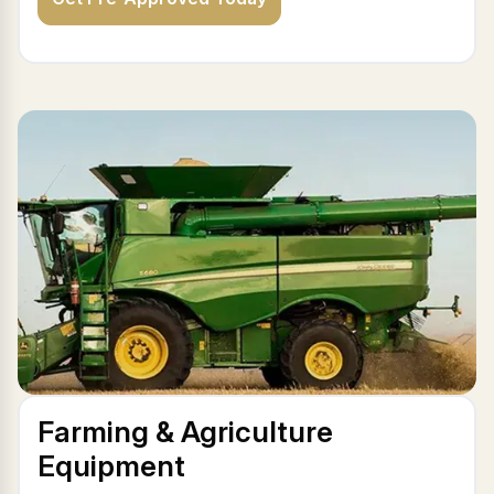
Farming & Agriculture
Equipment