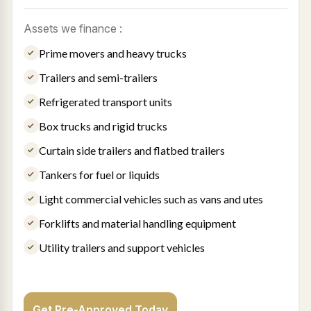
Assets we finance :
Prime movers and heavy trucks
Trailers and semi-trailers
Refrigerated transport units
Box trucks and rigid trucks
Curtain side trailers and flatbed trailers
Tankers for fuel or liquids
Light commercial vehicles such as vans and utes
Forklifts and material handling equipment
Utility trailers and support vehicles
Get Pre-Approved Today