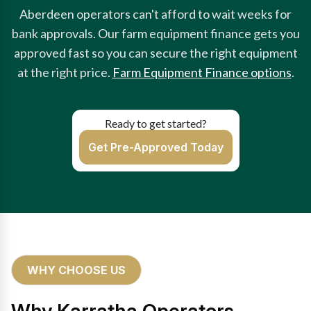
Aberdeen operators can't afford to wait weeks for
bank approvals. Our farm equipment finance gets you
approved fast so you can secure the right equipment
at the right price.
Farm Equipment Finance options
.
Ready to get started?
Get Pre-Approved Today
WHY CHOOSE US