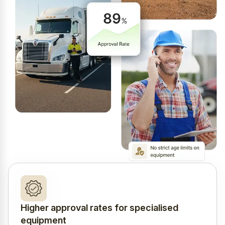
Higher approval rates for specialised
equipment