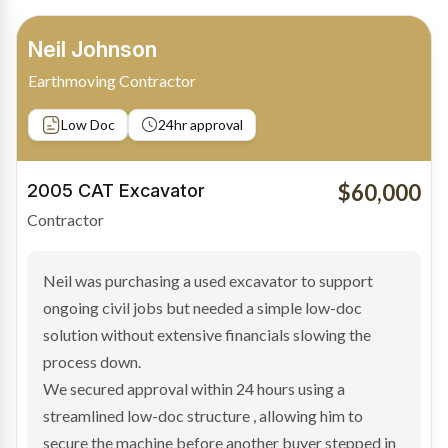
Bradley Moore
Owner-Driver
Private sale
Low Doc
24hr approval
$100,000
2019 Scania Truck
Contractor
Bradley found the right truck through a private seller
and needed fast finance to avoid losing the deal. The
transaction structure made traditional lenders
hesitant.
We arranged a low-doc facility tailored to a private
sale purchase and delivered approval inside 24 hours,
enabling Bradley to secure the vehicle and get back