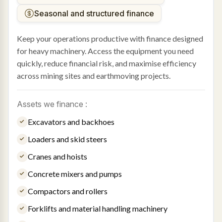
Seasonal and structured finance
Keep your operations productive with finance designed
for heavy machinery. Access the equipment you need
quickly, reduce financial risk, and maximise efficiency
across mining sites and earthmoving projects.
Assets we finance :
Excavators and backhoes
Loaders and skid steers
Cranes and hoists
Concrete mixers and pumps
Compactors and rollers
Forklifts and material handling machinery