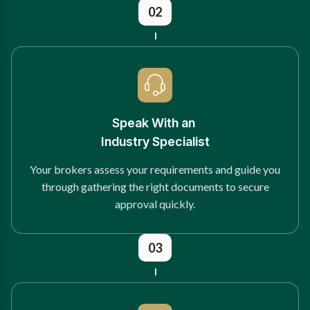
02
Speak With an
Industry Specialist
Your brokers assess your requirements and guide you
through gathering the right documents to secure
approval quickly.
03