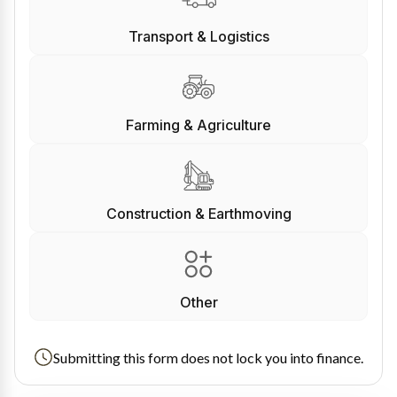
Transport & Logistics
Farming & Agriculture
Construction & Earthmoving
Other
Submitting this form does not lock you into finance.