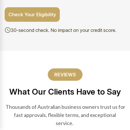
Check Your Eligibility
30-second check. No impact on your credit score.
REVIEWS
What Our Clients Have to Say
Thousands of Australian business owners trust us for
fast approvals, flexible terms, and exceptional
service.