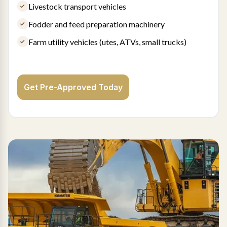
Livestock transport vehicles
Fodder and feed preparation machinery
Farm utility vehicles (utes, ATVs, small trucks)
Get Pre-Approved Today