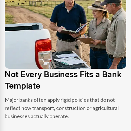
Not Every Business Fits a Bank
Template
Major banks often apply rigid policies that do not
reflect how transport, construction or agricultural
businesses actually operate.