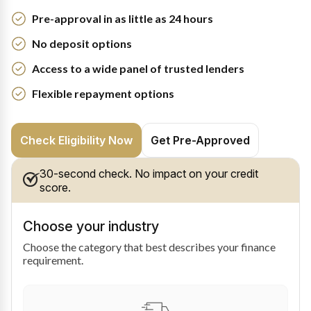
Pre-approval in as little as 24 hours
No deposit options
Access to a wide panel of trusted lenders
Flexible repayment options
Check Eligibility Now
Get Pre-Approved
30-second check. No impact on your credit
score.
Choose your industry
Choose the category that best describes your finance
requirement.