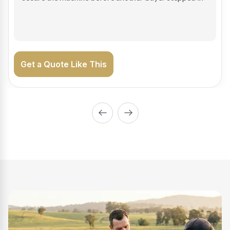
on the road generating income.
Get a Quote Like This