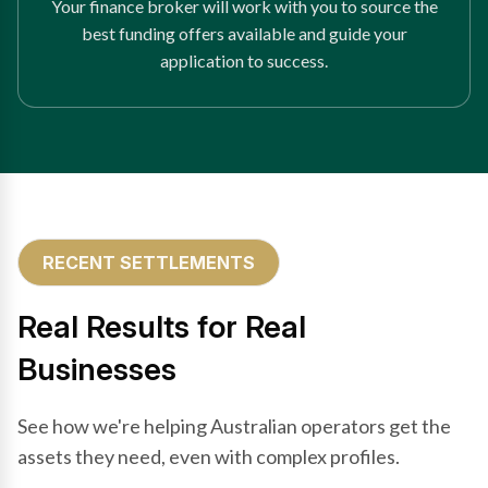
Your finance broker will work with you to source the
best funding offers available and guide your
application to success.
RECENT SETTLEMENTS
Real Results for Real
Businesses
See how we're helping Australian operators get the
assets they need, even with complex profiles.