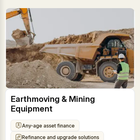
Earthmoving & Mining
Equipment
Any-age asset finance
Refinance and upgrade solutions