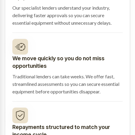
Our specialist lenders understand your industry,
delivering faster approvals so you can secure
essential equipment without unnecessary delays.
We move quickly so you do not miss
opportunities
Traditional lenders can take weeks. We offer fast,
streamlined assessments so you can secure essential
equipment before opportunities disappear.
Repayments structured to match your
income cycle