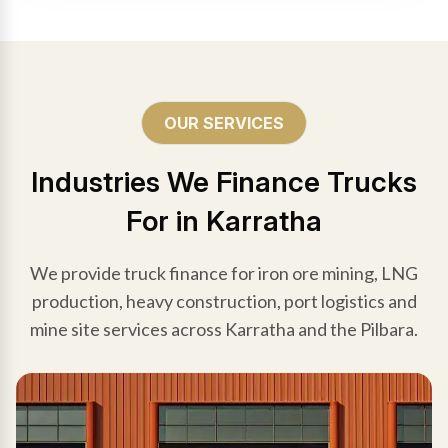
OUR SERVICES
Industries We Finance Trucks
For in Karratha
We provide truck finance for iron ore mining, LNG
production, heavy construction, port logistics and
mine site services across Karratha and the Pilbara.