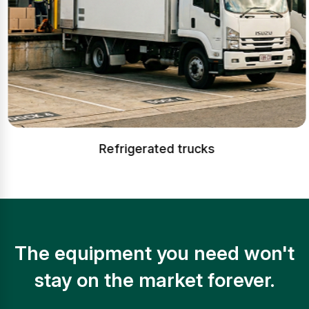
Refrigerated trucks
The equipment you need won't
stay on the market forever.