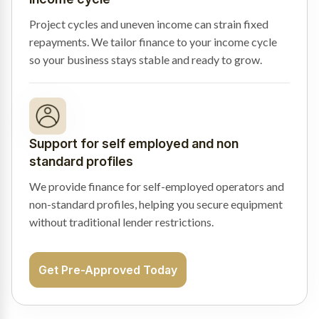
Project cycles and uneven income can strain fixed
repayments. We tailor finance to your income cycle
so your business stays stable and ready to grow.
Support for self employed and non
standard profiles
We provide finance for self-employed operators and
non-standard profiles, helping you secure equipment
without traditional lender restrictions.
Get Pre-Approved Today