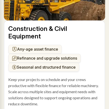
Construction & Civil
Equipment
Any-age asset finance
Refinance and upgrade solutions
Seasonal and structured finance
Keep your projects on schedule and your crews
productive with flexible finance for reliable machinery.
Scale across multiple sites and equipment needs with
solutions designed to support ongoing operations and
reduce downtime.