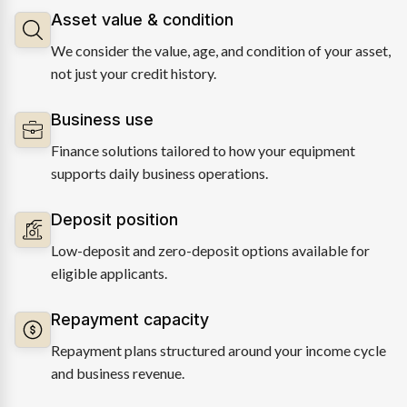
Asset value & condition
We consider the value, age, and condition of your asset,
not just your credit history.
Business use
Finance solutions tailored to how your equipment
supports daily business operations.
Deposit position
Low-deposit and zero-deposit options available for
eligible applicants.
Repayment capacity
Repayment plans structured around your income cycle
and business revenue.