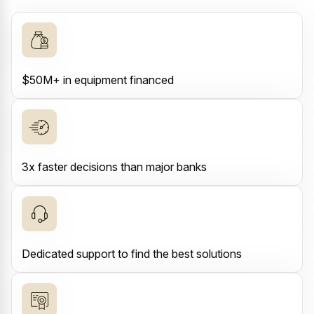
$50M+ in equipment financed
3x faster decisions than major banks
Dedicated support to find the best solutions