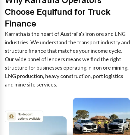
Why Karratha Operators
Choose Equifund for Truck
Finance
Karratha is the heart of Australia's iron ore and LNG
industries. We understand the transport industry and
structure finance that matches your income cycle.
Our wide panel of lenders means we find the right
structure for businesses operating in iron ore mining,
LNG production, heavy construction, port logistics
and mine site services.