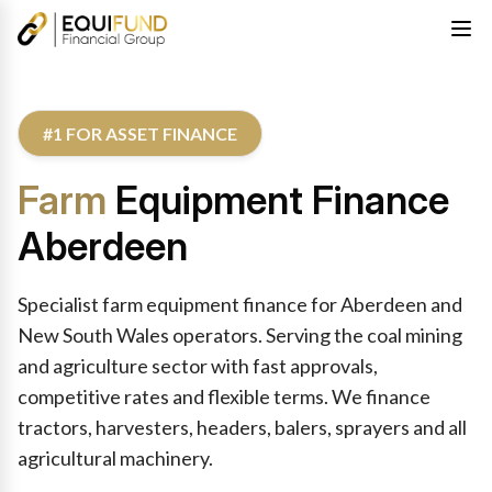
#1 FOR ASSET FINANCE
Farm
Equipment Finance
Aberdeen
Specialist farm equipment finance for Aberdeen and
New South Wales operators. Serving the coal mining
and agriculture sector with fast approvals,
competitive rates and flexible terms. We finance
tractors, harvesters, headers, balers, sprayers and all
agricultural machinery.