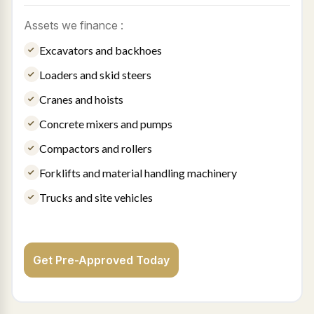
Assets we finance :
Excavators and backhoes
Loaders and skid steers
Cranes and hoists
Concrete mixers and pumps
Compactors and rollers
Forklifts and material handling machinery
Trucks and site vehicles
Get Pre-Approved Today