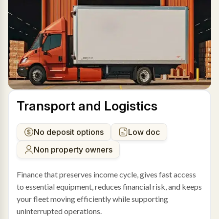
Transport and Logistics
No deposit options
Low doc
Non property owners
Finance that preserves income cycle, gives fast access
to essential equipment, reduces financial risk, and keeps
your fleet moving efficiently while supporting
uninterrupted operations.