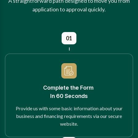
A straightforward path designed to move you from
application to approval quickly.
01
Complete the Form
In 60 Seconds
Provide us with some basic information about your
business and financing requirements via our secure
website.