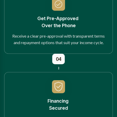
Get Pre-Approved
Over the Phone
Receive a clear pre-approval with transparent terms
and repayment options that suit your income cycle.
04
Financing
Secured