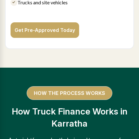
Trucks and site vehicles
Get Pre-Approved Today
HOW THE PROCESS WORKS
How Truck Finance Works in
Karratha