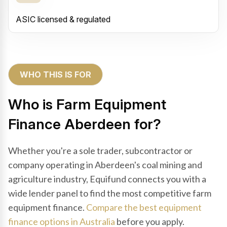
ASIC licensed & regulated
WHO THIS IS FOR
Who is Farm Equipment
Finance Aberdeen for?
Whether you're a sole trader, subcontractor or
company operating in Aberdeen's coal mining and
agriculture industry, Equifund connects you with a
wide lender panel to find the most competitive farm
equipment finance.
Compare the best equipment
finance options in Australia
before you apply.