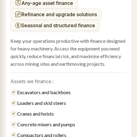
Any-age asset finance
Refinance and upgrade solutions
Seasonal and structured finance
Keep your operations productive with finance designed
for heavy machinery. Access the equipment you need
quickly, reduce financial risk, and maximise efficiency
across mining sites and earthmoving projects.
Assets we finance :
Excavators and backhoes
Loaders and skid steers
Cranes and hoists
Concrete mixers and pumps
Compactors and rollers