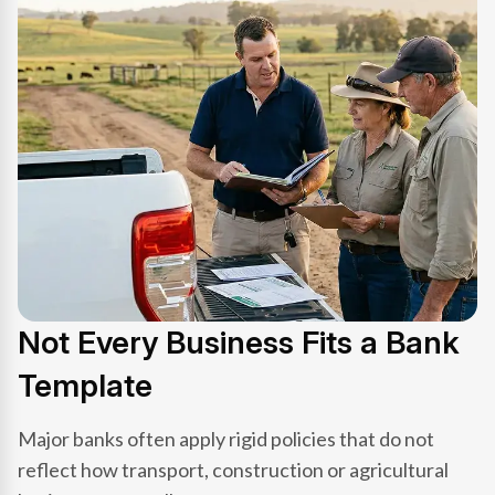
Not Every Business Fits a Bank
Template
Major banks often apply rigid policies that do not
reflect how transport, construction or agricultural