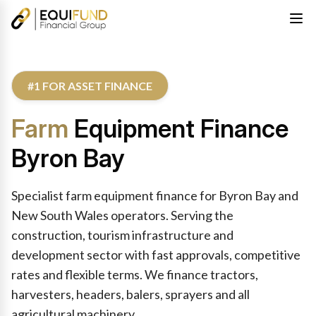
#1 FOR ASSET FINANCE
Farm
Equipment Finance
Byron Bay
Specialist farm equipment finance for Byron Bay and
New South Wales operators. Serving the
construction, tourism infrastructure and
development sector with fast approvals, competitive
rates and flexible terms. We finance tractors,
harvesters, headers, balers, sprayers and all
agricultural machinery.