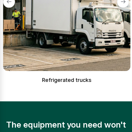
Refrigerated trucks
The equipment you need won't