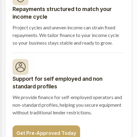
Repayments structured to match your
income cycle
Project cycles and uneven income can strain fixed
repayments. We tailor finance to your income cycle
so your business stays stable and ready to grow.
Support for self employed and non
standard profiles
We provide finance for self-employed operators and
non-standard profiles, helping you secure equipment
without traditional lender restrictions.
Get Pre-Approved Today