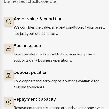
businesses actually operate.
Asset value & condition
We consider the value, age, and condition of your asset,
not just your credit history.
Business use
Finance solutions tailored to how your equipment
supports daily business operations.
Deposit position
Low-deposit and zero-deposit options available for
eligible applicants.
Repayment capacity
Repayment plans structured around your income cycle