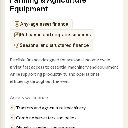
Equipment
Any-age asset finance
Refinance and upgrade solutions
Seasonal and structured finance
Flexible finance designed for seasonal income cycle,
giving fast access to essential machinery and equipment
while supporting productivity and operational
efficiency throughout the year.
Assets we finance :
Tractors and agricultural machinery
Combine harvesters and balers
Ploughs, seeders, and sprayers