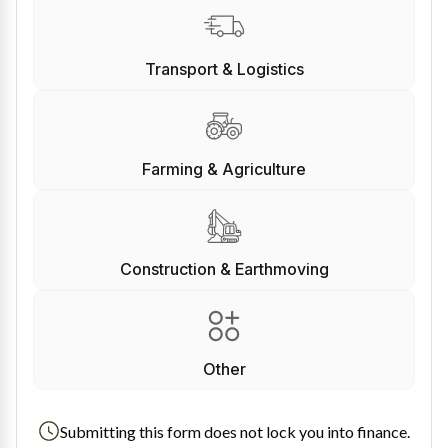
Transport & Logistics
Farming & Agriculture
Construction & Earthmoving
Other
Submitting this form does not lock you into finance.