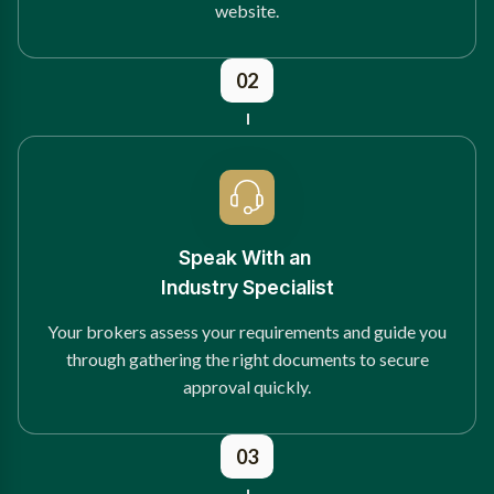
website.
02
Speak With an
Industry Specialist
Your brokers assess your requirements and guide you
through gathering the right documents to secure
approval quickly.
03