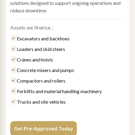
solutions designed to support ongoing operations and
reduce downtime.
Assets we finance :
Excavators and backhoes
Loaders and skid steers
Cranes and hoists
Concrete mixers and pumps
Compactors and rollers
Forklifts and material handling machinery
Trucks and site vehicles
Get Pre-Approved Today