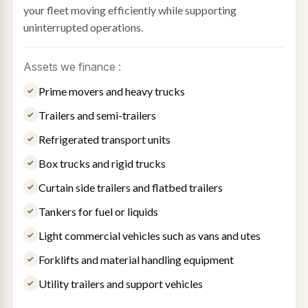
your fleet moving efficiently while supporting
uninterrupted operations.
Assets we finance :
Prime movers and heavy trucks
Trailers and semi-trailers
Refrigerated transport units
Box trucks and rigid trucks
Curtain side trailers and flatbed trailers
Tankers for fuel or liquids
Light commercial vehicles such as vans and utes
Forklifts and material handling equipment
Utility trailers and support vehicles