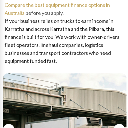
Compare the best equipment finance options in
Australia
before you apply.
If your business relies on trucks to earn income in
Karratha and across Karratha and the Pilbara, this
finance is built for you. We work with owner-drivers,
fleet operators, linehaul companies, logistics
businesses and transport contractors who need
equipment funded fast.