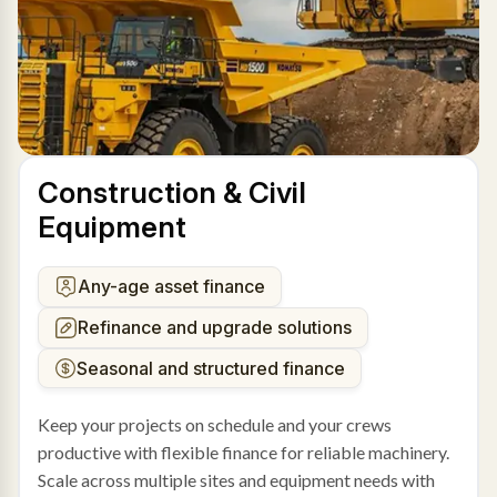
Construction & Civil
Equipment
Any-age asset finance
Refinance and upgrade solutions
Seasonal and structured finance
Keep your projects on schedule and your crews
productive with flexible finance for reliable machinery.
Scale across multiple sites and equipment needs with