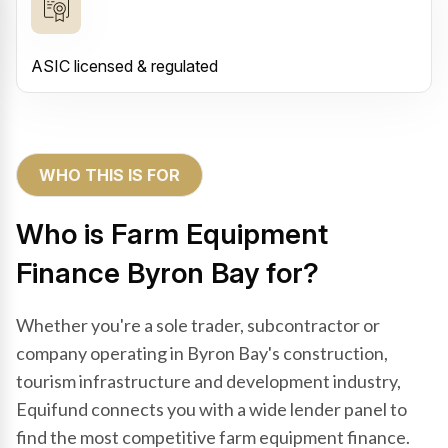
ASIC licensed & regulated
WHO THIS IS FOR
Who is Farm Equipment
Finance Byron Bay for?
Whether you're a sole trader, subcontractor or
company operating in Byron Bay's construction,
tourism infrastructure and development industry,
Equifund connects you with a wide lender panel to
find the most competitive farm equipment finance.