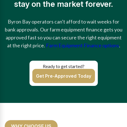
stay on the market forever.
Byron Bay operators can't afford to wait weeks for
bank approvals. Our farm equipment finance gets you
approved fast so you can secure the right equipment
at the right price.
Farm Equipment Finance options
.
Ready to get started?
Get Pre-Approved Today
WHY CHOOSE US