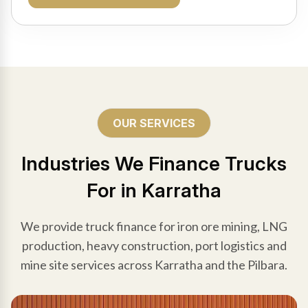
OUR SERVICES
Industries We Finance Trucks
For in Karratha
We provide truck finance for iron ore mining, LNG
production, heavy construction, port logistics and
mine site services across Karratha and the Pilbara.