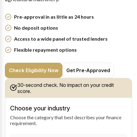
Pre-approval in as little as 24 hours
No deposit options
Access to a wide panel of trusted lenders
Flexible repayment options
Check Eligibility Now
Get Pre-Approved
30-second check. No impact on your credit
score.
Choose your industry
Choose the category that best describes your finance
requirement.