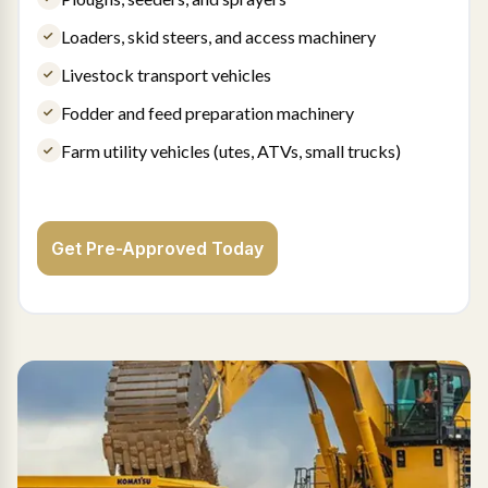
Loaders, skid steers, and access machinery
Livestock transport vehicles
Fodder and feed preparation machinery
Farm utility vehicles (utes, ATVs, small trucks)
Get Pre-Approved Today