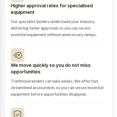
Higher approval rates for specialised
equipment
Our specialist lenders understand your industry,
delivering faster approvals so you can secure
essential equipment without unnecessary delays.
We move quickly so you do not miss
opportunities
Traditional lenders can take weeks. We offer fast,
streamlined assessments so you can secure essential
equipment before opportunities disappear.