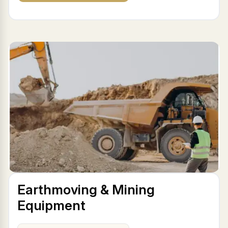
Earthmoving & Mining
Equipment