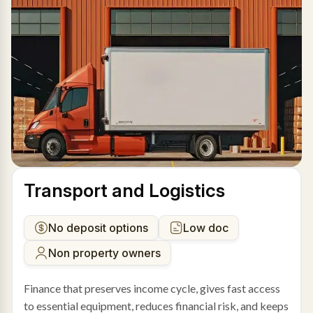
Transport and Logistics
No deposit options
Low doc
Non property owners
Finance that preserves income cycle, gives fast access
to essential equipment, reduces financial risk, and keeps