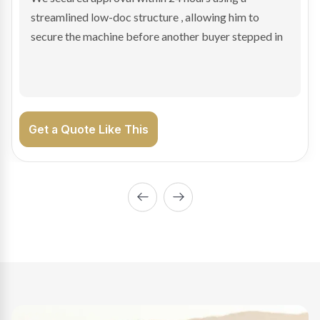
sale purchase and delivered approval inside 24 hours,
enabling Bradley to secure the vehicle and get back
on the road generating income.
Get a Quote Like This