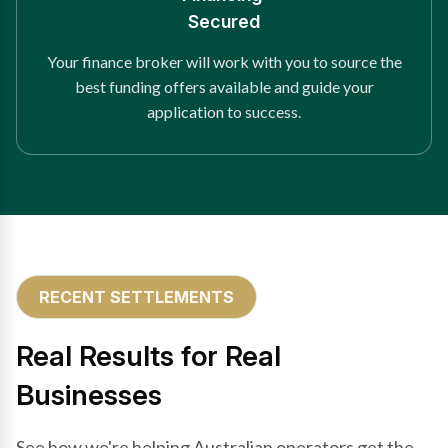
Secured
Your finance broker will work with you to source the
best funding offers available and guide your
application to success.
RECENT SETTLEMENTS
Real Results for Real
Businesses
See how we're helping Australian operators get the