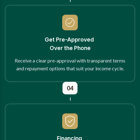
Get Pre-Approved
Over the Phone
Receive a clear pre-approval with transparent terms
and repayment options that suit your income cycle.
04
Financing