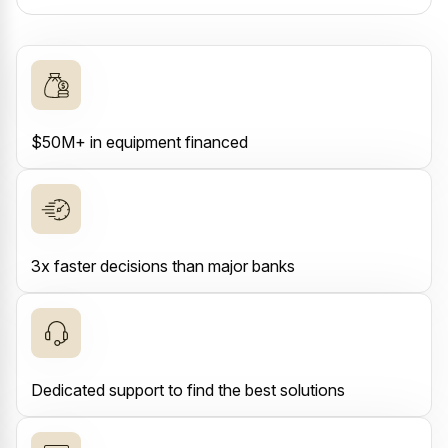
$50M+ in equipment financed
3x faster decisions than major banks
Dedicated support to find the best solutions