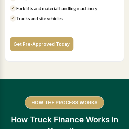
Forklifts and material handling machinery
Trucks and site vehicles
Get Pre-Approved Today
HOW THE PROCESS WORKS
How Truck Finance Works in