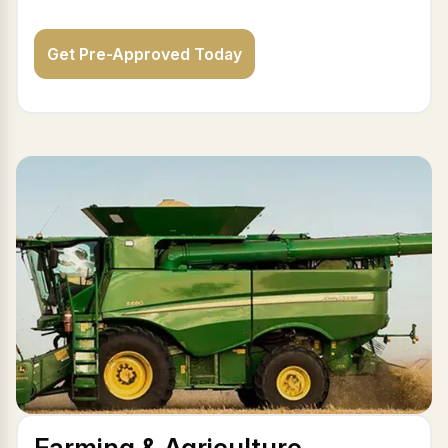
Get Pre-Approved Today
Farming & Agriculture