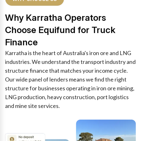
Why Karratha Operators
Choose Equifund for Truck
Finance
Karratha is the heart of Australia's iron ore and LNG
industries. We understand the transport industry and
structure finance that matches your income cycle.
Our wide panel of lenders means we find the right
structure for businesses operating in iron ore mining,
LNG production, heavy construction, port logistics
and mine site services.