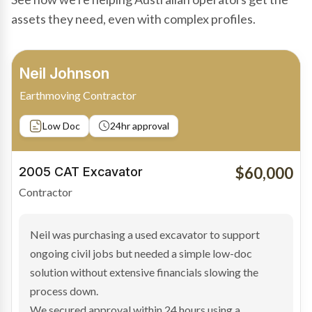
assets they need, even with complex profiles.
Bradley Moore
Owner-Driver
Private sale
Low Doc
24hr approval
$100,000
2019 Scania Truck
Contractor
Bradley found the right truck through a private seller
and needed fast finance to avoid losing the deal. The
transaction structure made traditional lenders
hesitant.
We arranged a low-doc facility tailored to a private