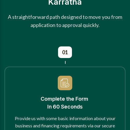
Karratha
A straightforward path designed to move you from
application to approval quickly.
01
Complete the Form
In 60 Seconds
Provide us with some basic information about your
business and financing requirements via our secure