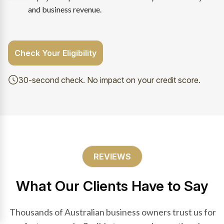
and business revenue.
Check Your Eligibility
30-second check. No impact on your credit score.
REVIEWS
What Our Clients Have to Say
Thousands of Australian business owners trust us for