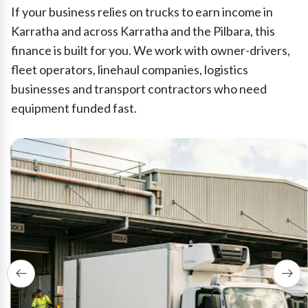
If your business relies on trucks to earn income in
Karratha and across Karratha and the Pilbara, this
finance is built for you. We work with owner-drivers,
fleet operators, linehaul companies, logistics
businesses and transport contractors who need
equipment funded fast.