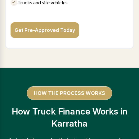
Trucks and site vehicles
Get Pre-Approved Today
HOW THE PROCESS WORKS
How Truck Finance Works in
Karratha