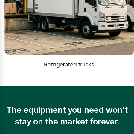
Refrigerated trucks
The equipment you need won't
stay on the market forever.