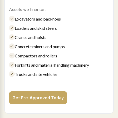
Assets we finance :
Excavators and backhoes
Loaders and skid steers
Cranes and hoists
Concrete mixers and pumps
Compactors and rollers
Forklifts and material handling machinery
Trucks and site vehicles
Get Pre-Approved Today