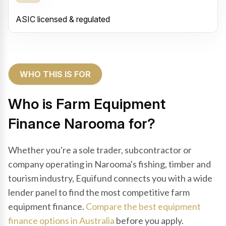
ASIC licensed & regulated
WHO THIS IS FOR
Who is Farm Equipment
Finance Narooma for?
Whether you're a sole trader, subcontractor or
company operating in Narooma's fishing, timber and
tourism industry, Equifund connects you with a wide
lender panel to find the most competitive farm
equipment finance.
Compare the best equipment
finance options in Australia
before you apply.