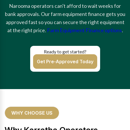
Narooma operators can't afford to wait weeks for
bank approvals. Our farm equipment finance gets you
approved fast so you can secure the right equipment
at the right price.
Farm Equipment Finance options
.
Ready to get started?
Get Pre-Approved Today
WHY CHOOSE US