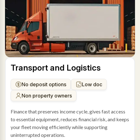
Transport and Logistics
No deposit options
Low doc
Non property owners
Finance that preserves income cycle, gives fast access
to essential equipment, reduces financial risk, and keeps
your fleet moving efficiently while supporting
uninterrupted operations.