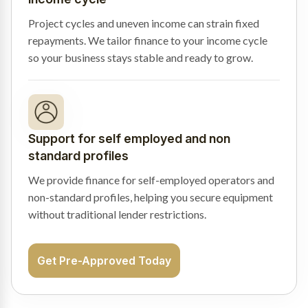
Project cycles and uneven income can strain fixed
repayments. We tailor finance to your income cycle
so your business stays stable and ready to grow.
Support for self employed and non
standard profiles
We provide finance for self-employed operators and
non-standard profiles, helping you secure equipment
without traditional lender restrictions.
Get Pre-Approved Today