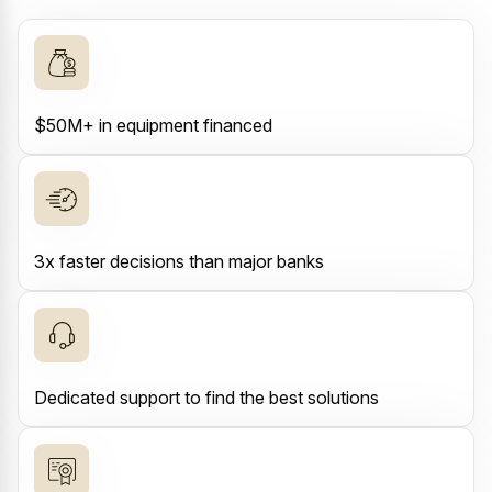
$50M+ in equipment financed
3x faster decisions than major banks
Dedicated support to find the best solutions