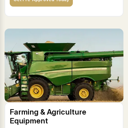
Farming & Agriculture
Equipment