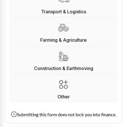
Transport & Logistics
Farming & Agriculture
Construction & Earthmoving
Other
Submitting this form does not lock you into finance.