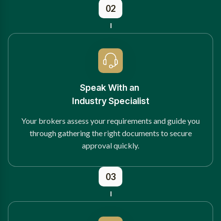
02
Speak With an
Industry Specialist
Your brokers assess your requirements and guide you
through gathering the right documents to secure
approval quickly.
03