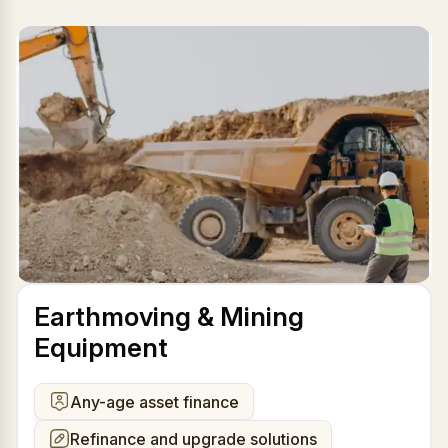
Earthmoving & Mining
Equipment
Any-age asset finance
Refinance and upgrade solutions