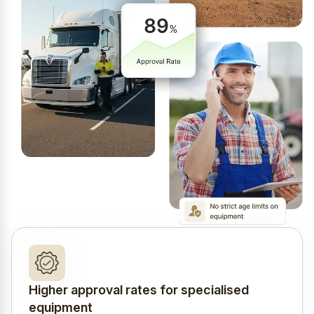
Higher approval rates for specialised
equipment