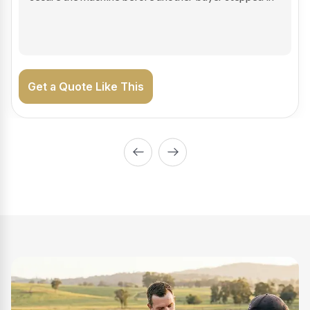
on the road generating income.
Get a Quote Like This