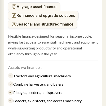
Any-age asset finance
Refinance and upgrade solutions
Seasonal and structured finance
Flexible finance designed for seasonal income cycle,
giving fast access to essential machinery and equipment
while supporting productivity and operational
efficiency throughout the year.
Assets we finance :
Tractors and agricultural machinery
Combine harvesters and balers
Ploughs, seeders, and sprayers
Loaders, skid steers, and access machinery