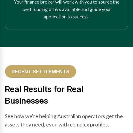
Your finance broker will work with you to source the
best funding offers available and guide your
application to success.
RECENT SETTLEMENTS
Real Results for Real
Businesses
See how we're helping Australian operators get the
assets they need, even with complex profiles.