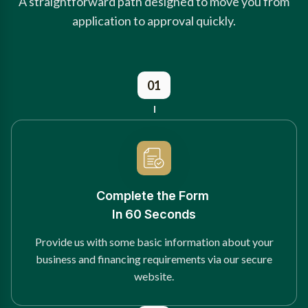
A straightforward path designed to move you from
application to approval quickly.
01
Complete the Form
In 60 Seconds
Provide us with some basic information about your
business and financing requirements via our secure
website.