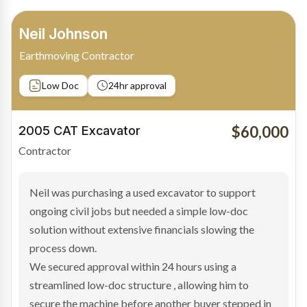
Bradley Moore
Owner-Driver
Private sale
Low Doc
24hr approval
$100,000
2019 Scania Truck
Contractor
Bradley found the right truck through a private seller
and needed fast finance to avoid losing the deal. The
transaction structure made traditional lenders
hesitant.
We arranged a low-doc facility tailored to a private
sale purchase and delivered approval inside 24 hours,
enabling Bradley to secure the vehicle and get back