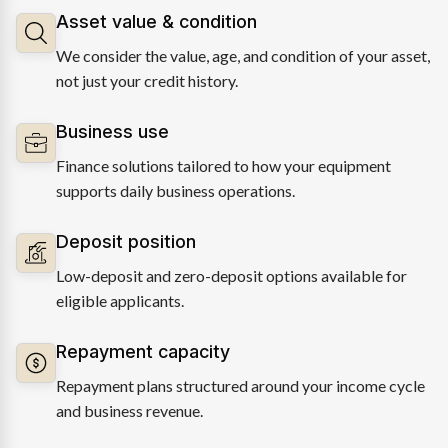
Asset value & condition
We consider the value, age, and condition of your asset,
not just your credit history.
Business use
Finance solutions tailored to how your equipment
supports daily business operations.
Deposit position
Low-deposit and zero-deposit options available for
eligible applicants.
Repayment capacity
Repayment plans structured around your income cycle
and business revenue.