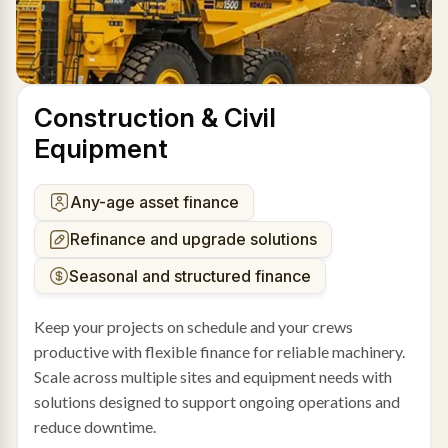
Construction & Civil
Equipment
Any-age asset finance
Refinance and upgrade solutions
Seasonal and structured finance
Keep your projects on schedule and your crews
productive with flexible finance for reliable machinery.
Scale across multiple sites and equipment needs with
solutions designed to support ongoing operations and
reduce downtime.