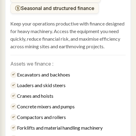
Seasonal and structured finance
Keep your operations productive with finance designed
for heavy machinery. Access the equipment you need
quickly, reduce financial risk, and maximise efficiency
across mining sites and earthmoving projects.
Assets we finance :
Excavators and backhoes
Loaders and skid steers
Cranes and hoists
Concrete mixers and pumps
Compactors and rollers
Forklifts and material handling machinery