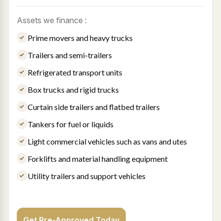
Assets we finance :
Prime movers and heavy trucks
Trailers and semi-trailers
Refrigerated transport units
Box trucks and rigid trucks
Curtain side trailers and flatbed trailers
Tankers for fuel or liquids
Light commercial vehicles such as vans and utes
Forklifts and material handling equipment
Utility trailers and support vehicles
Get Pre-Approved Today