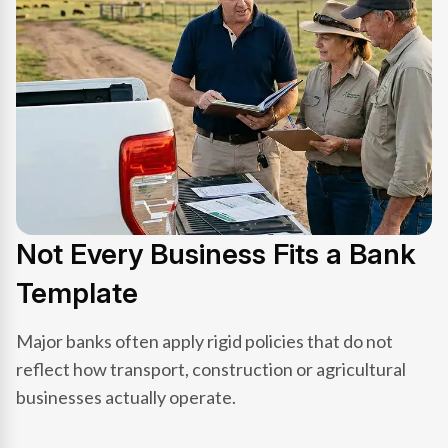
Not Every Business Fits a Bank
Template
Major banks often apply rigid policies that do not
reflect how transport, construction or agricultural
businesses actually operate.