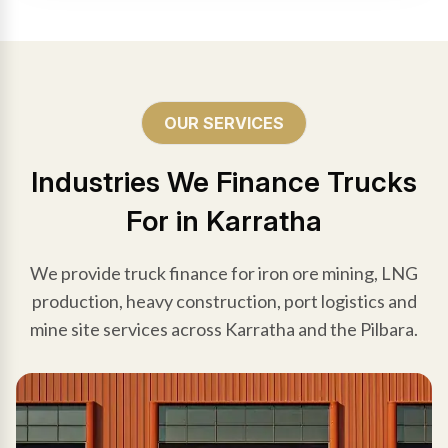
OUR SERVICES
Industries We Finance Trucks
For in Karratha
We provide truck finance for iron ore mining, LNG
production, heavy construction, port logistics and
mine site services across Karratha and the Pilbara.