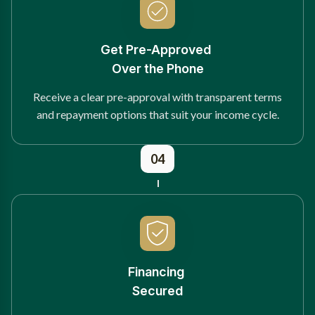
Get Pre-Approved
Over the Phone
Receive a clear pre-approval with transparent terms
and repayment options that suit your income cycle.
04
Financing
Secured