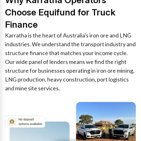
Why Karratha Operators
Choose Equifund for Truck
Finance
Karratha is the heart of Australia's iron ore and LNG
industries. We understand the transport industry and
structure finance that matches your income cycle.
Our wide panel of lenders means we find the right
structure for businesses operating in iron ore mining,
LNG production, heavy construction, port logistics
and mine site services.