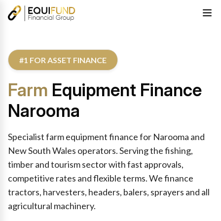
#1 FOR ASSET FINANCE
Farm
Equipment Finance
Narooma
Specialist farm equipment finance for Narooma and
New South Wales operators. Serving the fishing,
timber and tourism sector with fast approvals,
competitive rates and flexible terms. We finance
tractors, harvesters, headers, balers, sprayers and all
agricultural machinery.