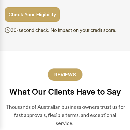
Check Your Eligibility
30-second check. No impact on your credit score.
REVIEWS
What Our Clients Have to Say
Thousands of Australian business owners trust us for
fast approvals, flexible terms, and exceptional
service.