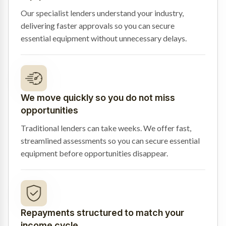
Our specialist lenders understand your industry,
delivering faster approvals so you can secure
essential equipment without unnecessary delays.
We move quickly so you do not miss
opportunities
Traditional lenders can take weeks. We offer fast,
streamlined assessments so you can secure essential
equipment before opportunities disappear.
Repayments structured to match your
income cycle