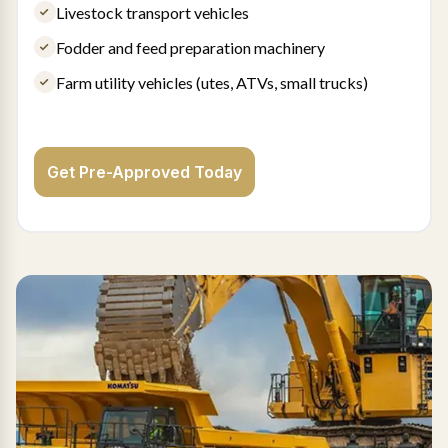
Livestock transport vehicles
Fodder and feed preparation machinery
Farm utility vehicles (utes, ATVs, small trucks)
Get Pre-Approved Today