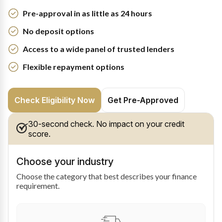
Pre-approval in as little as 24 hours
No deposit options
Access to a wide panel of trusted lenders
Flexible repayment options
Check Eligibility Now
Get Pre-Approved
30-second check. No impact on your credit
score.
Choose your industry
Choose the category that best describes your finance
requirement.