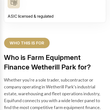
ASIC licensed & regulated
WHO THIS IS FOR
Who is Farm Equipment
Finance Wetherill Park for?
Whether you're a sole trader, subcontractor or
company operating in Wetherill Park's industrial
estate, warehousing and fleet operations industry,
Equifund connects you with a wide lender panel to
find the most competitive farm equipment finance.