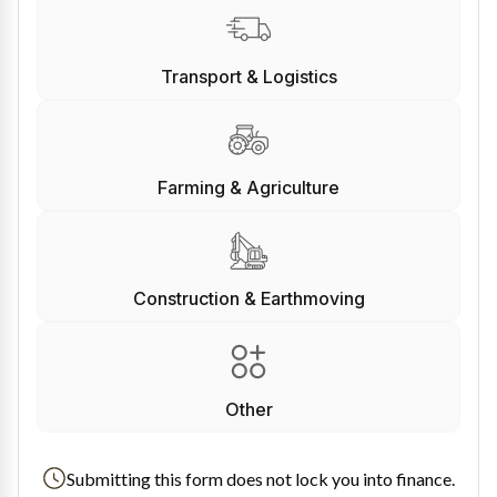
Transport & Logistics
Farming & Agriculture
Construction & Earthmoving
Other
Submitting this form does not lock you into finance.