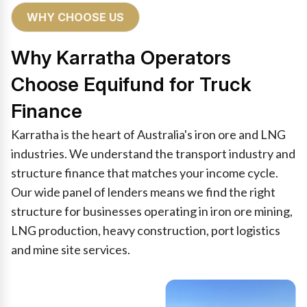
WHY CHOOSE US
Why Karratha Operators
Choose Equifund for Truck
Finance
Karratha is the heart of Australia's iron ore and LNG
industries. We understand the transport industry and
structure finance that matches your income cycle.
Our wide panel of lenders means we find the right
structure for businesses operating in iron ore mining,
LNG production, heavy construction, port logistics
and mine site services.