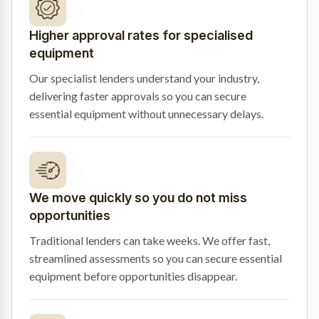
Higher approval rates for specialised
equipment
Our specialist lenders understand your industry,
delivering faster approvals so you can secure
essential equipment without unnecessary delays.
We move quickly so you do not miss
opportunities
Traditional lenders can take weeks. We offer fast,
streamlined assessments so you can secure essential
equipment before opportunities disappear.