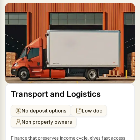
Transport and Logistics
No deposit options
Low doc
Non property owners
Finance that preserves income cycle, gives fast access