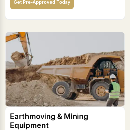
Get Pre-Approved Today
Earthmoving & Mining
Equipment