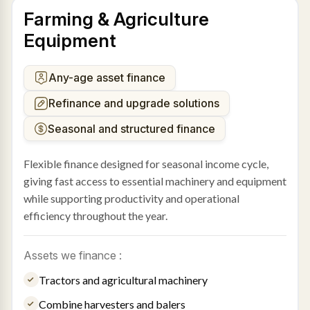
Farming & Agriculture
Equipment
Any-age asset finance
Refinance and upgrade solutions
Seasonal and structured finance
Flexible finance designed for seasonal income cycle,
giving fast access to essential machinery and equipment
while supporting productivity and operational
efficiency throughout the year.
Assets we finance :
Tractors and agricultural machinery
Combine harvesters and balers