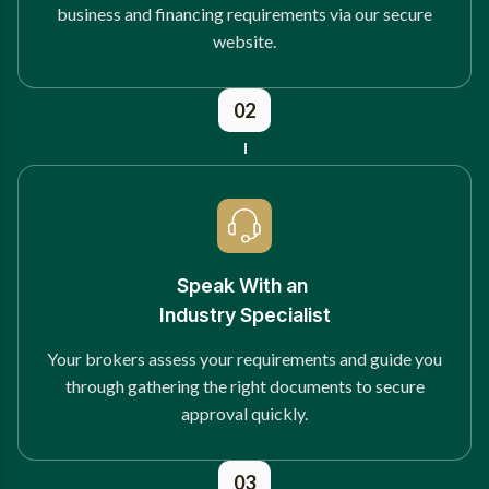
business and financing requirements via our secure
website.
02
Speak With an
Industry Specialist
Your brokers assess your requirements and guide you
through gathering the right documents to secure
approval quickly.
03