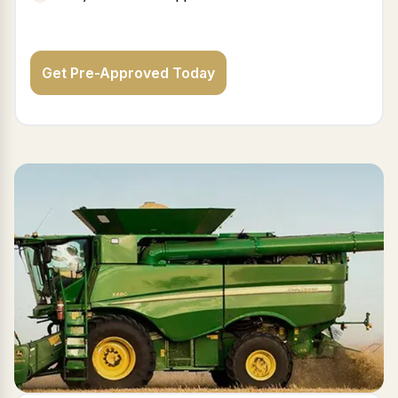
Get Pre-Approved Today