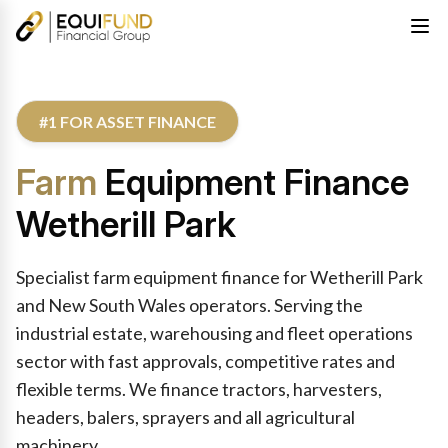
#1 FOR ASSET FINANCE
Farm
Equipment Finance
Wetherill Park
Specialist farm equipment finance for Wetherill Park
and New South Wales operators. Serving the
industrial estate, warehousing and fleet operations
sector with fast approvals, competitive rates and
flexible terms. We finance tractors, harvesters,
headers, balers, sprayers and all agricultural
machinery.