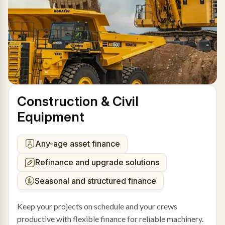
Construction & Civil
Equipment
Any-age asset finance
Refinance and upgrade solutions
Seasonal and structured finance
Keep your projects on schedule and your crews
productive with flexible finance for reliable machinery.