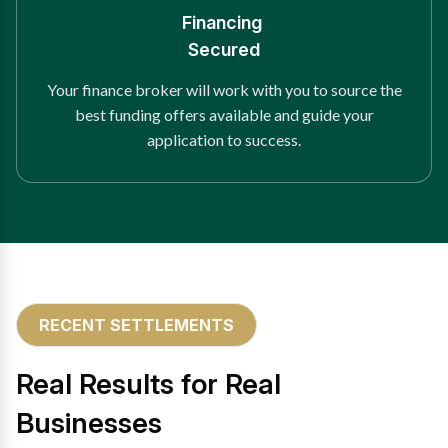
Financing
Secured
Your finance broker will work with you to source the
best funding offers available and guide your
application to success.
RECENT SETTLEMENTS
Real Results for Real
Businesses