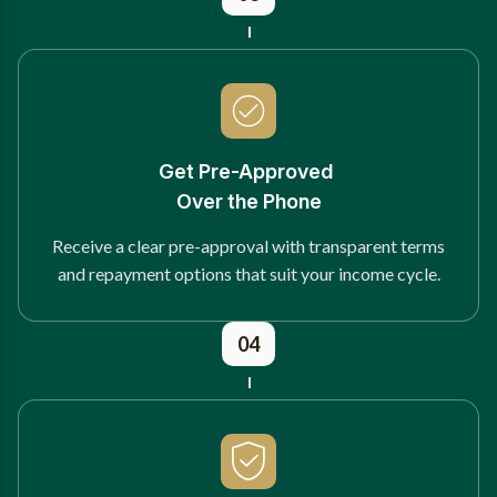
Get Pre-Approved
Over the Phone
Receive a clear pre-approval with transparent terms
and repayment options that suit your income cycle.
04