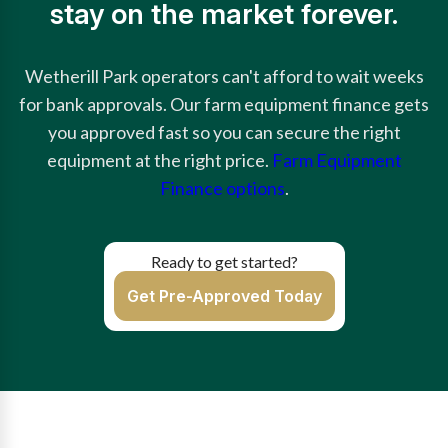
stay on the market forever.
Wetherill Park operators can't afford to wait weeks
for bank approvals. Our farm equipment finance gets
you approved fast so you can secure the right
equipment at the right price.
Farm Equipment
Finance options
.
Ready to get started?
Get Pre-Approved Today