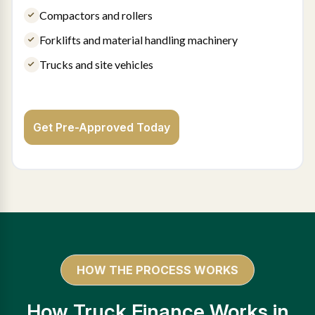
Compactors and rollers
Forklifts and material handling machinery
Trucks and site vehicles
Get Pre-Approved Today
HOW THE PROCESS WORKS
How Truck Finance Works in