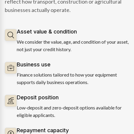
reflect how transport, construction or agricultural
businesses actually operate.
Asset value & condition
We consider the value, age, and condition of your asset,
not just your credit history.
Business use
Finance solutions tailored to how your equipment
supports daily business operations.
Deposit position
Low-deposit and zero-deposit options available for
eligible applicants.
Repayment capacity