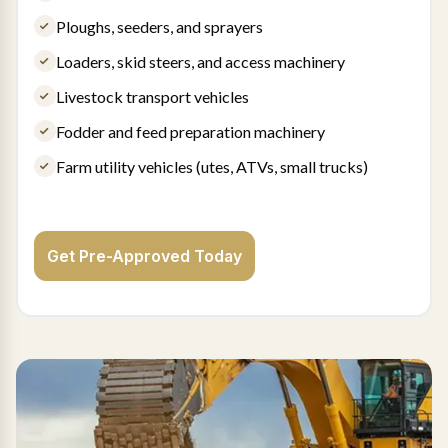
Ploughs, seeders, and sprayers
Loaders, skid steers, and access machinery
Livestock transport vehicles
Fodder and feed preparation machinery
Farm utility vehicles (utes, ATVs, small trucks)
Get Pre-Approved Today