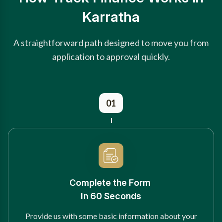
Karratha
A straightforward path designed to move you from
application to approval quickly.
01
Complete the Form
In 60 Seconds
Provide us with some basic information about your