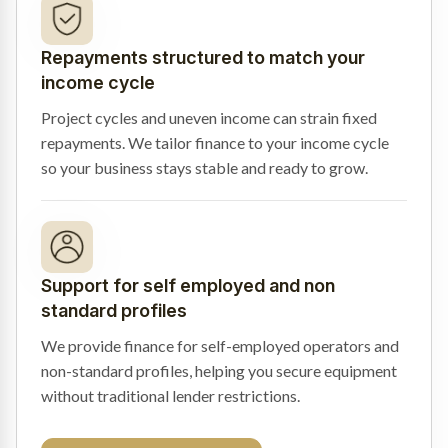
Repayments structured to match your
income cycle
Project cycles and uneven income can strain fixed
repayments. We tailor finance to your income cycle
so your business stays stable and ready to grow.
Support for self employed and non
standard profiles
We provide finance for self-employed operators and
non-standard profiles, helping you secure equipment
without traditional lender restrictions.