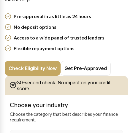
Pre-approval in as little as 24 hours
No deposit options
Access to a wide panel of trusted lenders
Flexible repayment options
Check Eligibility Now
Get Pre-Approved
30-second check. No impact on your credit
score.
Choose your industry
Choose the category that best describes your finance
requirement.