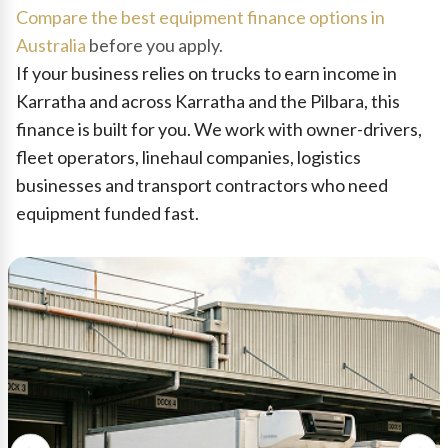
Compare the best equipment finance options in
Australia
before you apply.
If your business relies on trucks to earn income in
Karratha and across Karratha and the Pilbara, this
finance is built for you. We work with owner-drivers,
fleet operators, linehaul companies, logistics
businesses and transport contractors who need
equipment funded fast.