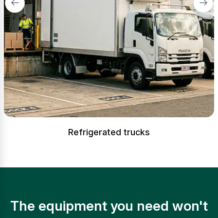
Refrigerated trucks
The equipment you need won't