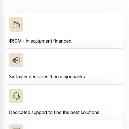
$50M+ in equipment financed
3x faster decisions than major banks
Dedicated support to find the best solutions