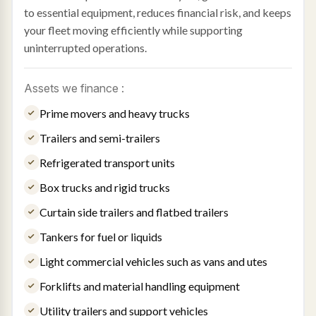
to essential equipment, reduces financial risk, and keeps
your fleet moving efficiently while supporting
uninterrupted operations.
Assets we finance :
Prime movers and heavy trucks
Trailers and semi-trailers
Refrigerated transport units
Box trucks and rigid trucks
Curtain side trailers and flatbed trailers
Tankers for fuel or liquids
Light commercial vehicles such as vans and utes
Forklifts and material handling equipment
Utility trailers and support vehicles