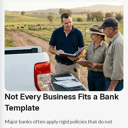
Not Every Business Fits a Bank
Template
Major banks often apply rigid policies that do not