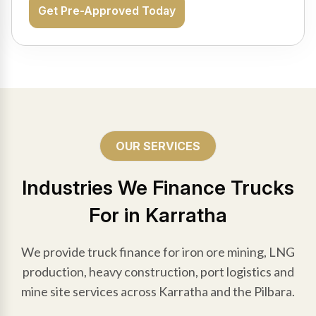
Get Pre-Approved Today
OUR SERVICES
Industries We Finance Trucks
For in Karratha
We provide truck finance for iron ore mining, LNG
production, heavy construction, port logistics and
mine site services across Karratha and the Pilbara.