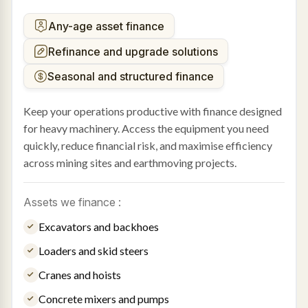
Any-age asset finance
Refinance and upgrade solutions
Seasonal and structured finance
Keep your operations productive with finance designed
for heavy machinery. Access the equipment you need
quickly, reduce financial risk, and maximise efficiency
across mining sites and earthmoving projects.
Assets we finance :
Excavators and backhoes
Loaders and skid steers
Cranes and hoists
Concrete mixers and pumps