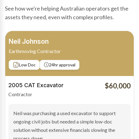
See how we're helping Australian operators get the
assets they need, even with complex profiles.
Bradley Moore
Owner-Driver
Private sale
Low Doc
24hr approval
$100,000
2019 Scania Truck
Contractor
Bradley found the right truck through a private seller
and needed fast finance to avoid losing the deal. The
transaction structure made traditional lenders
hesitant.