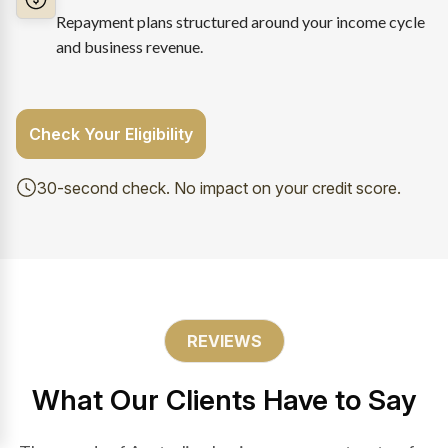
Repayment plans structured around your income cycle
and business revenue.
Check Your Eligibility
30-second check. No impact on your credit score.
REVIEWS
What Our Clients Have to Say