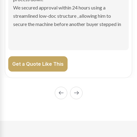
We arranged a low-doc facility tailored to a private
sale purchase and delivered approval inside 24 hours,
enabling Bradley to secure the vehicle and get back
on the road generating income.
Get a Quote Like This