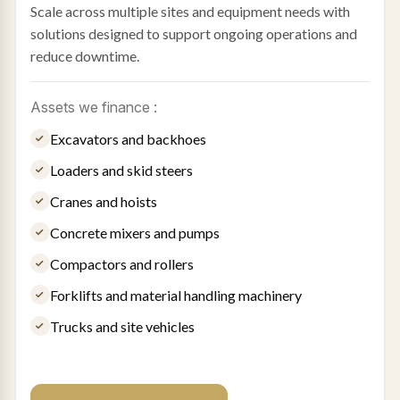
Scale across multiple sites and equipment needs with
solutions designed to support ongoing operations and
reduce downtime.
Assets we finance :
Excavators and backhoes
Loaders and skid steers
Cranes and hoists
Concrete mixers and pumps
Compactors and rollers
Forklifts and material handling machinery
Trucks and site vehicles