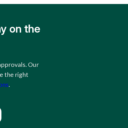
y on the
approvals. Our
e the right
ions
.