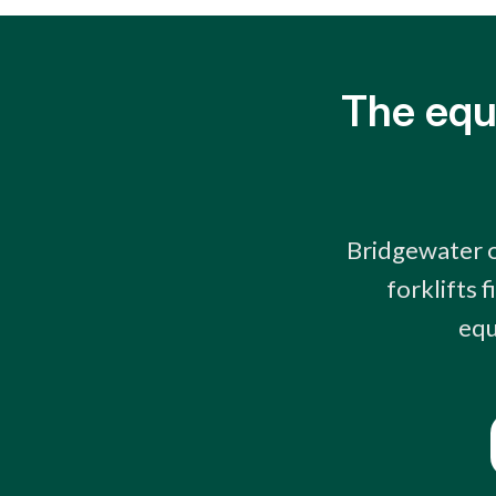
The equ
Bridgewater o
forklifts 
equ