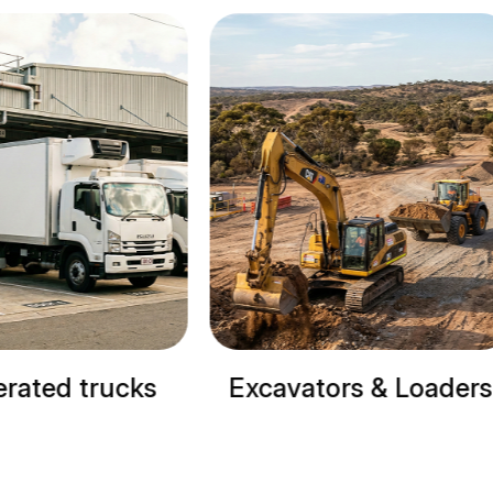
Excavators & Loaders
Cranes & Site M