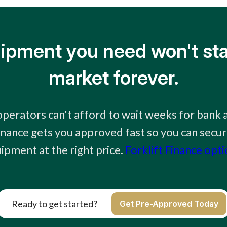
ipment you need won't sta
market forever.
perators can't afford to wait weeks for bank 
finance gets you approved fast so you can secur
ipment at the right price.
Forklift Finance opt
Ready to get started?
Get Pre-Approved Today