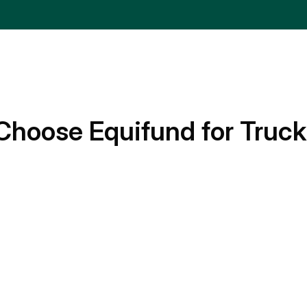
Choose Equifund for Truck