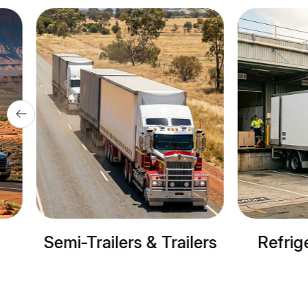
& Trailers
Refrigerated trucks