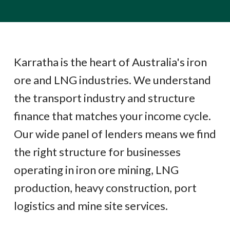
Karratha is the heart of Australia's iron
ore and LNG industries. We understand
the transport industry and structure
finance that matches your income cycle.
Our wide panel of lenders means we find
the right structure for businesses
operating in iron ore mining, LNG
production, heavy construction, port
logistics and mine site services.