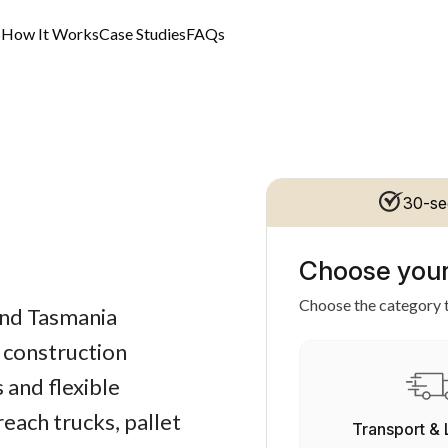
s
How It Works
Case Studies
FAQs
30-se
Choose your
Choose the category t
 and Tasmania
d construction
 and flexible
each trucks, pallet
Transport & 