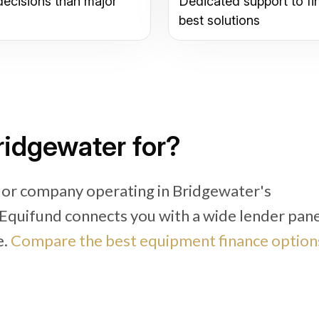
decisions than major
Dedicated support to fi
best solutions
ridgewater for?
 or company operating in Bridgewater's
, Equifund connects you with a wide lender pan
e.
Compare the best equipment finance option