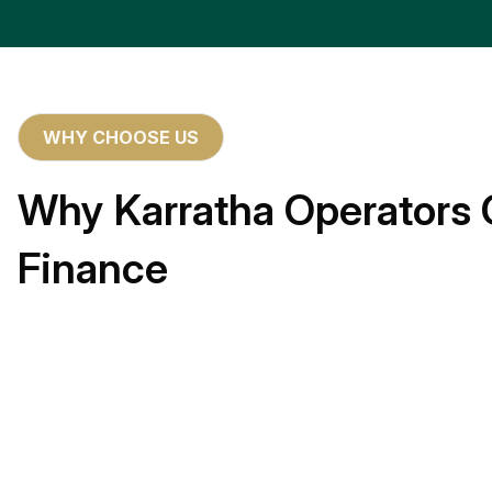
WHY CHOOSE US
Why Karratha Operators 
Finance