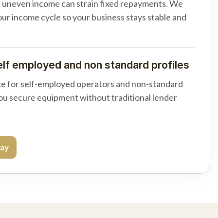
d uneven income can strain fixed repayments. We
your income cycle so your business stays stable and
elf employed and non standard profiles
e for self-employed operators and non-standard
you secure equipment without traditional lender
day