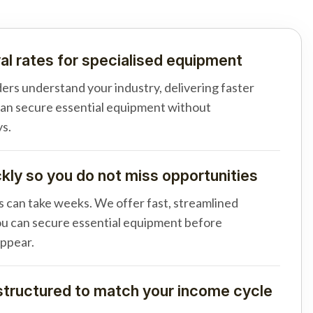
al rates for specialised equipment
ders understand your industry, delivering faster
can secure essential equipment without
s.
ly so you do not miss opportunities
s can take weeks. We offer fast, streamlined
u can secure essential equipment before
appear.
tructured to match your income cycle