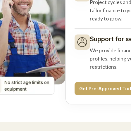
Project cycles an
tailor finance to 
ready to grow.
Support for s
We provide financ
profiles, helping 
restrictions.
Get Pre-Approved To