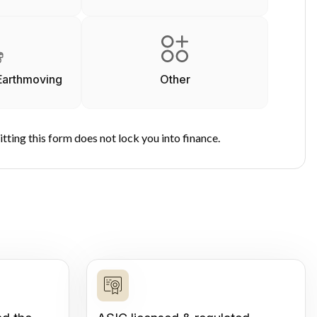
Earthmoving
Other
tting this form does not lock you into finance.