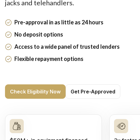
jacks and telehandlers.
Pre-approval in as little as 24 hours
No deposit options
Access to a wide panel of trusted lenders
Flexible repayment options
Check Eligibility Now
Get Pre-Approved