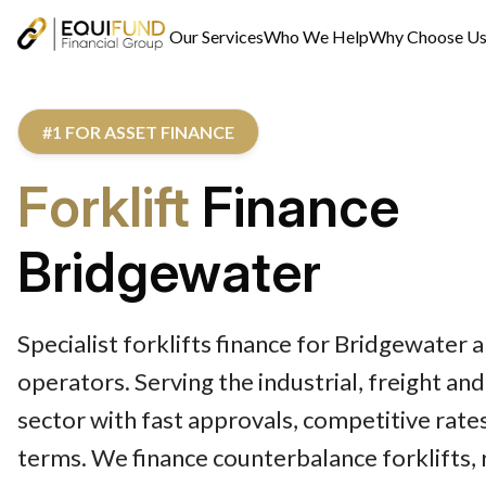
Our Services
Who We Help
Why Choose U
#1 FOR ASSET FINANCE
Forklift
Finance
Bridgewater
Specialist forklifts finance for Bridgewater
operators. Serving the industrial, freight an
sector with fast approvals, competitive rates
terms. We finance counterbalance forklifts, r