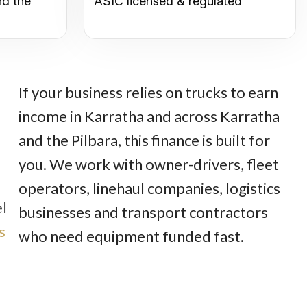
nd the
ASIC licensed & regulated
If your business relies on trucks to earn
income in Karratha and across Karratha
and the Pilbara, this finance is built for
you. We work with owner-drivers, fleet
operators, linehaul companies, logistics
el
businesses and transport contractors
s
who need equipment funded fast.