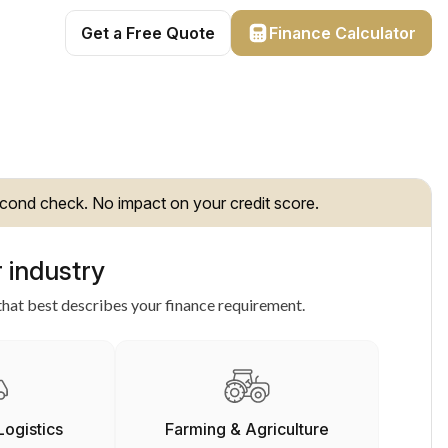
Get a Free Quote
Finance Calculator
cond check. No impact on your credit score.
 industry
hat best describes your finance requirement.
Logistics
Farming & Agriculture