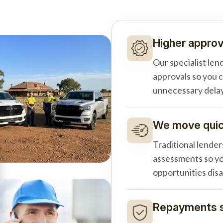
Higher approv
Our specialist len
approvals so you 
unnecessary delay
We move quick
Traditional lender
assessments so yo
opportunities dis
Repayments s