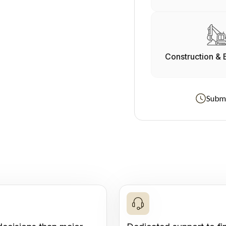
Construction & 
Submi