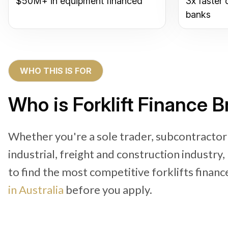
$50M+ in equipment financed
3x faster 
banks
WHO THIS IS FOR
Who is Forklift Finance B
Whether you're a sole trader, subcontractor
industrial, freight and construction industry
to find the most competitive forklifts financ
in Australia
before you apply.