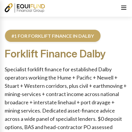
#1 FOR FORKLIFT FINANCE IN DALBY
Forklift Finance
Dalby
Reviewed by Equifund Truck Finance Specialists. Australian Cre
Specialist forklift finance for established Dalby
operators working the Hume + Pacific + Newell +
Stuart + Western corridors, plus civil + earthmoving +
mining-services + contract income across national
broadacre + interstate linehaul + port drayage +
mining services. Dedicated asset-finance advice
across a wide panel of specialist lenders. $0 deposit
options, BAS and head-contractor PO assessed