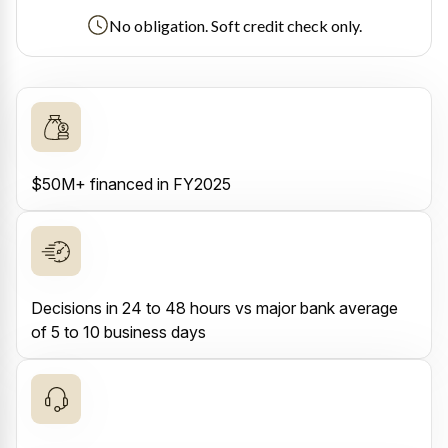
No obligation. Soft credit check only.
$50M+ financed in FY2025
Decisions in 24 to 48 hours vs major bank average
of 5 to 10 business days