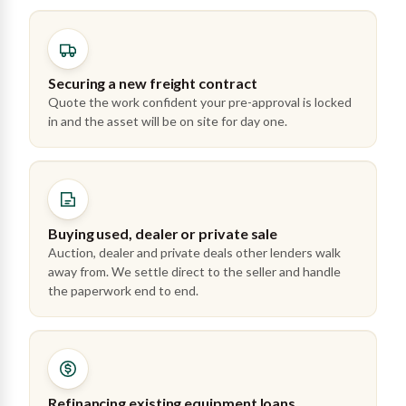
Securing a new freight contract
Quote the work confident your pre-approval is locked
in and the asset will be on site for day one.
Buying used, dealer or private sale
Auction, dealer and private deals other lenders walk
away from. We settle direct to the seller and handle
the paperwork end to end.
Refinancing existing equipment loans