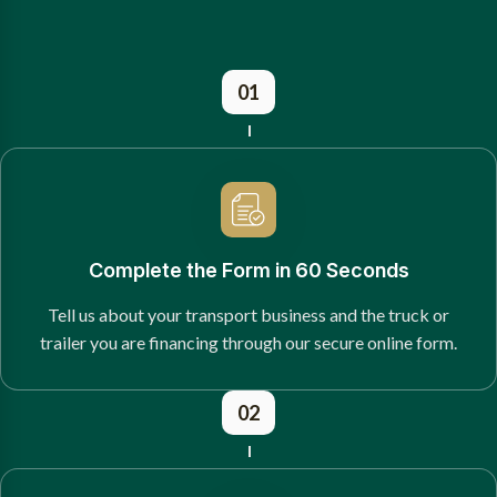
01
Complete the Form in 60 Seconds
Tell us about your transport business and the truck or
trailer you are financing through our secure online form.
02