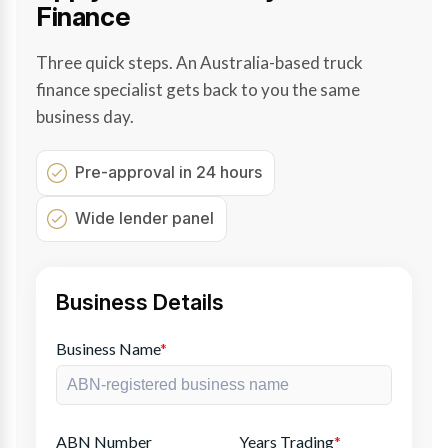
Finance
Three quick steps. An Australia-based truck
finance specialist gets back to you the same
business day.
Pre-approval in 24 hours
Wide lender panel
Business Details
Business Name
*
ABN Number
Years Trading
*