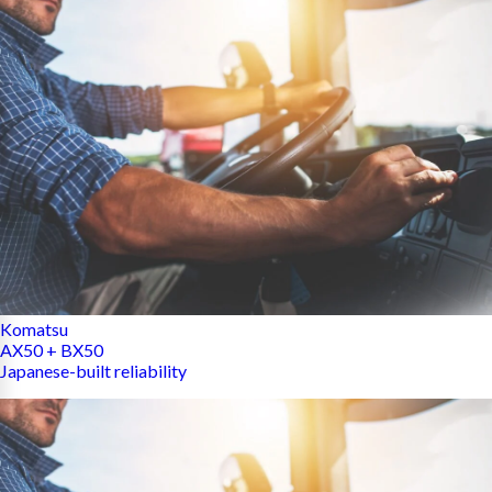
Komatsu
AX50 + BX50
Japanese-built reliability