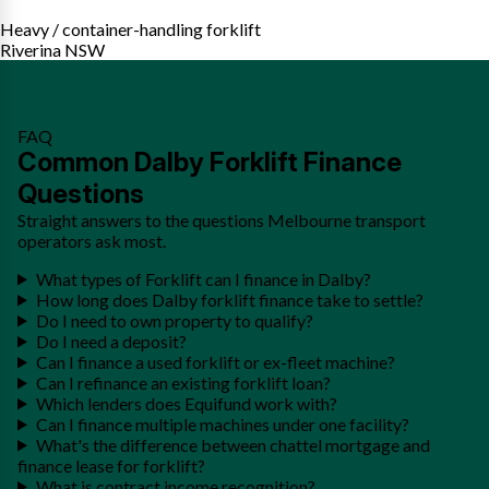
Heavy / container-handling forklift
Riverina NSW
FAQ
Common Dalby Forklift Finance
Questions
Straight answers to the questions Melbourne transport
operators ask most.
What types of Forklift can I finance in Dalby?
How long does Dalby forklift finance take to settle?
Do I need to own property to qualify?
Do I need a deposit?
Can I finance a used forklift or ex-fleet machine?
Can I refinance an existing forklift loan?
Which lenders does Equifund work with?
Can I finance multiple machines under one facility?
What's the difference between chattel mortgage and
finance lease for forklift?
What is contract income recognition?