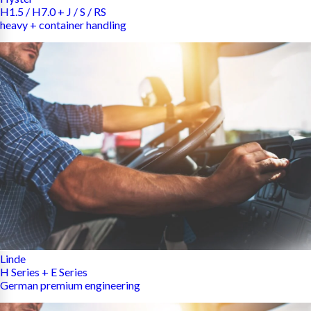
H1.5 / H7.0 + J / S / RS
heavy + container handling
Linde
H Series + E Series
German premium engineering