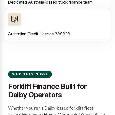
Dedicated Australia-based truck finance team
Australian Credit Licence 389328
WHO THIS IS FOR
Forklift Finance Built for
Dalby Operators
Whether you run a Dalby-based forklift fleet
across Wodonga / Hume, Moranbah / Bowen Basin