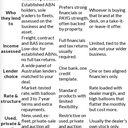
Established ABN
Prefers strong
holders, sole
Whoever is buying
Who
financials or
traders to fleets,
that brand at the
they lend
PAYG strength,
assessed on the
desk, on a take-it-
to
often backed
business and the
or-leave-it offer.
by property.
asset.
Freight, contract
Full financials
and BAS income.
Limited, tied to the
Income
and tax returns
Low-doc for
sale, not your wider
assessed
usually
established ABNs,
business.
required.
no full tax returns.
A wide panel of
One bank, one
Lender
Australian lenders
One or two aligned
credit
choice
matched to your
financiers only.
template.
deal.
Market-tested
Rate loaded with
Standard
rate, with balloon
dealer margin, and
Rate &
products with
and 3 to 7 year
high balloons that
structure
limited
terms and extra
flatter the monthly
flexibility.
repayments.
but cost more.
New, used, ex-
Restrictive on
Used,
fleet, private-sale
used, private
Usually the dealer's
private &
and auction all
and auction
own stock only.