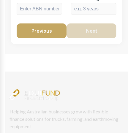
Previous
Next
Helping Australian businesses grow with flexible
finance solutions for trucks, farming, and earthmoving
equipment.