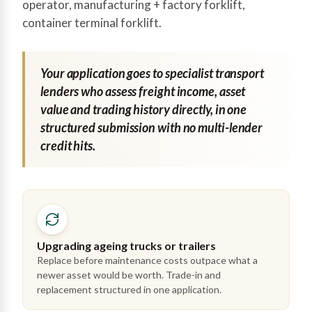
operator, manufacturing + factory forklift,
container terminal forklift.
Your application goes to specialist transport
lenders who assess freight income, asset
value and trading history directly, in one
structured submission with no multi-lender
credit hits.
Upgrading ageing trucks or trailers
Replace before maintenance costs outpace what a
newer asset would be worth. Trade-in and
replacement structured in one application.