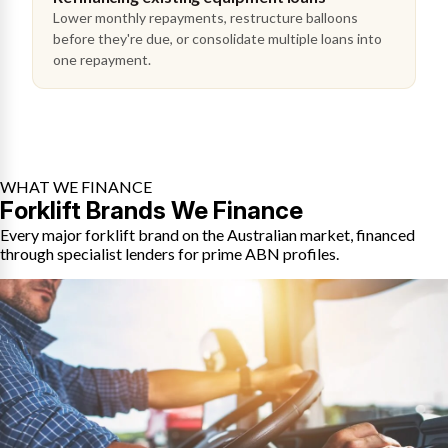
Lower monthly repayments, restructure balloons
before they're due, or consolidate multiple loans into
one repayment.
WHAT WE FINANCE
Forklift Brands We Finance
Every major forklift brand on the Australian market, financed
through specialist lenders for prime ABN profiles.