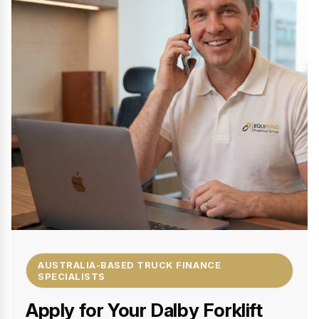
AUSTRALIA-BASED TRUCK FINANCE
SPECIALISTS
Apply for Your Dalby Forklift