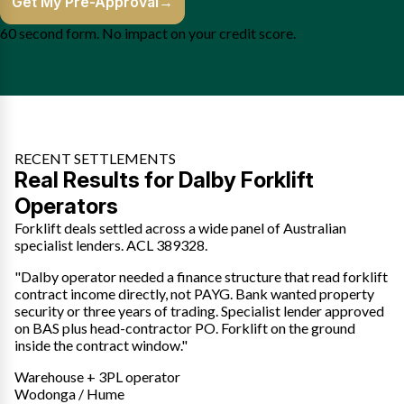
Get My Pre-Approval
→
60 second form. No impact on your credit score.
RECENT SETTLEMENTS
Real Results for Dalby Forklift
Operators
Forklift deals settled across a wide panel of Australian
specialist lenders. ACL 389328.
"Dalby operator needed a finance structure that read forklift
contract income directly, not PAYG. Bank wanted property
security or three years of trading. Specialist lender approved
on BAS plus head-contractor PO. Forklift on the ground
inside the contract window."
Warehouse + 3PL operator
Wodonga / Hume