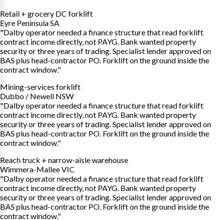
Retail + grocery DC forklift
Eyre Peninsula SA
"Dalby operator needed a finance structure that read forklift
contract income directly, not PAYG. Bank wanted property
security or three years of trading. Specialist lender approved on
BAS plus head-contractor PO. Forklift on the ground inside the
contract window."
Mining-services forklift
Dubbo / Newell NSW
"Dalby operator needed a finance structure that read forklift
contract income directly, not PAYG. Bank wanted property
security or three years of trading. Specialist lender approved on
BAS plus head-contractor PO. Forklift on the ground inside the
contract window."
Reach truck + narrow-aisle warehouse
Wimmera-Mallee VIC
"Dalby operator needed a finance structure that read forklift
contract income directly, not PAYG. Bank wanted property
security or three years of trading. Specialist lender approved on
BAS plus head-contractor PO. Forklift on the ground inside the
contract window."