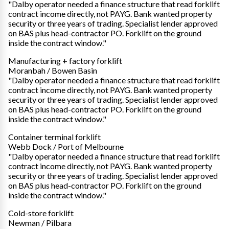
"Dalby operator needed a finance structure that read forklift
contract income directly, not PAYG. Bank wanted property
security or three years of trading. Specialist lender approved
on BAS plus head-contractor PO. Forklift on the ground
inside the contract window."
Manufacturing + factory forklift
Moranbah / Bowen Basin
"Dalby operator needed a finance structure that read forklift
contract income directly, not PAYG. Bank wanted property
security or three years of trading. Specialist lender approved
on BAS plus head-contractor PO. Forklift on the ground
inside the contract window."
Container terminal forklift
Webb Dock / Port of Melbourne
"Dalby operator needed a finance structure that read forklift
contract income directly, not PAYG. Bank wanted property
security or three years of trading. Specialist lender approved
on BAS plus head-contractor PO. Forklift on the ground
inside the contract window."
Cold-store forklift
Newman / Pilbara