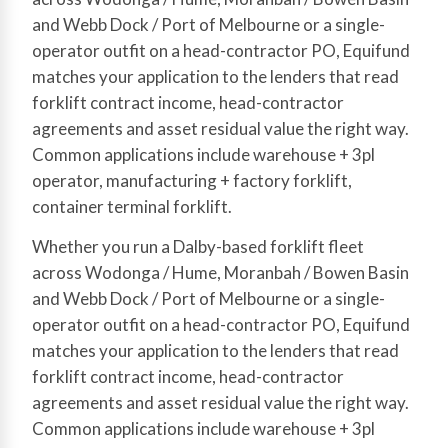
and Webb Dock / Port of Melbourne or a single-
operator outfit on a head-contractor PO, Equifund
matches your application to the lenders that read
forklift contract income, head-contractor
agreements and asset residual value the right way.
Common applications include warehouse + 3pl
operator, manufacturing + factory forklift,
container terminal forklift.
Whether you run a Dalby-based forklift fleet
across Wodonga / Hume, Moranbah / Bowen Basin
and Webb Dock / Port of Melbourne or a single-
operator outfit on a head-contractor PO, Equifund
matches your application to the lenders that read
forklift contract income, head-contractor
agreements and asset residual value the right way.
Common applications include warehouse + 3pl