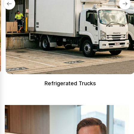
Refrigerated Trucks