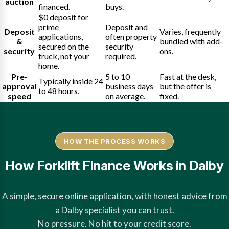
auction
financed.
buys.
$0 deposit for
prime
Deposit and
Deposit
Varies, frequently
applications,
often property
&
bundled with add-
secured on the
security
security
ons.
truck, not your
required.
home.
Pre-
5 to 10
Fast at the desk,
Typically inside 24
approval
business days
but the offer is
to 48 hours.
speed
on average.
fixed.
HOW THE PROCESS WORKS
How Forklift Finance Works in Dalby
A simple, secure online application, with honest advice from
a Dalby specialist you can trust.
No pressure. No hit to your credit score.