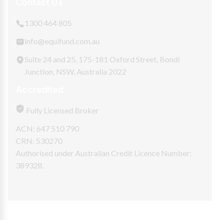
Contact Us
1300 464 805
info@equifund.com.au
Suite 24 and 25, 175-181 Oxford Street, Bondi
Junction, NSW, Australia 2022
Accredited
Fully Licensed Broker
ACN: 647 510 790
CRN: 530270
Authorised under Australian Credit Licence Number:
389328.