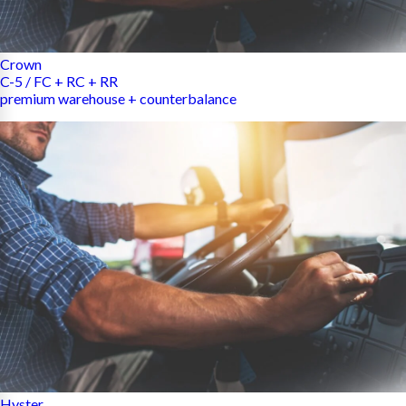
Crown
C-5 / FC + RC + RR
premium warehouse + counterbalance
Hyster