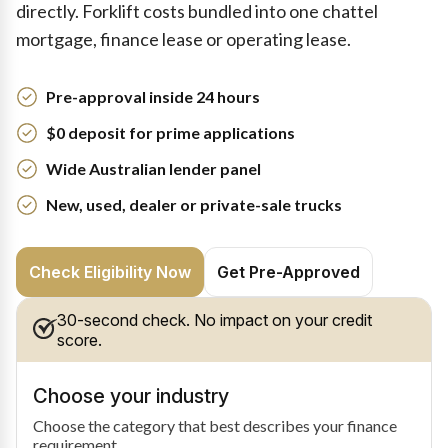
directly. Forklift costs bundled into one chattel
mortgage, finance lease or operating lease.
Pre-approval inside 24 hours
$0 deposit for prime applications
Wide Australian lender panel
New, used, dealer or private-sale trucks
Check Eligibility Now
Get Pre-Approved
30-second check. No impact on your credit
score.
Choose your industry
Choose the category that best describes your finance
requirement.