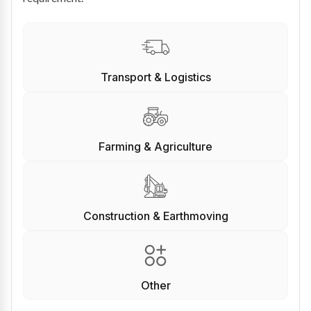
Transport & Logistics
Farming & Agriculture
Construction & Earthmoving
Other