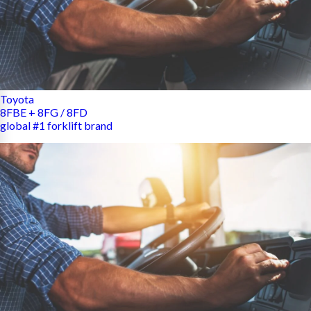
Toyota
8FBE + 8FG / 8FD
global #1 forklift brand