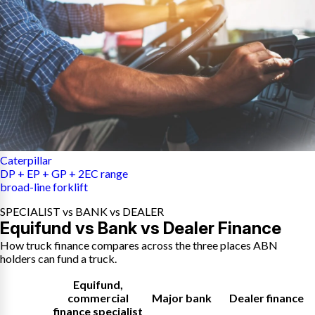
Caterpillar
DP + EP + GP + 2EC range
broad-line forklift
SPECIALIST vs BANK vs DEALER
Equifund vs Bank vs Dealer Finance
How truck finance compares across the three places ABN
holders can fund a truck.
Equifund
,
commercial
Major bank
Dealer finance
finance specialist