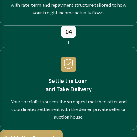
with rate, term and repayment structure tailored to how
your freight income actually flows.
04
Settle the Loan
and Take Delivery
Your specialist sources the strongest matched offer and
coordinates settlement with the dealer, private seller or
auction house.