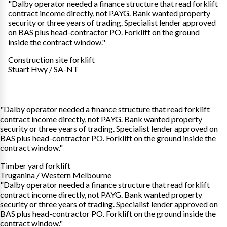
"Dalby operator needed a finance structure that read forklift
contract income directly, not PAYG. Bank wanted property
security or three years of trading. Specialist lender approved
on BAS plus head-contractor PO. Forklift on the ground
inside the contract window."
Construction site forklift
Stuart Hwy / SA-NT
"Dalby operator needed a finance structure that read forklift
contract income directly, not PAYG. Bank wanted property
security or three years of trading. Specialist lender approved on
BAS plus head-contractor PO. Forklift on the ground inside the
contract window."
Timber yard forklift
Truganina / Western Melbourne
"Dalby operator needed a finance structure that read forklift
contract income directly, not PAYG. Bank wanted property
security or three years of trading. Specialist lender approved on
BAS plus head-contractor PO. Forklift on the ground inside the
contract window."