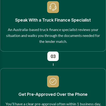
Speak With a Truck Finance Specialist
An Australia-based truck finance specialist reviews your
situation and walks you through the documents needed for
the lender match.
03
Get Pre-Approved Over the Phone
You'll have a clear pre-approval often within 1 business day,