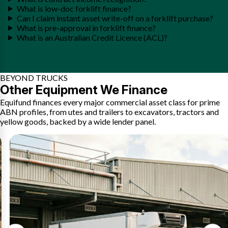
What is low-doc forklift finance?
Can I claim instant asset write-off on a forklift purchase?
What is pre-approval in forklift finance?
What is an Australian Credit Licence (ACL)?
BEYOND TRUCKS
Other Equipment We Finance
Equifund finances every major commercial asset class for prime
ABN profiles, from utes and trailers to excavators, tractors and
yellow goods, backed by a wide lender panel.