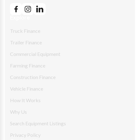
Explore
Truck Finance
Trailer Finance
Commercial Equipment
Farming Finance
Construction Finance
Vehicle Finance
How It Works
Why Us
Search Equipment Listings
Privacy Policy