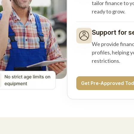
tailor finance to 
ready to grow.
Support for s
We provide financ
profiles, helping 
restrictions.
Get Pre-Approved To