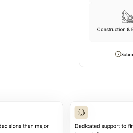
Construction & 
Submi
decisions than major
Dedicated support to fi