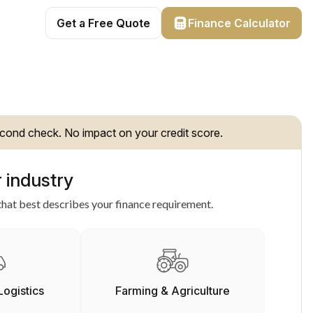
Get a Free Quote
Finance Calculator
cond check. No impact on your credit score.
 industry
hat best describes your finance requirement.
Logistics
Farming & Agriculture