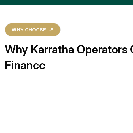
WHY CHOOSE US
Why Karratha Operators 
Finance