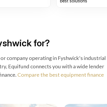
best solutions
Fyshwick for?
 or company operating in Fyshwick's industrial
try, Equifund connects you with a wide lender
finance.
Compare the best equipment finance