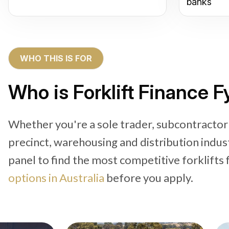
banks
WHO THIS IS FOR
Who is Forklift Finance 
Whether you're a sole trader, subcontractor
precinct, warehousing and distribution indus
panel to find the most competitive forklifts 
options in Australia
before you apply.