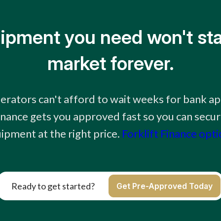
ipment you need won't sta
market forever.
erators can't afford to wait weeks for bank ap
finance gets you approved fast so you can secur
ipment at the right price.
Forklift Finance opt
Ready to get started?
Get Pre-Approved Today