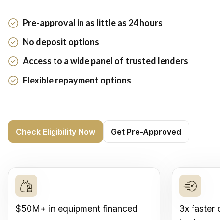
Pre-approval in as little as 24 hours
No deposit options
Access to a wide panel of trusted lenders
Flexible repayment options
Check Eligibility Now
Get Pre-Approved
$50M+ in equipment financed
3x faster 