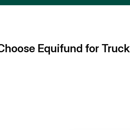
Choose Equifund for Truck