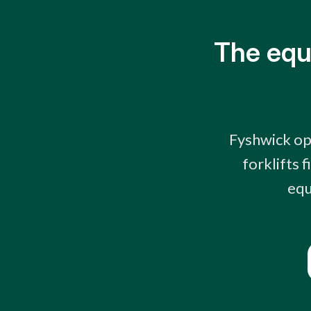
The equ
Fyshwick op
forklifts 
equ