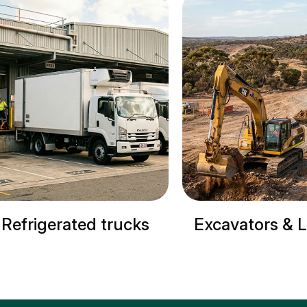
Excavators & Loaders
Cranes & Si