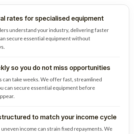
al rates for specialised equipment
ders understand your industry, delivering faster
can secure essential equipment without
s.
ly so you do not miss opportunities
s can take weeks. We offer fast, streamlined
u can secure essential equipment before
appear.
tructured to match your income cycle
d uneven income can strain fixed repayments. We