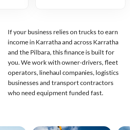
If your business relies on trucks to earn
income in Karratha and across Karratha
and the Pilbara, this finance is built for
you. We work with owner-drivers, fleet
operators, linehaul companies, logistics
businesses and transport contractors
who need equipment funded fast.