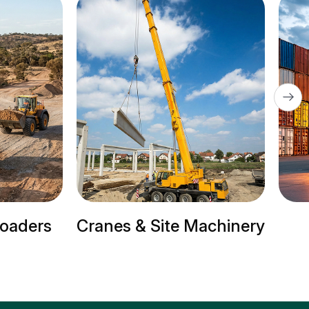
te Machinery
Trailer Trucks