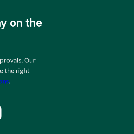
y on the
provals. Our
e the right
ions
.