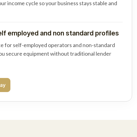
your income cycle so your business stays stable and
elf employed and non standard profiles
e for self-employed operators and non-standard
you secure equipment without traditional lender
day