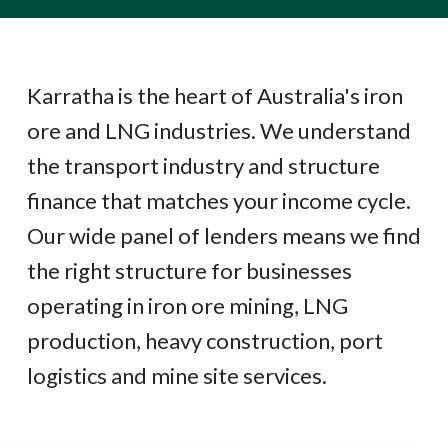
Karratha is the heart of Australia's iron
ore and LNG industries. We understand
the transport industry and structure
finance that matches your income cycle.
Our wide panel of lenders means we find
the right structure for businesses
operating in iron ore mining, LNG
production, heavy construction, port
logistics and mine site services.