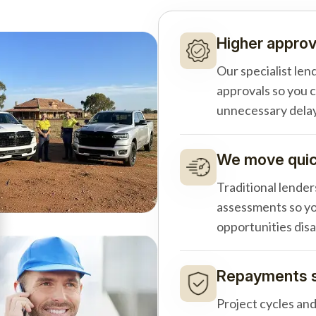
Higher approv
Our specialist len
approvals so you 
unnecessary delay
We move quick
Traditional lender
assessments so yo
opportunities dis
Repayments s
Project cycles an