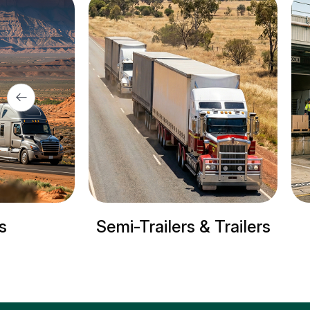
ers & Trailers
Refrigerated trucks