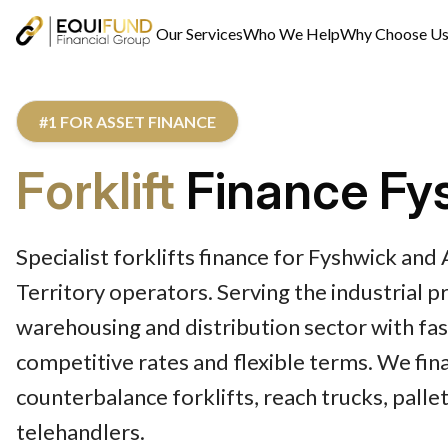
Our Services
Who We Help
Why Choose U
#1 FOR ASSET FINANCE
Forklift
Finance Fy
Specialist forklifts finance for Fyshwick and 
Territory operators. Serving the industrial pr
warehousing and distribution sector with fas
competitive rates and flexible terms. We fin
counterbalance forklifts, reach trucks, pallet
telehandlers.