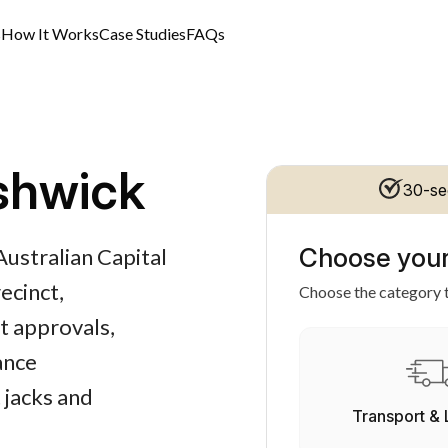
s
How It Works
Case Studies
FAQs
shwick
30-se
Choose your
Australian Capital
ecinct,
Choose the category t
t approvals,
ance
 jacks and
Transport & 