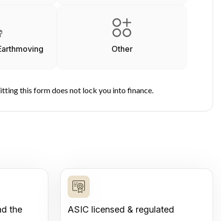
Earthmoving
Other
tting this form does not lock you into finance.
nd the
ASIC licensed & regulated