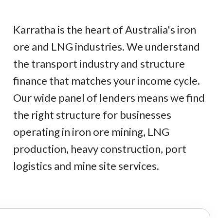
Karratha is the heart of Australia's iron
ore and LNG industries. We understand
the transport industry and structure
finance that matches your income cycle.
Our wide panel of lenders means we find
the right structure for businesses
operating in iron ore mining, LNG
production, heavy construction, port
logistics and mine site services.