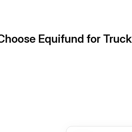
Choose Equifund for Truck