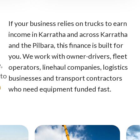
If your business relies on trucks to earn
income in Karratha and across Karratha
and the Pilbara, this finance is built for
you. We work with owner-drivers, fleet
,
operators, linehaul companies, logistics
 to
businesses and transport contractors
n
who need equipment funded fast.