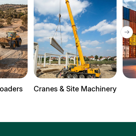
ite Machinery
Trailer Trucks