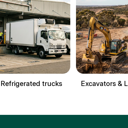
Excavators & Loaders
Cranes & S