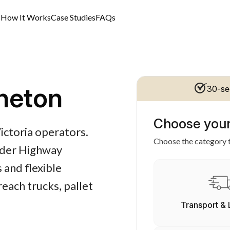
s
How It Works
Case Studies
FAQs
neton
30-se
Choose your
Victoria operators.
Choose the category t
alder Highway
 and flexible
each trucks, pallet
Transport & 