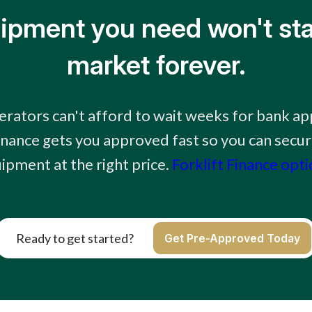
ipment you need won't sta
market forever.
rators can't afford to wait weeks for bank ap
finance gets you approved fast so you can secur
ipment at the right price.
Forklift Finance opt
Ready to get started?
Get Pre-Approved Today