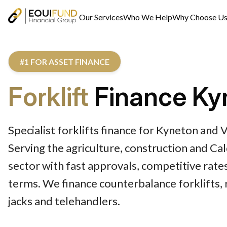
Our Services
Who We Help
Why Choose U
#1 FOR ASSET FINANCE
Forklift
Finance Ky
Specialist forklifts finance for Kyneton and 
Serving the agriculture, construction and C
sector with fast approvals, competitive rates
terms. We finance counterbalance forklifts, r
jacks and telehandlers.