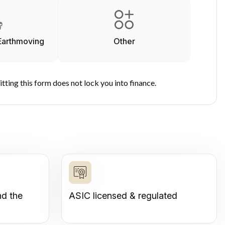
Earthmoving
Other
tting this form does not lock you into finance.
nd the
ASIC licensed & regulated