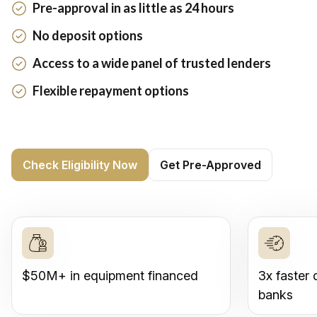
Pre-approval in as little as 24 hours
No deposit options
Access to a wide panel of trusted lenders
Flexible repayment options
Check Eligibility Now
Get Pre-Approved
$50M+ in equipment financed
3x faster 
banks