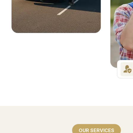
OUR SERVICES