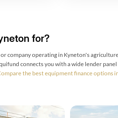
yneton for?
 or company operating in Kyneton's agriculture
quifund connects you with a wide lender panel
ompare the best equipment finance options i