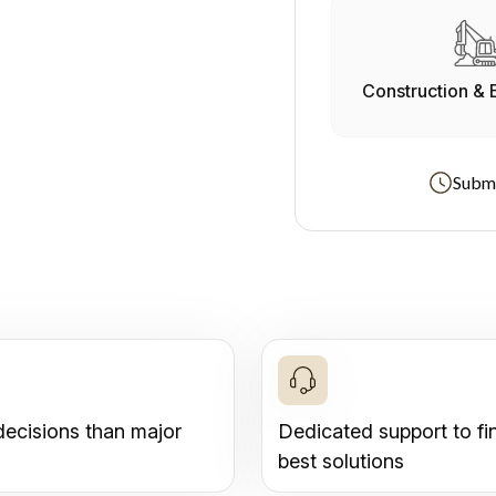
Construction & 
Submi
decisions than major
Dedicated support to fi
best solutions