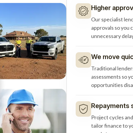
Higher approv
Our specialist len
approvals so you 
unnecessary delay
We move quick
Traditional lender
assessments so yo
opportunities dis
Repayments s
Project cycles an
tailor finance to 