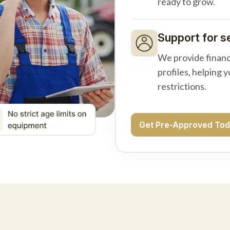
ready to grow.
Support for s
We provide financ
profiles, helping 
restrictions.
Get Pre-Approved To