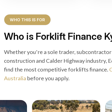
WHO THIS IS FOR
Who is Forklift Finance K
Whether you're a sole trader, subcontractor
construction and Calder Highway industry, E
find the most competitive forklifts finance.
C
Australia
before you apply.