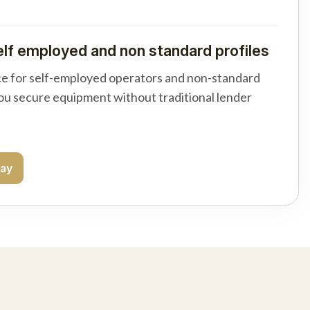
elf employed and non standard profiles
e for self-employed operators and non-standard
you secure equipment without traditional lender
day