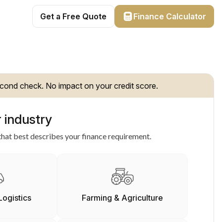
Get a Free Quote
Finance Calculator
cond check. No impact on your credit score.
 industry
hat best describes your finance requirement.
Logistics
Farming & Agriculture