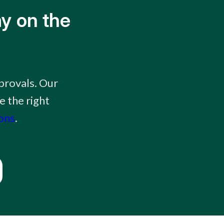
y on the
provals. Our
e the right
ions
.