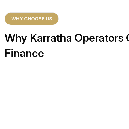
WHY CHOOSE US
Why Karratha Operators 
Finance