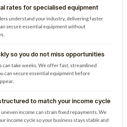
al rates for specialised equipment
ders understand your industry, delivering faster
can secure essential equipment without
s.
ly so you do not miss opportunities
s can take weeks. We offer fast, streamlined
u can secure essential equipment before
appear.
tructured to match your income cycle
d uneven income can strain fixed repayments. We
your income cycle so your business stays stable and