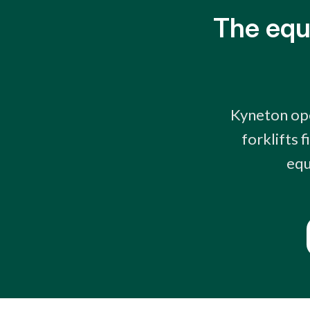
The equ
Kyneton ope
forklifts 
equ