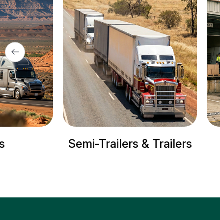
lers & Trailers
Refrigerated trucks