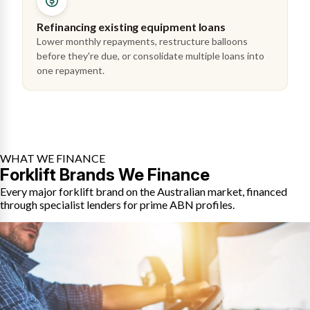
Refinancing existing equipment loans
Lower monthly repayments, restructure balloons
before they're due, or consolidate multiple loans into
one repayment.
WHAT WE FINANCE
Forklift Brands We Finance
Every major forklift brand on the Australian market, financed
through specialist lenders for prime ABN profiles.