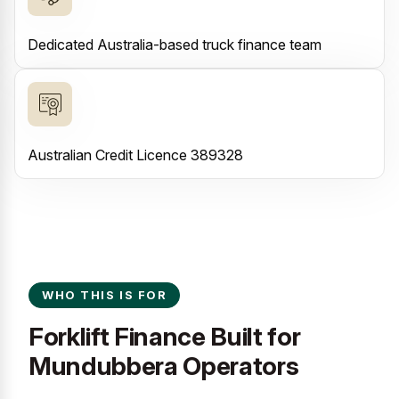
Dedicated Australia-based truck finance team
Australian Credit Licence 389328
WHO THIS IS FOR
Forklift Finance Built for
Mundubbera Operators