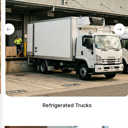
Refrigerated Trucks