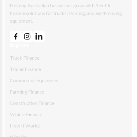
Helping Australian businesses grow with flexible
finance solutions for trucks, farming, and earthmoving
equipment.
Explore
Truck Finance
Trailer Finance
Commercial Equipment
Farming Finance
Construction Finance
Vehicle Finance
How It Works
Why Us