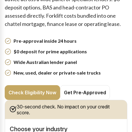
deposit options, BAS and head-contractor PO
assessed directly. Forklift costs bundled into one
chattel mortgage, finance lease or operating lease.
Pre-approval inside 24 hours
$0 deposit for prime applications
Wide Australian lender panel
New, used, dealer or private-sale trucks
Check Eligibility Now
Get Pre-Approved
30-second check. No impact on your credit
score.
Choose your industry