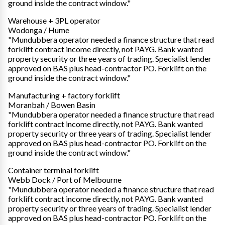
ground inside the contract window."
Warehouse + 3PL operator
Wodonga / Hume
"Mundubbera operator needed a finance structure that read
forklift contract income directly, not PAYG. Bank wanted
property security or three years of trading. Specialist lender
approved on BAS plus head-contractor PO. Forklift on the
ground inside the contract window."
Manufacturing + factory forklift
Moranbah / Bowen Basin
"Mundubbera operator needed a finance structure that read
forklift contract income directly, not PAYG. Bank wanted
property security or three years of trading. Specialist lender
approved on BAS plus head-contractor PO. Forklift on the
ground inside the contract window."
Container terminal forklift
Webb Dock / Port of Melbourne
"Mundubbera operator needed a finance structure that read
forklift contract income directly, not PAYG. Bank wanted
property security or three years of trading. Specialist lender
approved on BAS plus head-contractor PO. Forklift on the