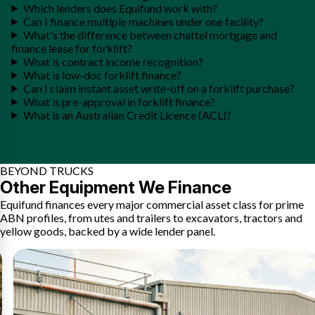
Which lenders does Equifund work with?
Can I finance multiple machines under one facility?
What's the difference between chattel mortgage and
finance lease for forklift?
What is contract income recognition?
What is low-doc forklift finance?
Can I claim instant asset write-off on a forklift purchase?
What is pre-approval in forklift finance?
What is an Australian Credit Licence (ACL)?
BEYOND TRUCKS
Other Equipment We Finance
Equifund finances every major commercial asset class for prime
ABN profiles, from utes and trailers to excavators, tractors and
yellow goods, backed by a wide lender panel.