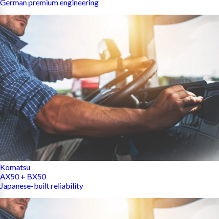
German premium engineering
Komatsu
AX50 + BX50
Japanese-built reliability