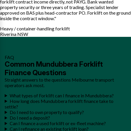
forklift contract income directly, not PAYG. Bank wanted
property security or three years of trading. Specialist lender
approved on BAS plus head-contractor PO. Forklift on the ground
inside the contract window."
Heavy / container-handling forklift
Riverina NSW
FAQ
Common Mundubbera Forklift
Finance Questions
Straight answers to the questions Melbourne transport
operators ask most.
What types of Forklift can I finance in Mundubbera?
How long does Mundubbera forklift finance take to
settle?
Do I need to own property to qualify?
Do I need a deposit?
Can I finance a used forklift or ex-fleet machine?
Can I refinance an existing forklift loan?