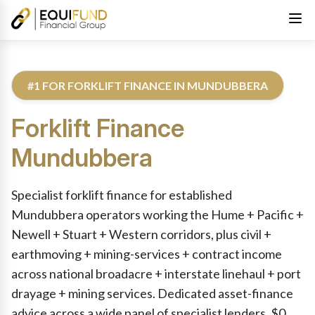
#1 FOR FORKLIFT FINANCE IN MUNDUBBERA
Forklift Finance
Mundubbera
Reviewed by Equifund Truck Finance Specialists. Australian Cre
Specialist forklift finance for established
Mundubbera operators working the Hume + Pacific +
Newell + Stuart + Western corridors, plus civil +
earthmoving + mining-services + contract income
across national broadacre + interstate linehaul + port
drayage + mining services. Dedicated asset-finance
advice across a wide panel of specialist lenders. $0