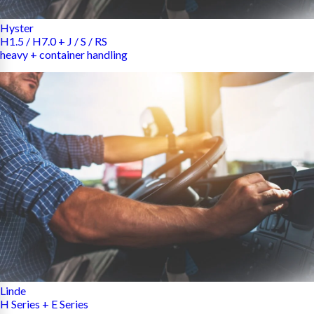
Hyster
H1.5 / H7.0 + J / S / RS
heavy + container handling
Linde
H Series + E Series