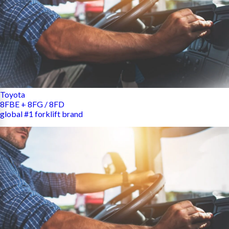
Toyota
8FBE + 8FG / 8FD
global #1 forklift brand