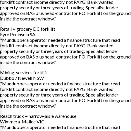
forklift contract income directly, not PAYG. Bank wanted
property security or three years of trading. Specialist lender
approved on BAS plus head-contractor PO. Forklift on the ground
inside the contract window."
Retail + grocery DC forklift
Eyre Peninsula SA
"Mundubbera operator needed a finance structure that read
forklift contract income directly, not PAYG. Bank wanted
property security or three years of trading. Specialist lender
approved on BAS plus head-contractor PO. Forklift on the ground
inside the contract window."
Mining-services forklift
Dubbo / Newell NSW
"Mundubbera operator needed a finance structure that read
forklift contract income directly, not PAYG. Bank wanted
property security or three years of trading. Specialist lender
approved on BAS plus head-contractor PO. Forklift on the ground
inside the contract window."
Reach truck + narrow-aisle warehouse
Wimmera-Mallee VIC
"Mundubbera operator needed a finance structure that read