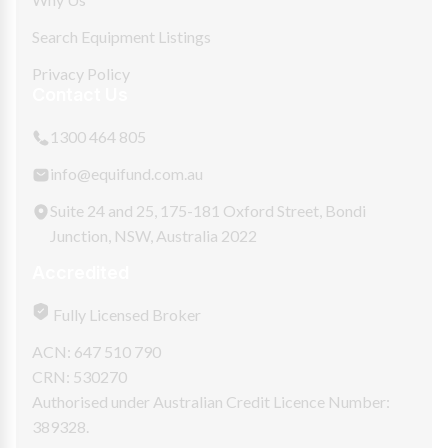
Search Equipment Listings
Privacy Policy
Contact Us
1300 464 805
info@equifund.com.au
Suite 24 and 25, 175-181 Oxford Street, Bondi
Junction, NSW, Australia 2022
Accredited
Fully Licensed Broker
ACN: 647 510 790
CRN: 530270
Authorised under Australian Credit Licence Number:
389328.