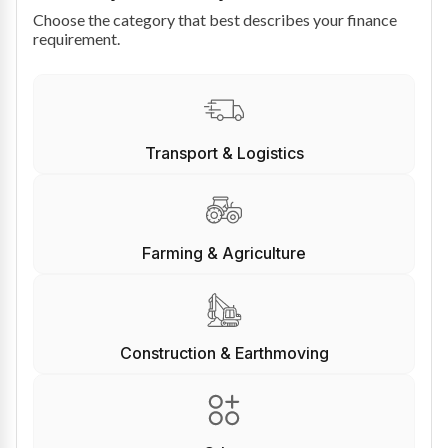
Choose the category that best describes your finance
requirement.
Transport & Logistics
Farming & Agriculture
Construction & Earthmoving