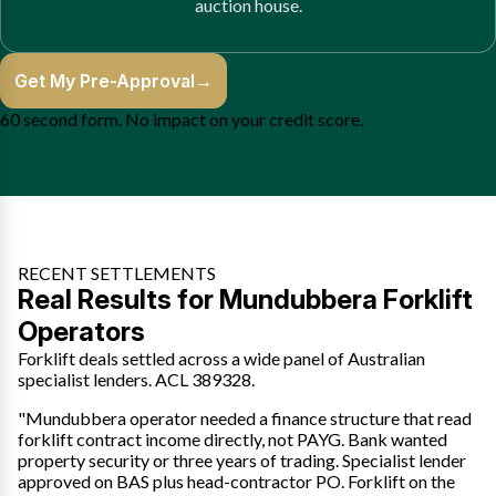
auction house.
Get My Pre-Approval
→
60 second form. No impact on your credit score.
RECENT SETTLEMENTS
Real Results for Mundubbera Forklift
Operators
Forklift deals settled across a wide panel of Australian
specialist lenders. ACL 389328.
"Mundubbera operator needed a finance structure that read
forklift contract income directly, not PAYG. Bank wanted
property security or three years of trading. Specialist lender
approved on BAS plus head-contractor PO. Forklift on the