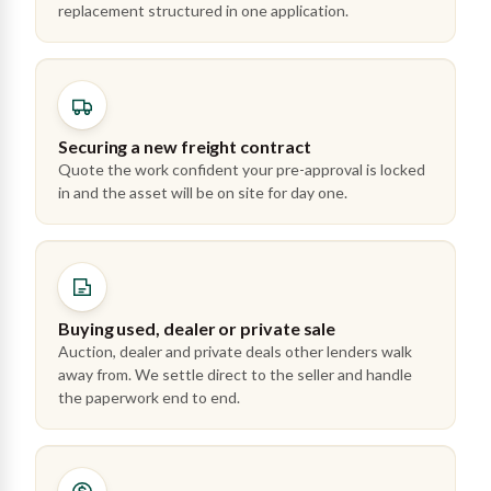
replacement structured in one application.
Securing a new freight contract
Quote the work confident your pre-approval is locked
in and the asset will be on site for day one.
Buying used, dealer or private sale
Auction, dealer and private deals other lenders walk
away from. We settle direct to the seller and handle
the paperwork end to end.