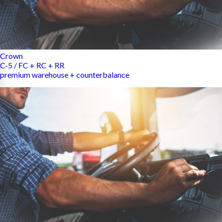
Crown
C-5 / FC + RC + RR
premium warehouse + counterbalance