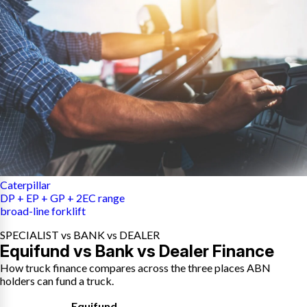
Caterpillar
DP + EP + GP + 2EC range
broad-line forklift
SPECIALIST vs BANK vs DEALER
Equifund vs Bank vs Dealer Finance
How truck finance compares across the three places ABN
holders can fund a truck.
Equifund
,