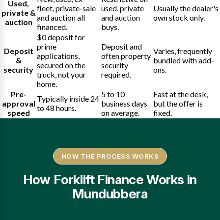
Used,
fleet, private-sale
used, private
Usually the dealer's
private &
and auction all
and auction
own stock only.
auction
financed.
buys.
$0 deposit for
prime
Deposit and
Deposit
Varies, frequently
applications,
often property
&
bundled with add-
secured on the
security
security
ons.
truck, not your
required.
home.
Pre-
5 to 10
Fast at the desk,
Typically inside 24
approval
business days
but the offer is
to 48 hours.
speed
on average.
fixed.
HOW THE PROCESS WORKS
How Forklift Finance Works in
Mundubbera