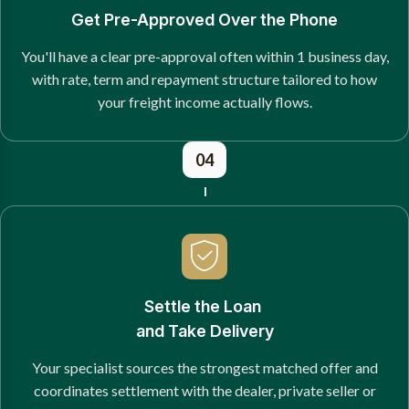
Get Pre-Approved Over the Phone
You'll have a clear pre-approval often within 1 business day,
with rate, term and repayment structure tailored to how
your freight income actually flows.
04
Settle the Loan
and Take Delivery
Your specialist sources the strongest matched offer and
coordinates settlement with the dealer, private seller or