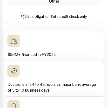
Other
No obligation. Soft credit check only.
$50M+ financed in FY2025
Decisions in 24 to 48 hours vs major bank average
of 5 to 10 business days