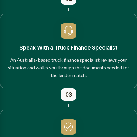
Speak With a Truck Finance Specialist
An Australia-based truck finance specialist reviews your
situation and walks you through the documents needed for
the lender match.
03