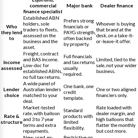
commercial
Major bank
Dealer finance
finance specialist
Established ABN
Prefers strong
holders, sole
Whoever is buying
Who
financials or
traders to fleets,
that brand at the
they lend
PAYG strength,
assessed on the
desk, on a take-it-
to
often backed
business and the
or-leave-it offer.
by property.
asset.
Freight, contract
Full financials
and BAS income.
Limited, tied to the
Income
and tax returns
Low-doc for
sale, not your wider
assessed
usually
established ABNs,
business.
required.
no full tax returns.
A wide panel of
One bank, one
Lender
Australian lenders
One or two aligned
credit
choice
matched to your
financiers only.
template.
deal.
Market-tested
Rate loaded with
Standard
rate, with balloon
dealer margin, and
Rate &
products with
and 3 to 7 year
high balloons that
structure
limited
terms and extra
flatter the monthly
flexibility.
repayments.
but cost more.
New, used, ex-
Restrictive on