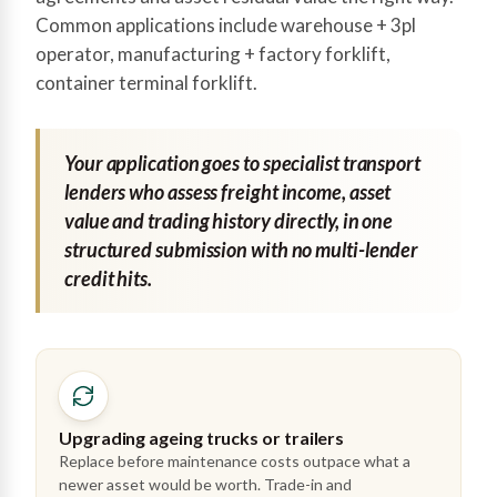
Common applications include warehouse + 3pl
operator, manufacturing + factory forklift,
container terminal forklift.
Your application goes to specialist transport
lenders who assess freight income, asset
value and trading history directly, in one
structured submission with no multi-lender
credit hits.
Upgrading ageing trucks or trailers
Replace before maintenance costs outpace what a
newer asset would be worth. Trade-in and