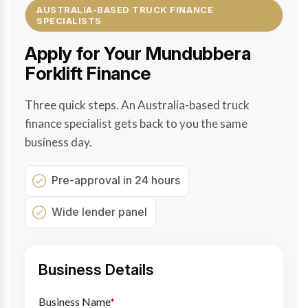
AUSTRALIA-BASED TRUCK FINANCE
SPECIALISTS
Apply for Your Mundubbera
Forklift Finance
Three quick steps. An Australia-based truck
finance specialist gets back to you the same
business day.
Pre-approval in 24 hours
Wide lender panel
Business Details
Business Name
*