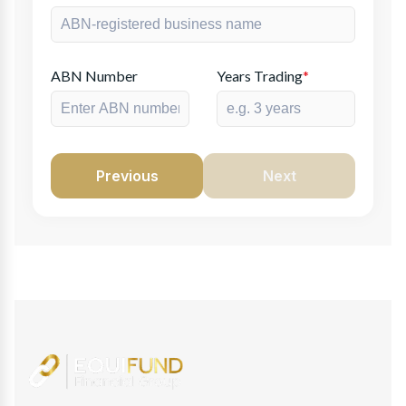
ABN Number
Years Trading
*
Previous
Next