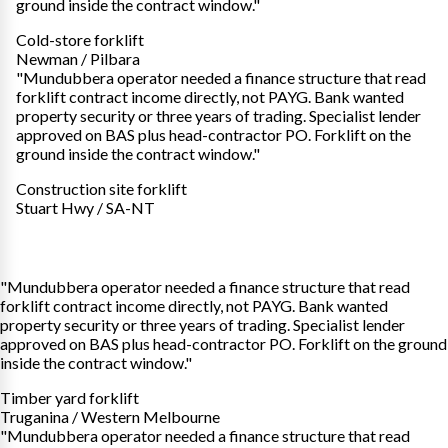
ground inside the contract window."
Cold-store forklift
Newman / Pilbara
"Mundubbera operator needed a finance structure that read
forklift contract income directly, not PAYG. Bank wanted
property security or three years of trading. Specialist lender
approved on BAS plus head-contractor PO. Forklift on the
ground inside the contract window."
Construction site forklift
Stuart Hwy / SA-NT
"Mundubbera operator needed a finance structure that read
forklift contract income directly, not PAYG. Bank wanted
property security or three years of trading. Specialist lender
approved on BAS plus head-contractor PO. Forklift on the ground
inside the contract window."
Timber yard forklift
Truganina / Western Melbourne
"Mundubbera operator needed a finance structure that read