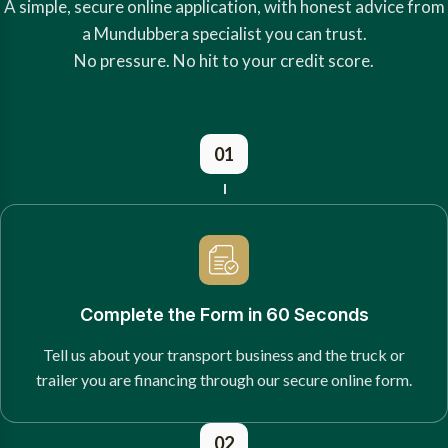
A simple, secure online application, with honest advice from
a Mundubbera specialist you can trust.
No pressure. No hit to your credit score.
01
Complete the Form in 60 Seconds
Tell us about your transport business and the truck or
trailer you are financing through our secure online form.
02