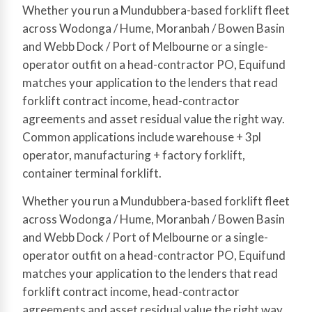
Whether you run a Mundubbera-based forklift fleet
across Wodonga / Hume, Moranbah / Bowen Basin
and Webb Dock / Port of Melbourne or a single-
operator outfit on a head-contractor PO, Equifund
matches your application to the lenders that read
forklift contract income, head-contractor
agreements and asset residual value the right way.
Common applications include warehouse + 3pl
operator, manufacturing + factory forklift,
container terminal forklift.
Whether you run a Mundubbera-based forklift fleet
across Wodonga / Hume, Moranbah / Bowen Basin
and Webb Dock / Port of Melbourne or a single-
operator outfit on a head-contractor PO, Equifund
matches your application to the lenders that read
forklift contract income, head-contractor
agreements and asset residual value the right way.