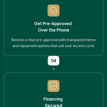
Get Pre-Approved
Over the Phone
Receive a clear pre-approval with transparent terms
and repayment options that suit your income cycle.
04
Financing
Secured