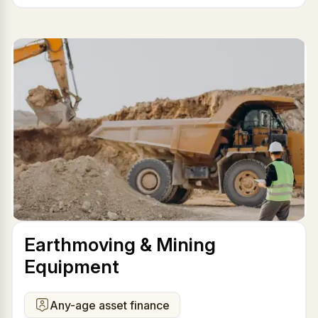
Earthmoving & Mining
Equipment
Any-age asset finance