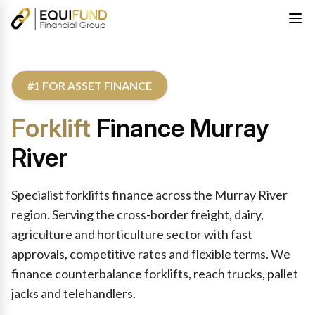
#1 FOR ASSET FINANCE
Forklift
Finance Murray
River
Specialist forklifts finance across the Murray River
region. Serving the cross-border freight, dairy,
agriculture and horticulture sector with fast
approvals, competitive rates and flexible terms. We
finance counterbalance forklifts, reach trucks, pallet
jacks and telehandlers.