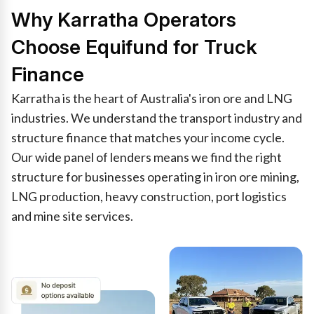
Why Karratha Operators
Choose Equifund for Truck
Finance
Karratha is the heart of Australia's iron ore and LNG
industries. We understand the transport industry and
structure finance that matches your income cycle.
Our wide panel of lenders means we find the right
structure for businesses operating in iron ore mining,
LNG production, heavy construction, port logistics
and mine site services.