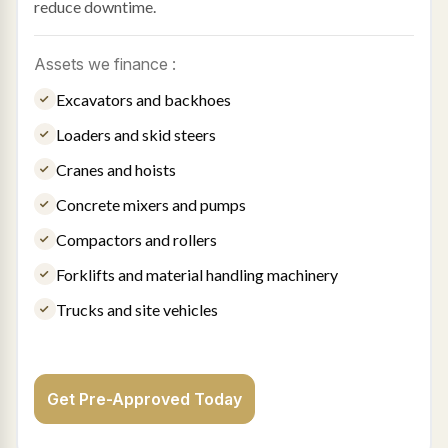
reduce downtime.
Assets we finance :
Excavators and backhoes
Loaders and skid steers
Cranes and hoists
Concrete mixers and pumps
Compactors and rollers
Forklifts and material handling machinery
Trucks and site vehicles
Get Pre-Approved Today