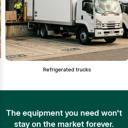
Refrigerated trucks
The equipment you need won't
stay on the market forever.