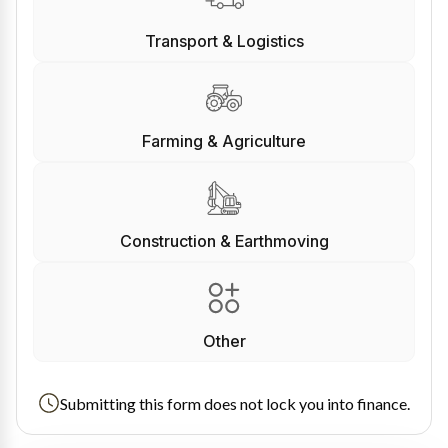
Transport & Logistics
Farming & Agriculture
Construction & Earthmoving
Other
Submitting this form does not lock you into finance.