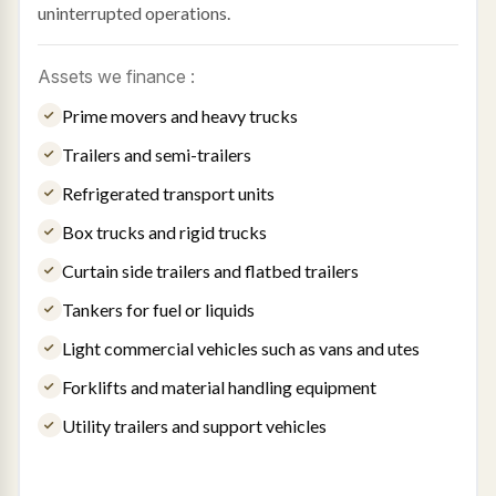
uninterrupted operations.
Assets we finance :
Prime movers and heavy trucks
Trailers and semi-trailers
Refrigerated transport units
Box trucks and rigid trucks
Curtain side trailers and flatbed trailers
Tankers for fuel or liquids
Light commercial vehicles such as vans and utes
Forklifts and material handling equipment
Utility trailers and support vehicles