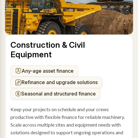
Construction & Civil
Equipment
Any-age asset finance
Refinance and upgrade solutions
Seasonal and structured finance
Keep your projects on schedule and your crews
productive with flexible finance for reliable machinery.
Scale across multiple sites and equipment needs with
solutions designed to support ongoing operations and