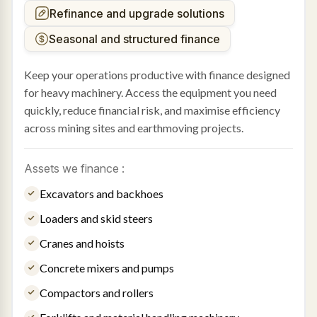
Refinance and upgrade solutions
Seasonal and structured finance
Keep your operations productive with finance designed
for heavy machinery. Access the equipment you need
quickly, reduce financial risk, and maximise efficiency
across mining sites and earthmoving projects.
Assets we finance :
Excavators and backhoes
Loaders and skid steers
Cranes and hoists
Concrete mixers and pumps
Compactors and rollers