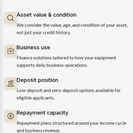
Asset value & condition
We consider the value, age, and condition of your asset,
not just your credit history.
Business use
Finance solutions tailored to how your equipment
supports daily business operations.
Deposit position
Low-deposit and zero-deposit options available for
eligible applicants.
Repayment capacity
Repayment plans structured around your income cycle
and business revenue.