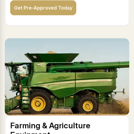
Get Pre-Approved Today
Farming & Agriculture