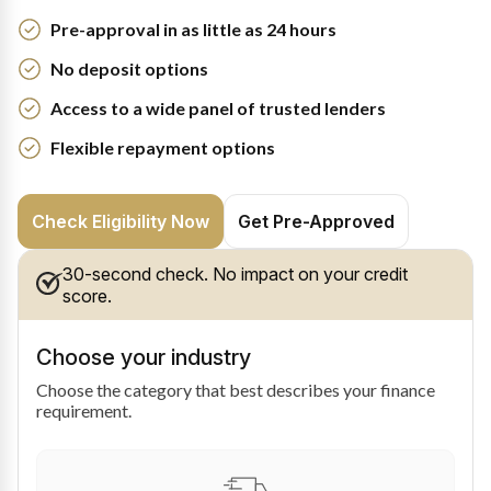
Pre-approval in as little as 24 hours
No deposit options
Access to a wide panel of trusted lenders
Flexible repayment options
Check Eligibility Now
Get Pre-Approved
30-second check. No impact on your credit
score.
Choose your industry
Choose the category that best describes your finance
requirement.