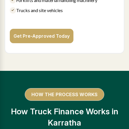
Forklifts and material handling machinery
Trucks and site vehicles
Get Pre-Approved Today
HOW THE PROCESS WORKS
How Truck Finance Works in
Karratha