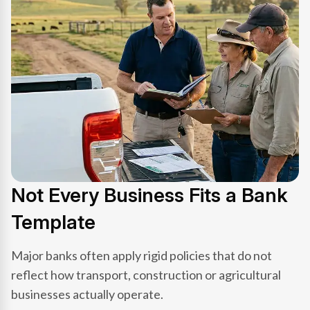
Not Every Business Fits a Bank
Template
Major banks often apply rigid policies that do not
reflect how transport, construction or agricultural
businesses actually operate.