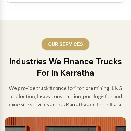
OUR SERVICES
Industries We Finance Trucks
For in Karratha
We provide truck finance for iron ore mining, LNG
production, heavy construction, port logistics and
mine site services across Karratha and the Pilbara.