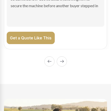
enabling Bradley to secure the vehicle and get back
on the road generating income.
Get a Quote Like This