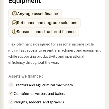
Equipment
Any-age asset finance
Refinance and upgrade solutions
Seasonal and structured finance
Flexible finance designed for seasonal income cycle,
giving fast access to essential machinery and equipment
while supporting productivity and operational
efficiency throughout the year.
Assets we finance :
Tractors and agricultural machinery
Combine harvesters and balers
Ploughs, seeders, and sprayers