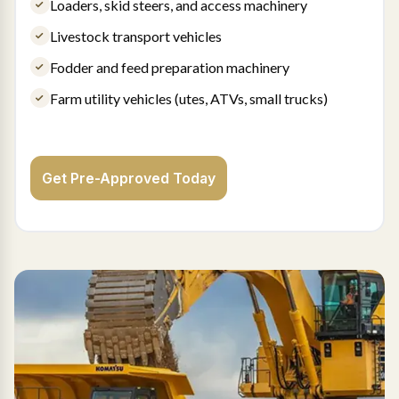
Loaders, skid steers, and access machinery
Livestock transport vehicles
Fodder and feed preparation machinery
Farm utility vehicles (utes, ATVs, small trucks)
Get Pre-Approved Today