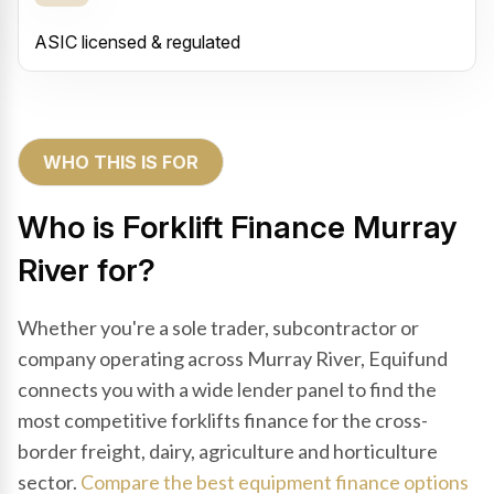
ASIC licensed & regulated
WHO THIS IS FOR
Who is Forklift Finance Murray
River for?
Whether you're a sole trader, subcontractor or
company operating across Murray River, Equifund
connects you with a wide lender panel to find the
most competitive forklifts finance for the cross-
border freight, dairy, agriculture and horticulture
sector.
Compare the best equipment finance options