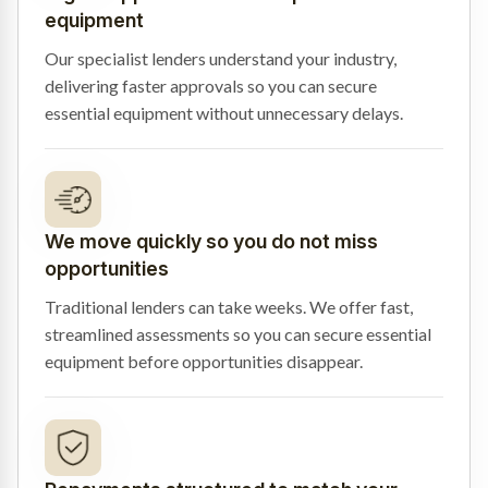
equipment
Our specialist lenders understand your industry,
delivering faster approvals so you can secure
essential equipment without unnecessary delays.
We move quickly so you do not miss
opportunities
Traditional lenders can take weeks. We offer fast,
streamlined assessments so you can secure essential
equipment before opportunities disappear.