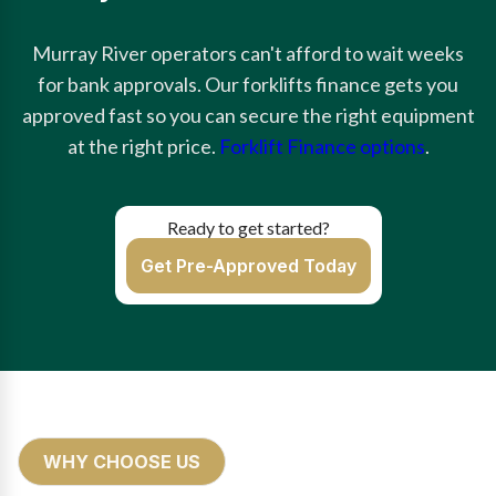
Murray River operators can't afford to wait weeks
for bank approvals. Our forklifts finance gets you
approved fast so you can secure the right equipment
at the right price.
Forklift Finance options
.
Ready to get started?
Get Pre-Approved Today
WHY CHOOSE US