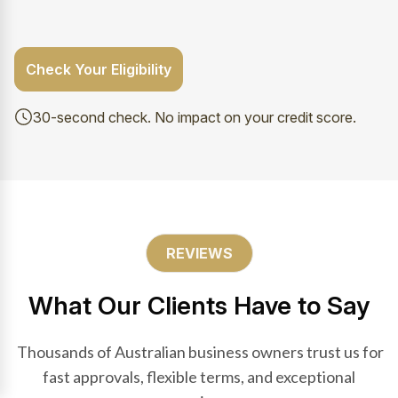
Check Your Eligibility
30-second check. No impact on your credit score.
REVIEWS
What Our Clients Have to Say
Thousands of Australian business owners trust us for
fast approvals, flexible terms, and exceptional