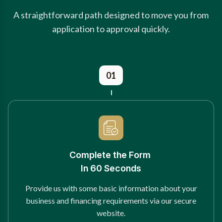
A straightforward path designed to move you from
application to approval quickly.
01
Complete the Form
In 60 Seconds
Provide us with some basic information about your
business and financing requirements via our secure
website.