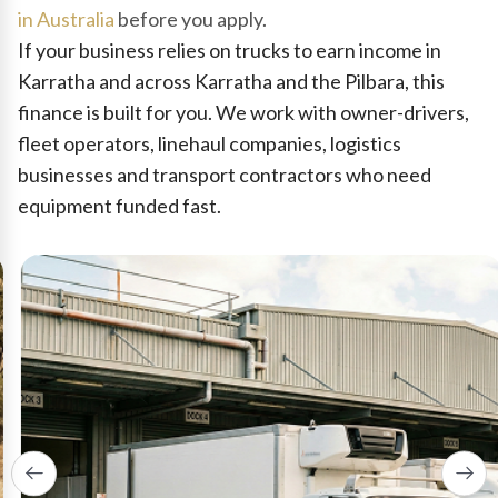
in Australia
before you apply.
If your business relies on trucks to earn income in
Karratha and across Karratha and the Pilbara, this
finance is built for you. We work with owner-drivers,
fleet operators, linehaul companies, logistics
businesses and transport contractors who need
equipment funded fast.