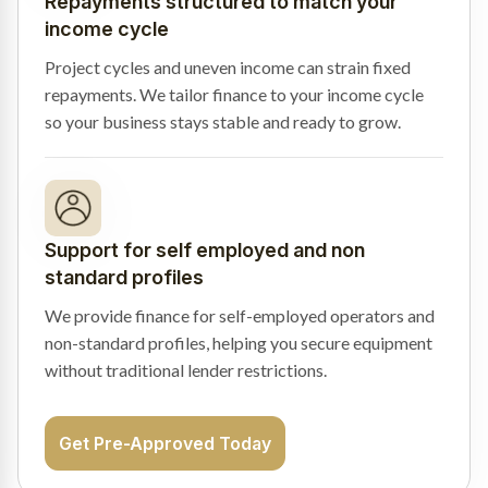
Repayments structured to match your
income cycle
Project cycles and uneven income can strain fixed
repayments. We tailor finance to your income cycle
so your business stays stable and ready to grow.
Support for self employed and non
standard profiles
We provide finance for self-employed operators and
non-standard profiles, helping you secure equipment
without traditional lender restrictions.
Get Pre-Approved Today