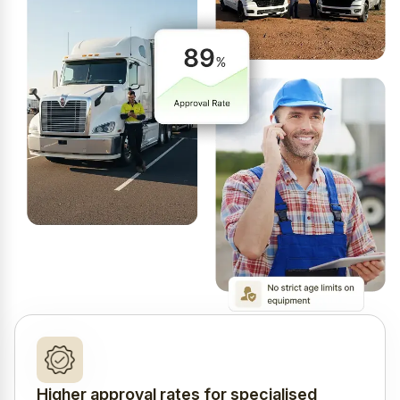
Higher approval rates for specialised