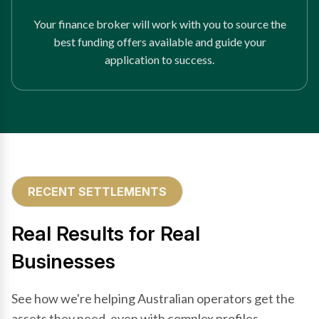
Your finance broker will work with you to source the
best funding offers available and guide your
application to success.
RECENT SETTLEMENTS
Real Results for Real
Businesses
See how we're helping Australian operators get the
assets they need, even with complex profiles.