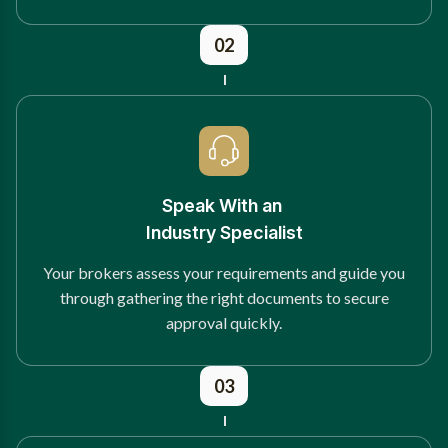
02
Speak With an
Industry Specialist
Your brokers assess your requirements and guide you
through gathering the right documents to secure
approval quickly.
03