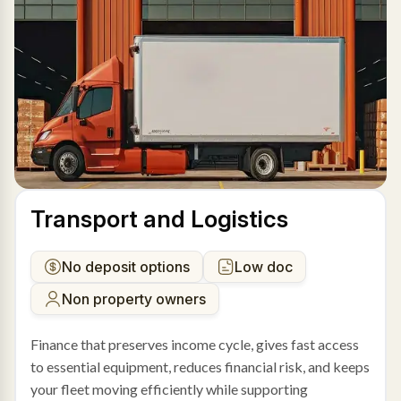
Transport and Logistics
No deposit options
Low doc
Non property owners
Finance that preserves income cycle, gives fast access
to essential equipment, reduces financial risk, and keeps
your fleet moving efficiently while supporting