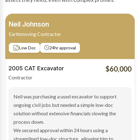
Bradley Moore
Owner-Driver
Private sale
Low Doc
24hr approval
$100,000
2019 Scania Truck
Contractor
Bradley found the right truck through a private seller
and needed fast finance to avoid losing the deal. The
transaction structure made traditional lenders
hesitant.
We arranged a low-doc facility tailored to a private
sale purchase and delivered approval inside 24 hours,