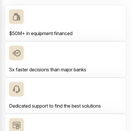
$50M+ in equipment financed
3x faster decisions than major banks
Dedicated support to find the best solutions