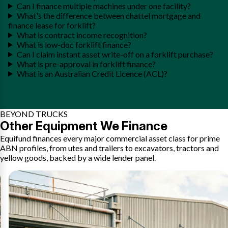
Can I finance multiple machines under one facility?
What's the difference between chattel mortgage and
finance lease for forklift?
What is contract income recognition?
What is low-doc forklift finance?
Can I claim instant asset write-off on a forklift purchase?
What is pre-approval in forklift finance?
What is an Australian Credit Licence (ACL)?
BEYOND TRUCKS
Other Equipment We Finance
Equifund finances every major commercial asset class for prime
ABN profiles, from utes and trailers to excavators, tractors and
yellow goods, backed by a wide lender panel.