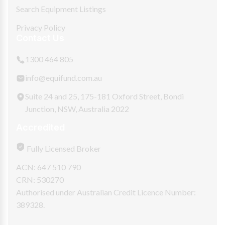
Search Equipment Listings
Privacy Policy
Contact Us
1300 464 805
info@equifund.com.au
Suite 24 and 25, 175-181 Oxford Street, Bondi
Junction, NSW, Australia 2022
Accredited
Fully Licensed Broker
ACN: 647 510 790
CRN: 530270
Authorised under Australian Credit Licence Number:
389328.