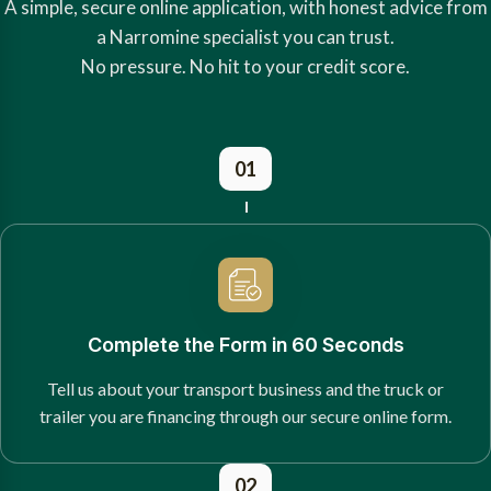
A simple, secure online application, with honest advice from
a Narromine specialist you can trust.
No pressure. No hit to your credit score.
01
Complete the Form in 60 Seconds
Tell us about your transport business and the truck or
trailer you are financing through our secure online form.
02