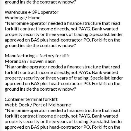
ground inside the contract window."
Warehouse + 3PL operator
Wodonga / Hume
"Narromine operator needed a finance structure that read
forklift contract income directly, not PAYG. Bank wanted
property security or three years of trading. Specialist lender
approved on BAS plus head-contractor PO. Forklift on the
ground inside the contract window."
Manufacturing + factory forklift
Moranbah / Bowen Basin
"Narromine operator needed a finance structure that read
forklift contract income directly, not PAYG. Bank wanted
property security or three years of trading. Specialist lender
approved on BAS plus head-contractor PO. Forklift on the
ground inside the contract window."
Container terminal forklift
Webb Dock / Port of Melbourne
"Narromine operator needed a finance structure that read
forklift contract income directly, not PAYG. Bank wanted
property security or three years of trading. Specialist lender
approved on BAS plus head-contractor PO. Forklift on the