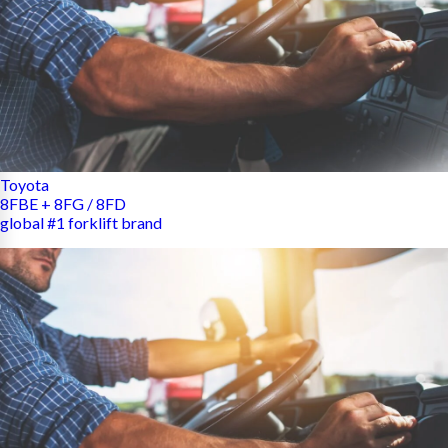
Toyota
8FBE + 8FG / 8FD
global #1 forklift brand