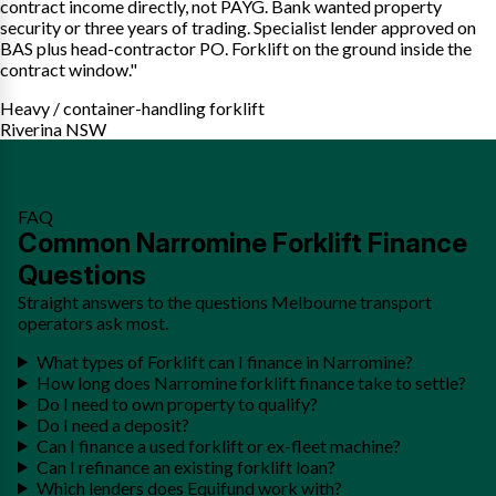
contract income directly, not PAYG. Bank wanted property
security or three years of trading. Specialist lender approved on
BAS plus head-contractor PO. Forklift on the ground inside the
contract window."
Heavy / container-handling forklift
Riverina NSW
FAQ
Common Narromine Forklift Finance
Questions
Straight answers to the questions Melbourne transport
operators ask most.
What types of Forklift can I finance in Narromine?
How long does Narromine forklift finance take to settle?
Do I need to own property to qualify?
Do I need a deposit?
Can I finance a used forklift or ex-fleet machine?
Can I refinance an existing forklift loan?
Which lenders does Equifund work with?