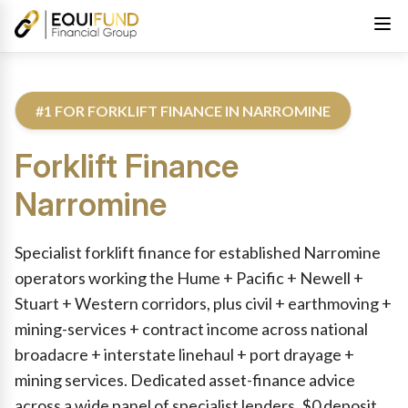
#1 FOR FORKLIFT FINANCE IN NARROMINE
Forklift Finance
Narromine
Reviewed by Equifund Truck Finance Specialists. Australian Cre
Specialist forklift finance for established Narromine
operators working the Hume + Pacific + Newell +
Stuart + Western corridors, plus civil + earthmoving +
mining-services + contract income across national
broadacre + interstate linehaul + port drayage +
mining services. Dedicated asset-finance advice
across a wide panel of specialist lenders. $0 deposit