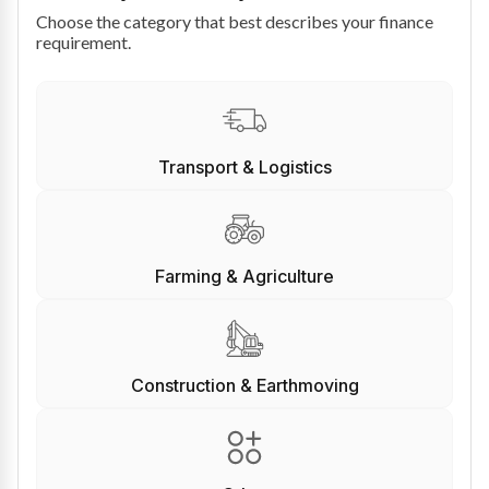
Choose the category that best describes your finance
requirement.
Transport & Logistics
Farming & Agriculture
Construction & Earthmoving