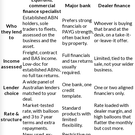
commercial
Major bank
Dealer finance
finance specialist
Established ABN
Prefers strong
holders, sole
Whoever is buying
Who
financials or
traders to fleets,
that brand at the
they lend
PAYG strength,
assessed on the
desk, on a take-it-
to
often backed
business and the
or-leave-it offer.
by property.
asset.
Freight, contract
Full financials
and BAS income.
Limited, tied to the
Income
and tax returns
Low-doc for
sale, not your wider
assessed
usually
established ABNs,
business.
required.
no full tax returns.
A wide panel of
One bank, one
Lender
Australian lenders
One or two aligned
credit
choice
matched to your
financiers only.
template.
deal.
Market-tested
Rate loaded with
Standard
rate, with balloon
dealer margin, and
Rate &
products with
and 3 to 7 year
high balloons that
structure
limited
terms and extra
flatter the monthly
flexibility.
repayments.
but cost more.
New, used, ex-
Restrictive on