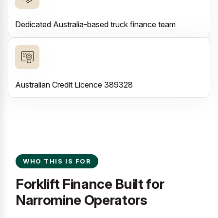
Dedicated Australia-based truck finance team
Australian Credit Licence 389328
WHO THIS IS FOR
Forklift Finance Built for
Narromine Operators