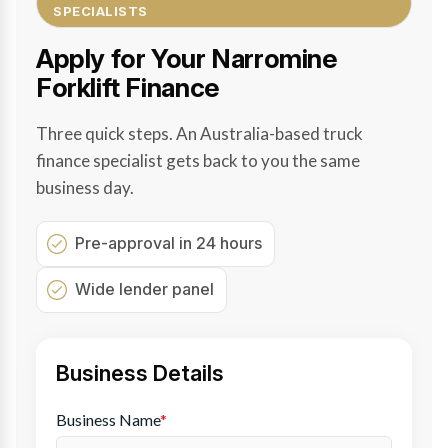
SPECIALISTS
Apply for Your Narromine
Forklift Finance
Three quick steps. An Australia-based truck
finance specialist gets back to you the same
business day.
Pre-approval in 24 hours
Wide lender panel
Business Details
Business Name
*