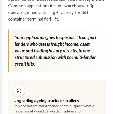
Common applications include warehouse + 3pl
operator, manufacturing + factory forklift,
container terminal forklift.
Your application goes to specialist transport
lenders who assess freight income, asset
value and trading history directly, in one
structured submission with no multi-lender
credit hits.
Upgrading ageing trucks or trailers
Replace before maintenance costs outpace what a
newer asset would be worth. Trade-in and