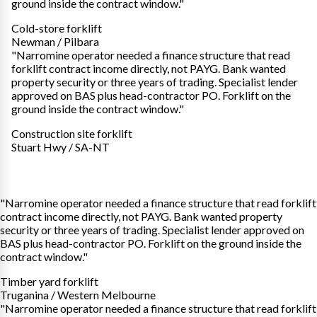
ground inside the contract window."
Cold-store forklift
Newman / Pilbara
"Narromine operator needed a finance structure that read
forklift contract income directly, not PAYG. Bank wanted
property security or three years of trading. Specialist lender
approved on BAS plus head-contractor PO. Forklift on the
ground inside the contract window."
Construction site forklift
Stuart Hwy / SA-NT
"Narromine operator needed a finance structure that read forklift
contract income directly, not PAYG. Bank wanted property
security or three years of trading. Specialist lender approved on
BAS plus head-contractor PO. Forklift on the ground inside the
contract window."
Timber yard forklift
Truganina / Western Melbourne
"Narromine operator needed a finance structure that read forklift