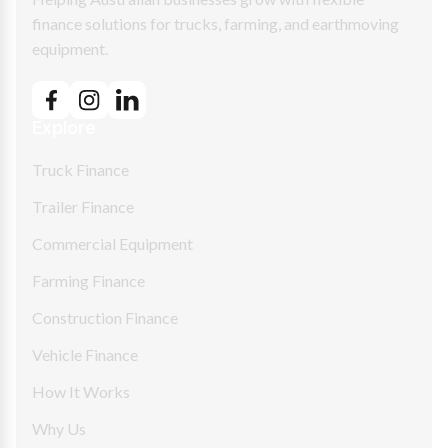
finance solutions for trucks, farming, and earthmoving
equipment.
Explore
Truck Finance
Trailer Finance
Commercial Equipment
Farming Finance
Construction Finance
Vehicle Finance
How It Works
Why Us