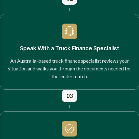
Speak With a Truck Finance Specialist
An Australia-based truck finance specialist reviews your
situation and walks you through the documents needed for
the lender match.
03