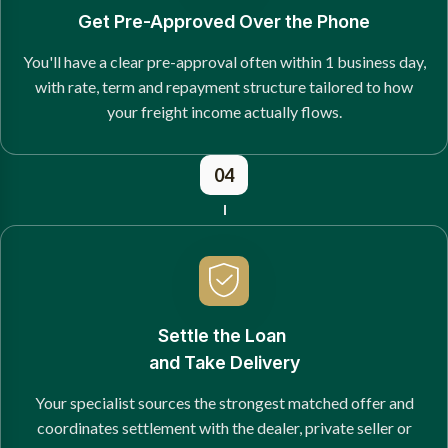
Get Pre-Approved Over the Phone
You'll have a clear pre-approval often within 1 business day,
with rate, term and repayment structure tailored to how
your freight income actually flows.
04
Settle the Loan
and Take Delivery
Your specialist sources the strongest matched offer and
coordinates settlement with the dealer, private seller or