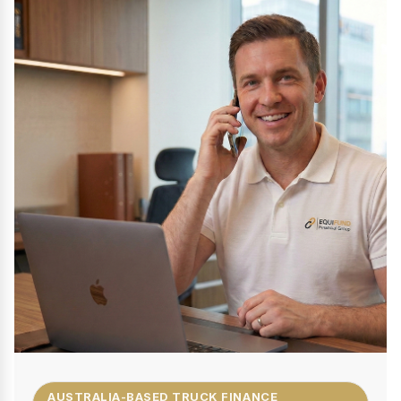
AUSTRALIA-BASED TRUCK FINANCE