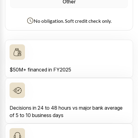
Other
No obligation. Soft credit check only.
$50M+ financed in FY2025
Decisions in 24 to 48 hours vs major bank average
of 5 to 10 business days