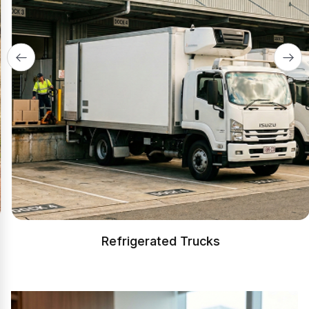
Refrigerated Trucks