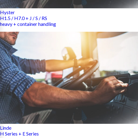
Hyster
H1.5 / H7.0 + J / S / RS
heavy + container handling
Linde
H Series + E Series