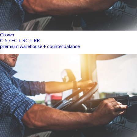
Crown
C-5 / FC + RC + RR
premium warehouse + counterbalance