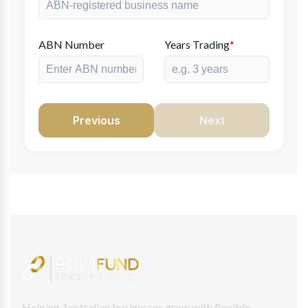
ABN Number
Years Trading
*
Previous
Next
Helping Australian businesses grow with flexible