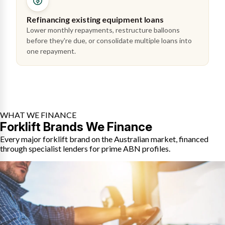
Refinancing existing equipment loans
Lower monthly repayments, restructure balloons
before they're due, or consolidate multiple loans into
one repayment.
WHAT WE FINANCE
Forklift Brands We Finance
Every major forklift brand on the Australian market, financed
through specialist lenders for prime ABN profiles.