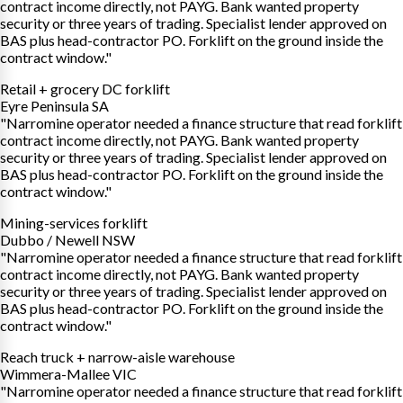
contract income directly, not PAYG. Bank wanted property
security or three years of trading. Specialist lender approved on
BAS plus head-contractor PO. Forklift on the ground inside the
contract window."
Retail + grocery DC forklift
Eyre Peninsula SA
"Narromine operator needed a finance structure that read forklift
contract income directly, not PAYG. Bank wanted property
security or three years of trading. Specialist lender approved on
BAS plus head-contractor PO. Forklift on the ground inside the
contract window."
Mining-services forklift
Dubbo / Newell NSW
"Narromine operator needed a finance structure that read forklift
contract income directly, not PAYG. Bank wanted property
security or three years of trading. Specialist lender approved on
BAS plus head-contractor PO. Forklift on the ground inside the
contract window."
Reach truck + narrow-aisle warehouse
Wimmera-Mallee VIC
"Narromine operator needed a finance structure that read forklift