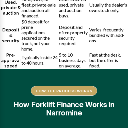
Used,
fleet, private-sale
used, private
Usually the dealer's
private &
and auction all
and auction
own stock only.
auction
financed.
buys.
$0 deposit for
prime
Deposit and
Deposit
Varies, frequently
applications,
often property
&
bundled with add-
secured on the
security
security
ons.
truck, not your
required.
home.
Pre-
5 to 10
Fast at the desk,
Typically inside 24
approval
business days
but the offer is
to 48 hours.
speed
on average.
fixed.
HOW THE PROCESS WORKS
How Forklift Finance Works in
Narromine