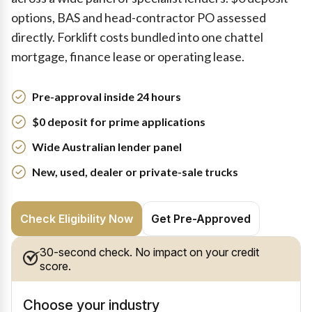
options, BAS and head-contractor PO assessed
directly. Forklift costs bundled into one chattel
mortgage, finance lease or operating lease.
Pre-approval inside 24 hours
$0 deposit for prime applications
Wide Australian lender panel
New, used, dealer or private-sale trucks
Check Eligibility Now
Get Pre-Approved
30-second check. No impact on your credit
score.
Choose your industry