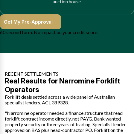
auction house.
Get My Pre-Approval
→
60 second form. No impact on your credit score.
RECENT SETTLEMENTS
Real Results for Narromine Forklift
Operators
Forklift deals settled across a wide panel of Australian
specialist lenders. ACL 389328.
"Narromine operator needed a finance structure that read
forklift contract income directly, not PAYG. Bank wanted
property security or three years of trading. Specialist lender
approved on BAS plus head-contractor PO. Forklift on the