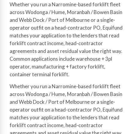
Whether you run a Narromine-based forklift fleet
across Wodonga / Hume, Moranbah / Bowen Basin
and Webb Dock / Port of Melbourne or a single-
operator outfit on a head-contractor PO, Equifund
matches your application to the lenders that read
forklift contract income, head-contractor
agreements and asset residual value the right way.
Common applications include warehouse + 3pl
operator, manufacturing + factory forklift,
container terminal forklift.
Whether you run a Narromine-based forklift fleet
across Wodonga / Hume, Moranbah / Bowen Basin
and Webb Dock / Port of Melbourne or a single-
operator outfit on a head-contractor PO, Equifund
matches your application to the lenders that read
forklift contract income, head-contractor
agreements and asset residual value the right way.