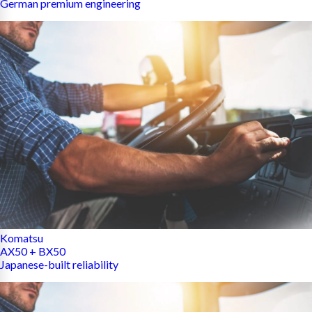
German premium engineering
Komatsu
AX50 + BX50
Japanese-built reliability