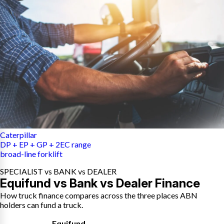
Caterpillar
DP + EP + GP + 2EC range
broad-line forklift
SPECIALIST vs BANK vs DEALER
Equifund vs Bank vs Dealer Finance
How truck finance compares across the three places ABN
holders can fund a truck.
Equifund
,