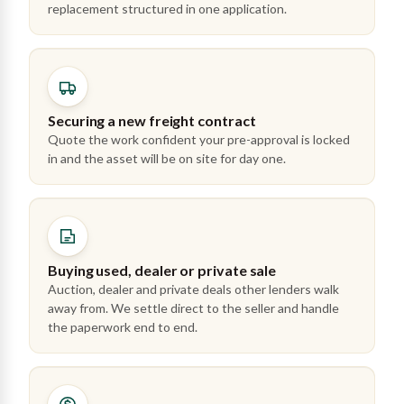
replacement structured in one application.
Securing a new freight contract
Quote the work confident your pre-approval is locked
in and the asset will be on site for day one.
Buying used, dealer or private sale
Auction, dealer and private deals other lenders walk
away from. We settle direct to the seller and handle
the paperwork end to end.