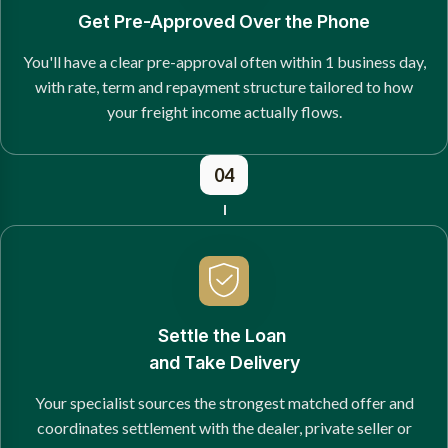
Get Pre-Approved Over the Phone
You'll have a clear pre-approval often within 1 business day,
with rate, term and repayment structure tailored to how
your freight income actually flows.
04
Settle the Loan
and Take Delivery
Your specialist sources the strongest matched offer and
coordinates settlement with the dealer, private seller or