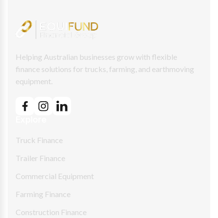
Helping Australian businesses grow with flexible
finance solutions for trucks, farming, and earthmoving
equipment.
Explore
Truck Finance
Trailer Finance
Commercial Equipment
Farming Finance
Construction Finance