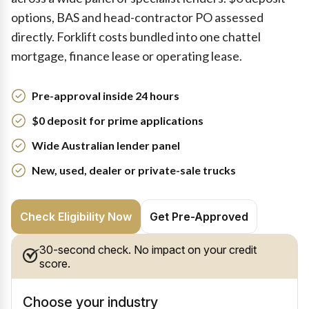
options, BAS and head-contractor PO assessed
directly. Forklift costs bundled into one chattel
mortgage, finance lease or operating lease.
Pre-approval inside 24 hours
$0 deposit for prime applications
Wide Australian lender panel
New, used, dealer or private-sale trucks
Check Eligibility Now
Get Pre-Approved
30-second check. No impact on your credit
score.
Choose your industry