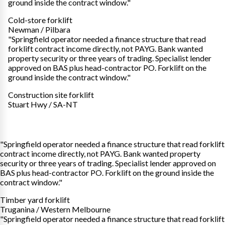
ground inside the contract window."
Cold-store forklift
Newman / Pilbara
"Springfield operator needed a finance structure that read
forklift contract income directly, not PAYG. Bank wanted
property security or three years of trading. Specialist lender
approved on BAS plus head-contractor PO. Forklift on the
ground inside the contract window."
Construction site forklift
Stuart Hwy / SA-NT
"Springfield operator needed a finance structure that read forklift
contract income directly, not PAYG. Bank wanted property
security or three years of trading. Specialist lender approved on
BAS plus head-contractor PO. Forklift on the ground inside the
contract window."
Timber yard forklift
Truganina / Western Melbourne
"Springfield operator needed a finance structure that read forklift