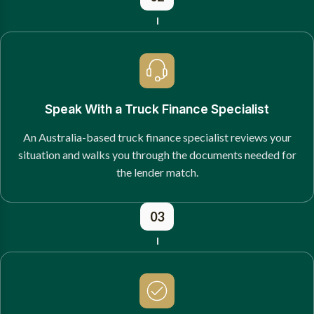
Speak With a Truck Finance Specialist
An Australia-based truck finance specialist reviews your
situation and walks you through the documents needed for
the lender match.
03