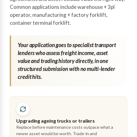
Common applications include warehouse + 3pl
operator, manufacturing + factory forklift,
container terminal forklift.
Your application goes to specialist transport
lenders who assess freight income, asset
value and trading history directly, in one
structured submission with no multi-lender
credit hits.
Upgrading ageing trucks or trailers
Replace before maintenance costs outpace what a
newer asset would be worth. Trade-in and