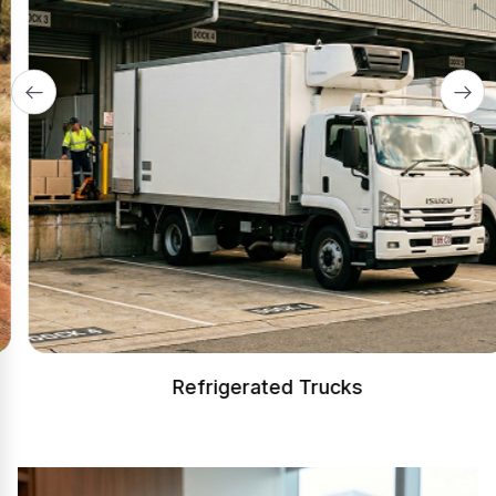
Refrigerated Trucks