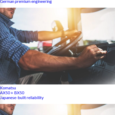
German premium engineering
Komatsu
AX50 + BX50
Japanese-built reliability