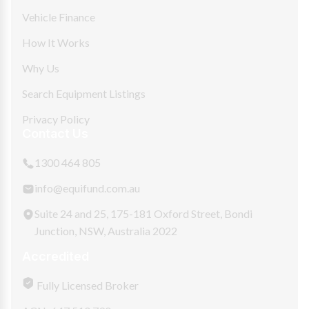
Vehicle Finance
How It Works
Why Us
Search Equipment Listings
Privacy Policy
Contact Us
1300 464 805
info@equifund.com.au
Suite 24 and 25, 175-181 Oxford Street, Bondi
Junction, NSW, Australia 2022
Accredited
Fully Licensed Broker