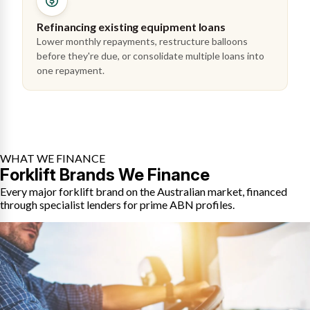
Refinancing existing equipment loans
Lower monthly repayments, restructure balloons
before they're due, or consolidate multiple loans into
one repayment.
WHAT WE FINANCE
Forklift Brands We Finance
Every major forklift brand on the Australian market, financed
through specialist lenders for prime ABN profiles.