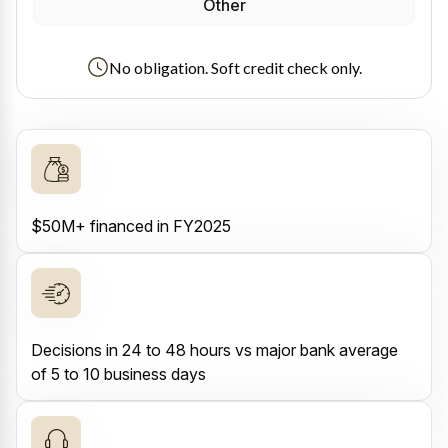
Other
No obligation. Soft credit check only.
$50M+ financed in FY2025
Decisions in 24 to 48 hours vs major bank average
of 5 to 10 business days