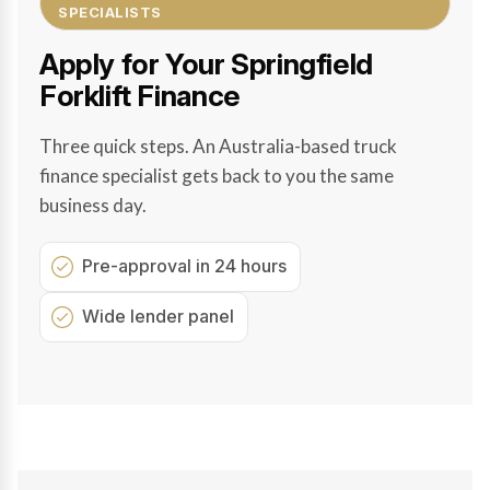
SPECIALISTS
Apply for Your Springfield
Forklift Finance
Three quick steps. An Australia-based truck
finance specialist gets back to you the same
business day.
Pre-approval in 24 hours
Wide lender panel