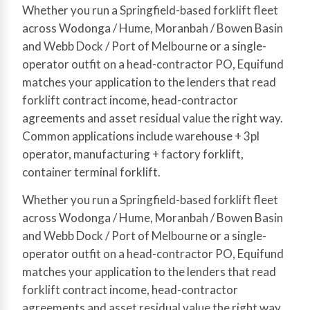
Whether you run a Springfield-based forklift fleet
across Wodonga / Hume, Moranbah / Bowen Basin
and Webb Dock / Port of Melbourne or a single-
operator outfit on a head-contractor PO, Equifund
matches your application to the lenders that read
forklift contract income, head-contractor
agreements and asset residual value the right way.
Common applications include warehouse + 3pl
operator, manufacturing + factory forklift,
container terminal forklift.
Whether you run a Springfield-based forklift fleet
across Wodonga / Hume, Moranbah / Bowen Basin
and Webb Dock / Port of Melbourne or a single-
operator outfit on a head-contractor PO, Equifund
matches your application to the lenders that read
forklift contract income, head-contractor
agreements and asset residual value the right way.