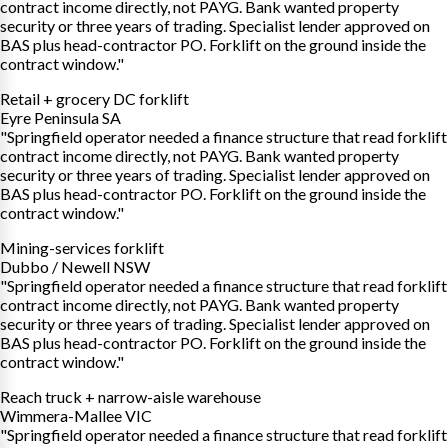
contract income directly, not PAYG. Bank wanted property
security or three years of trading. Specialist lender approved on
BAS plus head-contractor PO. Forklift on the ground inside the
contract window."
Retail + grocery DC forklift
Eyre Peninsula SA
"Springfield operator needed a finance structure that read forklift
contract income directly, not PAYG. Bank wanted property
security or three years of trading. Specialist lender approved on
BAS plus head-contractor PO. Forklift on the ground inside the
contract window."
Mining-services forklift
Dubbo / Newell NSW
"Springfield operator needed a finance structure that read forklift
contract income directly, not PAYG. Bank wanted property
security or three years of trading. Specialist lender approved on
BAS plus head-contractor PO. Forklift on the ground inside the
contract window."
Reach truck + narrow-aisle warehouse
Wimmera-Mallee VIC
"Springfield operator needed a finance structure that read forklift