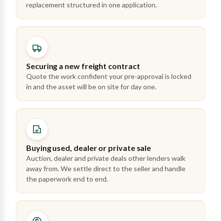
replacement structured in one application.
Securing a new freight contract
Quote the work confident your pre-approval is locked
in and the asset will be on site for day one.
Buying used, dealer or private sale
Auction, dealer and private deals other lenders walk
away from. We settle direct to the seller and handle
the paperwork end to end.