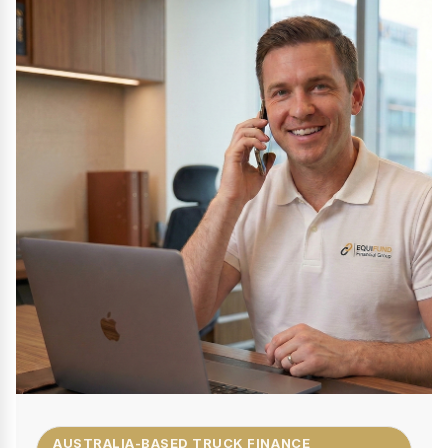
AUSTRALIA-BASED TRUCK FINANCE