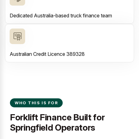
Dedicated Australia-based truck finance team
Australian Credit Licence 389328
WHO THIS IS FOR
Forklift Finance Built for
Springfield Operators