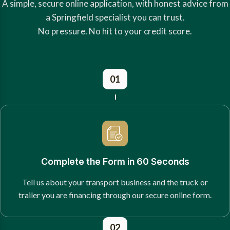
A simple, secure online application, with honest advice from
a Springfield specialist you can trust.
No pressure. No hit to your credit score.
01
Complete the Form in 60 Seconds
Tell us about your transport business and the truck or
trailer you are financing through our secure online form.
02