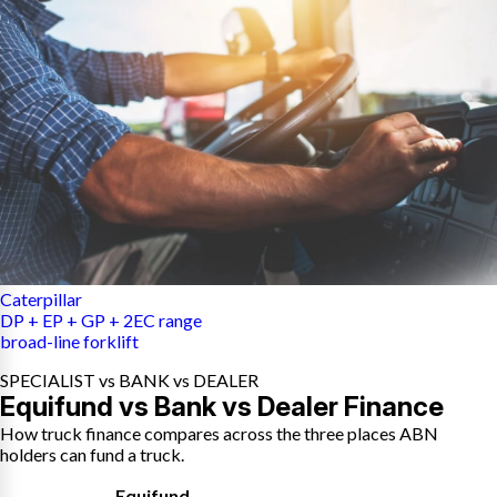
Caterpillar
DP + EP + GP + 2EC range
broad-line forklift
SPECIALIST vs BANK vs DEALER
Equifund vs Bank vs Dealer Finance
How truck finance compares across the three places ABN
holders can fund a truck.
Equifund
,