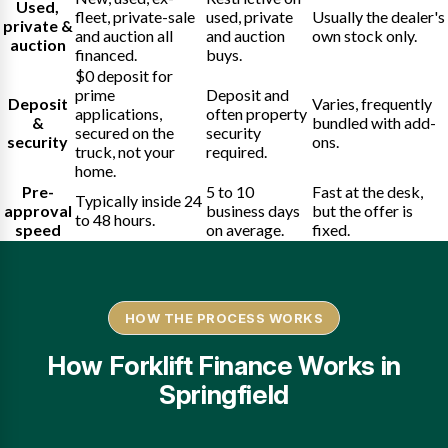
Used,
fleet, private-sale
used, private
Usually the dealer's
private &
and auction all
and auction
own stock only.
auction
financed.
buys.
$0 deposit for
prime
Deposit and
Deposit
Varies, frequently
applications,
often property
&
bundled with add-
secured on the
security
security
ons.
truck, not your
required.
home.
Pre-
5 to 10
Fast at the desk,
Typically inside 24
approval
business days
but the offer is
to 48 hours.
speed
on average.
fixed.
HOW THE PROCESS WORKS
How Forklift Finance Works in
Springfield