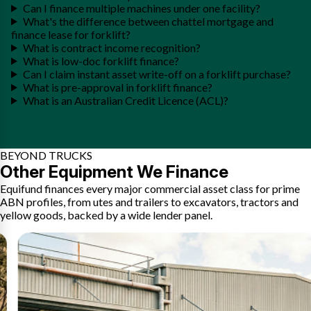
Can I finance multiple machines under one facility?
What's the difference between chattel mortgage and
finance lease for forklift?
What is contract income recognition?
What is low-doc forklift finance?
Can I claim instant asset write-off on a forklift purchase?
What is pre-approval in forklift finance?
What is an Australian Credit Licence (ACL)?
BEYOND TRUCKS
Other Equipment We Finance
Equifund finances every major commercial asset class for prime
ABN profiles, from utes and trailers to excavators, tractors and
yellow goods, backed by a wide lender panel.