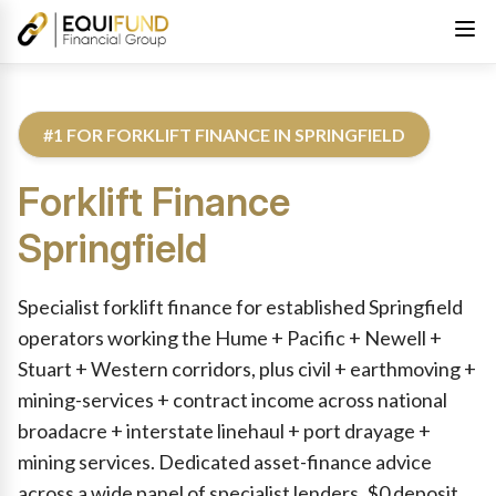
#1 FOR FORKLIFT FINANCE IN SPRINGFIELD
Forklift Finance
Springfield
Reviewed by Equifund Truck Finance Specialists. Australian Cre
Specialist forklift finance for established Springfield
operators working the Hume + Pacific + Newell +
Stuart + Western corridors, plus civil + earthmoving +
mining-services + contract income across national
broadacre + interstate linehaul + port drayage +
mining services. Dedicated asset-finance advice
across a wide panel of specialist lenders. $0 deposit