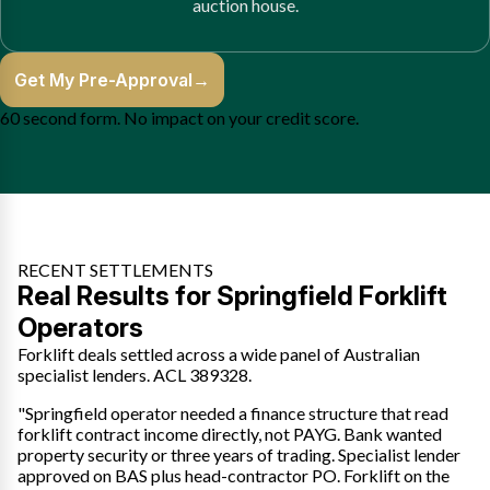
auction house.
Get My Pre-Approval
→
60 second form. No impact on your credit score.
RECENT SETTLEMENTS
Real Results for Springfield Forklift
Operators
Forklift deals settled across a wide panel of Australian
specialist lenders. ACL 389328.
"Springfield operator needed a finance structure that read
forklift contract income directly, not PAYG. Bank wanted
property security or three years of trading. Specialist lender
approved on BAS plus head-contractor PO. Forklift on the