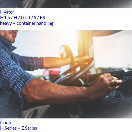
Hyster
H1.5 / H7.0 + J / S / RS
heavy + container handling
Linde
H Series + E Series