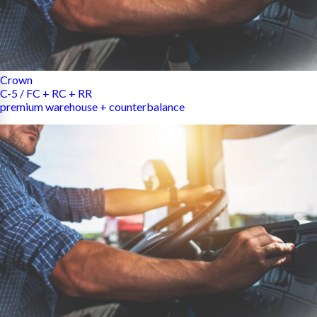
Crown
C-5 / FC + RC + RR
premium warehouse + counterbalance