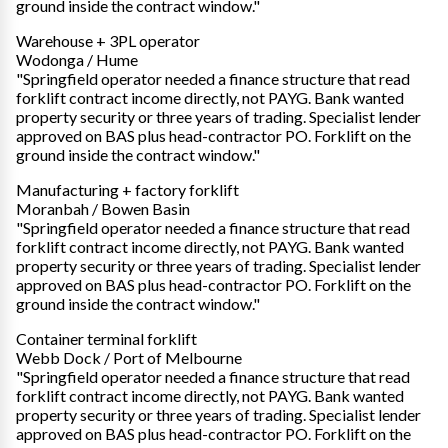
ground inside the contract window."
Warehouse + 3PL operator
Wodonga / Hume
"Springfield operator needed a finance structure that read
forklift contract income directly, not PAYG. Bank wanted
property security or three years of trading. Specialist lender
approved on BAS plus head-contractor PO. Forklift on the
ground inside the contract window."
Manufacturing + factory forklift
Moranbah / Bowen Basin
"Springfield operator needed a finance structure that read
forklift contract income directly, not PAYG. Bank wanted
property security or three years of trading. Specialist lender
approved on BAS plus head-contractor PO. Forklift on the
ground inside the contract window."
Container terminal forklift
Webb Dock / Port of Melbourne
"Springfield operator needed a finance structure that read
forklift contract income directly, not PAYG. Bank wanted
property security or three years of trading. Specialist lender
approved on BAS plus head-contractor PO. Forklift on the