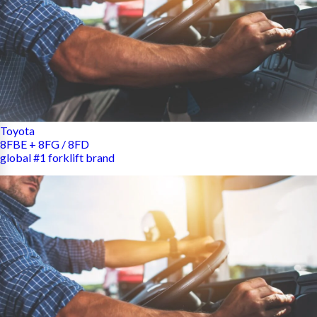
Toyota
8FBE + 8FG / 8FD
global #1 forklift brand