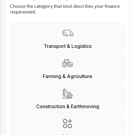
Choose the category that best describes your finance
requirement.
Transport & Logistics
Farming & Agriculture
Construction & Earthmoving