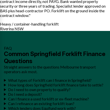
contract income directly, not PAYG. Bank wanted property
security or three years of trading. Specialist lender approved on
BAS plus head-contractor PO. Forklift on the ground inside the
contract window."
Heavy / container-handling forklift
Riverina NSW
FAQ
Common Springfield Forklift Finance
Questions
Straight answers to the questions Melbourne transport
operators ask most.
What types of Forklift can I finance in Springfield?
How long does Springfield forklift finance take to settle?
Do I need to own property to qualify?
Do I need a deposit?
Can I finance a used forklift or ex-fleet machine?
Can I refinance an existing forklift loan?
Which lenders does Equifund work with?