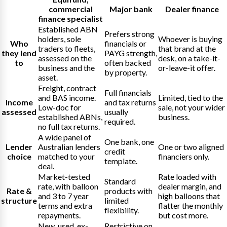
commercial
Major bank
Dealer finance
finance specialist
Established ABN
Prefers strong
holders, sole
Whoever is buying
Who
financials or
traders to fleets,
that brand at the
they lend
PAYG strength,
assessed on the
desk, on a take-it-
to
often backed
business and the
or-leave-it offer.
by property.
asset.
Freight, contract
Full financials
and BAS income.
Limited, tied to the
Income
and tax returns
Low-doc for
sale, not your wider
assessed
usually
established ABNs,
business.
required.
no full tax returns.
A wide panel of
One bank, one
Lender
Australian lenders
One or two aligned
credit
choice
matched to your
financiers only.
template.
deal.
Market-tested
Rate loaded with
Standard
rate, with balloon
dealer margin, and
Rate &
products with
and 3 to 7 year
high balloons that
structure
limited
terms and extra
flatter the monthly
flexibility.
repayments.
but cost more.
New, used, ex-
Restrictive on