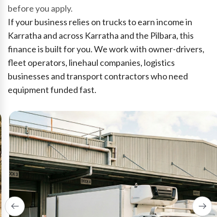
before you apply.
If your business relies on trucks to earn income in
Karratha and across Karratha and the Pilbara, this
finance is built for you. We work with owner-drivers,
fleet operators, linehaul companies, logistics
businesses and transport contractors who need
equipment funded fast.