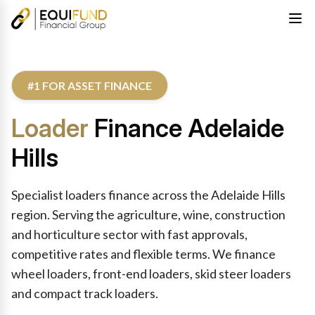
#1 FOR ASSET FINANCE
Loader
Finance Adelaide
Hills
Specialist loaders finance across the Adelaide Hills
region. Serving the agriculture, wine, construction
and horticulture sector with fast approvals,
competitive rates and flexible terms. We finance
wheel loaders, front-end loaders, skid steer loaders
and compact track loaders.