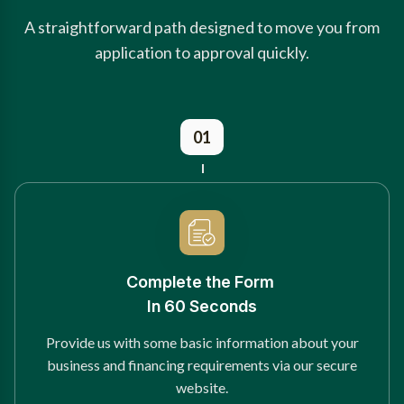
A straightforward path designed to move you from
application to approval quickly.
01
Complete the Form
In 60 Seconds
Provide us with some basic information about your
business and financing requirements via our secure
website.