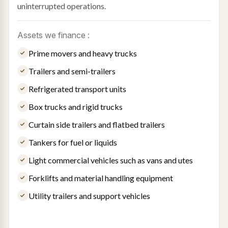
uninterrupted operations.
Assets we finance :
Prime movers and heavy trucks
Trailers and semi-trailers
Refrigerated transport units
Box trucks and rigid trucks
Curtain side trailers and flatbed trailers
Tankers for fuel or liquids
Light commercial vehicles such as vans and utes
Forklifts and material handling equipment
Utility trailers and support vehicles