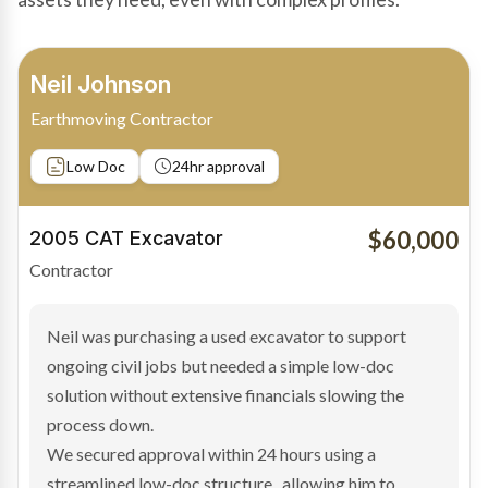
Bradley Moore
Owner-Driver
Private sale
Low Doc
24hr approval
$100,000
2019 Scania Truck
Contractor
Bradley found the right truck through a private seller
and needed fast finance to avoid losing the deal. The
transaction structure made traditional lenders
hesitant.
We arranged a low-doc facility tailored to a private
sale purchase and delivered approval inside 24 hours,