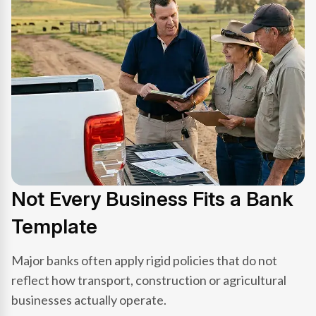
Not Every Business Fits a Bank
Template
Major banks often apply rigid policies that do not
reflect how transport, construction or agricultural
businesses actually operate.