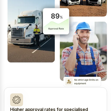
Higher approval rates for specialised