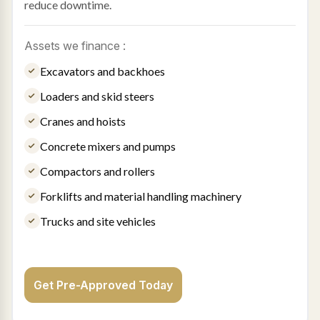
reduce downtime.
Assets we finance :
Excavators and backhoes
Loaders and skid steers
Cranes and hoists
Concrete mixers and pumps
Compactors and rollers
Forklifts and material handling machinery
Trucks and site vehicles
Get Pre-Approved Today