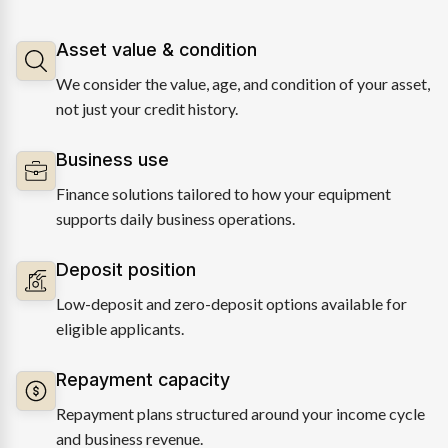
Asset value & condition
We consider the value, age, and condition of your asset,
not just your credit history.
Business use
Finance solutions tailored to how your equipment
supports daily business operations.
Deposit position
Low-deposit and zero-deposit options available for
eligible applicants.
Repayment capacity
Repayment plans structured around your income cycle
and business revenue.