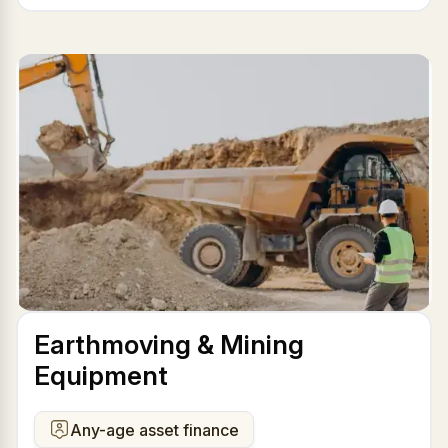
Earthmoving & Mining
Equipment
Any-age asset finance