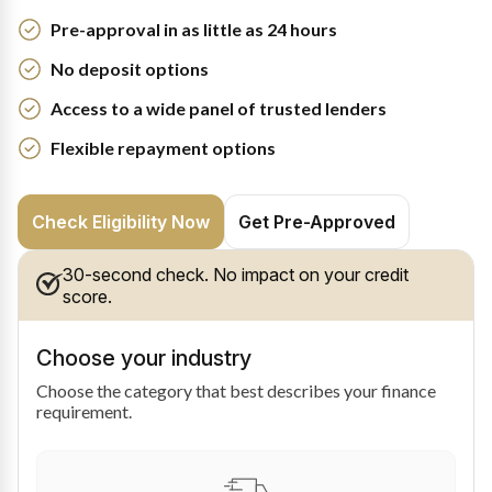
Pre-approval in as little as 24 hours
No deposit options
Access to a wide panel of trusted lenders
Flexible repayment options
Check Eligibility Now
Get Pre-Approved
30-second check. No impact on your credit
score.
Choose your industry
Choose the category that best describes your finance
requirement.