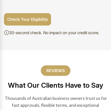
Check Your Eligibility
30-second check. No impact on your credit score.
REVIEWS
What Our Clients Have to Say
Thousands of Australian business owners trust us for
fast approvals, flexible terms, and exceptional