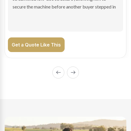
enabling Bradley to secure the vehicle and get back
on the road generating income.
Get a Quote Like This