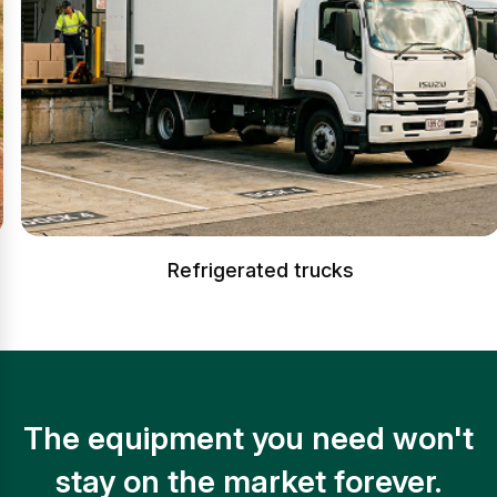
Refrigerated trucks
The equipment you need won't
stay on the market forever.