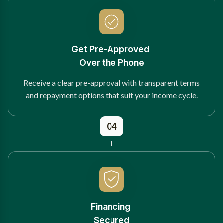
Get Pre-Approved
Over the Phone
Receive a clear pre-approval with transparent terms
and repayment options that suit your income cycle.
04
Financing
Secured