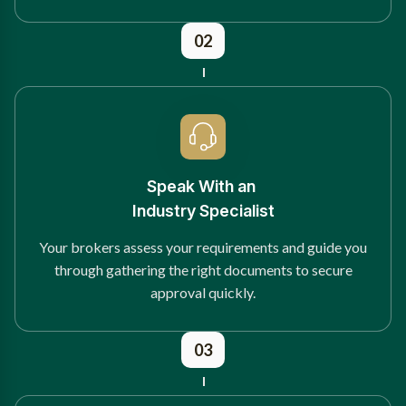
02
Speak With an
Industry Specialist
Your brokers assess your requirements and guide you
through gathering the right documents to secure
approval quickly.
03