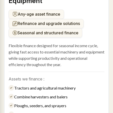
Equipment
Any-age asset finance
Refinance and upgrade solutions
Seasonal and structured finance
Flexible finance designed for seasonal income cycle,
giving fast access to essential machinery and equipment
while supporting productivity and operational
efficiency throughout the year.
Assets we finance :
Tractors and agricultural machinery
Combine harvesters and balers
Ploughs, seeders, and sprayers