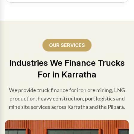
OUR SERVICES
Industries We Finance Trucks
For in Karratha
We provide truck finance for iron ore mining, LNG
production, heavy construction, port logistics and
mine site services across Karratha and the Pilbara.