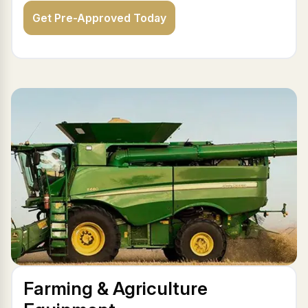
Get Pre-Approved Today
Farming & Agriculture