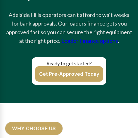
Adelaide Hills operators can't afford to wait weeks
for bank approvals. Our loaders finance gets you
approved fast so you can secure the right equipment
at the right price.
Loader Finance options
.
Ready to get started?
Get Pre-Approved Today
WHY CHOOSE US