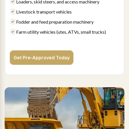
Loaders, skid steers, and access machinery
Livestock transport vehicles
Fodder and feed preparation machinery
Farm utility vehicles (utes, ATVs, small trucks)
Get Pre-Approved Today