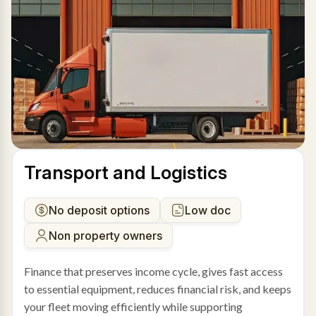
Transport and Logistics
No deposit options
Low doc
Non property owners
Finance that preserves income cycle, gives fast access
to essential equipment, reduces financial risk, and keeps
your fleet moving efficiently while supporting