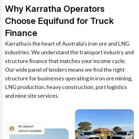
Why Karratha Operators
Choose Equifund for Truck
Finance
Karratha is the heart of Australia's iron ore and LNG
industries. We understand the transport industry and
structure finance that matches your income cycle.
Our wide panel of lenders means we find the right
structure for businesses operating in iron ore mining,
LNG production, heavy construction, port logistics
and mine site services.