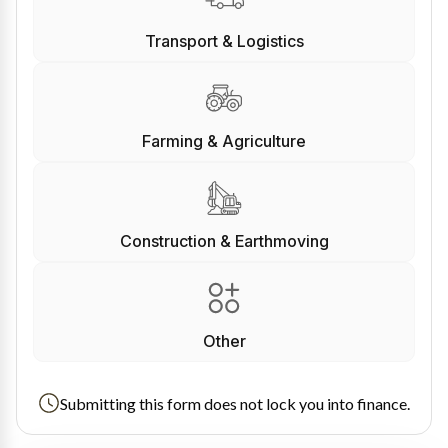
Transport & Logistics
Farming & Agriculture
Construction & Earthmoving
Other
Submitting this form does not lock you into finance.