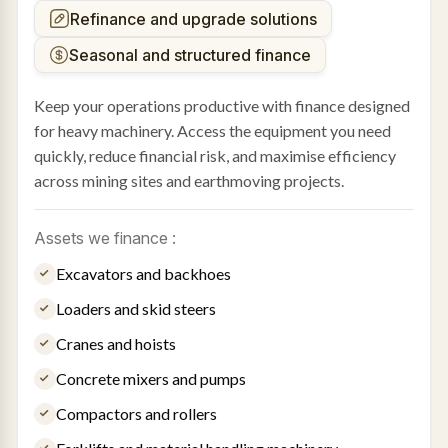
Refinance and upgrade solutions
Seasonal and structured finance
Keep your operations productive with finance designed
for heavy machinery. Access the equipment you need
quickly, reduce financial risk, and maximise efficiency
across mining sites and earthmoving projects.
Assets we finance :
Excavators and backhoes
Loaders and skid steers
Cranes and hoists
Concrete mixers and pumps
Compactors and rollers