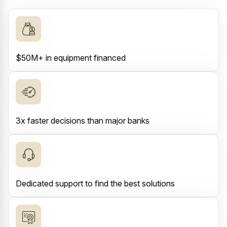
$50M+ in equipment financed
3x faster decisions than major banks
Dedicated support to find the best solutions