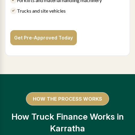
Forklifts and material handling machinery
Trucks and site vehicles
Get Pre-Approved Today
HOW THE PROCESS WORKS
How Truck Finance Works in
Karratha