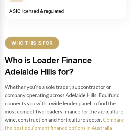
ASIC licensed & regulated
WHO THIS IS FOR
Who is Loader Finance
Adelaide Hills for?
Whether you're a sole trader, subcontractor or
company operating across Adelaide Hills, Equifund
connects you with a wide lender panel to find the
most competitive loaders finance for the agriculture,
wine, construction and horticulture sector.
Compare
the best equipment finance options in Australia