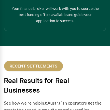
Your finance broker will work with you to source the
best funding offers available and guide your
application to success.
RECENT SETTLEMENTS
Real Results for Real
Businesses
See how we're helping Australian operators get the
assets they need, even with complex profiles.