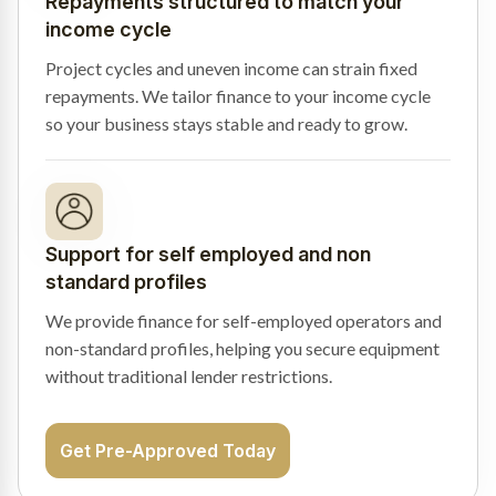
Repayments structured to match your
income cycle
Project cycles and uneven income can strain fixed
repayments. We tailor finance to your income cycle
so your business stays stable and ready to grow.
Support for self employed and non
standard profiles
We provide finance for self-employed operators and
non-standard profiles, helping you secure equipment
without traditional lender restrictions.
Get Pre-Approved Today