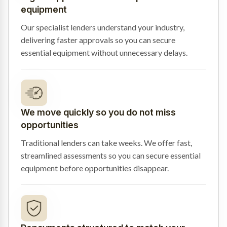
equipment
Our specialist lenders understand your industry,
delivering faster approvals so you can secure
essential equipment without unnecessary delays.
We move quickly so you do not miss
opportunities
Traditional lenders can take weeks. We offer fast,
streamlined assessments so you can secure essential
equipment before opportunities disappear.