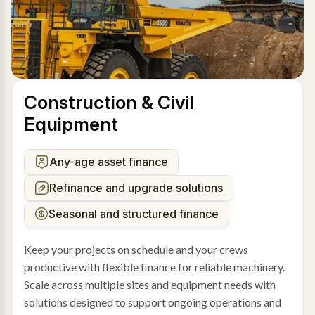
Construction & Civil
Equipment
Any-age asset finance
Refinance and upgrade solutions
Seasonal and structured finance
Keep your projects on schedule and your crews
productive with flexible finance for reliable machinery.
Scale across multiple sites and equipment needs with
solutions designed to support ongoing operations and