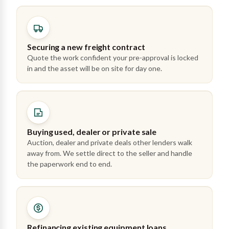
Securing a new freight contract
Quote the work confident your pre-approval is locked
in and the asset will be on site for day one.
Buying used, dealer or private sale
Auction, dealer and private deals other lenders walk
away from. We settle direct to the seller and handle
the paperwork end to end.
Refinancing existing equipment loans