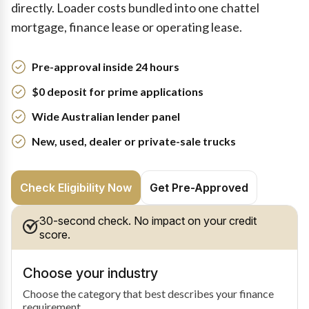
directly. Loader costs bundled into one chattel
mortgage, finance lease or operating lease.
Pre-approval inside 24 hours
$0 deposit for prime applications
Wide Australian lender panel
New, used, dealer or private-sale trucks
Check Eligibility Now
Get Pre-Approved
30-second check. No impact on your credit
score.
Choose your industry
Choose the category that best describes your finance
requirement.