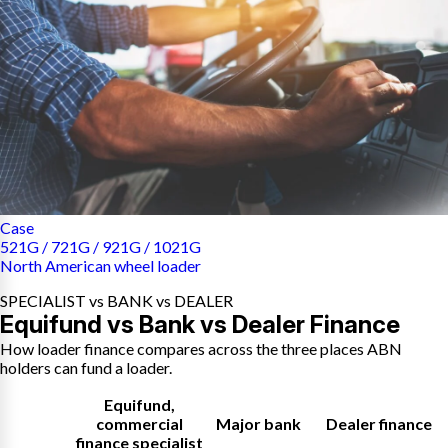
Case
521G / 721G / 921G / 1021G
North American wheel loader
SPECIALIST vs BANK vs DEALER
Equifund vs Bank vs Dealer Finance
How loader finance compares across the three places ABN
holders can fund a loader.
Equifund
,
commercial
Major bank
Dealer finance
finance specialist