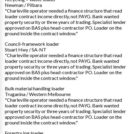
Newman / Pilbara
"Charleville operator needed a finance structure that read
loader contract income directly, not PAYG. Bank wanted
property security or three years of trading. Specialist lender
approved on BAS plus head-contractor PO. Loader on the
ground inside the contract window."
Council-framework loader
Stuart Hwy / SA-NT
"Charleville operator needed a finance structure that read
loader contract income directly, not PAYG. Bank wanted
property security or three years of trading. Specialist lender
approved on BAS plus head-contractor PO. Loader on the
ground inside the contract window."
Bulk material handling loader
Truganina / Western Melbourne
"Charleville operator needed a finance structure that read
loader contract income directly, not PAYG. Bank wanted
property security or three years of trading. Specialist lender
approved on BAS plus head-contractor PO. Loader on the
ground inside the contract window."
Forestry log loader