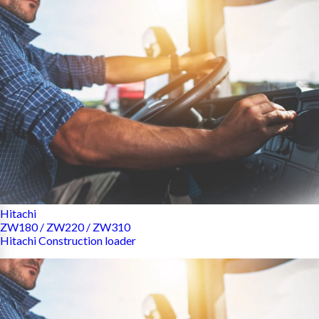
Hitachi
ZW180 / ZW220 / ZW310
Hitachi Construction loader