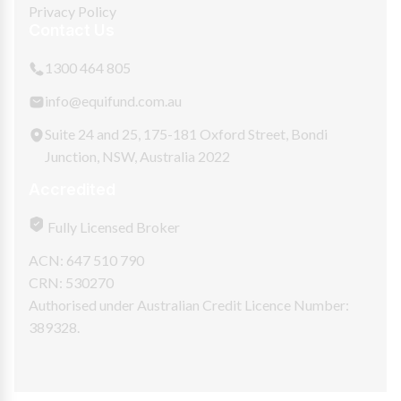
Privacy Policy
Contact Us
1300 464 805
info@equifund.com.au
Suite 24 and 25, 175-181 Oxford Street, Bondi
Junction, NSW, Australia 2022
Accredited
Fully Licensed Broker
ACN: 647 510 790
CRN: 530270
Authorised under Australian Credit Licence Number:
389328.