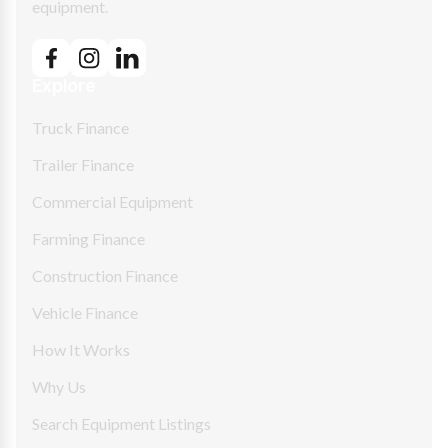
equipment.
Explore
Truck Finance
Trailer Finance
Commercial Equipment
Farming Finance
Construction Finance
Vehicle Finance
How It Works
Why Us
Search Equipment Listings