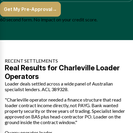
Get My Pre-Approval
→
60 second form. No impact on your credit score.
RECENT SETTLEMENTS
Real Results for Charleville Loader
Operators
Loader deals settled across a wide panel of Australian
specialist lenders. ACL 389328.
"Charleville operator needed a finance structure that read
loader contract income directly, not PAYG. Bank wanted
property security or three years of trading. Specialist lender
approved on BAS plus head-contractor PO. Loader on the
ground inside the contract window."
Quarry operator loader