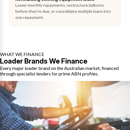
Lower monthly repayments, restructure balloons
before they're due, or consolidate multiple loans into
one repayment.
WHAT WE FINANCE
Loader Brands We Finance
Every major loader brand on the Australian market, financed
through specialist lenders for prime ABN profiles.