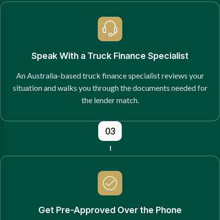
Speak With a Truck Finance Specialist
An Australia-based truck finance specialist reviews your
situation and walks you through the documents needed for
the lender match.
03
Get Pre-Approved Over the Phone