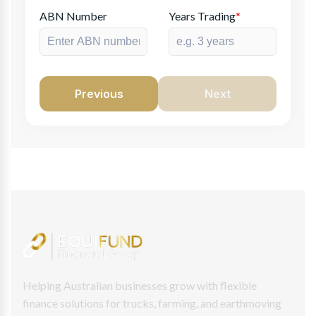
ABN Number
Years Trading
*
Previous
Next
Helping Australian businesses grow with flexible
finance solutions for trucks, farming, and earthmoving