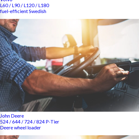
L60 / L90 / L120 / L180
fuel-efficient Swedish
John Deere
524 / 644 / 724 / 824 P-Tier
Deere wheel loader