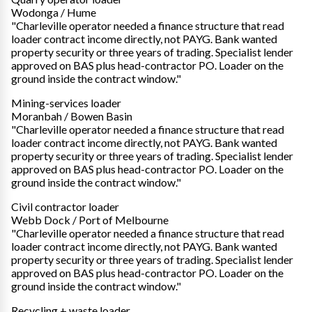
Wodonga / Hume
"Charleville operator needed a finance structure that read
loader contract income directly, not PAYG. Bank wanted
property security or three years of trading. Specialist lender
approved on BAS plus head-contractor PO. Loader on the
ground inside the contract window."
Mining-services loader
Moranbah / Bowen Basin
"Charleville operator needed a finance structure that read
loader contract income directly, not PAYG. Bank wanted
property security or three years of trading. Specialist lender
approved on BAS plus head-contractor PO. Loader on the
ground inside the contract window."
Civil contractor loader
Webb Dock / Port of Melbourne
"Charleville operator needed a finance structure that read
loader contract income directly, not PAYG. Bank wanted
property security or three years of trading. Specialist lender
approved on BAS plus head-contractor PO. Loader on the
ground inside the contract window."
Recycling + waste loader