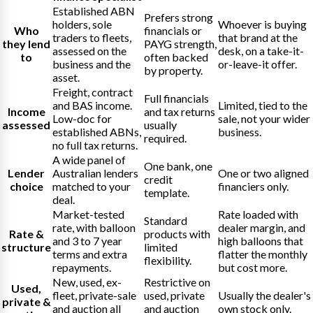
Established ABN
Prefers strong
holders, sole
Whoever is buying
Who
financials or
traders to fleets,
that brand at the
they lend
PAYG strength,
assessed on the
desk, on a take-it-
to
often backed
business and the
or-leave-it offer.
by property.
asset.
Freight, contract
Full financials
and BAS income.
Limited, tied to the
Income
and tax returns
Low-doc for
sale, not your wider
assessed
usually
established ABNs,
business.
required.
no full tax returns.
A wide panel of
One bank, one
Lender
Australian lenders
One or two aligned
credit
choice
matched to your
financiers only.
template.
deal.
Market-tested
Rate loaded with
Standard
rate, with balloon
dealer margin, and
Rate &
products with
and 3 to 7 year
high balloons that
structure
limited
terms and extra
flatter the monthly
flexibility.
repayments.
but cost more.
New, used, ex-
Restrictive on
Used,
fleet, private-sale
used, private
Usually the dealer's
private &
and auction all
and auction
own stock only.