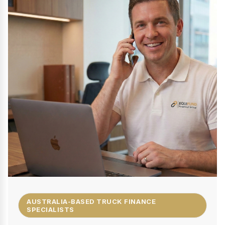
AUSTRALIA-BASED TRUCK FINANCE
SPECIALISTS