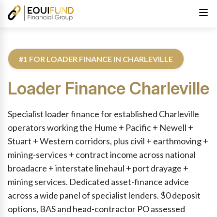
#1 FOR LOADER FINANCE IN CHARLEVILLE
Loader Finance
Charleville
Reviewed by Equifund Truck Finance Specialists. Australian Cre
Specialist loader finance for established Charleville
operators working the Hume + Pacific + Newell +
Stuart + Western corridors, plus civil + earthmoving +
mining-services + contract income across national
broadacre + interstate linehaul + port drayage +
mining services. Dedicated asset-finance advice
across a wide panel of specialist lenders. $0 deposit
options, BAS and head-contractor PO assessed