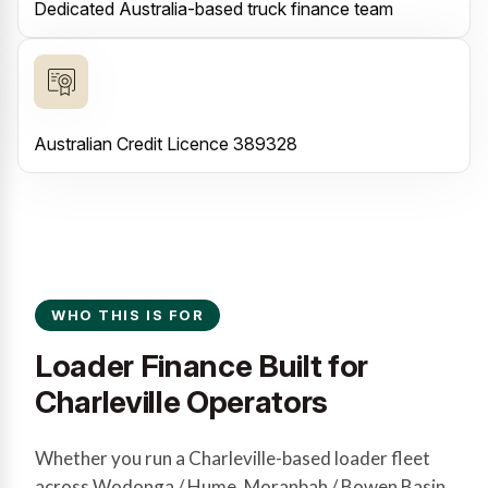
Dedicated Australia-based truck finance team
Australian Credit Licence 389328
WHO THIS IS FOR
Loader Finance Built for
Charleville Operators
Whether you run a Charleville-based loader fleet
across Wodonga / Hume, Moranbah / Bowen Basin