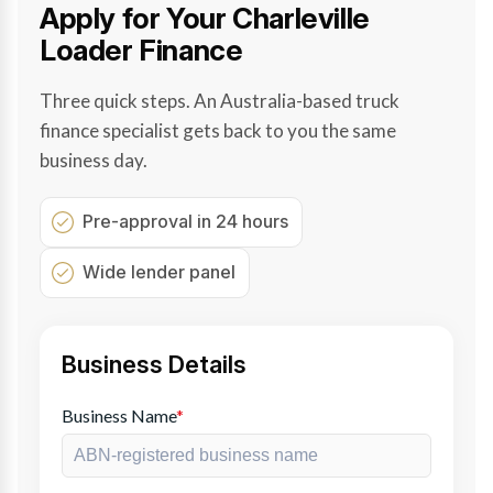
Apply for Your Charleville
Loader Finance
Three quick steps. An Australia-based truck
finance specialist gets back to you the same
business day.
Pre-approval in 24 hours
Wide lender panel
Business Details
Business Name
*