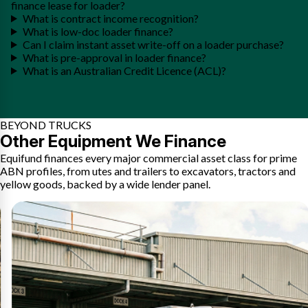
finance lease for loader?
What is contract income recognition?
What is low-doc loader finance?
Can I claim instant asset write-off on a loader purchase?
What is pre-approval in loader finance?
What is an Australian Credit Licence (ACL)?
BEYOND TRUCKS
Other Equipment We Finance
Equifund finances every major commercial asset class for prime
ABN profiles, from utes and trailers to excavators, tractors and
yellow goods, backed by a wide lender panel.