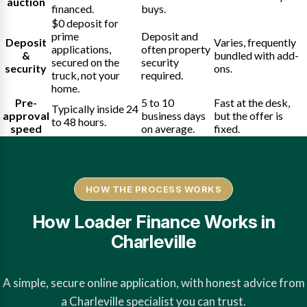
auction
financed.
buys.
$0 deposit for
prime
Deposit and
Deposit
Varies, frequently
applications,
often property
&
bundled with add-
secured on the
security
security
ons.
truck, not your
required.
home.
Pre-
5 to 10
Fast at the desk,
Typically inside 24
approval
business days
but the offer is
to 48 hours.
speed
on average.
fixed.
HOW THE PROCESS WORKS
How Loader Finance Works in
Charleville
A simple, secure online application, with honest advice from
a Charleville specialist you can trust.