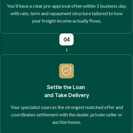
You'll have a clear pre-approval often within 1 business day,
with rate, term and repayment structure tailored to how
your freight income actually flows.
04
Settle the Loan
and Take Delivery
Your specialist sources the strongest matched offer and
coordinates settlement with the dealer, private seller or
auction house.