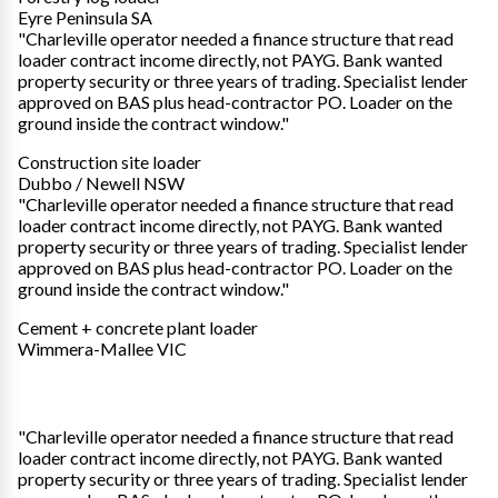
Eyre Peninsula SA
"Charleville operator needed a finance structure that read
loader contract income directly, not PAYG. Bank wanted
property security or three years of trading. Specialist lender
approved on BAS plus head-contractor PO. Loader on the
ground inside the contract window."
Construction site loader
Dubbo / Newell NSW
"Charleville operator needed a finance structure that read
loader contract income directly, not PAYG. Bank wanted
property security or three years of trading. Specialist lender
approved on BAS plus head-contractor PO. Loader on the
ground inside the contract window."
Cement + concrete plant loader
Wimmera-Mallee VIC
"Charleville operator needed a finance structure that read
loader contract income directly, not PAYG. Bank wanted
property security or three years of trading. Specialist lender