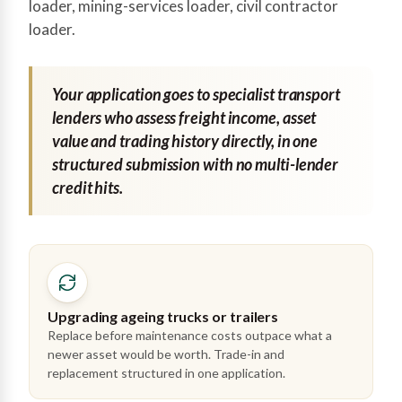
loader, mining-services loader, civil contractor
loader.
Your application goes to specialist transport
lenders who assess freight income, asset
value and trading history directly, in one
structured submission with no multi-lender
credit hits.
Upgrading ageing trucks or trailers
Replace before maintenance costs outpace what a
newer asset would be worth. Trade-in and
replacement structured in one application.