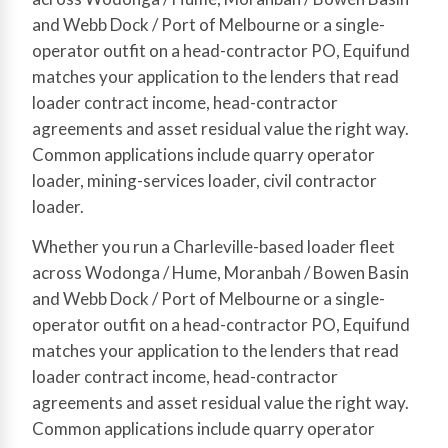
and Webb Dock / Port of Melbourne or a single-
operator outfit on a head-contractor PO, Equifund
matches your application to the lenders that read
loader contract income, head-contractor
agreements and asset residual value the right way.
Common applications include quarry operator
loader, mining-services loader, civil contractor
loader.
Whether you run a Charleville-based loader fleet
across Wodonga / Hume, Moranbah / Bowen Basin
and Webb Dock / Port of Melbourne or a single-
operator outfit on a head-contractor PO, Equifund
matches your application to the lenders that read
loader contract income, head-contractor
agreements and asset residual value the right way.
Common applications include quarry operator