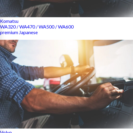
Komatsu
WA320 / WA470 / WA500 / WA600
premium Japanese
Volvo