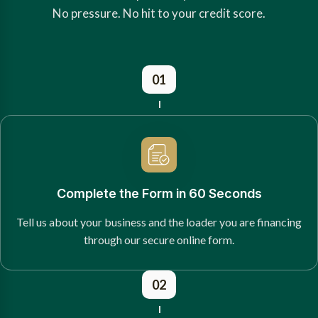
No pressure. No hit to your credit score.
01
Complete the Form in 60 Seconds
Tell us about your business and the loader you are financing
through our secure online form.
02