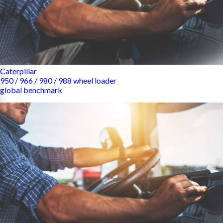
Caterpillar
950 / 966 / 980 / 988 wheel loader
global benchmark