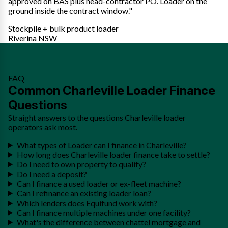
approved on BAS plus head-contractor PO. Loader on the
ground inside the contract window."
Stockpile + bulk product loader
Riverina NSW
FAQ
Common Charleville Loader Finance
Questions
Straight answers to the questions Charleville loader
operators ask most.
What types of Loader can I finance in Charleville?
How long does Charleville loader finance take to settle?
Do I need to own property to qualify?
Do I need a deposit?
Can I finance a used loader or ex-fleet machine?
Can I refinance an existing loader loan?
Which lenders does Equifund work with?
Can I finance multiple machines under one facility?
What's the difference between chattel mortgage and