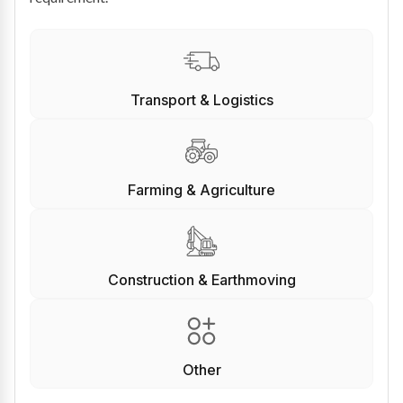
Transport & Logistics
Farming & Agriculture
Construction & Earthmoving
Other