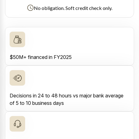
No obligation. Soft credit check only.
$50M+ financed in FY2025
Decisions in 24 to 48 hours vs major bank average
of 5 to 10 business days