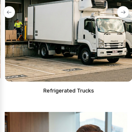
Refrigerated Trucks