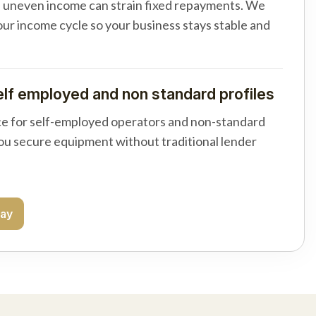
d uneven income can strain fixed repayments. We
your income cycle so your business stays stable and
elf employed and non standard profiles
e for self-employed operators and non-standard
you secure equipment without traditional lender
day