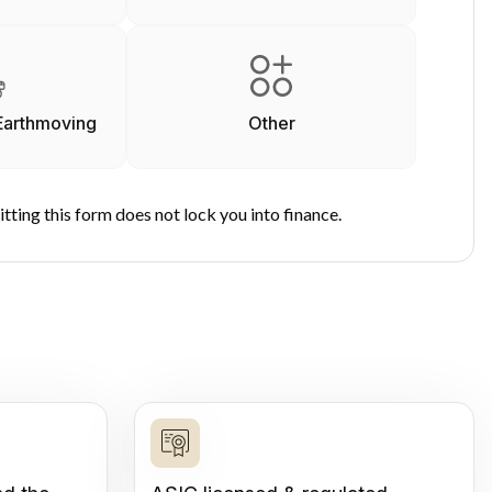
Earthmoving
Other
tting this form does not lock you into finance.