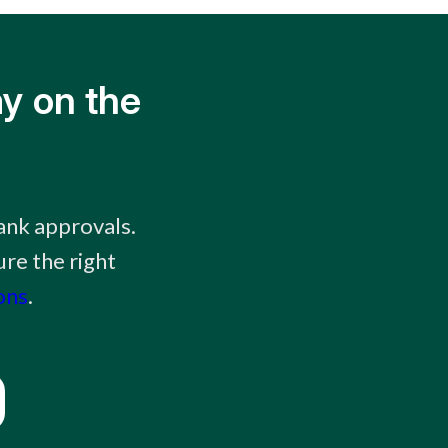
y on the
ank approvals.
re the right
ons
.