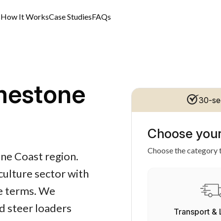
s
How It Works
Case Studies
FAQs
mestone
30-se
Choose your
Choose the category t
one Coast region.
iculture sector with
le terms. We
id steer loaders
Transport & 