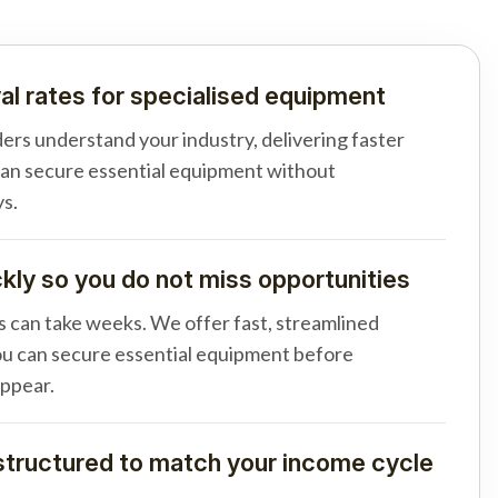
al rates for specialised equipment
ders understand your industry, delivering faster
can secure essential equipment without
s.
ly so you do not miss opportunities
s can take weeks. We offer fast, streamlined
u can secure essential equipment before
appear.
tructured to match your income cycle