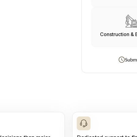
Construction & 
Submi