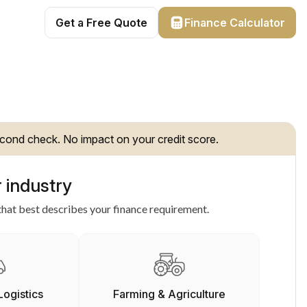
Get a Free Quote
Finance Calculator
cond check. No impact on your credit score.
 industry
hat best describes your finance requirement.
Logistics
Farming & Agriculture