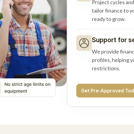
Project cycles an
tailor finance to 
ready to grow.
Support for s
We provide financ
profiles, helping 
restrictions.
Get Pre-Approved To