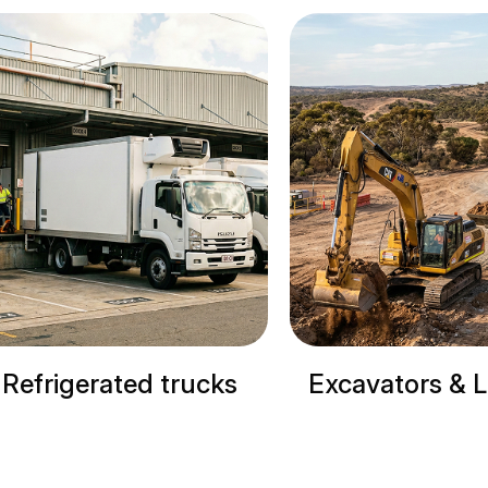
Excavators & Loaders
Cranes & Site M