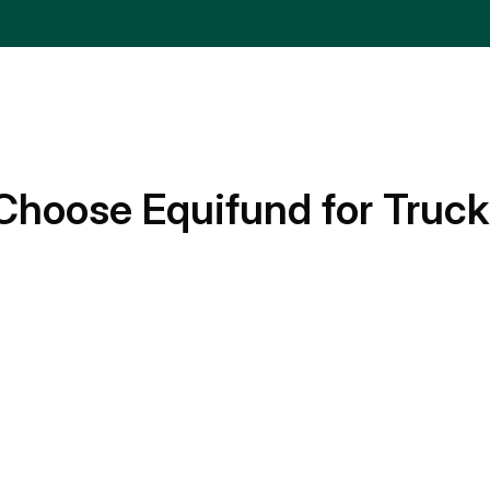
Choose Equifund for Truck