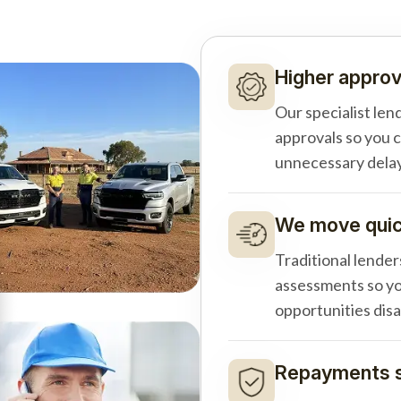
Higher approv
Our specialist len
approvals so you 
unnecessary delay
We move quick
Traditional lender
assessments so yo
opportunities dis
Repayments s