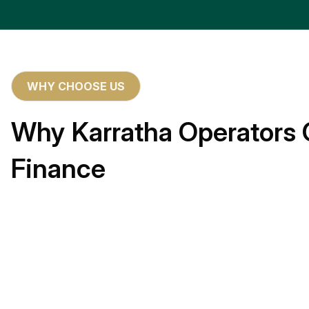
WHY CHOOSE US
Why Karratha Operators 
Finance