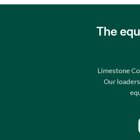
The equ
Limestone Coa
Our loaders
equ