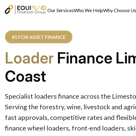
Our Services
Who We Help
Why Choose U
#1 FOR ASSET FINANCE
Loader
Finance Li
Coast
Specialist loaders finance across the Limest
Serving the forestry, wine, livestock and agr
fast approvals, competitive rates and flexib
finance wheel loaders, front-end loaders, sk