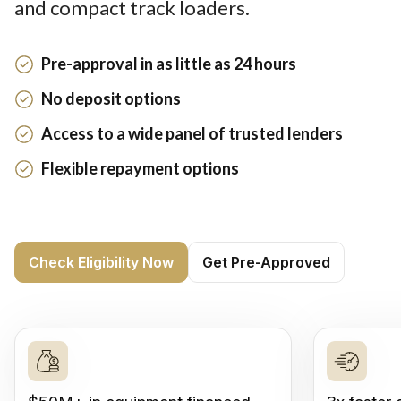
and compact track loaders.
Pre-approval in as little as 24 hours
No deposit options
Access to a wide panel of trusted lenders
Flexible repayment options
Check Eligibility Now
Get Pre-Approved