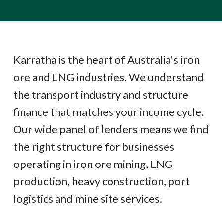
Karratha is the heart of Australia's iron
ore and LNG industries. We understand
the transport industry and structure
finance that matches your income cycle.
Our wide panel of lenders means we find
the right structure for businesses
operating in iron ore mining, LNG
production, heavy construction, port
logistics and mine site services.