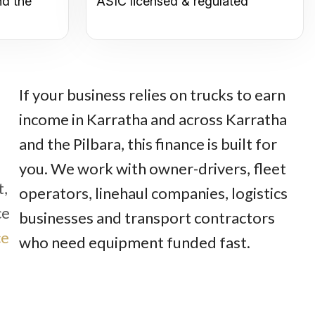
nd the
ASIC licensed & regulated
If your business relies on trucks to earn
income in Karratha and across Karratha
and the Pilbara, this finance is built for
you. We work with owner-drivers, fleet
t,
operators, linehaul companies, logistics
ce
businesses and transport contractors
ce
who need equipment funded fast.