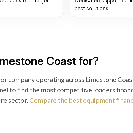
decisions than major
Dedicated support to fi
best solutions
imestone Coast for?
r or company operating across Limestone Coas
nel to find the most competitive loaders finan
ure sector.
Compare the best equipment finan