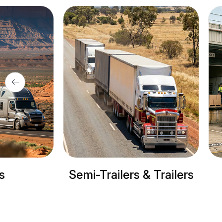
& Trailers
Refrigerated trucks