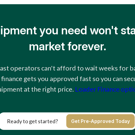
ipment you need won't sta
market forever.
st operators can't afford to wait weeks for b
 finance gets you approved fast so you can secu
ipment at the right price.
Loader Finance opti
Ready to get started?
Get Pre-Approved Today