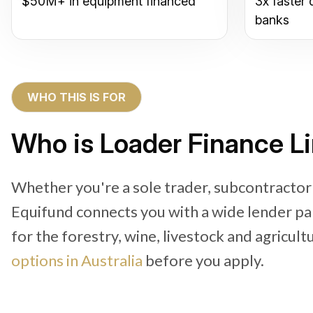
$50M+ in equipment financed
3x faster 
banks
WHO THIS IS FOR
Who is Loader Finance L
Whether you're a sole trader, subcontracto
Equifund connects you with a wide lender pa
for the forestry, wine, livestock and agricult
options in Australia
before you apply.