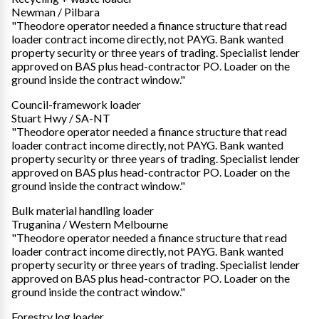
Newman / Pilbara
"Theodore operator needed a finance structure that read
loader contract income directly, not PAYG. Bank wanted
property security or three years of trading. Specialist lender
approved on BAS plus head-contractor PO. Loader on the
ground inside the contract window."
Council-framework loader
Stuart Hwy / SA-NT
"Theodore operator needed a finance structure that read
loader contract income directly, not PAYG. Bank wanted
property security or three years of trading. Specialist lender
approved on BAS plus head-contractor PO. Loader on the
ground inside the contract window."
Bulk material handling loader
Truganina / Western Melbourne
"Theodore operator needed a finance structure that read
loader contract income directly, not PAYG. Bank wanted
property security or three years of trading. Specialist lender
approved on BAS plus head-contractor PO. Loader on the
ground inside the contract window."
Forestry log loader