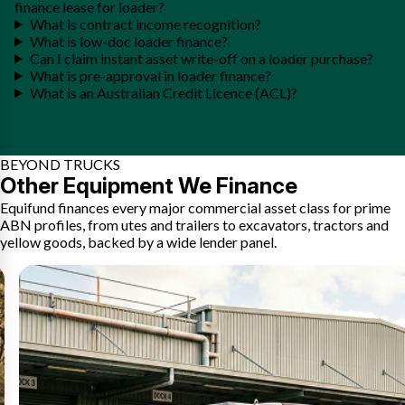
finance lease for loader?
What is contract income recognition?
What is low-doc loader finance?
Can I claim instant asset write-off on a loader purchase?
What is pre-approval in loader finance?
What is an Australian Credit Licence (ACL)?
BEYOND TRUCKS
Other Equipment We Finance
Equifund finances every major commercial asset class for prime
ABN profiles, from utes and trailers to excavators, tractors and
yellow goods, backed by a wide lender panel.