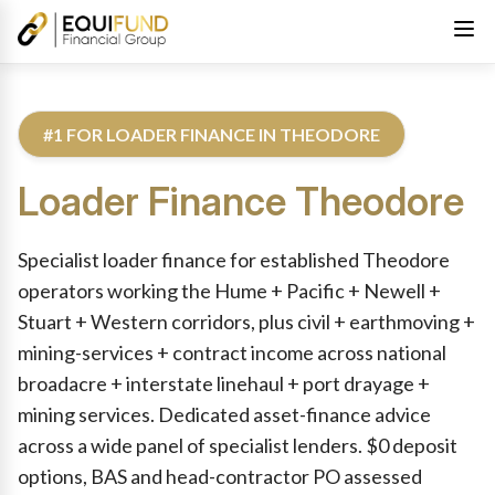
#1 FOR LOADER FINANCE IN THEODORE
Loader Finance
Theodore
Reviewed by Equifund Truck Finance Specialists. Australian Cre
Specialist loader finance for established Theodore
operators working the Hume + Pacific + Newell +
Stuart + Western corridors, plus civil + earthmoving +
mining-services + contract income across national
broadacre + interstate linehaul + port drayage +
mining services. Dedicated asset-finance advice
across a wide panel of specialist lenders. $0 deposit
options, BAS and head-contractor PO assessed