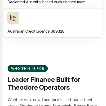
Dedicated Australia-based truck finance team
Australian Credit Licence 389328
WHO THIS IS FOR
Loader Finance Built for
Theodore Operators
Whether you run a Theodore-based loader fleet
across Wodonga / Hume, Moranbah / Bowen Basin