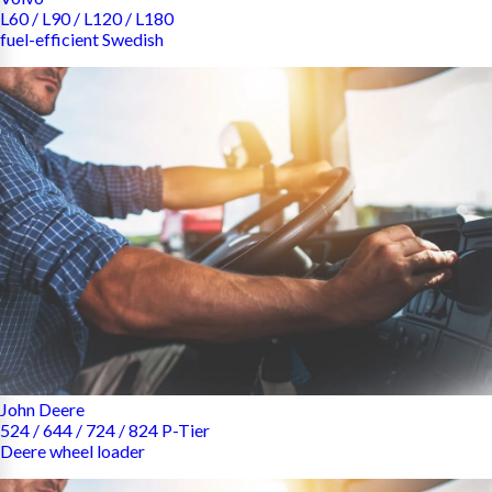
L60 / L90 / L120 / L180
fuel-efficient Swedish
John Deere
524 / 644 / 724 / 824 P-Tier
Deere wheel loader