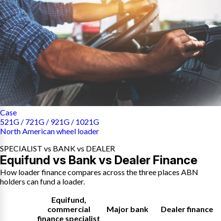
Case
521G / 721G / 921G / 1021G
North American wheel loader
SPECIALIST vs BANK vs DEALER
Equifund vs Bank vs Dealer Finance
How loader finance compares across the three places ABN
holders can fund a loader.
Equifund
,
commercial
Major bank
Dealer finance
finance specialist