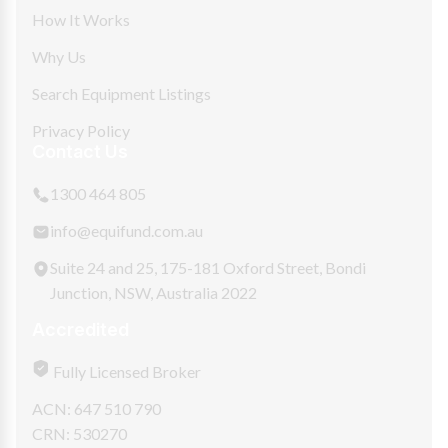
How It Works
Why Us
Search Equipment Listings
Privacy Policy
Contact Us
1300 464 805
info@equifund.com.au
Suite 24 and 25, 175-181 Oxford Street, Bondi
Junction, NSW, Australia 2022
Accredited
Fully Licensed Broker
ACN: 647 510 790
CRN: 530270