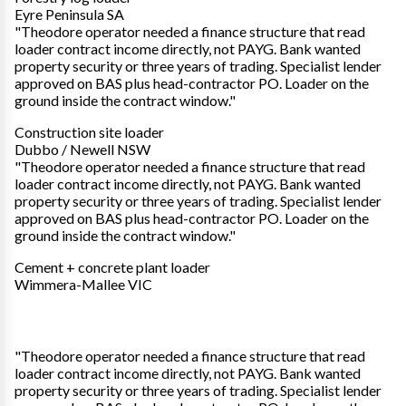
Eyre Peninsula SA
"Theodore operator needed a finance structure that read
loader contract income directly, not PAYG. Bank wanted
property security or three years of trading. Specialist lender
approved on BAS plus head-contractor PO. Loader on the
ground inside the contract window."
Construction site loader
Dubbo / Newell NSW
"Theodore operator needed a finance structure that read
loader contract income directly, not PAYG. Bank wanted
property security or three years of trading. Specialist lender
approved on BAS plus head-contractor PO. Loader on the
ground inside the contract window."
Cement + concrete plant loader
Wimmera-Mallee VIC
"Theodore operator needed a finance structure that read
loader contract income directly, not PAYG. Bank wanted
property security or three years of trading. Specialist lender