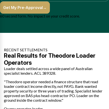
Get My Pre-Approval
→
60 second form. No impact on your credit score.
RECENT SETTLEMENTS
Real Results for Theodore Loader
Operators
Loader deals settled across a wide panel of Australian
specialist lenders. ACL 389328.
"Theodore operator needed a finance structure that read
loader contract income directly, not PAYG. Bank wanted
property security or three years of trading. Specialist lender
approved on BAS plus head-contractor PO. Loader on the
ground inside the contract window."
Quarry operator loader