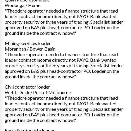
Wodonga / Hume
"Theodore operator needed a finance structure that read
loader contract income directly, not PAYG. Bank wanted
property security or three years of trading. Specialist lender
approved on BAS plus head-contractor PO. Loader on the
ground inside the contract window."
Mining-services loader
Moranbah / Bowen Basin
"Theodore operator needed a finance structure that read
loader contract income directly, not PAYG. Bank wanted
property security or three years of trading. Specialist lender
approved on BAS plus head-contractor PO. Loader on the
ground inside the contract window."
Civil contractor loader
Webb Dock / Port of Melbourne
"Theodore operator needed a finance structure that read
loader contract income directly, not PAYG. Bank wanted
property security or three years of trading. Specialist lender
approved on BAS plus head-contractor PO. Loader on the
ground inside the contract window."
Recycling + waste loader