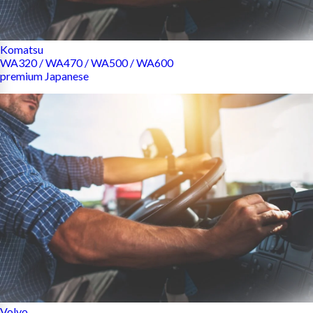
Komatsu
WA320 / WA470 / WA500 / WA600
premium Japanese
Volvo