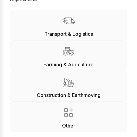
Transport & Logistics
Farming & Agriculture
Construction & Earthmoving
Other