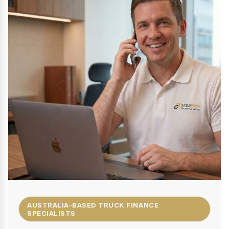
AUSTRALIA-BASED TRUCK FINANCE
SPECIALISTS