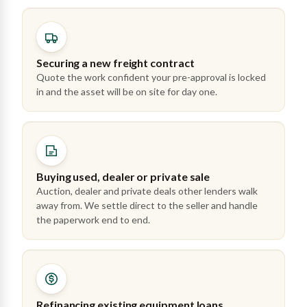
Securing a new freight contract
Quote the work confident your pre-approval is locked
in and the asset will be on site for day one.
Buying used, dealer or private sale
Auction, dealer and private deals other lenders walk
away from. We settle direct to the seller and handle
the paperwork end to end.
Refinancing existing equipment loans