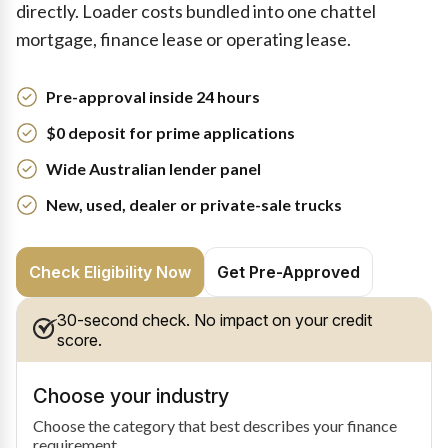
directly. Loader costs bundled into one chattel
mortgage, finance lease or operating lease.
Pre-approval inside 24 hours
$0 deposit for prime applications
Wide Australian lender panel
New, used, dealer or private-sale trucks
Check Eligibility Now
Get Pre-Approved
30-second check. No impact on your credit
score.
Choose your industry
Choose the category that best describes your finance
requirement.