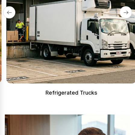
Refrigerated Trucks