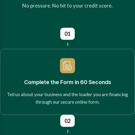
No pressure. No hit to your credit score.
01
Complete the Form in 60 Seconds
Tell us about your business and the loader you are financing
through our secure online form.
02