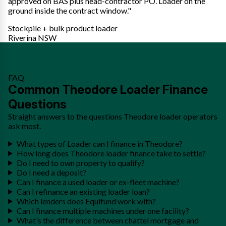
approved on BAS plus head-contractor PO. Loader on the
ground inside the contract window."
Stockpile + bulk product loader
Riverina NSW
FAQ
Common Theodore Loader Finance
Questions
Straight answers to the questions Theodore loader operators
ask most.
What types of Loader can I finance in Theodore?
How long does Theodore loader finance take to settle?
Do I need to own property to qualify?
Do I need a deposit?
Can I finance a used loader or ex-fleet machine?
Can I refinance an existing loader loan?
Which lenders does Equifund work with?
Can I finance multiple machines under one facility?
What's the difference between chattel mortgage and