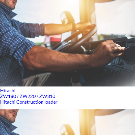
Hitachi
ZW180 / ZW220 / ZW310
Hitachi Construction loader