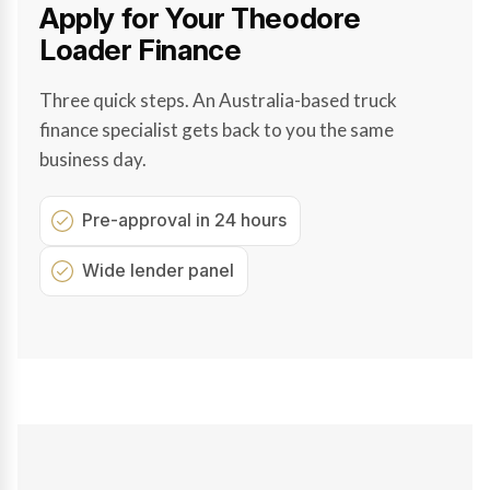
Apply for Your Theodore
Loader Finance
Three quick steps. An Australia-based truck
finance specialist gets back to you the same
business day.
Pre-approval in 24 hours
Wide lender panel