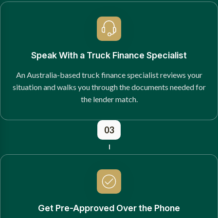
Speak With a Truck Finance Specialist
An Australia-based truck finance specialist reviews your
situation and walks you through the documents needed for
the lender match.
03
Get Pre-Approved Over the Phone