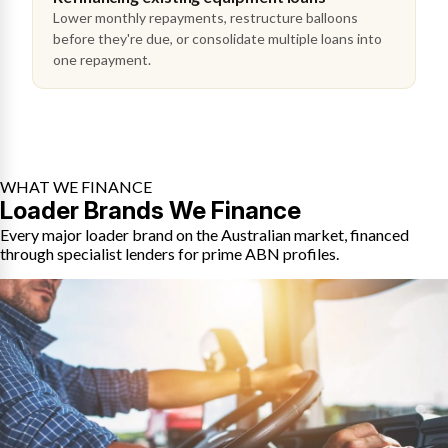
Lower monthly repayments, restructure balloons
before they're due, or consolidate multiple loans into
one repayment.
WHAT WE FINANCE
Loader Brands We Finance
Every major loader brand on the Australian market, financed
through specialist lenders for prime ABN profiles.