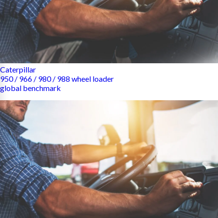
Caterpillar
950 / 966 / 980 / 988 wheel loader
global benchmark