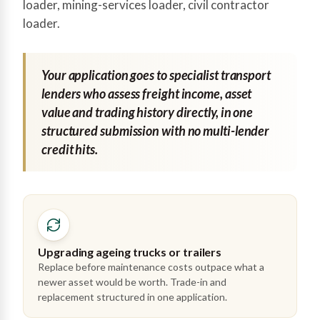
loader, mining-services loader, civil contractor
loader.
Your application goes to specialist transport
lenders who assess freight income, asset
value and trading history directly, in one
structured submission with no multi-lender
credit hits.
Upgrading ageing trucks or trailers
Replace before maintenance costs outpace what a
newer asset would be worth. Trade-in and
replacement structured in one application.