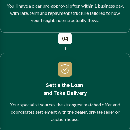
You'll have a clear pre-approval often within 1 business day,
with rate, term and repayment structure tailored to how
your freight income actually flows.
04
Settle the Loan
and Take Delivery
Your specialist sources the strongest matched offer and
coordinates settlement with the dealer, private seller or
auction house.