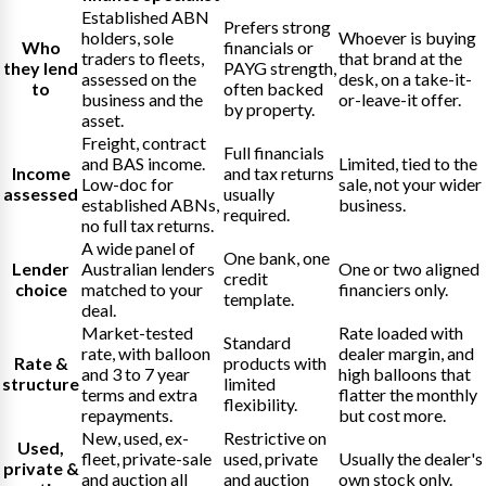
Established ABN
Prefers strong
holders, sole
Whoever is buying
Who
financials or
traders to fleets,
that brand at the
they lend
PAYG strength,
assessed on the
desk, on a take-it-
to
often backed
business and the
or-leave-it offer.
by property.
asset.
Freight, contract
Full financials
and BAS income.
Limited, tied to the
Income
and tax returns
Low-doc for
sale, not your wider
assessed
usually
established ABNs,
business.
required.
no full tax returns.
A wide panel of
One bank, one
Lender
Australian lenders
One or two aligned
credit
choice
matched to your
financiers only.
template.
deal.
Market-tested
Rate loaded with
Standard
rate, with balloon
dealer margin, and
Rate &
products with
and 3 to 7 year
high balloons that
structure
limited
terms and extra
flatter the monthly
flexibility.
repayments.
but cost more.
New, used, ex-
Restrictive on
Used,
fleet, private-sale
used, private
Usually the dealer's
private &
and auction all
and auction
own stock only.