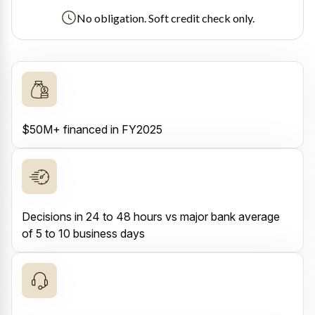
No obligation. Soft credit check only.
$50M+ financed in FY2025
Decisions in 24 to 48 hours vs major bank average
of 5 to 10 business days