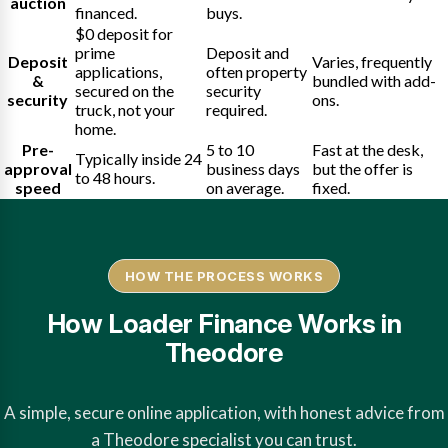
auction
financed.
buys.
$0 deposit for
prime
Deposit and
Deposit
Varies, frequently
applications,
often property
&
bundled with add-
secured on the
security
security
ons.
truck, not your
required.
home.
Pre-
5 to 10
Fast at the desk,
Typically inside 24
approval
business days
but the offer is
to 48 hours.
speed
on average.
fixed.
HOW THE PROCESS WORKS
How Loader Finance Works in
Theodore
A simple, secure online application, with honest advice from
a Theodore specialist you can trust.