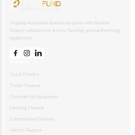
Helping Australian businesses grow with flexible
finance solutions for trucks, farming, and earthmoving
equipment.
Explore
Truck Finance
Trailer Finance
Commercial Equipment
Farming Finance
Construction Finance
Vehicle Finance