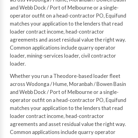
and Webb Dock / Port of Melbourne or a single-
operator outfit on a head-contractor PO, Equifund
matches your application to the lenders that read
loader contract income, head-contractor
agreements and asset residual value the right way.
Common applications include quarry operator
loader, mining-services loader, civil contractor
loader.
Whether you run a Theodore-based loader fleet
across Wodonga / Hume, Moranbah / Bowen Basin
and Webb Dock / Port of Melbourne or a single-
operator outfit on a head-contractor PO, Equifund
matches your application to the lenders that read
loader contract income, head-contractor
agreements and asset residual value the right way.
Common applications include quarry operator