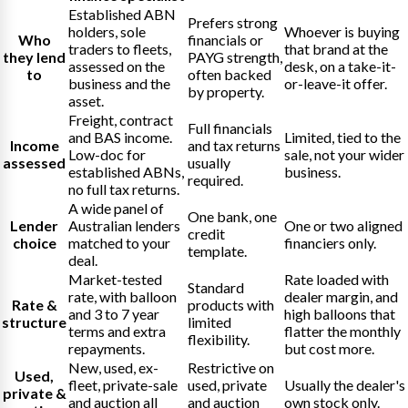
Established ABN
Prefers strong
holders, sole
Whoever is buying
Who
financials or
traders to fleets,
that brand at the
they lend
PAYG strength,
assessed on the
desk, on a take-it-
to
often backed
business and the
or-leave-it offer.
by property.
asset.
Freight, contract
Full financials
and BAS income.
Limited, tied to the
Income
and tax returns
Low-doc for
sale, not your wider
assessed
usually
established ABNs,
business.
required.
no full tax returns.
A wide panel of
One bank, one
Lender
Australian lenders
One or two aligned
credit
choice
matched to your
financiers only.
template.
deal.
Market-tested
Rate loaded with
Standard
rate, with balloon
dealer margin, and
Rate &
products with
and 3 to 7 year
high balloons that
structure
limited
terms and extra
flatter the monthly
flexibility.
repayments.
but cost more.
New, used, ex-
Restrictive on
Used,
fleet, private-sale
used, private
Usually the dealer's
private &
and auction all
and auction
own stock only.