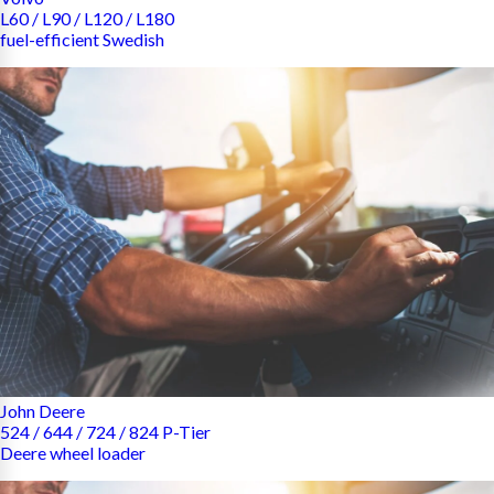
L60 / L90 / L120 / L180
fuel-efficient Swedish
John Deere
524 / 644 / 724 / 824 P-Tier
Deere wheel loader