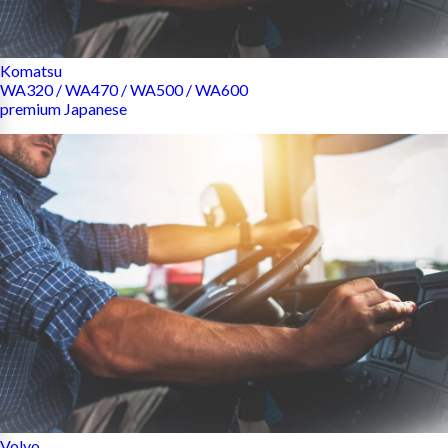
Komatsu
WA320 / WA470 / WA500 / WA600
premium Japanese
Volvo