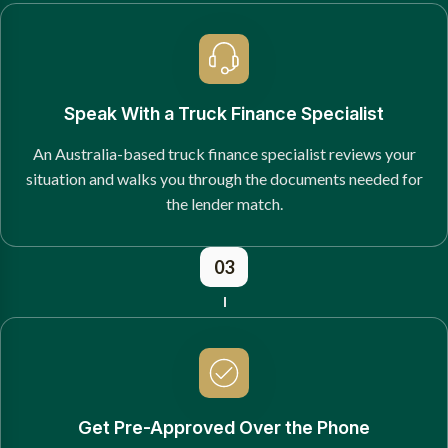
Speak With a Truck Finance Specialist
An Australia-based truck finance specialist reviews your
situation and walks you through the documents needed for
the lender match.
03
Get Pre-Approved Over the Phone