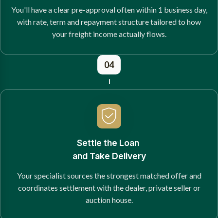
You'll have a clear pre-approval often within 1 business day,
with rate, term and repayment structure tailored to how
your freight income actually flows.
04
Settle the Loan
and Take Delivery
Your specialist sources the strongest matched offer and
coordinates settlement with the dealer, private seller or
auction house.