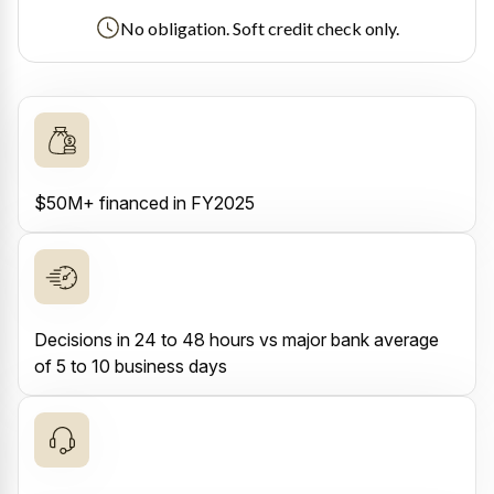
No obligation. Soft credit check only.
$50M+ financed in FY2025
Decisions in 24 to 48 hours vs major bank average
of 5 to 10 business days