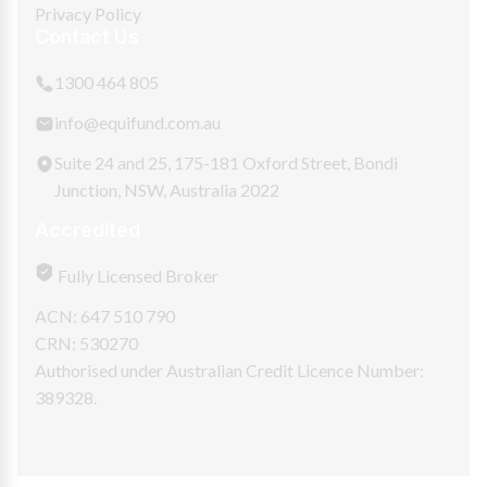
Privacy Policy
Contact Us
1300 464 805
info@equifund.com.au
Suite 24 and 25, 175-181 Oxford Street, Bondi
Junction, NSW, Australia 2022
Accredited
Fully Licensed Broker
ACN: 647 510 790
CRN: 530270
Authorised under Australian Credit Licence Number:
389328.