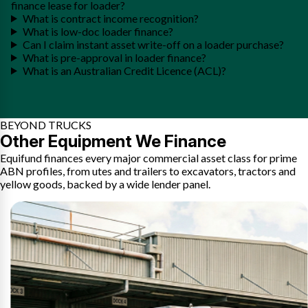
finance lease for loader?
What is contract income recognition?
What is low-doc loader finance?
Can I claim instant asset write-off on a loader purchase?
What is pre-approval in loader finance?
What is an Australian Credit Licence (ACL)?
BEYOND TRUCKS
Other Equipment We Finance
Equifund finances every major commercial asset class for prime
ABN profiles, from utes and trailers to excavators, tractors and
yellow goods, backed by a wide lender panel.