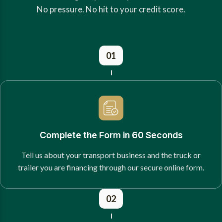
No pressure. No hit to your credit score.
01
Complete the Form in 60 Seconds
Tell us about your transport business and the truck or
trailer you are financing through our secure online form.
02