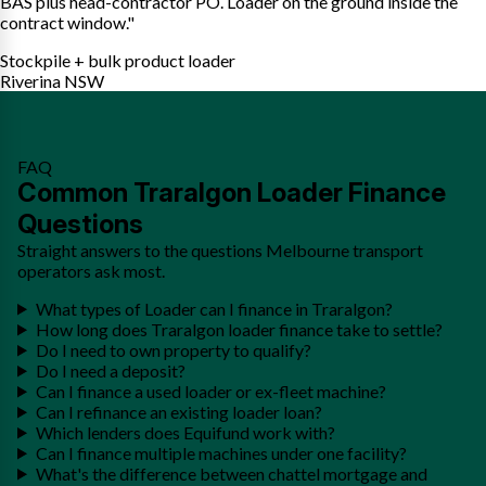
BAS plus head-contractor PO. Loader on the ground inside the
contract window."
Stockpile + bulk product loader
Riverina NSW
FAQ
Common Traralgon Loader Finance
Questions
Straight answers to the questions Melbourne transport
operators ask most.
What types of Loader can I finance in Traralgon?
How long does Traralgon loader finance take to settle?
Do I need to own property to qualify?
Do I need a deposit?
Can I finance a used loader or ex-fleet machine?
Can I refinance an existing loader loan?
Which lenders does Equifund work with?
Can I finance multiple machines under one facility?
What's the difference between chattel mortgage and