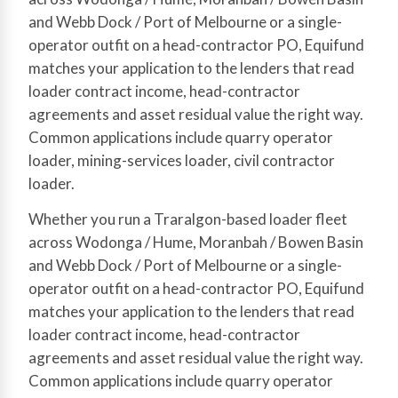
and Webb Dock / Port of Melbourne or a single-
operator outfit on a head-contractor PO, Equifund
matches your application to the lenders that read
loader contract income, head-contractor
agreements and asset residual value the right way.
Common applications include quarry operator
loader, mining-services loader, civil contractor
loader.
Whether you run a Traralgon-based loader fleet
across Wodonga / Hume, Moranbah / Bowen Basin
and Webb Dock / Port of Melbourne or a single-
operator outfit on a head-contractor PO, Equifund
matches your application to the lenders that read
loader contract income, head-contractor
agreements and asset residual value the right way.
Common applications include quarry operator