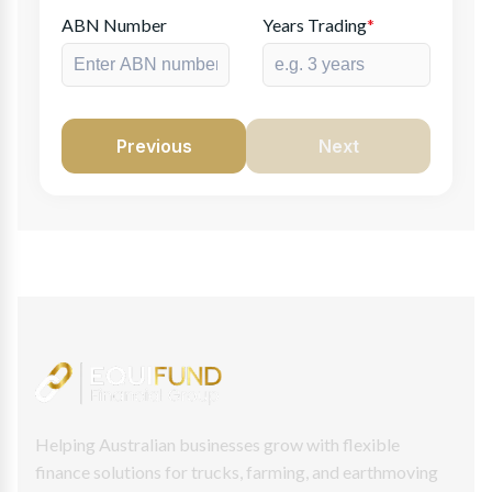
ABN Number
Years Trading
*
Previous
Next
Helping Australian businesses grow with flexible
finance solutions for trucks, farming, and earthmoving