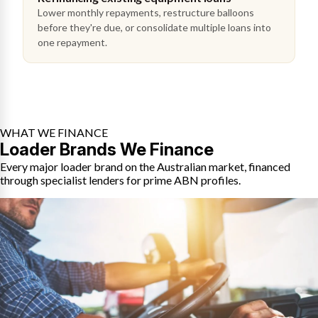
Lower monthly repayments, restructure balloons
before they're due, or consolidate multiple loans into
one repayment.
WHAT WE FINANCE
Loader Brands We Finance
Every major loader brand on the Australian market, financed
through specialist lenders for prime ABN profiles.