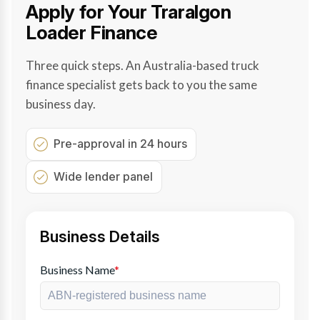
Apply for Your Traralgon
Loader Finance
Three quick steps. An Australia-based truck
finance specialist gets back to you the same
business day.
Pre-approval in 24 hours
Wide lender panel
Business Details
Business Name
*