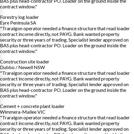
BAS plus head-contractor PO. Loader on the ground inside the
contract window."
Forestry log loader
Eyre Peninsula SA
"Traralgon operator needed a finance structure that read loader
contract income directly, not PAYG. Bank wanted property
security or three years of trading. Specialist lender approved on
BAS plus head-contractor PO. Loader on the ground inside the
contract window."
Construction site loader
Dubbo / Newell NSW
"Traralgon operator needed a finance structure that read loader
contract income directly, not PAYG. Bank wanted property
security or three years of trading. Specialist lender approved on
BAS plus head-contractor PO. Loader on the ground inside the
contract window."
Cement + concrete plant loader
Wimmera-Mallee VIC
"Traralgon operator needed a finance structure that read loader
contract income directly, not PAYG. Bank wanted property
security or three years of trading. Specialist lender approved on