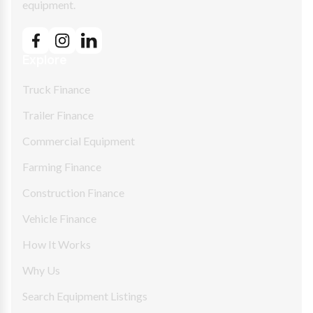
equipment.
Explore
Truck Finance
Trailer Finance
Commercial Equipment
Farming Finance
Construction Finance
Vehicle Finance
How It Works
Why Us
Search Equipment Listings