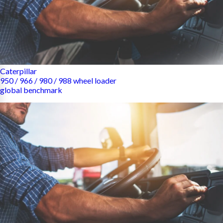
Caterpillar
950 / 966 / 980 / 988 wheel loader
global benchmark