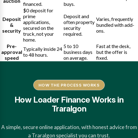
auction
financed.
buys.
$0 deposit for
prime
Deposit and
Deposit
Varies, frequently
applications,
often property
&
bundled with add-
secured on the
security
security
ons.
truck, not your
required.
home.
Pre-
5 to 10
Fast at the desk,
Typically inside 24
approval
business days
but the offer is
to 48 hours.
speed
on average.
fixed.
HOW THE PROCESS WORKS
How Loader Finance Works in
Traralgon
A simple, secure online application, with honest advice from
a Traralgon specialist you can trust.