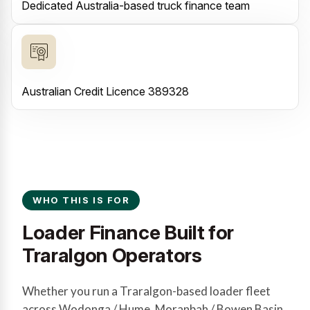
Dedicated Australia-based truck finance team
Australian Credit Licence 389328
WHO THIS IS FOR
Loader Finance Built for
Traralgon Operators
Whether you run a Traralgon-based loader fleet
across Wodonga / Hume, Moranbah / Bowen Basin