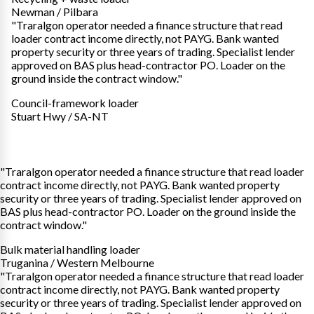
Newman / Pilbara
"Traralgon operator needed a finance structure that read
loader contract income directly, not PAYG. Bank wanted
property security or three years of trading. Specialist lender
approved on BAS plus head-contractor PO. Loader on the
ground inside the contract window."
Council-framework loader
Stuart Hwy / SA-NT
"Traralgon operator needed a finance structure that read loader
contract income directly, not PAYG. Bank wanted property
security or three years of trading. Specialist lender approved on
BAS plus head-contractor PO. Loader on the ground inside the
contract window."
Bulk material handling loader
Truganina / Western Melbourne
"Traralgon operator needed a finance structure that read loader
contract income directly, not PAYG. Bank wanted property
security or three years of trading. Specialist lender approved on