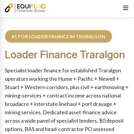
#1 FOR LOADER FINANCE IN TRARALGON
Loader Finance
Traralgon
Reviewed by Equifund Truck Finance Specialists. Australian Cre
Specialist loader finance for established Traralgon
operators working the Hume + Pacific + Newell +
Stuart + Western corridors, plus civil + earthmoving +
mining-services + contract income across national
broadacre + interstate linehaul + port drayage +
mining services. Dedicated asset-finance advice
across a wide panel of specialist lenders. $0 deposit
options, BAS and head-contractor PO assessed