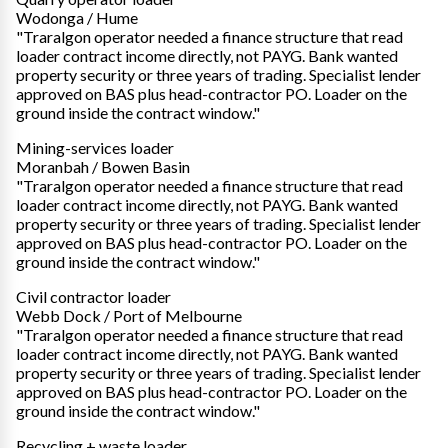
Wodonga / Hume
"Traralgon operator needed a finance structure that read
loader contract income directly, not PAYG. Bank wanted
property security or three years of trading. Specialist lender
approved on BAS plus head-contractor PO. Loader on the
ground inside the contract window."
Mining-services loader
Moranbah / Bowen Basin
"Traralgon operator needed a finance structure that read
loader contract income directly, not PAYG. Bank wanted
property security or three years of trading. Specialist lender
approved on BAS plus head-contractor PO. Loader on the
ground inside the contract window."
Civil contractor loader
Webb Dock / Port of Melbourne
"Traralgon operator needed a finance structure that read
loader contract income directly, not PAYG. Bank wanted
property security or three years of trading. Specialist lender
approved on BAS plus head-contractor PO. Loader on the
ground inside the contract window."
Recycling + waste loader