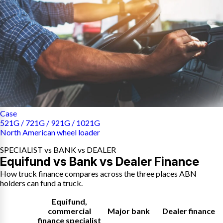
Case
521G / 721G / 921G / 1021G
North American wheel loader
SPECIALIST vs BANK vs DEALER
Equifund vs Bank vs Dealer Finance
How truck finance compares across the three places ABN
holders can fund a truck.
Equifund
,
commercial
Major bank
Dealer finance
finance specialist