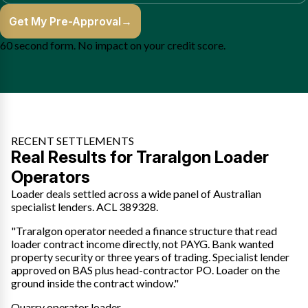
Get My Pre-Approval
→
60 second form. No impact on your credit score.
RECENT SETTLEMENTS
Real Results for Traralgon Loader
Operators
Loader deals settled across a wide panel of Australian
specialist lenders. ACL 389328.
"Traralgon operator needed a finance structure that read
loader contract income directly, not PAYG. Bank wanted
property security or three years of trading. Specialist lender
approved on BAS plus head-contractor PO. Loader on the
ground inside the contract window."
Quarry operator loader