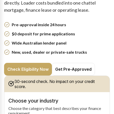
directly. Loader costs bundled into one chattel
mortgage, finance lease or operating lease.
Pre-approval inside 24 hours
$0 deposit for prime applications
Wide Australian lender panel
New, used, dealer or private-sale trucks
Check Eligibility Now
Get Pre-Approved
30-second check. No impact on your credit
score.
Choose your industry
Choose the category that best describes your finance
requirement.