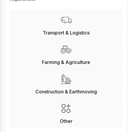
Transport & Logistics
Farming & Agriculture
Construction & Earthmoving
Other