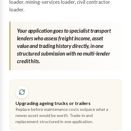
loader, mining-services loader, civil contractor
loader.
Your application goes to specialist transport
lenders who assess freight income, asset
value and trading history directly, in one
structured submission with no multi-lender
credit hits.
Upgrading ageing trucks or trailers
Replace before maintenance costs outpace what a
newer asset would be worth. Trade-in and
replacement structured in one application.