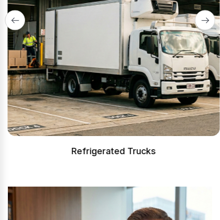
Refrigerated Trucks