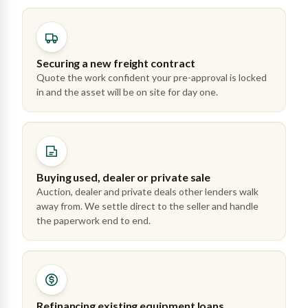
Securing a new freight contract
Quote the work confident your pre-approval is locked
in and the asset will be on site for day one.
Buying used, dealer or private sale
Auction, dealer and private deals other lenders walk
away from. We settle direct to the seller and handle
the paperwork end to end.
Refinancing existing equipment loans