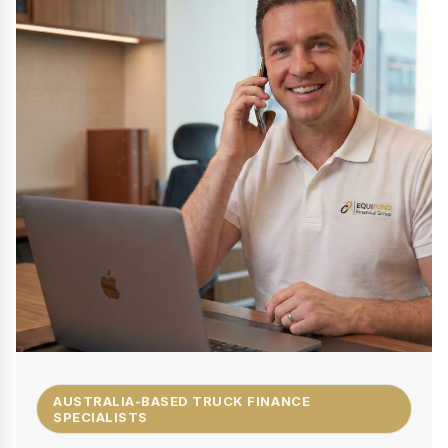
AUSTRALIA-BASED TRUCK FINANCE
SPECIALISTS