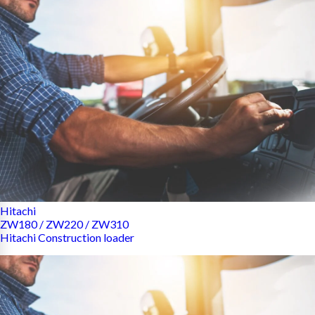
Hitachi
ZW180 / ZW220 / ZW310
Hitachi Construction loader