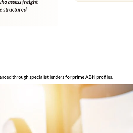
who assess freight
ne structured
anced through specialist lenders for prime ABN profiles.