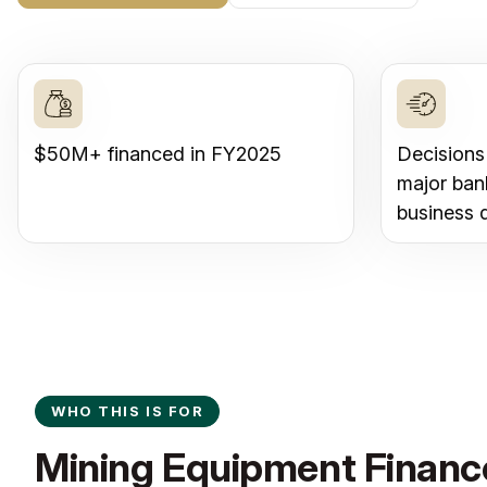
$50M+ financed in FY2025
Decisions
major ban
business 
WHO THIS IS FOR
Mining Equipment Finance