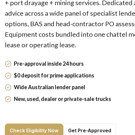
+ port drayage + mining services. Dedicated 
advice across a wide panel of specialist lend
options, BAS and head-contractor PO assesse
Equipment costs bundled into one chattel m
lease or operating lease.
Pre-approval inside 24 hours
$0 deposit for prime applications
Wide Australian lender panel
New, used, dealer or private-sale trucks
Check Eligibility Now
Get Pre-Approved