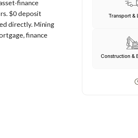
asset-finance
ers. $0 deposit
Transport & 
d directly. Mining
ortgage, finance
Construction & 