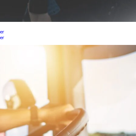
er
er