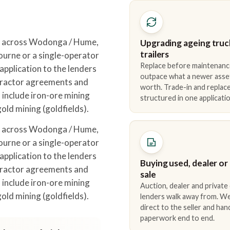
t across Wodonga / Hume,
Upgrading ageing truc
trailers
urne or a single-operator
Replace before maintenanc
pplication to the lenders
outpace what a newer asse
tractor agreements and
worth. Trade-in and repla
 include iron-ore mining
structured in one applicatio
gold mining (goldfields).
t across Wodonga / Hume,
urne or a single-operator
pplication to the lenders
Buying used, dealer or
tractor agreements and
sale
 include iron-ore mining
Auction, dealer and private
gold mining (goldfields).
lenders walk away from. We
direct to the seller and han
paperwork end to end.