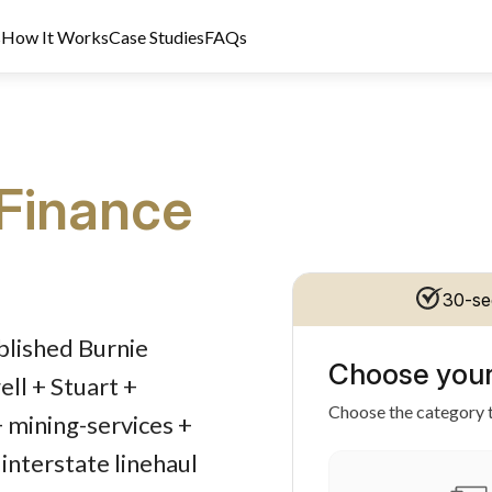
s
How It Works
Case Studies
FAQs
Finance
30-se
dit Licence 389328. Last reviewed 2 June 2026.
blished Burnie
Choose your
ll + Stuart +
Choose the category t
+ mining-services +
interstate linehaul