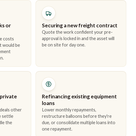
ks or
Securing a new freight contract
Quote the work confident your pre-
approval is locked in and the asset will
e costs
be on site for day one.
t would be
cement
n.
 private
Refinancing existing equipment
loans
 deals other
Lower monthly repayments,
 settle
restructure balloons before they're
dle the
due, or consolidate multiple loans into
one repayment.