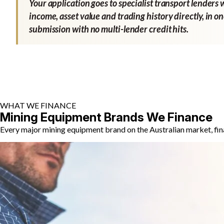
Your application goes to specialist transport lenders 
income, asset value and trading history directly, in o
submission with no multi-lender credit hits.
WHAT WE FINANCE
Mining Equipment Brands We Finance
Every major mining equipment brand on the Australian market, fin