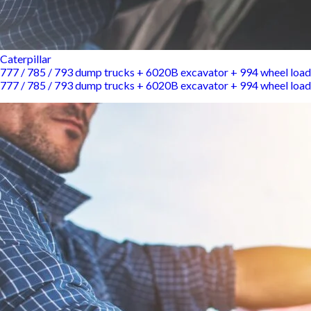
Caterpillar
777 / 785 / 793 dump trucks + 6020B excavator + 994 wheel load
777 / 785 / 793 dump trucks + 6020B excavator + 994 wheel load