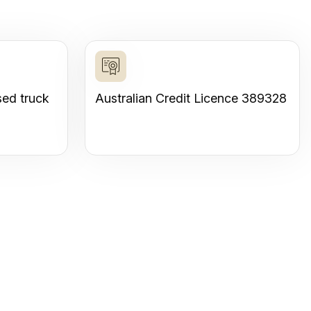
sed truck
Australian Credit Licence 389328