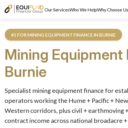
Our Services
Who We Help
Why Choose U
#1 FOR MINING EQUIPMENT FINANCE IN BURNIE
Mining Equipment 
Burnie
Reviewed by Equifund Truck Finance Specialists. Australian Cre
Specialist mining equipment finance for esta
operators working the Hume + Pacific + Newe
Western corridors, plus civil + earthmoving 
contract income across national broadacre + 