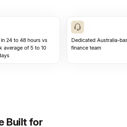
 in 24 to 48 hours vs
Dedicated Australia-ba
k average of 5 to 10
finance team
days
 Built for