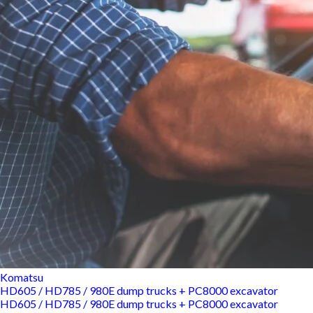
Komatsu
HD605 / HD785 / 980E dump trucks + PC8000 excavator
HD605 / HD785 / 980E dump trucks + PC8000 excavator