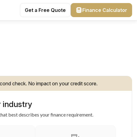
Get a Free Quote
Finance Calculator
cond check. No impact on your credit score.
 industry
hat best describes your finance requirement.