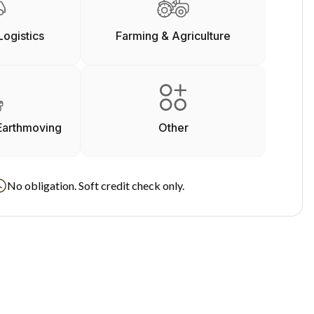
Logistics
Farming & Agriculture
Earthmoving
Other
No obligation. Soft credit check only.