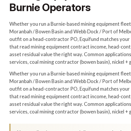
Burnie Operators
Whether you run a Burnie-based mining equipment flee
Moranbah / Bowen Basin and Webb Dock / Port of Melbo
outfit on a head-contractor PO, Equifund matches your a
that read mining equipment contract income, head-con
asset residual value the right way. Common applications
services, coal mining contractor (bowen basin), nickel + 
Whether you run a Burnie-based mining equipment flee
Moranbah / Bowen Basin and Webb Dock / Port of Melbo
outfit on a head-contractor PO, Equifund matches your a
that read mining equipment contract income, head-con
asset residual value the right way. Common applications
services, coal mining contractor (bowen basin), nickel + 