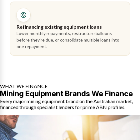
Refinancing existing equipment loans
Lower monthly repayments, restructure balloons
before they're due, or consolidate multiple loans into
one repayment.
WHAT WE FINANCE
Mining Equipment Brands We Finance
Every major mining equipment brand on the Australian market,
financed through specialist lenders for prime ABN profiles.