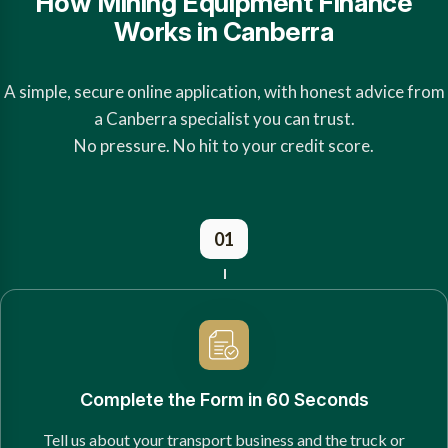
How Mining Equipment Finance
Works in Canberra
A simple, secure online application, with honest advice from
a Canberra specialist you can trust.
No pressure. No hit to your credit score.
01
Complete the Form in 60 Seconds
Tell us about your transport business and the truck or