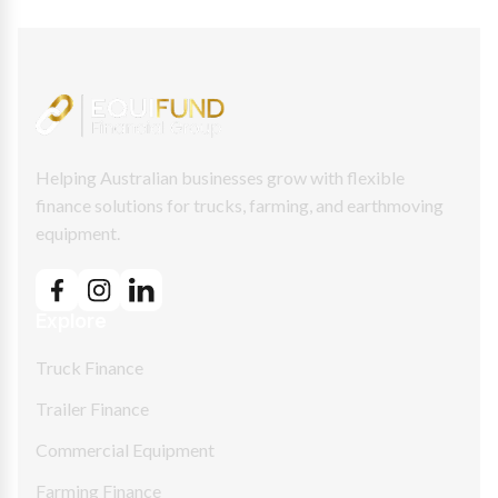
Helping Australian businesses grow with flexible
finance solutions for trucks, farming, and earthmoving
equipment.
Explore
Truck Finance
Trailer Finance
Commercial Equipment
Farming Finance