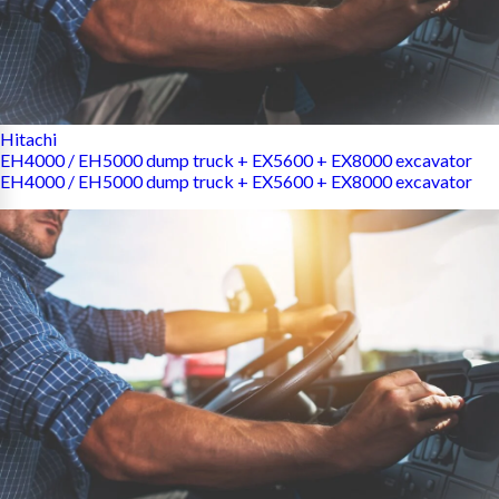
Hitachi
EH4000 / EH5000 dump truck + EX5600 + EX8000 excavator
EH4000 / EH5000 dump truck + EX5600 + EX8000 excavator