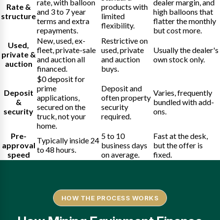
rate, with balloon
dealer margin, and
Rate &
products with
and 3 to 7 year
high balloons that
structure
limited
terms and extra
flatter the monthly
flexibility.
repayments.
but cost more.
New, used, ex-
Restrictive on
Used,
fleet, private-sale
used, private
Usually the dealer's
private &
and auction all
and auction
own stock only.
auction
financed.
buys.
$0 deposit for
prime
Deposit and
Deposit
Varies, frequently
applications,
often property
&
bundled with add-
secured on the
security
security
ons.
truck, not your
required.
home.
Pre-
5 to 10
Fast at the desk,
Typically inside 24
approval
business days
but the offer is
to 48 hours.
speed
on average.
fixed.
HOW THE PROCESS WORKS