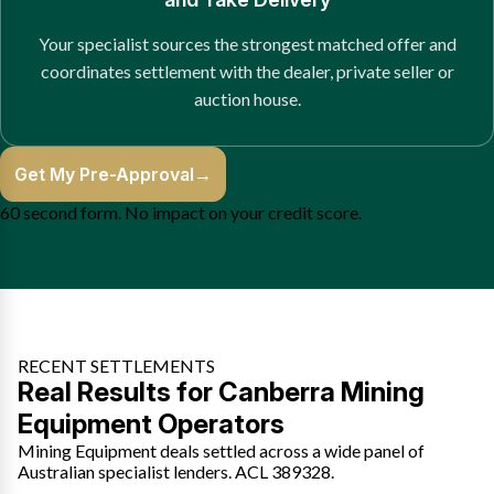
Your specialist sources the strongest matched offer and
coordinates settlement with the dealer, private seller or
auction house.
Get My Pre-Approval
→
60 second form. No impact on your credit score.
RECENT SETTLEMENTS
Real Results for Canberra Mining
Equipment Operators
Mining Equipment deals settled across a wide panel of
Australian specialist lenders. ACL 389328.