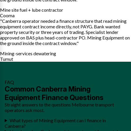
Mine site fuel + lube contractor
Cooma
"Canberra operator needed a finance structure that read mining
equipment contract income directly, not PAYG. Bank wanted
property security or three years of trading. Specialist lender
approved on BAS plus head-contractor PO. Mining Equipment on
the ground inside the contract window."
Mining-services dewatering
Tumut
FAQ
Common Canberra Mining
Equipment Finance Questions
Straight answers to the questions Melbourne transport
operators ask most.
What types of Mining Equipment can I finance in
Canberra?