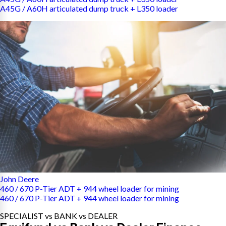
A45G / A60H articulated dump truck + L350 loader
John Deere
460 / 670 P-Tier ADT + 944 wheel loader for mining
460 / 670 P-Tier ADT + 944 wheel loader for mining
SPECIALIST vs BANK vs DEALER