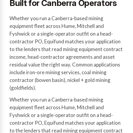
Built for Canberra Operators
Whether you run a Canberra-based mining
equipment fleet across Hume, Mitchell and
Fyshwick or a single-operator outfit on a head-
contractor PO, Equifund matches your application
to the lenders that read mining equipment contract
income, head-contractor agreements and asset
residual value the right way. Common applications
include iron-ore mining services, coal mining
contractor (bowen basin), nickel + gold mining
(goldfields).
Whether you run a Canberra-based mining
equipment fleet across Hume, Mitchell and
Fyshwick or a single-operator outfit on a head-
contractor PO, Equifund matches your application
to the lenders that read mining equipment contract