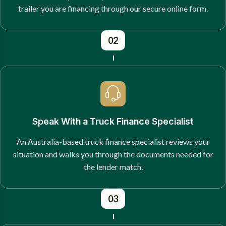
trailer you are financing through our secure online form.
02
Speak With a Truck Finance Specialist
An Australia-based truck finance specialist reviews your
situation and walks you through the documents needed for
the lender match.
03