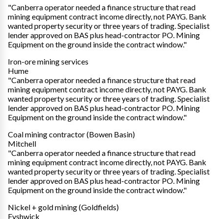
"Canberra operator needed a finance structure that read
mining equipment contract income directly, not PAYG. Bank
wanted property security or three years of trading. Specialist
lender approved on BAS plus head-contractor PO. Mining
Equipment on the ground inside the contract window."
Iron-ore mining services
Hume
"Canberra operator needed a finance structure that read
mining equipment contract income directly, not PAYG. Bank
wanted property security or three years of trading. Specialist
lender approved on BAS plus head-contractor PO. Mining
Equipment on the ground inside the contract window."
Coal mining contractor (Bowen Basin)
Mitchell
"Canberra operator needed a finance structure that read
mining equipment contract income directly, not PAYG. Bank
wanted property security or three years of trading. Specialist
lender approved on BAS plus head-contractor PO. Mining
Equipment on the ground inside the contract window."
Nickel + gold mining (Goldfields)
Fyshwick