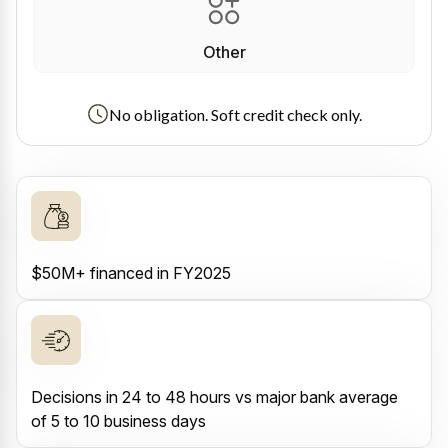
Other
No obligation. Soft credit check only.
$50M+ financed in FY2025
Decisions in 24 to 48 hours vs major bank average
of 5 to 10 business days