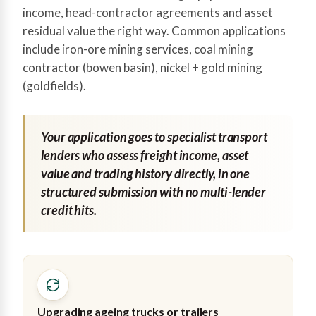
income, head-contractor agreements and asset
residual value the right way. Common applications
include iron-ore mining services, coal mining
contractor (bowen basin), nickel + gold mining
(goldfields).
Your application goes to specialist transport
lenders who assess freight income, asset
value and trading history directly, in one
structured submission with no multi-lender
credit hits.
Upgrading ageing trucks or trailers