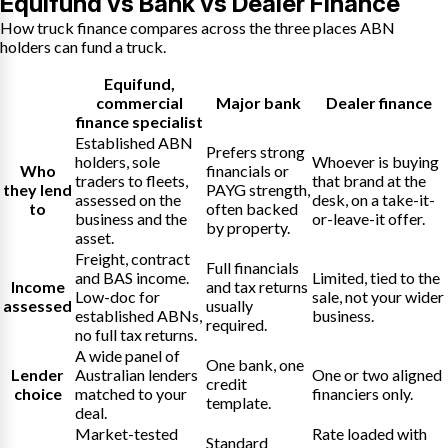
Equifund vs Bank vs Dealer Finance
How truck finance compares across the three places ABN
holders can fund a truck.
Equifund
,
commercial
Major bank
Dealer finance
finance specialist
Established ABN
Prefers strong
holders, sole
Whoever is buying
Who
financials or
traders to fleets,
that brand at the
they lend
PAYG strength,
assessed on the
desk, on a take-it-
to
often backed
business and the
or-leave-it offer.
by property.
asset.
Freight, contract
Full financials
and BAS income.
Limited, tied to the
Income
and tax returns
Low-doc for
sale, not your wider
assessed
usually
established ABNs,
business.
required.
no full tax returns.
A wide panel of
One bank, one
Lender
Australian lenders
One or two aligned
credit
choice
matched to your
financiers only.
template.
deal.
Market-tested
Rate loaded with
Standard