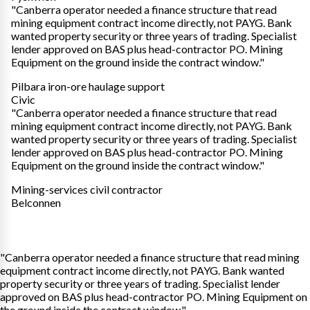
"Canberra operator needed a finance structure that read
mining equipment contract income directly, not PAYG. Bank
wanted property security or three years of trading. Specialist
lender approved on BAS plus head-contractor PO. Mining
Equipment on the ground inside the contract window."
Pilbara iron-ore haulage support
Civic
"Canberra operator needed a finance structure that read
mining equipment contract income directly, not PAYG. Bank
wanted property security or three years of trading. Specialist
lender approved on BAS plus head-contractor PO. Mining
Equipment on the ground inside the contract window."
Mining-services civil contractor
Belconnen
"Canberra operator needed a finance structure that read mining
equipment contract income directly, not PAYG. Bank wanted
property security or three years of trading. Specialist lender
approved on BAS plus head-contractor PO. Mining Equipment on
the ground inside the contract window."