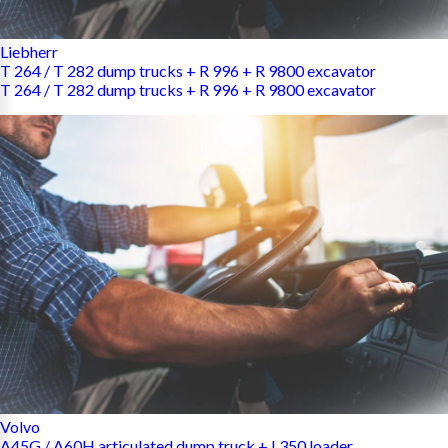
Liebherr
T 264 / T 282 dump trucks + R 996 + R 9800 excavator
T 264 / T 282 dump trucks + R 996 + R 9800 excavator
Volvo
A45G / A60H articulated dump truck + L350 loader