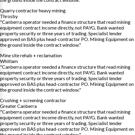
Quarry contractor heavy mining
Throsby
"Canberra operator needed a finance structure that read mining
equipment contract income directly, not PAYG. Bank wanted
property security or three years of trading. Specialist lender
approved on BAS plus head-contractor PO. Mining Equipment on
the ground inside the contract window."
Mine site rehab + reclamation
Whitlam
"Canberra operator needed a finance structure that read mining
equipment contract income directly, not PAYG. Bank wanted
property security or three years of trading. Specialist lender
approved on BAS plus head-contractor PO. Mining Equipment on
the ground inside the contract window."
Crushing + screening contractor
Greater Canberra
"Canberra operator needed a finance structure that read mining
equipment contract income directly, not PAYG. Bank wanted
property security or three years of trading. Specialist lender
approved on BAS plus head-contractor PO. Mining Equipment on
the ground inside the contract window."