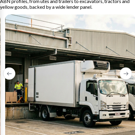
ABN profiles, from utes and trailers to excavators, tractors and
yellow goods, backed by a wide lender panel.