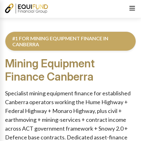
#1 FOR MINING EQUIPMENT FINANCE IN
CANBERRA
Mining Equipment
Finance
Canberra
Reviewed by Equifund Truck Finance Specialists. Australian Cre
Specialist mining equipment finance for established
Canberra operators working the Hume Highway +
Federal Highway + Monaro Highway, plus civil +
earthmoving + mining-services + contract income
across ACT government framework + Snowy 2.0 +
Defence base contracts. Dedicated asset-finance