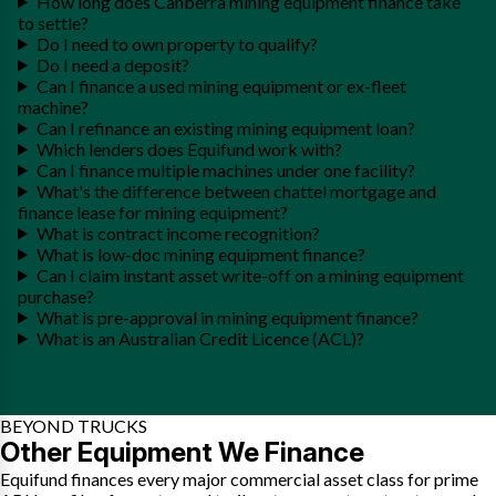
How long does Canberra mining equipment finance take
to settle?
Do I need to own property to qualify?
Do I need a deposit?
Can I finance a used mining equipment or ex-fleet
machine?
Can I refinance an existing mining equipment loan?
Which lenders does Equifund work with?
Can I finance multiple machines under one facility?
What's the difference between chattel mortgage and
finance lease for mining equipment?
What is contract income recognition?
What is low-doc mining equipment finance?
Can I claim instant asset write-off on a mining equipment
purchase?
What is pre-approval in mining equipment finance?
What is an Australian Credit Licence (ACL)?
BEYOND TRUCKS
Other Equipment We Finance
Equifund finances every major commercial asset class for prime