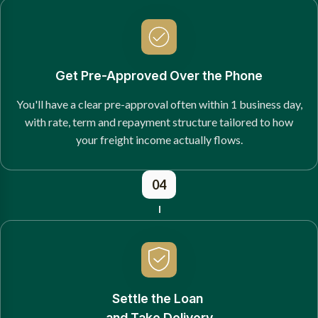
Get Pre-Approved Over the Phone
You'll have a clear pre-approval often within 1 business day,
with rate, term and repayment structure tailored to how
your freight income actually flows.
04
Settle the Loan
and Take Delivery