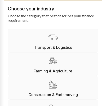
Choose your industry
Choose the category that best describes your finance
requirement.
Transport & Logistics
Farming & Agriculture
Construction & Earthmoving