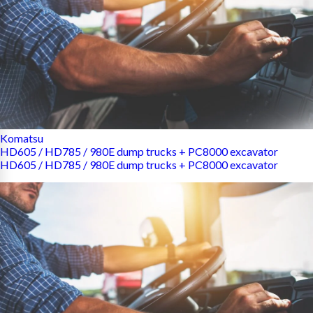
Komatsu
HD605 / HD785 / 980E dump trucks + PC8000 excavator
HD605 / HD785 / 980E dump trucks + PC8000 excavator