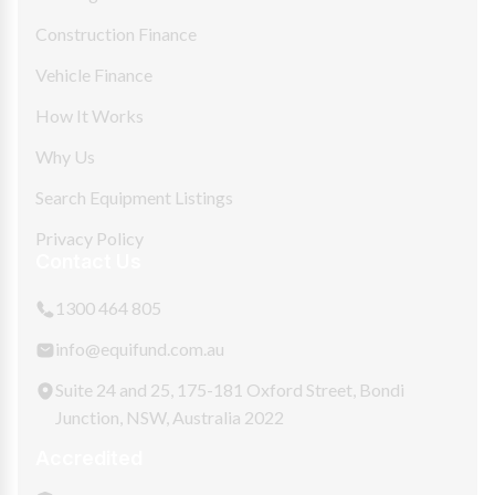
Construction Finance
Vehicle Finance
How It Works
Why Us
Search Equipment Listings
Privacy Policy
Contact Us
1300 464 805
info@equifund.com.au
Suite 24 and 25, 175-181 Oxford Street, Bondi
Junction, NSW, Australia 2022
Accredited