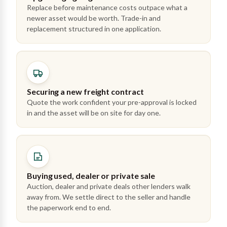
Replace before maintenance costs outpace what a
newer asset would be worth. Trade-in and
replacement structured in one application.
Securing a new freight contract
Quote the work confident your pre-approval is locked
in and the asset will be on site for day one.
Buying used, dealer or private sale
Auction, dealer and private deals other lenders walk
away from. We settle direct to the seller and handle
the paperwork end to end.