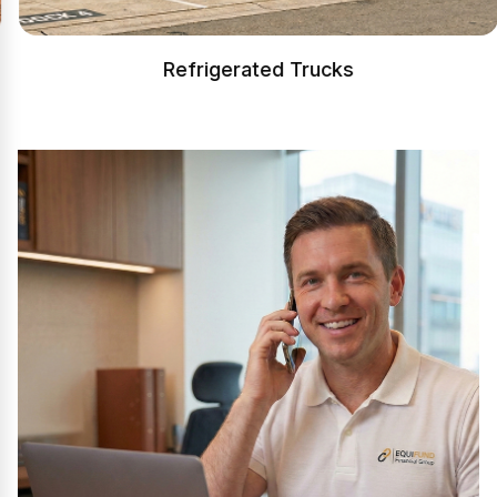
Refrigerated Trucks