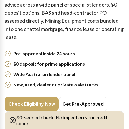
advice across a wide panel of specialist lenders. $0
deposit options, BAS and head-contractor PO
assessed directly. Mining Equipment costs bundled
into one chattel mortgage, finance lease or operating
lease.
Pre-approval inside 24 hours
$0 deposit for prime applications
Wide Australian lender panel
New, used, dealer or private-sale trucks
Check Eligibility Now
Get Pre-Approved
30-second check. No impact on your credit
score.