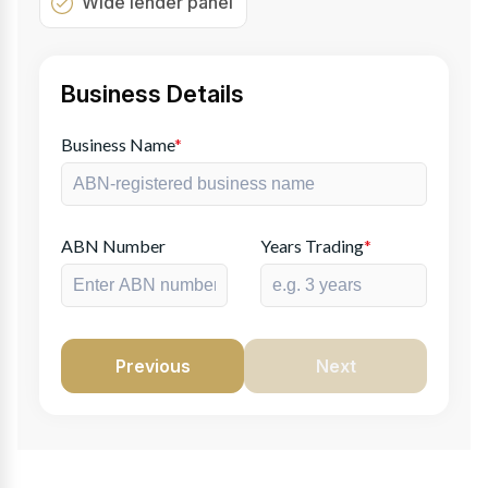
Wide lender panel
Business Details
Business Name
*
ABN Number
Years Trading
*
Previous
Next