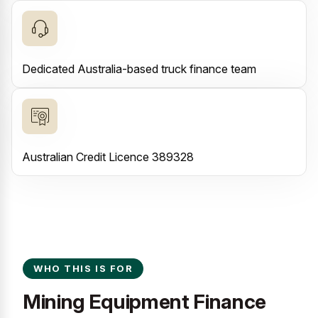
Dedicated Australia-based truck finance team
Australian Credit Licence 389328
WHO THIS IS FOR
Mining Equipment Finance