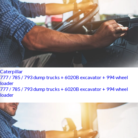
Caterpillar
777 / 785 / 793 dump trucks + 6020B excavator + 994 wheel
loader
777 / 785 / 793 dump trucks + 6020B excavator + 994 wheel
loader