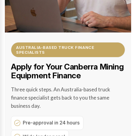
AUSTRALIA-BASED TRUCK FINANCE
SPECIALISTS
Apply for Your Canberra Mining
Equipment Finance
Three quick steps. An Australia-based truck
finance specialist gets back to you the same
business day.
Pre-approval in 24 hours