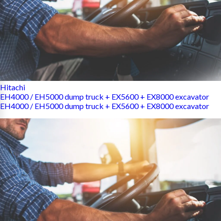
Hitachi
EH4000 / EH5000 dump truck + EX5600 + EX8000 excavator
EH4000 / EH5000 dump truck + EX5600 + EX8000 excavator