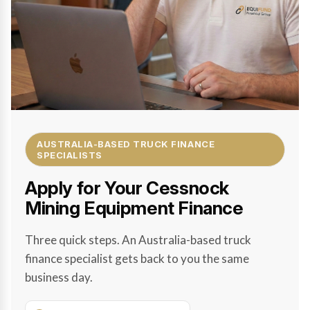
AUSTRALIA-BASED TRUCK FINANCE
SPECIALISTS
Apply for Your Cessnock
Mining Equipment Finance
Three quick steps. An Australia-based truck
finance specialist gets back to you the same
business day.