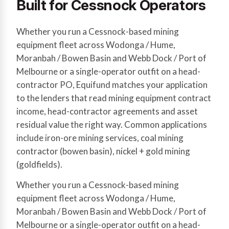
Built for Cessnock Operators
Whether you run a Cessnock-based mining
equipment fleet across Wodonga / Hume,
Moranbah / Bowen Basin and Webb Dock / Port of
Melbourne or a single-operator outfit on a head-
contractor PO, Equifund matches your application
to the lenders that read mining equipment contract
income, head-contractor agreements and asset
residual value the right way. Common applications
include iron-ore mining services, coal mining
contractor (bowen basin), nickel + gold mining
(goldfields).
Whether you run a Cessnock-based mining
equipment fleet across Wodonga / Hume,
Moranbah / Bowen Basin and Webb Dock / Port of
Melbourne or a single-operator outfit on a head-