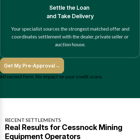
Settle the Loan
and Take Delivery
Your specialist sources the strongest matched offer and
coordinates settlement with the dealer, private seller or
auction house.
Get My Pre-Approval
→
60 second form. No impact on your credit score.
RECENT SETTLEMENTS
Real Results for Cessnock Mining
Equipment Operators