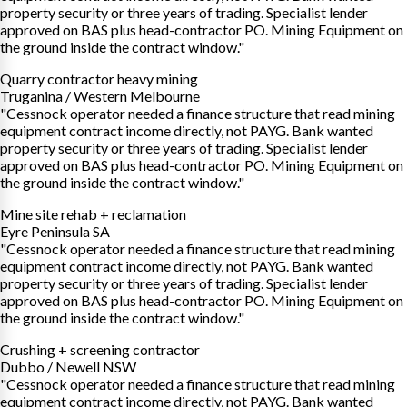
property security or three years of trading. Specialist lender
approved on BAS plus head-contractor PO. Mining Equipment on
the ground inside the contract window."
Quarry contractor heavy mining
Truganina / Western Melbourne
"Cessnock operator needed a finance structure that read mining
equipment contract income directly, not PAYG. Bank wanted
property security or three years of trading. Specialist lender
approved on BAS plus head-contractor PO. Mining Equipment on
the ground inside the contract window."
Mine site rehab + reclamation
Eyre Peninsula SA
"Cessnock operator needed a finance structure that read mining
equipment contract income directly, not PAYG. Bank wanted
property security or three years of trading. Specialist lender
approved on BAS plus head-contractor PO. Mining Equipment on
the ground inside the contract window."
Crushing + screening contractor
Dubbo / Newell NSW
"Cessnock operator needed a finance structure that read mining
equipment contract income directly, not PAYG. Bank wanted