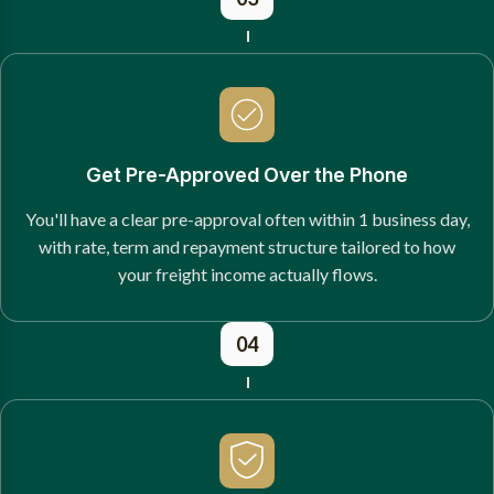
Get Pre-Approved Over the Phone
You'll have a clear pre-approval often within 1 business day,
with rate, term and repayment structure tailored to how
your freight income actually flows.
04