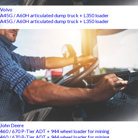
Volvo
A45G / A60H articulated dump truck + L350 loader
A45G / A60H articulated dump truck + L350 loader
John Deere
460 / 670 P-Tier ADT + 944 wheel loader for mining
460 / 670 P-Tier ADT + 944 wheel loader for mining