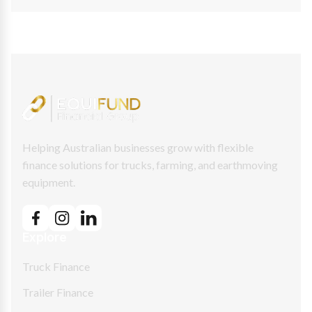
Helping Australian businesses grow with flexible
finance solutions for trucks, farming, and earthmoving
equipment.
Explore
Truck Finance
Trailer Finance