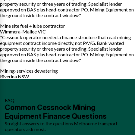
property security or three years of trading. Specialist lender
approved on BAS plus head-contractor PO. Mining Equipment on
the ground inside the contract window."
Mine site fuel + lube contractor
Wimmera-Mallee VIC
"Cessnock operator needed a finance structure that read mining
equipment contract income directly, not PAYG. Bank wanted
property security or three years of trading. Specialist lender
approved on BAS plus head-contractor PO. Mining Equipment on
the ground inside the contract window."
Mining-services dewatering
Riverina NSW
FAQ
Common Cessnock Mining
Equipment Finance Questions
Straight answers to the questions Melbourne transport
operators ask most.