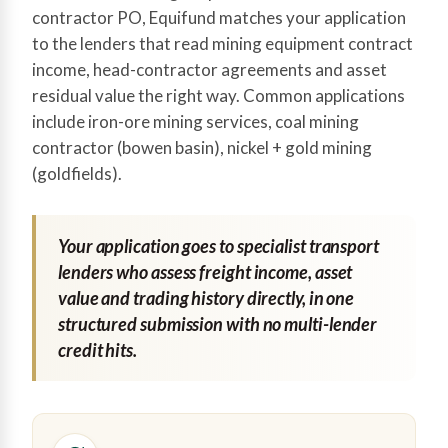
contractor PO, Equifund matches your application
to the lenders that read mining equipment contract
income, head-contractor agreements and asset
residual value the right way. Common applications
include iron-ore mining services, coal mining
contractor (bowen basin), nickel + gold mining
(goldfields).
Your application goes to specialist transport
lenders who assess freight income, asset
value and trading history directly, in one
structured submission with no multi-lender
credit hits.