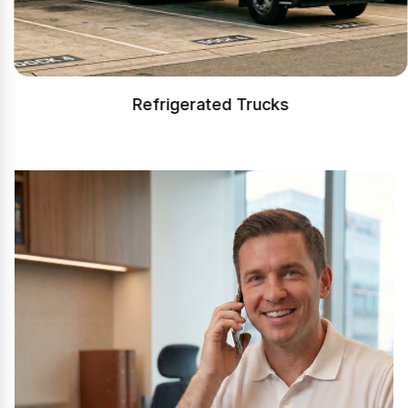
Refrigerated Trucks