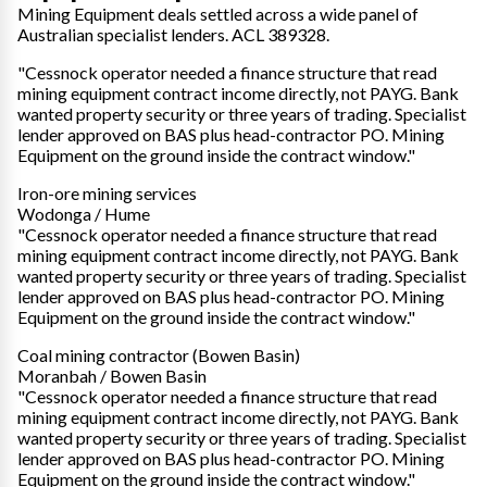
Mining Equipment deals settled across a wide panel of
Australian specialist lenders. ACL 389328.
"Cessnock operator needed a finance structure that read
mining equipment contract income directly, not PAYG. Bank
wanted property security or three years of trading. Specialist
lender approved on BAS plus head-contractor PO. Mining
Equipment on the ground inside the contract window."
Iron-ore mining services
Wodonga / Hume
"Cessnock operator needed a finance structure that read
mining equipment contract income directly, not PAYG. Bank
wanted property security or three years of trading. Specialist
lender approved on BAS plus head-contractor PO. Mining
Equipment on the ground inside the contract window."
Coal mining contractor (Bowen Basin)
Moranbah / Bowen Basin
"Cessnock operator needed a finance structure that read
mining equipment contract income directly, not PAYG. Bank
wanted property security or three years of trading. Specialist
lender approved on BAS plus head-contractor PO. Mining
Equipment on the ground inside the contract window."