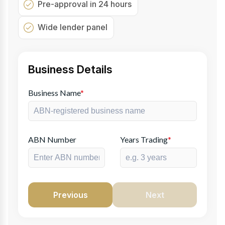
Pre-approval in 24 hours
Wide lender panel
Business Details
Business Name
*
ABN Number
Years Trading
*
Previous
Next