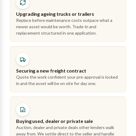
Upgrading ageing trucks or trailers
Replace before maintenance costs outpace what a
newer asset would be worth. Trade-in and
replacement structured in one application.
Securing a new freight contract
Quote the work confident your pre-approval is locked
in and the asset will be on site for day one.
Buying used, dealer or private sale
Auction, dealer and private deals other lenders walk
away from. We settle direct to the seller and handle