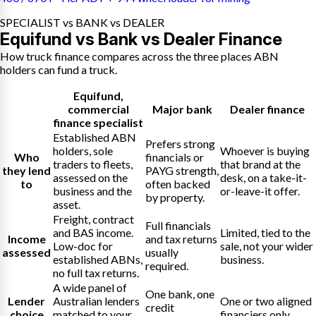
SPECIALIST vs BANK vs DEALER
Equifund vs Bank vs Dealer Finance
How truck finance compares across the three places ABN
holders can fund a truck.
Equifund
,
commercial
Major bank
Dealer finance
finance specialist
Established ABN
Prefers strong
holders, sole
Whoever is buying
Who
financials or
traders to fleets,
that brand at the
they lend
PAYG strength,
assessed on the
desk, on a take-it-
to
often backed
business and the
or-leave-it offer.
by property.
asset.
Freight, contract
Full financials
and BAS income.
Limited, tied to the
Income
and tax returns
Low-doc for
sale, not your wider
assessed
usually
established ABNs,
business.
required.
no full tax returns.
A wide panel of
One bank, one
Lender
Australian lenders
One or two aligned
credit
choice
matched to your
financiers only.