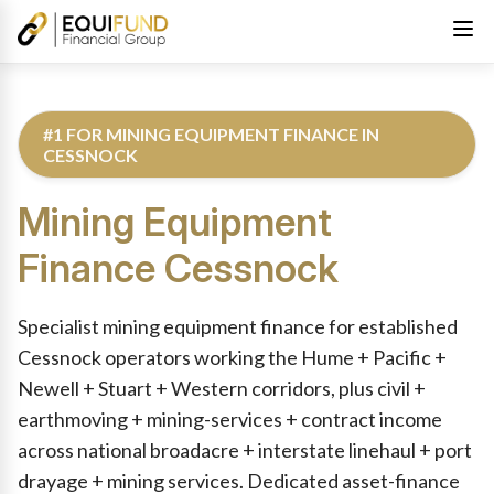
#1 FOR MINING EQUIPMENT FINANCE IN
CESSNOCK
Mining Equipment
Finance
Cessnock
Reviewed by Equifund Truck Finance Specialists. Australian Cre
Specialist mining equipment finance for established
Cessnock operators working the Hume + Pacific +
Newell + Stuart + Western corridors, plus civil +
earthmoving + mining-services + contract income
across national broadacre + interstate linehaul + port
drayage + mining services. Dedicated asset-finance