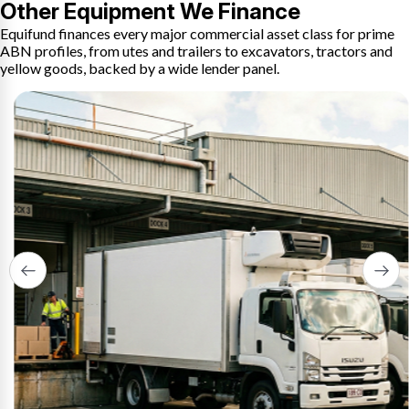
Other Equipment We Finance
Equifund finances every major commercial asset class for prime
ABN profiles, from utes and trailers to excavators, tractors and
yellow goods, backed by a wide lender panel.