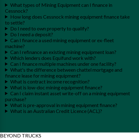
What types of Mining Equipment can I finance in
Cessnock?
How long does Cessnock mining equipment finance take
to settle?
Do I need to own property to qualify?
Do I need a deposit?
Can I finance a used mining equipment or ex-fleet
machine?
Can I refinance an existing mining equipment loan?
Which lenders does Equifund work with?
Can I finance multiple machines under one facility?
What's the difference between chattel mortgage and
finance lease for mining equipment?
What is contract income recognition?
What is low-doc mining equipment finance?
Can I claim instant asset write-off on a mining equipment
purchase?
What is pre-approval in mining equipment finance?
What is an Australian Credit Licence (ACL)?
BEYOND TRUCKS