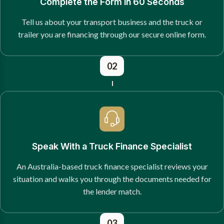
Complete the Form in 60 Seconds
Tell us about your transport business and the truck or
trailer you are financing through our secure online form.
02
Speak With a Truck Finance Specialist
An Australia-based truck finance specialist reviews your
situation and walks you through the documents needed for
the lender match.
03