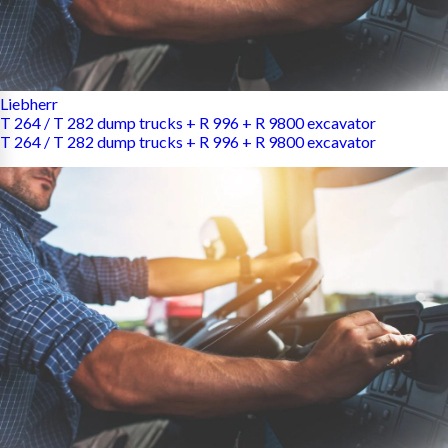
Liebherr
T 264 / T 282 dump trucks + R 996 + R 9800 excavator
T 264 / T 282 dump trucks + R 996 + R 9800 excavator