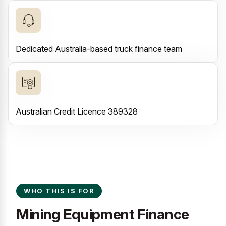
Dedicated Australia-based truck finance team
Australian Credit Licence 389328
WHO THIS IS FOR
Mining Equipment Finance