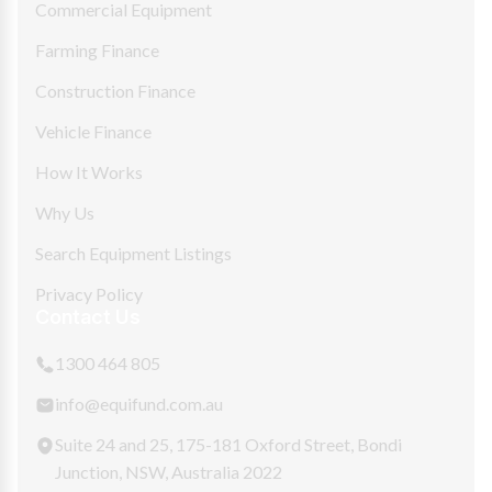
Commercial Equipment
Farming Finance
Construction Finance
Vehicle Finance
How It Works
Why Us
Search Equipment Listings
Privacy Policy
Contact Us
1300 464 805
info@equifund.com.au
Suite 24 and 25, 175-181 Oxford Street, Bondi
Junction, NSW, Australia 2022