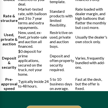
template.
deal.
Market-tested
Rate loaded with
Standard
rate, with balloon
dealer margin, and
Rate &
products with
and 3 to 7 year
high balloons that
structure
limited
terms and extra
flatter the monthly
flexibility.
repayments.
but cost more.
New, used, ex-
Restrictive on
Used,
fleet, private-sale
used, private
Usually the dealer's
private &
and auction all
and auction
own stock only.
auction
financed.
buys.
$0 deposit for
prime
Deposit and
Deposit
Varies, frequently
applications,
often property
&
bundled with add-
secured on the
security
security
ons.
truck, not your
required.
home.
Pre-
5 to 10
Fast at the desk,
Typically inside 24
approval
business days
but the offer is
to 48 hours.
speed
on average.
fixed.