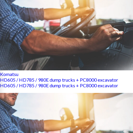
Komatsu
HD605 / HD785 / 980E dump trucks + PC8000 excavator
HD605 / HD785 / 980E dump trucks + PC8000 excavator