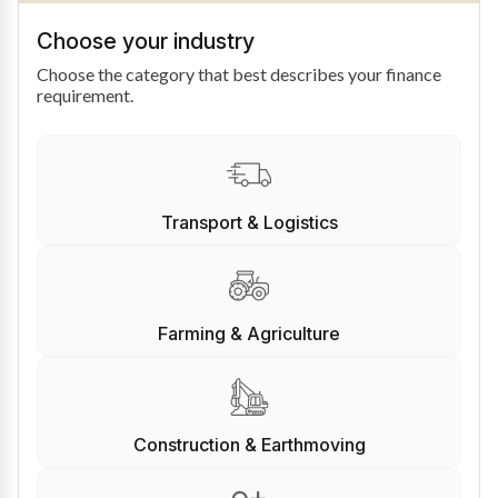
Choose your industry
Choose the category that best describes your finance
requirement.
Transport & Logistics
Farming & Agriculture
Construction & Earthmoving