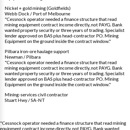
Nickel + gold mining (Goldfields)
Webb Dock / Port of Melbourne
"Cessnock operator needed a finance structure that read
mining equipment contract income directly, not PAYG. Bank
wanted property security or three years of trading. Specialist
lender approved on BAS plus head-contractor PO. Mining
Equipment on the ground inside the contract window."
Pilbara iron-ore haulage support
Newman / Pilbara
"Cessnock operator needed a finance structure that read
mining equipment contract income directly, not PAYG. Bank
wanted property security or three years of trading. Specialist
lender approved on BAS plus head-contractor PO. Mining
Equipment on the ground inside the contract window."
Mining-services civil contractor
Stuart Hwy / SA-NT
"Cessnock operator needed a finance structure that read mining
equipment contract income directly, not PAYG. Bank wanted