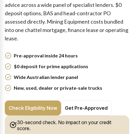
advice across a wide panel of specialist lenders. $0
deposit options, BAS and head-contractor PO
assessed directly. Mining Equipment costs bundled
into one chattel mortgage, finance lease or operating
lease.
Pre-approval inside 24 hours
$0 deposit for prime applications
Wide Australian lender panel
New, used, dealer or private-sale trucks
Check Eligibility Now
Get Pre-Approved
30-second check. No impact on your credit
score.