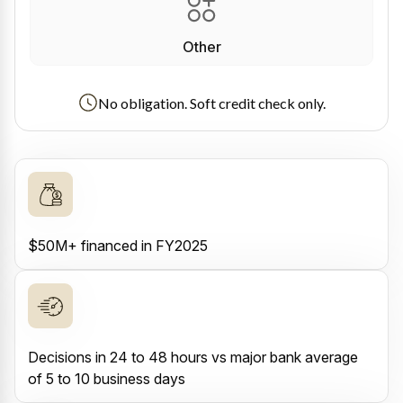
Other
No obligation. Soft credit check only.
$50M+ financed in FY2025
Decisions in 24 to 48 hours vs major bank average
of 5 to 10 business days