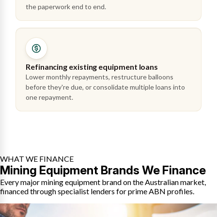
the paperwork end to end.
Refinancing existing equipment loans
Lower monthly repayments, restructure balloons
before they're due, or consolidate multiple loans into
one repayment.
WHAT WE FINANCE
Mining Equipment Brands We Finance
Every major mining equipment brand on the Australian market,
financed through specialist lenders for prime ABN profiles.