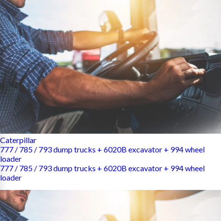
Caterpillar
777 / 785 / 793 dump trucks + 6020B excavator + 994 wheel
loader
777 / 785 / 793 dump trucks + 6020B excavator + 994 wheel
loader