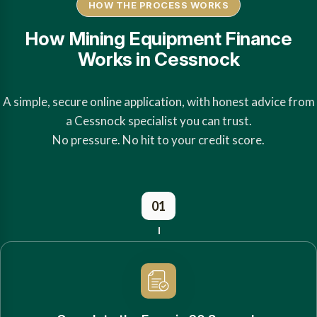
HOW THE PROCESS WORKS
How Mining Equipment Finance
Works in Cessnock
A simple, secure online application, with honest advice from
a Cessnock specialist you can trust.
No pressure. No hit to your credit score.
01